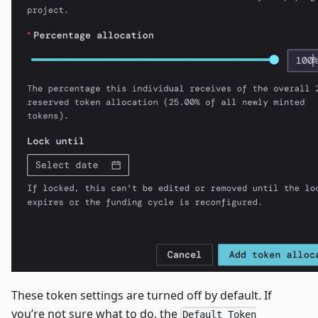
These token settings are turned off by default. If
you’re not sure what to do, the
Default Token