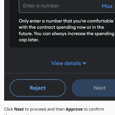
Click
Next
to proceed and then
Approve
to confirm