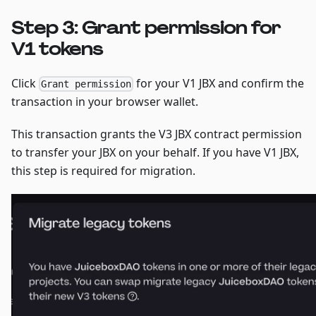
Step 3: Grant permission for
V1 tokens
Click
for your V1 JBX and confirm the
Grant permission
transaction in your browser wallet.
This transaction grants the V3 JBX contract permission
to transfer your JBX on your behalf. If you have V1 JBX,
this step is required for migration.