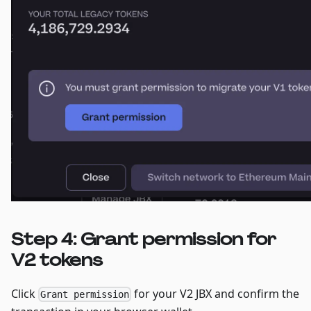
Step 4: Grant permission for
V2 tokens
Click
for your V2 JBX and confirm the
Grant permission