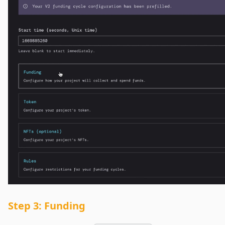
Step 3: Funding