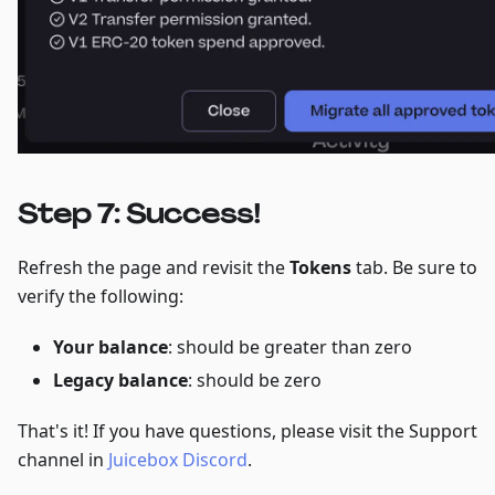
Step 7: Success!
Refresh the page and revisit the
Tokens
tab. Be sure to
verify the following:
Your balance
: should be greater than zero
Legacy balance
: should be zero
That's it! If you have questions, please visit the Support
channel in
Juicebox Discord
.