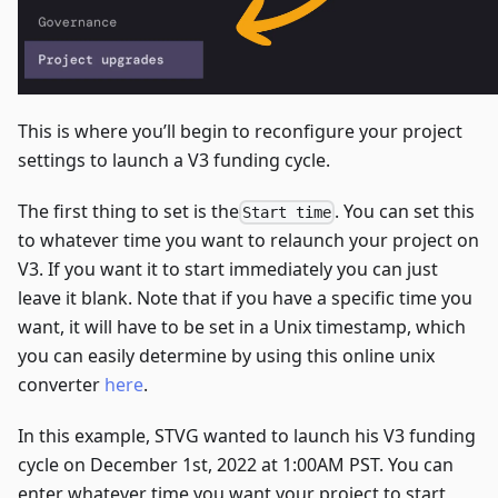
This is where you’ll begin to reconfigure your project
settings to launch a V3 funding cycle.
The first thing to set is the
. You can set this
Start time
to whatever time you want to relaunch your project on
V3. If you want it to start immediately you can just
leave it blank. Note that if you have a specific time you
want, it will have to be set in a Unix timestamp, which
you can easily determine by using this online unix
converter
here
.
In this example, STVG wanted to launch his V3 funding
cycle on December 1st, 2022 at 1:00AM PST. You can
enter whatever time you want your project to start