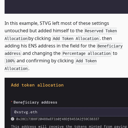
In this example, STVG left most of these settings
untouched but added himself to the
Reserved Token
by clicking
. then
Allocation
Add Token Allocation
adding his ENS address in the field for the
Beneficiary
and changing the
to
address
Percentage allocation
and confirming by clicking
100%
Add Token
.
Allocation