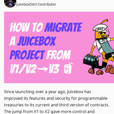
JuiceboxDAO Contributor
Since launching over a year ago, Juicebox has
improved its features and security for programmable
treasuries to its current and third version of contracts.
The jump from V1 to V2 gave more control and