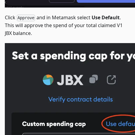
Click
and in Metamask select
Use Default
.
Approve
This will approve the spend of your total claimed V1
JBX balance.