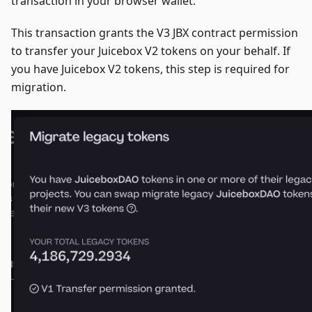
transaction in your browser wallet.
This transaction grants the V3 JBX contract permission
to transfer your Juicebox V2 tokens on your behalf. If
you have Juicebox V2 tokens, this step is required for
migration.