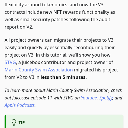
flexibility around tokenomics, and now the V3
contracts include new NFT rewards functionality as
well as small security patches following the audit
report on V2.
All project owners can migrate their projects to V3
easily and quickly by essentially reconfiguring their
project on V3. In this tutorial, we’ll show you how
STVG
, a Juicebox contributor and project owner of
Marin County Swim Association
migrated his project
from V2 to V3 in
less than 5 minutes.
To learn more about Marin County Swim Association, check
out Juicecast episode 11 with STVG on
Youtube
,
Spotify
, and
Apple Podcasts
.
TIP