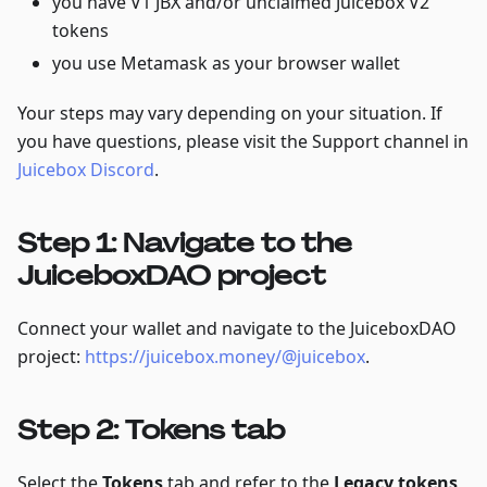
you have V1 JBX and/or unclaimed Juicebox V2
tokens
you use Metamask as your browser wallet
Your steps may vary depending on your situation. If
you have questions, please visit the Support channel in
Juicebox Discord
.
Step 1: Navigate to the
JuiceboxDAO project
Connect your wallet and navigate to the JuiceboxDAO
project:
https://juicebox.money/@juicebox
.
Step 2: Tokens tab
Select the
Tokens
tab and refer to the
Legacy tokens