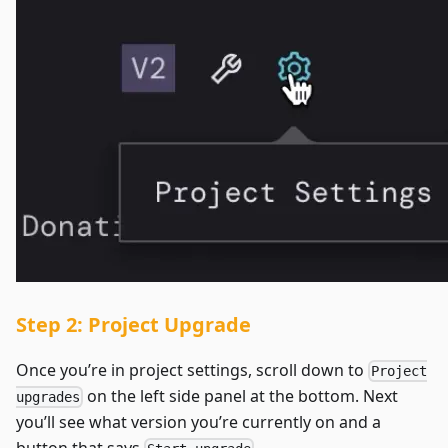
Step 2: Project Upgrade
Once you’re in project settings, scroll down to
Project
on the left side panel at the bottom. Next
upgrades
you’ll see what version you’re currently on and a