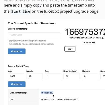
here and simply copy and paste the timestamp into
the
on the Juicebox project upgrade page.
Start time