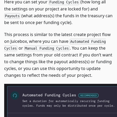
Here you can set your
(how long all
Funding Cycles
the settings on your project are locked for) and
(what address(s) the funds in the treasury can
Payouts
be sent to once per funding cycle).
This process is similar to the latest create project flow
on Juicebox, where you can have
Automated Funding
or
. You can keep the
Cycles
Manual Funding Cycles
same settings from your old contract if you don’t want
to change things like the payout address(s) or funding
cycles, or you can use this opportunity to update
changes to reflect the needs of your project.