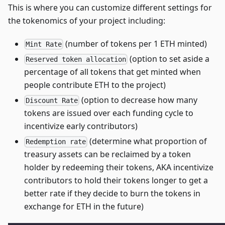
This is where you can customize different settings for
the tokenomics of your project including:
(number of tokens per 1 ETH minted)
Mint Rate
(option to set aside a
Reserved token allocation
percentage of all tokens that get minted when
people contribute ETH to the project)
(option to decrease how many
Discount Rate
tokens are issued over each funding cycle to
incentivize early contributors)
(determine what proportion of
Redemption rate
treasury assets can be reclaimed by a token
holder by redeeming their tokens, AKA incentivize
contributors to hold their tokens longer to get a
better rate if they decide to burn the tokens in
exchange for ETH in the future)