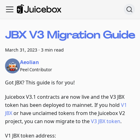
JBX V3 Migration Guide
March 31, 2023
·
3 min read
Aeolian
Peel Contributor
Got JBX? This guide is for you!
Juicebox V3.1 contracts are now live and the V3 JBX
token has been deployed to mainnet. If you hold
V1
JBX
or have unclaimed tokens from the Juicebox V2
project, you can now migrate to the
V3 JBX token
.
V1 JBX token address: