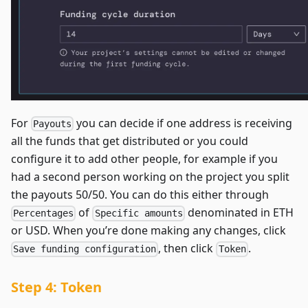
For
you can decide if one address is receiving
Payouts
all the funds that get distributed or you could
configure it to add other people, for example if you
had a second person working on the project you split
the payouts 50/50. You can do this either through
of
denominated in ETH
Percentages
Specific amounts
or USD. When you’re done making any changes, click
, then click
.
Save funding configuration
Token
Step 4: Token