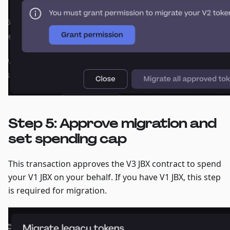
Step 5: Approve migration and
set spending cap
This transaction approves the V3 JBX contract to spend
your V1 JBX on your behalf. If you have V1 JBX, this step
is required for migration.