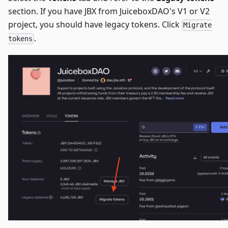
section. If you have JBX from JuiceboxDAO's V1 or V2
project, you should have legacy tokens. Click
Migrate
.
tokens