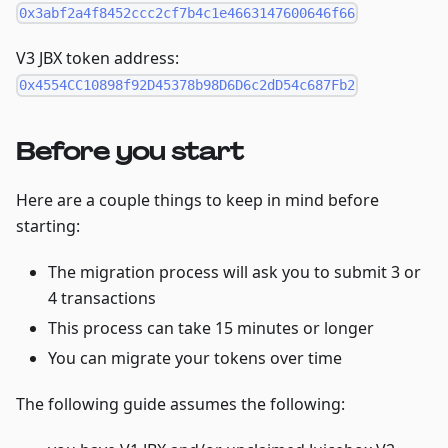
0x3abf2a4f8452ccc2cf7b4c1e4663147600646f66
V3 JBX token address:
0x4554CC10898f92D45378b98D6D6c2dD54c687Fb2
Before you start
Here are a couple things to keep in mind before
starting:
The migration process will ask you to submit 3 or
4 transactions
This process can take 15 minutes or longer
You can migrate your tokens over time
The following guide assumes the following: