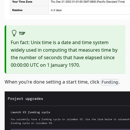
TIP
Fun fact: Unix time is a date and time system
widely used in computing that measures time by
the number of seconds that have elapsed since
00:00:00 UTC on 1 January 1970.
When you’re done setting a start time, click
.
Funding