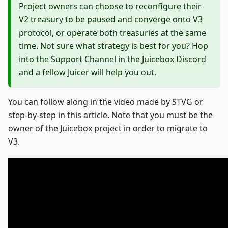
Project owners can choose to reconfigure their
V2 treasury to be paused and converge onto V3
protocol, or operate both treasuries at the same
time. Not sure what strategy is best for you? Hop
into the
Support Channel
in the Juicebox Discord
and a fellow Juicer will help you out.
You can follow along in the video made by STVG or
step-by-step in this article. Note that you must be the
owner of the Juicebox project in order to migrate to
V3.