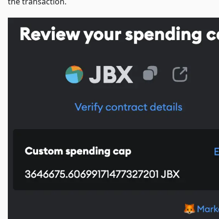
the transaction.