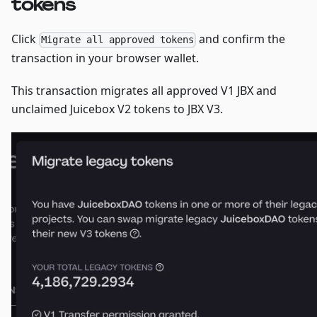
tokens
Click
and confirm the
Migrate all approved tokens
transaction in your browser wallet.
This transaction migrates all approved V1 JBX and
unclaimed Juicebox V2 tokens to JBX V3.