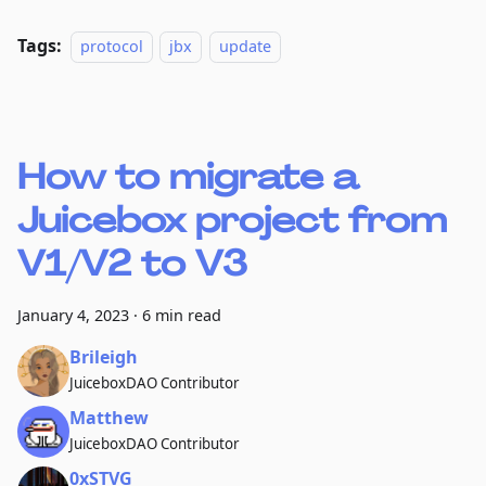
Tags:
protocol
jbx
update
How to migrate a
Juicebox project from
V1/V2 to V3
January 4, 2023
·
6 min read
Brileigh
JuiceboxDAO Contributor
Matthew
JuiceboxDAO Contributor
0xSTVG