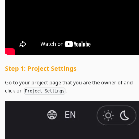
Step 1: Project Settings
Go to your project page that you are the owner of and
click on
.
Project Settings