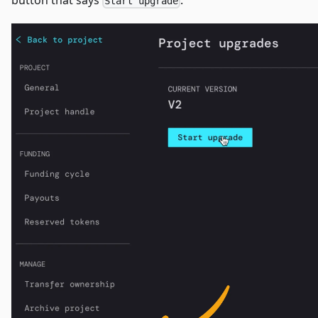
button that says
.
Start upgrade