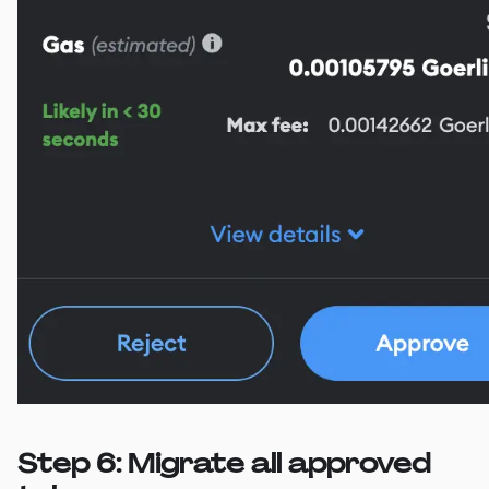
Step 6: Migrate all approved