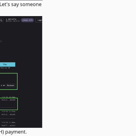
 Let's say someone
TH) payment.