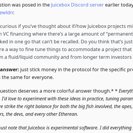
stion was posed in the
Juicebox Discord server
earlier toda
ewldn
:
 curious if you’ve thought about if/how Juicebox projects mi
h VC financing where there’s a large amount of “permanen
ked in one go that can’t be recalled. Do you think that’s just
re a way to fine tune things to accommodate a project that 
m a fluid/liquid community and from longer term investors
 answer:
just stick money in the protocol for the specific p
 the same for everyone.
question deserves a more colorful answer though.* *
Everyth
. I'd love to experiment with these ideas in practice, tuning para
we strike the right balance for both the big fish involved, the apes
rs, the devs, and every other Etherean.
ust note that Juicebox is experimental software. I did everything 