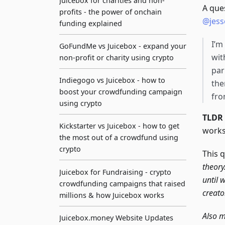
Juicebox for charities and non-
A que
profits - the power of onchain
@jess
funding explained
I’m
GoFundMe vs Juicebox - expand your
wit
non-profit or charity using crypto
par
Indiegogo vs Juicebox - how to
the
boost your crowdfunding campaign
fro
using crypto
TLDR
Kickstarter vs Juicebox - how to get
works
the most out of a crowdfund using
crypto
This 
theory
Juicebox for Fundraising - crypto
until 
crowdfunding campaigns that raised
creato
millions & how Juicebox works
Also m
Juicebox.money Website Updates