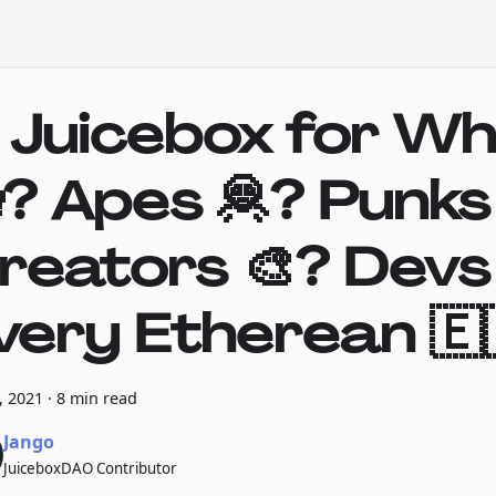
s Juicebox for W
? Apes 🦧? Punks
reators 🎨? Devs
very Etherean 🇪
7, 2021
·
8 min read
Jango
JuiceboxDAO Contributor