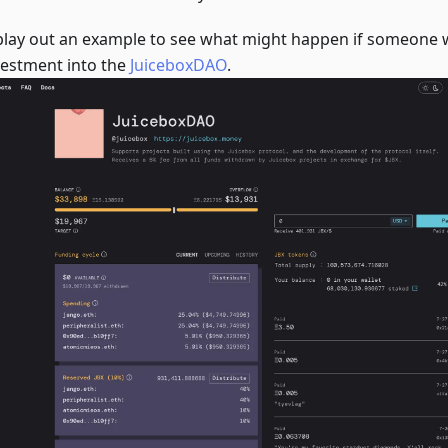
 play out an example to see what might happen if someone
vestment into the
JuiceboxDAO
.