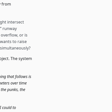
y from
ght intersect
t” runway
 overflow, or is
wants to raise
 simultaneously?
roject. The system
ing that follows is
meters over time
, the punks, the
I could to