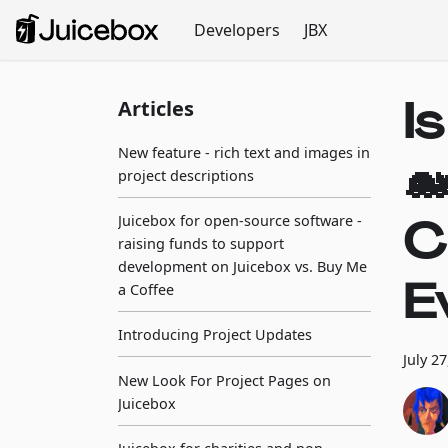
Developers
JBX
I
Articles
New feature - rich text and images in

project descriptions
C
Juicebox for open-source software -
raising funds to support
development on Juicebox vs. Buy Me
E
a Coffee
Introducing Project Updates
July 2
New Look For Project Pages on
Juicebox