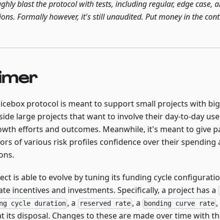
ghly blast the protocol with tests, including regular, edge case,
ions. Formally however, it's still unaudited. Put money in the con
imer
uicebox protocol is meant to support small projects with bi
side large projects that want to involve their day-to-day u
rowth efforts and outcomes. Meanwhile, it's meant to give 
ors of various risk profiles confidence over their spending 
ons.
ect is able to evolve by tuning its funding cycle configurati
ate incentives and investments. Specifically, a project has a
, a
, a
,
ng cycle duration
reserved rate
bonding curve rate
t its disposal. Changes to these are made over time with th