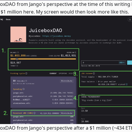
boxDAO from Jango's perspective at the time of this writing
 $1 million here. My screen would then look more like this.
boxDAO from Jango's perspective after a $1 million (~434 E