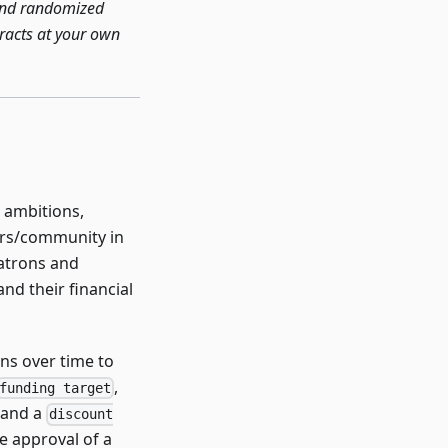
 and randomized
tracts at your own
g ambitions,
sers/community in
patrons and
and their financial
ons over time to
,
funding target
 and a
discount
e approval of a