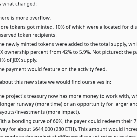
s what changed:
here is more overflow.
ore tokens got minted, 10% of which were allocated for dis
eserved token recipients.
he newly minted tokens were added to the total supply, wh
BX ownership percent from 42% to 5.9%. Not pictured: the
1% of JBX supply.
he payment would feature on the activity feed.
 about this new state we would find ourselves in:
he project's treasury now has more money to work with, w
 longer runway (more time) or an opportunity for larger an
ayouts/investments (more impact).
ith a bonding curve of 60%, the payer could redeem their 71
way for about $644,000 (280 ETH). This amount would incr
re made to the project at different discount rates over time,