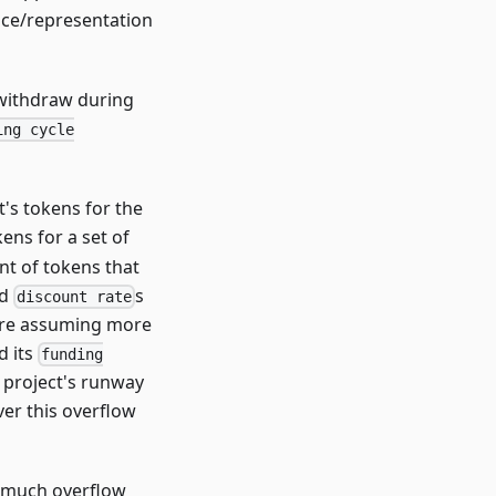
nce/representation
withdraw during
ing cycle
's tokens for the
kens for a set of
t of tokens that
ed
s
discount rate
 are assuming more
d its
funding
 project's runway
er this overflow
w much overflow