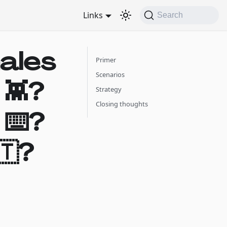
Links
Search
hales
Primer
Scenarios
 👾?
Strategy
Closing thoughts
 ⌨️?
🇹?