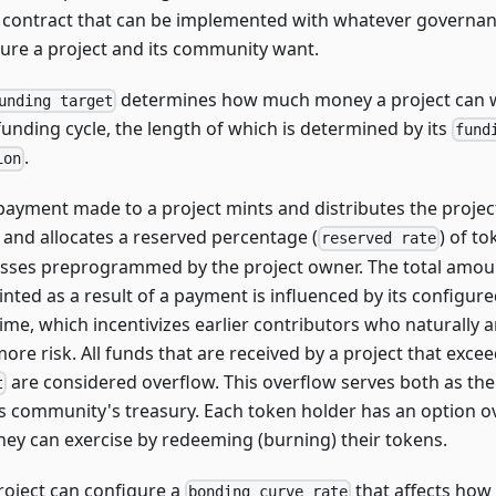
t contract that can be implemented with whatever governa
ture a project and its community want.
determines how much money a project can 
unding target
funding cycle, the length of which is determined by its
fund
.
ion
payment made to a project mints and distributes the project
, and allocates a reserved percentage (
) of to
reserved rate
sses preprogrammed by the project owner. The total amoun
inted as a result of a payment is influenced by its configur
time, which incentivizes earlier contributors who naturally
more risk. All funds that are received by a project that excee
are considered overflow. This overflow serves both as the
t
ts community's treasury. Each token holder has an option ov
they can exercise by redeeming (burning) their tokens.
roject can configure a
that affects ho
bonding curve rate