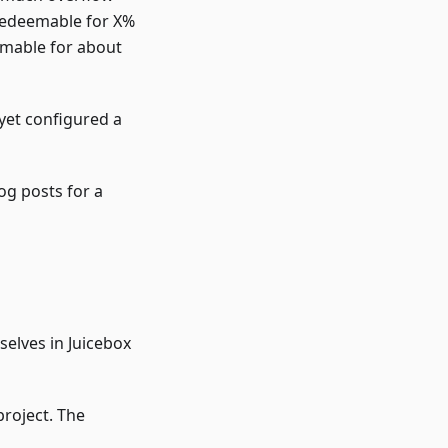
 redeemable for X%
emable for about
 yet configured a
og posts for a
selves in Juicebox
project. The