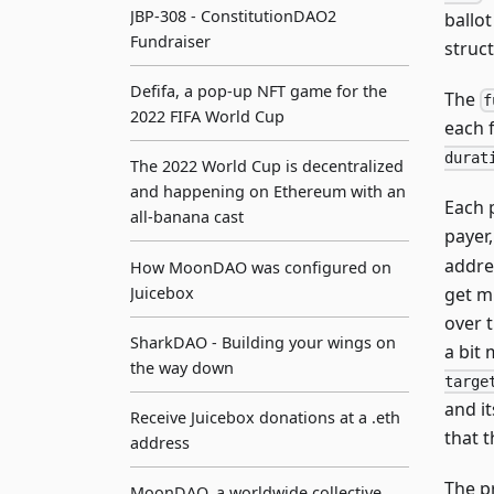
JBP-308 - ConstitutionDAO2
ballo
Fundraiser
struc
Defifa, a pop-up NFT game for the
The
f
2022 FIFA World Cup
each 
durat
The 2022 World Cup is decentralized
and happening on Ethereum with an
Each 
all-banana cast
payer
addre
How MoonDAO was configured on
get m
Juicebox
over 
SharkDAO - Building your wings on
a bit 
the way down
targe
and i
Receive Juicebox donations at a .eth
that 
address
The p
MoonDAO, a worldwide collective