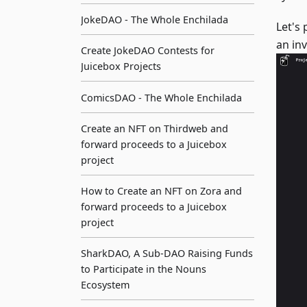
JokeDAO - The Whole Enchilada
Let's
an in
Create JokeDAO Contests for
Juicebox Projects
ComicsDAO - The Whole Enchilada
Create an NFT on Thirdweb and
forward proceeds to a Juicebox
project
How to Create an NFT on Zora and
forward proceeds to a Juicebox
project
SharkDAO, A Sub-DAO Raising Funds
to Participate in the Nouns
Ecosystem