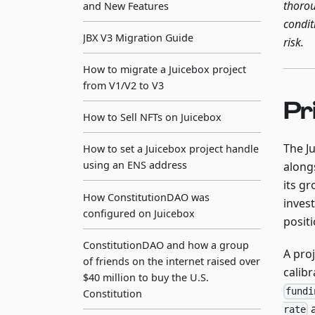
thorou
and New Features
condit
JBX V3 Migration Guide
risk.
How to migrate a Juicebox project
from V1/V2 to V3
Pr
How to Sell NFTs on Juicebox
The J
How to set a Juicebox project handle
using an ENS address
along
its g
How ConstitutionDAO was
invest
configured on Juicebox
positi
ConstitutionDAO and how a group
A proj
of friends on the internet raised over
calibr
$40 million to buy the U.S.
fundi
Constitution
a
rate