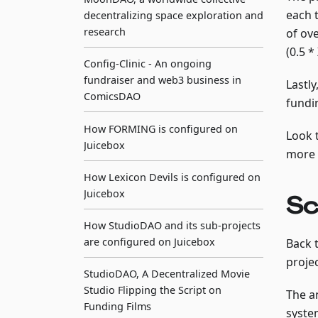
each 
decentralizing space exploration and
research
of ov
(0.5 *
Config-Clinic - An ongoing
fundraiser and web3 business in
Lastly
ComicsDAO
fundi
How FORMING is configured on
Look 
Juicebox
more 
How Lexicon Devils is configured on
Juicebox
Sc
How StudioDAO and its sub-projects
are configured on Juicebox
Back 
proje
StudioDAO, A Decentralized Movie
Studio Flipping the Script on
The an
Funding Films
syste