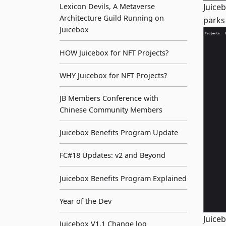
Juice
Lexicon Devils, A Metaverse
Architecture Guild Running on
parks
Juicebox
HOW Juicebox for NFT Projects?
WHY Juicebox for NFT Projects?
JB Members Conference with
Chinese Community Members
Juicebox Benefits Program Update
FC#18 Updates: v2 and Beyond
Juicebox Benefits Program Explained
Year of the Dev
Juice
Juicebox V1.1 Change log