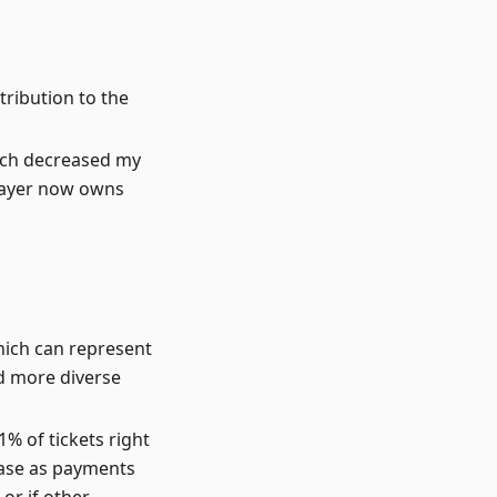
tribution to the
ich decreased my
 payer now owns
hich can represent
d more diverse
% of tickets right
ease as payments
 or if other