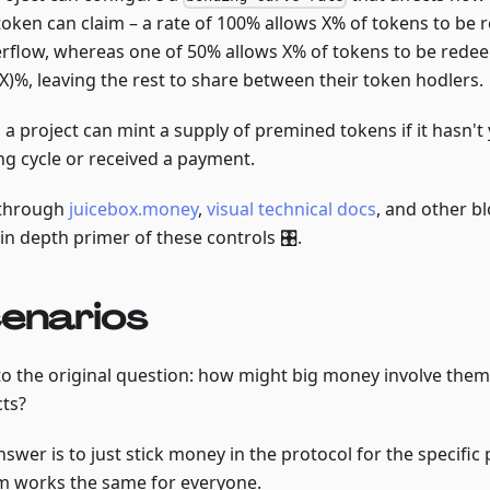
token can claim – a rate of 100% allows X% of tokens to be
erflow, whereas one of 50% allows X% of tokens to be rede
 X)%, leaving the rest to share between their token hodlers.
, a project can mint a supply of premined tokens if it hasn't
ng cycle or received a payment.
through
juicebox.money
,
visual technical docs
, and other bl
in depth primer of these controls 🎛.
enarios
to the original question: how might big money involve them
cts?
swer is to just stick money in the protocol for the specific 
m works the same for everyone.