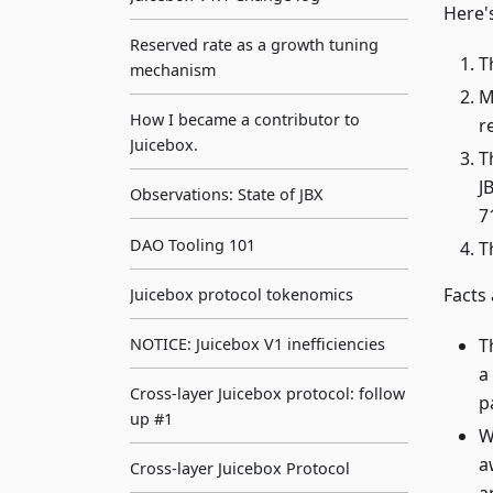
Here'
Reserved rate as a growth tuning
T
mechanism
M
How I became a contributor to
r
Juicebox.
T
J
Observations: State of JBX
7
DAO Tooling 101
T
Facts
Juicebox protocol tokenomics
T
NOTICE: Juicebox V1 inefficiencies
a
Cross-layer Juicebox protocol: follow
p
up #1
W
a
Cross-layer Juicebox Protocol
a