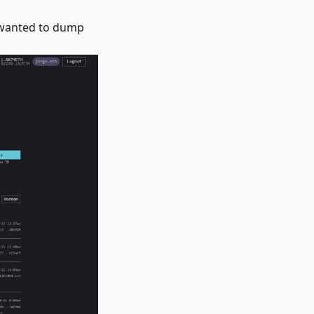
 wanted to dump