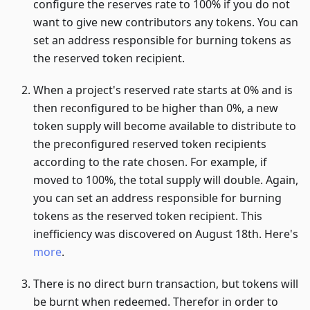
configure the reserves rate to 100% if you do not
want to give new contributors any tokens. You can
set an address responsible for burning tokens as
the reserved token recipient.
When a project's reserved rate starts at 0% and is
then reconfigured to be higher than 0%, a new
token supply will become available to distribute to
the preconfigured reserved token recipients
according to the rate chosen. For example, if
moved to 100%, the total supply will double. Again,
you can set an address responsible for burning
tokens as the reserved token recipient. This
inefficiency was discovered on August 18th. Here's
more
.
There is no direct burn transaction, but tokens will
be burnt when redeemed. Therefor in order to