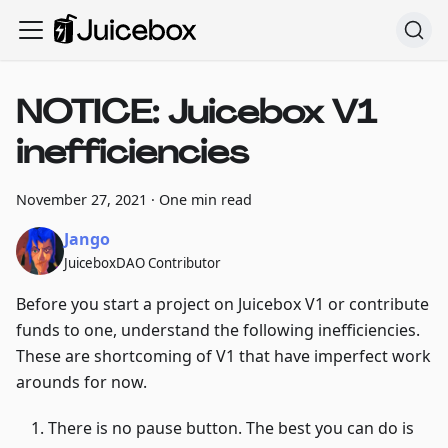
NOTICE: Juicebox V1
inefficiencies
November 27, 2021
·
One min read
Jango
JuiceboxDAO Contributor
Before you start a project on Juicebox V1 or contribute
funds to one, understand the following inefficiencies.
These are shortcoming of V1 that have imperfect work
arounds for now.
There is no pause button. The best you can do is