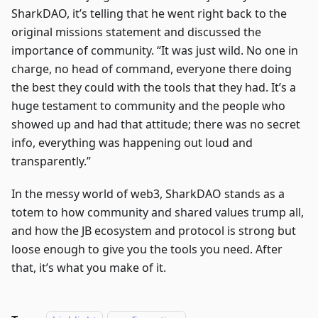
SharkDAO, it’s telling that he went right back to the
original missions statement and discussed the
importance of community. “It was just wild. No one in
charge, no head of command, everyone there doing
the best they could with the tools that they had. It’s a
huge testament to community and the people who
showed up and had that attitude; there was no secret
info, everything was happening out loud and
transparently.”
In the messy world of web3, SharkDAO stands as a
totem to how community and shared values trump all,
and how the JB ecosystem and protocol is strong but
loose enough to give you the tools you need. After
that, it’s what you make of it.