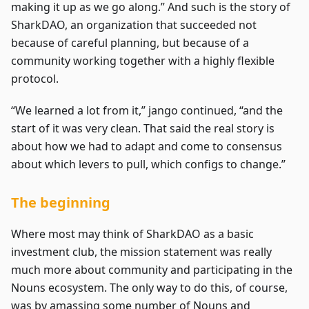
making it up as we go along.” And such is the story of
SharkDAO, an organization that succeeded not
because of careful planning, but because of a
community working together with a highly flexible
protocol.
“We learned a lot from it,” jango continued, “and the
start of it was very clean. That said the real story is
about how we had to adapt and come to consensus
about which levers to pull, which configs to change.”
The beginning
Where most may think of SharkDAO as a basic
investment club, the mission statement was really
much more about community and participating in the
Nouns ecosystem. The only way to do this, of course,
was by amassing some number of Nouns and