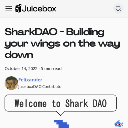
SharkDAO - Building
your wings on the way
down
October 14, 2022
·
5 min read
Felixander
JuiceboxDAO Contributor