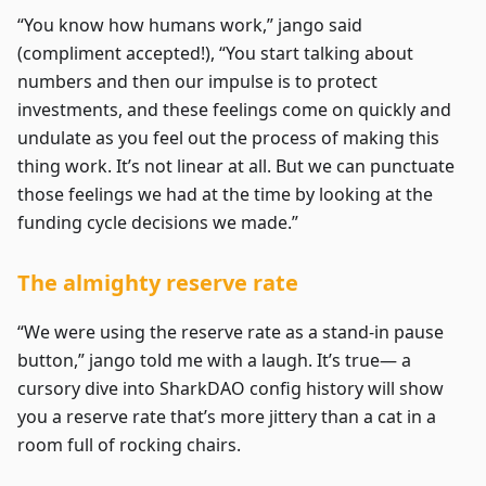
“You know how humans work,” jango said
(compliment accepted!), “You start talking about
numbers and then our impulse is to protect
investments, and these feelings come on quickly and
undulate as you feel out the process of making this
thing work. It’s not linear at all. But we can punctuate
those feelings we had at the time by looking at the
funding cycle decisions we made.”
The almighty reserve rate
“We were using the reserve rate as a stand-in pause
button,” jango told me with a laugh. It’s true— a
cursory dive into SharkDAO config history will show
you a reserve rate that’s more jittery than a cat in a
room full of rocking chairs.