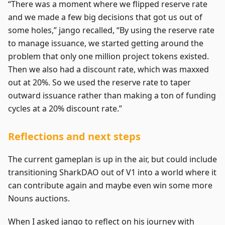
“There was a moment where we flipped reserve rate
and we made a few big decisions that got us out of
some holes,” jango recalled, “By using the reserve rate
to manage issuance, we started getting around the
problem that only one million project tokens existed.
Then we also had a discount rate, which was maxxed
out at 20%. So we used the reserve rate to taper
outward issuance rather than making a ton of funding
cycles at a 20% discount rate.”
Reflections and next steps
The current gameplan is up in the air, but could include
transitioning SharkDAO out of V1 into a world where it
can contribute again and maybe even win some more
Nouns auctions.
When I asked jango to reflect on his journey with