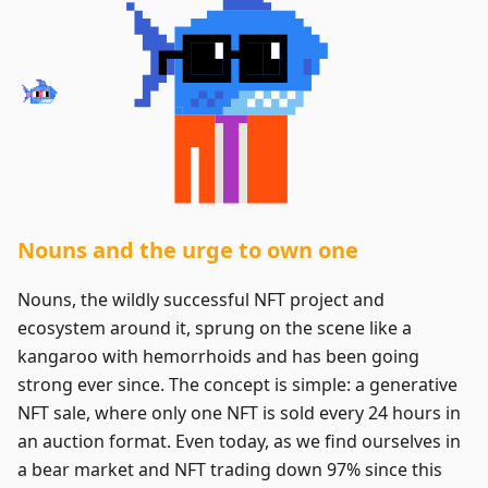
Nouns and the urge to own one
Nouns, the wildly successful NFT project and
ecosystem around it, sprung on the scene like a
kangaroo with hemorrhoids and has been going
strong ever since. The concept is simple: a generative
NFT sale, where only one NFT is sold every 24 hours in
an auction format. Even today, as we find ourselves in
a bear market and NFT trading down 97% since this