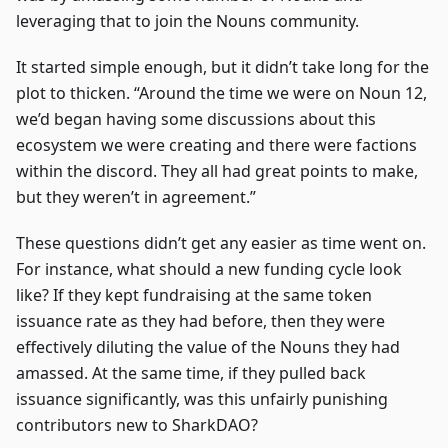
leveraging that to join the Nouns community.
It started simple enough, but it didn’t take long for the
plot to thicken. “Around the time we were on Noun 12,
we’d began having some discussions about this
ecosystem we were creating and there were factions
within the discord. They all had great points to make,
but they weren’t in agreement.”
These questions didn’t get any easier as time went on.
For instance, what should a new funding cycle look
like? If they kept fundraising at the same token
issuance rate as they had before, then they were
effectively diluting the value of the Nouns they had
amassed. At the same time, if they pulled back
issuance significantly, was this unfairly punishing
contributors new to SharkDAO?