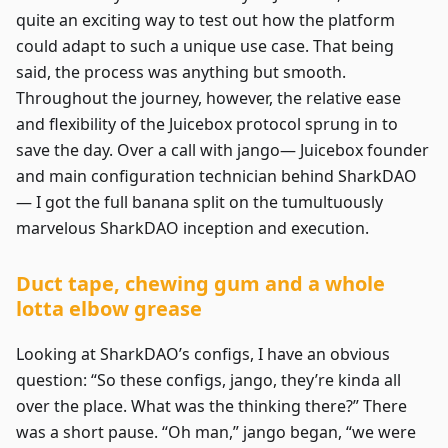
quite an exciting way to test out how the platform
could adapt to such a unique use case. That being
said, the process was anything but smooth.
Throughout the journey, however, the relative ease
and flexibility of the Juicebox protocol sprung in to
save the day. Over a call with jango— Juicebox founder
and main configuration technician behind SharkDAO
— I got the full banana split on the tumultuously
marvelous SharkDAO inception and execution.
Duct tape, chewing gum and a whole
lotta elbow grease
Looking at SharkDAO’s configs, I have an obvious
question: “So these configs, jango, they’re kinda all
over the place. What was the thinking there?” There
was a short pause. “Oh man,” jango began, “we were