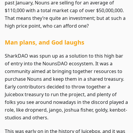
past January, Nouns are selling for an average of
$110,000 with a total market cap of over $50,000,000.
That means they’re quite an investment; but at such a
high price point, who can afford one?
Man plans, and God laughs
SharkDAO was spun up as a solution to this high bar
of entry into the NounsDAO ecosystem. It was a
community aimed at bringing together resources to
purchase Nouns and keep them in a shared treasury.
Early contributors decided to throw together a
Juicebox treasury to run the project, and plenty of
folks you see around nowadays in the discord played a
role, like dropnerd, jango, joshua fisher, goldy, kenbot-
studios and others.
This was early on in the history of Juicebox, and it was