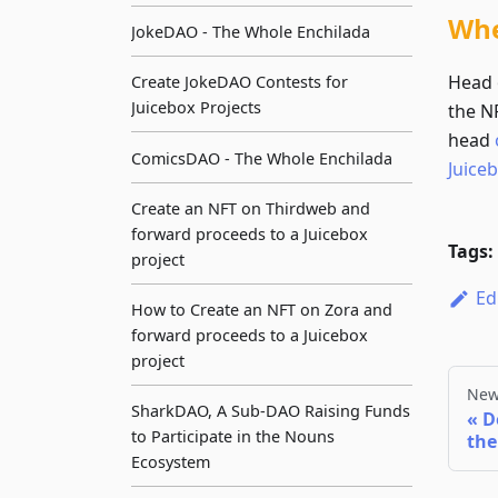
Whe
JokeDAO - The Whole Enchilada
Head 
Create JokeDAO Contests for
Juicebox Projects
the NF
head
ComicsDAO - The Whole Enchilada
Juice
Create an NFT on Thirdweb and
forward proceeds to a Juicebox
Tags:
project
Ed
How to Create an NFT on Zora and
forward proceeds to a Juicebox
project
New
SharkDAO, A Sub-DAO Raising Funds
D
to Participate in the Nouns
the
Ecosystem