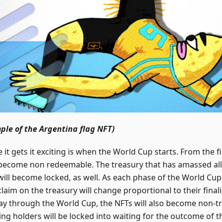
ple of the Argentina flag NFT)
it gets it exciting is when the World Cup starts. From the firs
become non redeemable. The treasury that has amassed all 
will become locked, as well. As each phase of the World Cup 
laim on the treasury will change proportional to their finali
y through the World Cup, the NFTs will also become non-tr
ng holders will be locked into waiting for the outcome of t