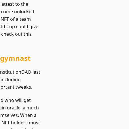
 attest to the
be come unlocked
 NFT of a team
ld Cup could give
 check out this
c gymnast
onstitutionDAO last
 including
portant tweaks.
nd who will get
ain oracle, a much
hemselves. When a
 NFT holders must