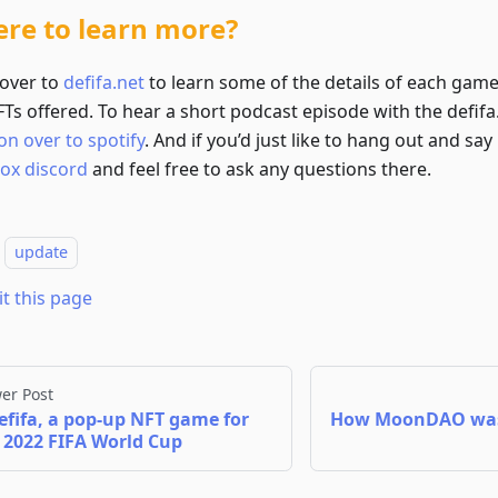
re to learn more?
over to
defifa.net
to learn some of the details of each gam
Ts offered. To hear a short podcast episode with the defifa.
on over to spotify
. And if you’d just like to hang out and say
box discord
and feel free to ask any questions there.
update
it this page
er Post
efifa, a pop-up NFT game for
How MoonDAO was
 2022 FIFA World Cup