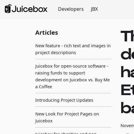
Developers
JBX
T
Articles
New feature - rich text and images in
d
project descriptions
h
Juicebox for open-source software -
raising funds to support
development on Juicebox vs. Buy Me
E
a Coffee
Introducing Project Updates
b
New Look For Project Pages on
Juicebox
Novem