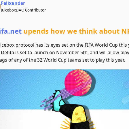
Felixander
JuiceboxDAO Contributor
ifa.net
upends how we think about NF
icebox protocol has its eyes set on the FIFA World Cup this 
 Defifa is set to launch on November 5th, and will allow pl
ags of any of the 32 World Cup teams set to play this year.