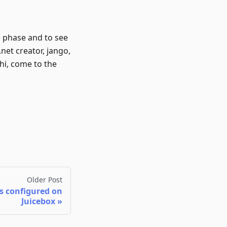
e phase and to see
net creator, jango,
 hi, come to the
Older Post
 configured on
Juicebox