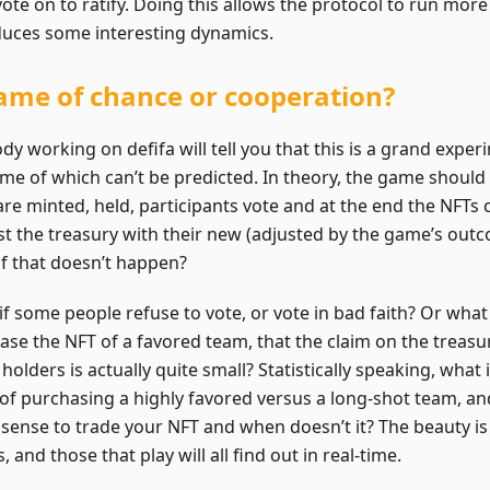
ote on to ratify. Doing this allows the protocol to run more 
duces some interesting dynamics.
ame of chance or cooperation?
y working on defifa will tell you that this is a grand exper
me of which can’t be predicted. In theory, the game shoul
are minted, held, participants vote and at the end the NFT
st the treasury with their new (adjusted by the game’s outc
if that doesn’t happen?
if some people refuse to vote, or vote in bad faith? Or what
ase the NFT of a favored team, that the claim on the treasu
holders is actually quite small? Statistically speaking, what
 of purchasing a highly favored versus a long-shot team, a
sense to trade your NFT and when doesn’t it? The beauty i
 and those that play will all find out in real-time.