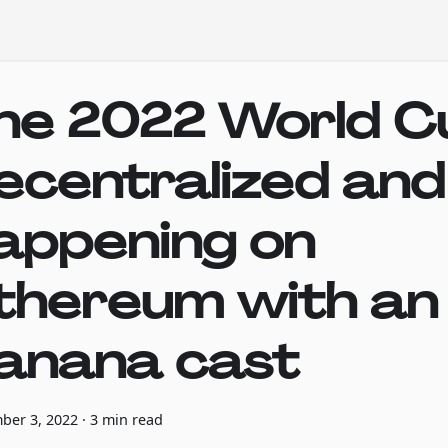
he 2022 World Cu
ecentralized and
appening on
thereum with an a
anana cast
ber 3, 2022
·
3 min read