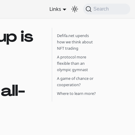
Links
Search
p is
Defifa.net upends
how we think about
NFT trading
A protocol more
flexible than an
olympic gymnast
A game of chance or
ll-
cooperation?
Where to learn more?