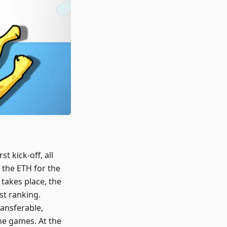
t kick-off, all
the ETH for the
takes place, the
st ranking.
ansferable,
he games. At the