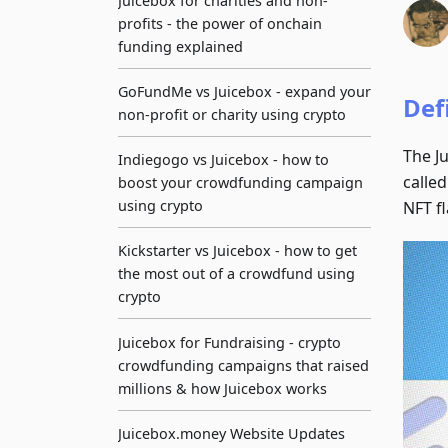
Juicebox for charities and non-
profits - the power of onchain
funding explained
GoFundMe vs Juicebox - expand your
Def
non-profit or charity using crypto
The Ju
Indiegogo vs Juicebox - how to
called
boost your crowdfunding campaign
using crypto
NFT fl
Kickstarter vs Juicebox - how to get
the most out of a crowdfund using
crypto
Juicebox for Fundraising - crypto
crowdfunding campaigns that raised
millions & how Juicebox works
Juicebox.money Website Updates