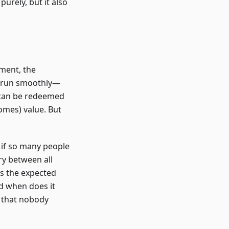
purely, but it also
iment, the
d run smoothly—
s can be redeemed
omes) value. But
 if so many people
ry between all
 is the expected
nd when does it
s that nobody