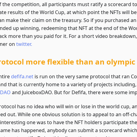
 the competition, all participants must ratify a scorecard to
ate results of the World Cup, at which point the NFTs will 
an make their claim on the treasury. So if you purchased an
ended up winning, redeeming that NFT at the end of the Wor
ack more than you paid for it. For a short video breakdown,
iner on
twitter.
rotocol more flexible than an olympi
ntire
defifa.net
is run on the very same protocol that ran C
and that is currently home to a variety of projects including,
nDAO
and JuiceboxDAO. But for Defifa, there were some im
otocol has no idea who will win or lose in the world cup, a
ed out. While one obvious solution is to appeal to an off-ch
interesting one was to have the NFT holders participate t
ame has happened, anybody can submit a scorecard which