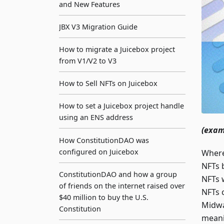
and New Features
JBX V3 Migration Guide
How to migrate a Juicebox project
from V1/V2 to V3
How to Sell NFTs on Juicebox
How to set a Juicebox project handle
using an ENS address
(exam
How ConstitutionDAO was
configured on Juicebox
Where 
NFTs 
ConstitutionDAO and how a group
NFTs 
of friends on the internet raised over
NFTs c
$40 million to buy the U.S.
Midwa
Constitution
meani