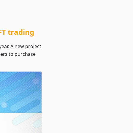
T trading
year. A new project
ayers to purchase