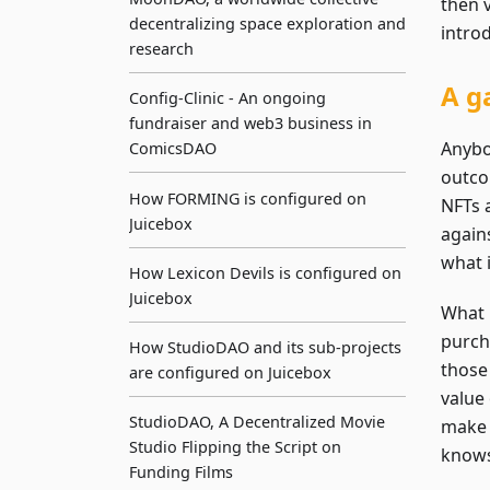
then v
decentralizing space exploration and
intro
research
A g
Config-Clinic - An ongoing
fundraiser and web3 business in
Anybod
ComicsDAO
outco
How FORMING is configured on
NFTs 
Juicebox
again
what 
How Lexicon Devils is configured on
Juicebox
What 
purch
How StudioDAO and its sub-projects
those 
are configured on Juicebox
value
StudioDAO, A Decentralized Movie
make 
Studio Flipping the Script on
knows,
Funding Films