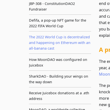
end of
JBP-308 - ConstitutionDAO2
Fundraiser
accur
and c
Defifa, a pop-up NFT game for the
that 
2022 FIFA World Cup
you b
expla
The 2022 World Cup is decentralized
and happening on Ethereum with an
A p
all-banana cast
How MoonDAO was configured on
The e
Juicebox
year, 
Moo
SharkDAO - Building your wings on
the way down
The pr
knock
Receive Juicebox donations at a .eth
more 
address
new g
MoonDAO, a worldwide collective