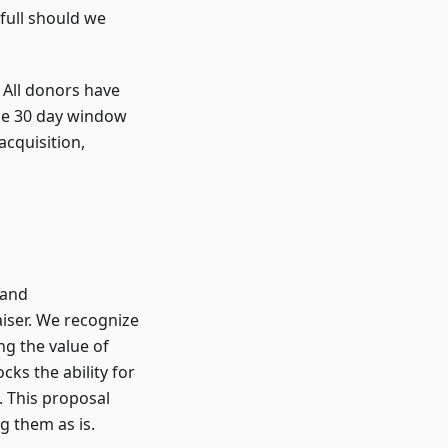
full should we
. All donors have
the 30 day window
cquisition,
 and
aiser. We recognize
ng the value of
cks the ability for
. This proposal
g them as is.