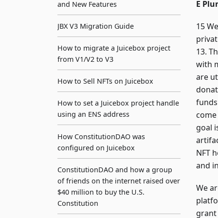
E Plu
and New Features
15 We
JBX V3 Migration Guide
priva
How to migrate a Juicebox project
13. T
from V1/V2 to V3
with 
are ut
How to Sell NFTs on Juicebox
donat
funds
How to set a Juicebox project handle
come 
using an ENS address
goal i
How ConstitutionDAO was
artif
configured on Juicebox
NFT h
and i
ConstitutionDAO and how a group
of friends on the internet raised over
We ar
$40 million to buy the U.S.
platf
Constitution
grant 