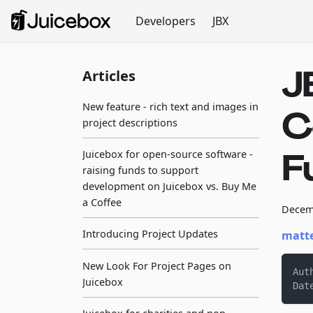
Developers
JBX
J
Articles
New feature - rich text and images in
C
project descriptions
F
Juicebox for open-source software -
raising funds to support
development on Juicebox vs. Buy Me
a Coffee
Decem
Introducing Project Updates
matte
New Look For Project Pages on
Aut
Juicebox
Dat