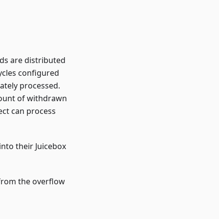
ds are distributed
ycles configured
iately processed.
mount of withdrawn
ect can process
nto their Juicebox
 from the overflow