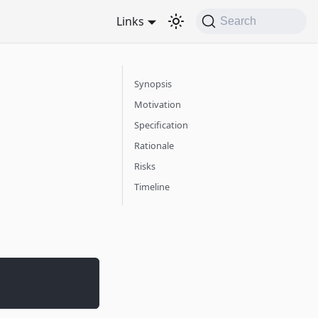
Links
Search
Synopsis
Motivation
Specification
Rationale
Risks
Timeline