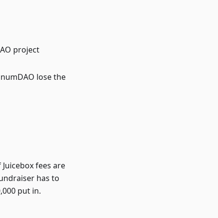
DAO project
d UnumDAO lose the
f Juicebox fees are
fundraiser has to
,000 put in.