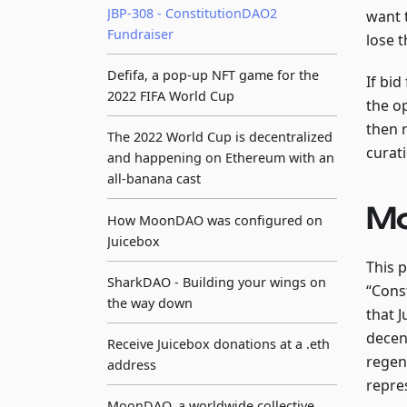
JBP-308 - ConstitutionDAO2
want 
Fundraiser
lose t
Defifa, a pop-up NFT game for the
If bid
2022 FIFA World Cup
the o
then 
The 2022 World Cup is decentralized
curati
and happening on Ethereum with an
all-banana cast
Mo
How MoonDAO was configured on
Juicebox
This 
SharkDAO - Building your wings on
“Cons
the way down
that 
decent
Receive Juicebox donations at a .eth
regen
address
repre
MoonDAO, a worldwide collective