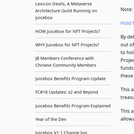
Lexicon Devils, A Metaverse
Note:
Architecture Guild Running on
Juicebox
Hold 
HOW Juicebox for NFT Projects?
By de
out o
WHY Juicebox for NFT Projects?
to ho
JB Members Conference with
Proje
Chinese Community Members
funds
these 
Juicebox Benefits Program Update
This 
FC#18 Updates: v2 and Beyond
treas
Juicebox Benefits Program Explained
This a
allow
Year of the Dev
Juicebox V1.1 Change log