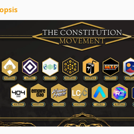
opsis