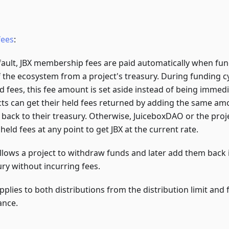
fees
:
fault, JBX membership fees are paid automatically when fun
f the ecosystem from a project's treasury. During funding c
ld fees, this fee amount is set aside instead of being immed
cts can get their held fees returned by adding the same a
 back to their treasury. Otherwise, JuiceboxDAO or the proj
held fees at any point to get JBX at the current rate.
allows a project to withdraw funds and later add them back i
ury without incurring fees.
pplies to both distributions from the distribution limit and
ance.