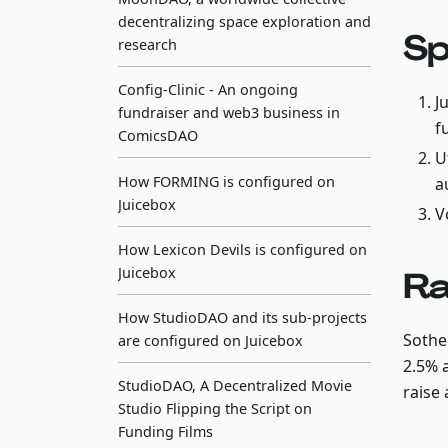
decentralizing space exploration and
Sp
research
Config-Clinic - An ongoing
J
fundraiser and web3 business in
f
ComicsDAO
U
How FORMING is configured on
a
Juicebox
V
How Lexicon Devils is configured on
Juicebox
Ra
How StudioDAO and its sub-projects
Sotheb
are configured on Juicebox
2.5% 
StudioDAO, A Decentralized Movie
raise 
Studio Flipping the Script on
Funding Films