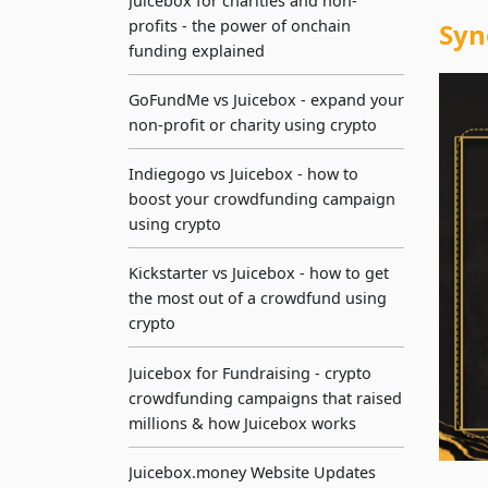
Juicebox for charities and non-
profits - the power of onchain
Syn
funding explained
GoFundMe vs Juicebox - expand your
non-profit or charity using crypto
Indiegogo vs Juicebox - how to
boost your crowdfunding campaign
using crypto
Kickstarter vs Juicebox - how to get
the most out of a crowdfund using
crypto
Juicebox for Fundraising - crypto
crowdfunding campaigns that raised
millions & how Juicebox works
Juicebox.money Website Updates