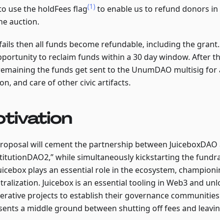
(1)
to use the holdFees flag
to enable us to refund donors in 
he auction.
 fails then all funds become refundable, including the grant
pportunity to reclaim funds within a 30 day window. After 
remaining the funds get sent to the UnumDAO multisig for a
on, and care of other civic artifacts.
tivation
proposal will cement the partnership between JuiceboxDAO
titutionDAO2,” while simultaneously kickstarting the fundr
Juicebox plays an essential role in the ecosystem, championi
ralization. Juicebox is an essential tooling in Web3 and unlo
erative projects to establish their governance communities
sents a middle ground between shutting off fees and leavin