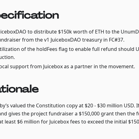
ecification
uiceboxDAO to distribute $150k worth of ETH to the Unum
undraiser from the v1 JuiceboxDAO treasury in FC#37.
tilization of the holdFees flag to enable full refund shoul
uction.
ocal support from Juicebox as a partner in the movement.
tionale
y’s valued the Constitution copy at $20 - $30 million USD. I
and gives the project fundraiser a $150,000 grant then the 
at least $6 million for Juicebox fees to exceed the initial $150