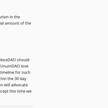
ution in the
tial amount of the
uiceboxDAO should
ld UnumDAO lose
timeline for such
thin the 30 day
n will advocate
cept this time we