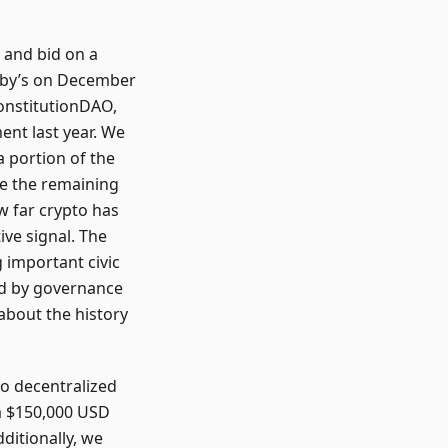
 and bid on a
heby’s on December
onstitutionDAO,
nt last year. We
a portion of the
se the remaining
w far crypto has
ve signal. The
g important civic
led by governance
about the history
to decentralized
 a $150,000 USD
dditionally, we