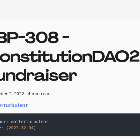
BP-308 -
onstitutionDAO2
undraiser
ber 2, 2022
·
4 min read
rturbulent
hor
:
 matterturbulent
e
:
(
2022
-
12
-
04
)