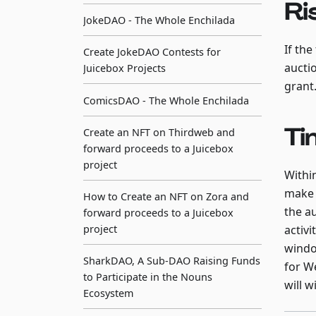
Ri
JokeDAO - The Whole Enchilada
If the
Create JokeDAO Contests for
aucti
Juicebox Projects
grant
ComicsDAO - The Whole Enchilada
Ti
Create an NFT on Thirdweb and
forward proceeds to a Juicebox
project
Withi
make 
How to Create an NFT on Zora and
the a
forward proceeds to a Juicebox
project
activi
windo
SharkDAO, A Sub-DAO Raising Funds
for W
to Participate in the Nouns
will w
Ecosystem