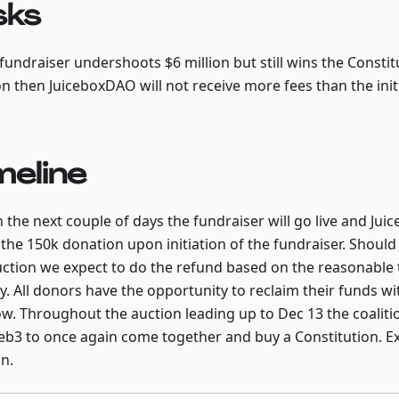
sks
 fundraiser undershoots $6 million but still wins the Constit
on then JuiceboxDAO will not receive more fees than the ini
.
meline
n the next couple of days the fundraiser will go live and J
the 150k donation upon initiation of the fundraiser. Shou
uction we expect to do the refund based on the reasonable 
ty. All donors have the opportunity to reclaim their funds wi
w. Throughout the auction leading up to Dec 13 the coalitio
eb3 to once again come together and buy a Constitution. Ex
in.