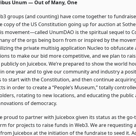
ribus Unum — Out of Many, One
b3 groups (and counting) have come together to fundraise
te copy of the US Constitution going up for auction at Sot
his movement—called UnumDAO is the spiritual sequel to C
many of the orgs being born from or inspired by the moveme
ilizing the private multisig application Nucleo to obfuscate 
ions to make our bid more competitive, and we plan to rai
 publicly on Juicebox. We’re prepared to show the world ho
in one year and to give our community and industry a positi
s to start with the Constitution, and then continue acquirin
acts in order to create a “People’s Museum,” totally control
olders, rotating to new locations, and educating the public 
nnovations of democracy.
e proud to partner with Juicebox given its status as the go-
orm for projects to raise funds in Web3. We are requesting
from Juicebox at the initiation of the fundraise to seed it. A