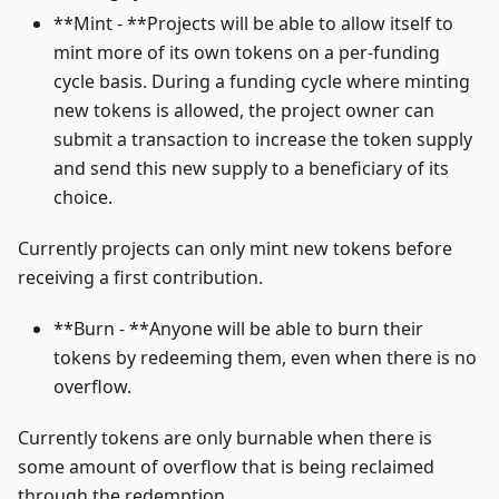
**Mint - **Projects will be able to allow itself to
mint more of its own tokens on a per-funding
cycle basis. During a funding cycle where minting
new tokens is allowed, the project owner can
submit a transaction to increase the token supply
and send this new supply to a beneficiary of its
choice.
Currently projects can only mint new tokens before
receiving a first contribution.
**Burn - **Anyone will be able to burn their
tokens by redeeming them, even when there is no
overflow.
Currently tokens are only burnable when there is
some amount of overflow that is being reclaimed
through the redemption.