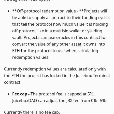
**Off-protocol redemption value - **Projects will
be able to supply a contract to their funding cycles
that tell the protocol how much value it is holding
off-protocol, like in a multisig wallet or yielding
vault. Projects can use oracles in this contract to
convert the value of any other asset it owns into
ETH for the protocol to use when calculating
redemption values.
Currently redemption values are calculated only with
the ETH the project has locked in the Juicebox Terminal
contract.
Fee cap -
The protocol fee is capped at 5%.
JuiceboxDAO can adjust the JBX fee from 0% - 5%.
Currently there is no fee cap.