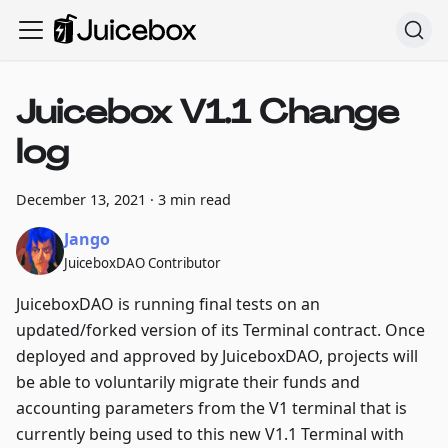
Juicebox V1.1 Change
log
December 13, 2021
·
3 min read
Jango
JuiceboxDAO Contributor
JuiceboxDAO is running final tests on an
updated/forked version of its Terminal contract. Once
deployed and approved by JuiceboxDAO, projects will
be able to voluntarily migrate their funds and
accounting parameters from the V1 terminal that is
currently being used to this new V1.1 Terminal with