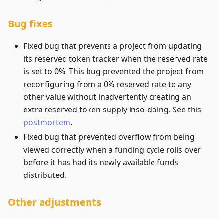
Bug fixes
Fixed bug that prevents a project from updating
its reserved token tracker when the reserved rate
is set to 0%. This bug prevented the project from
reconfiguring from a 0% reserved rate to any
other value without inadvertently creating an
extra reserved token supply inso-doing. See this
postmortem
.
Fixed bug that prevented overflow from being
viewed correctly when a funding cycle rolls over
before it has had its newly available funds
distributed.
Other adjustments