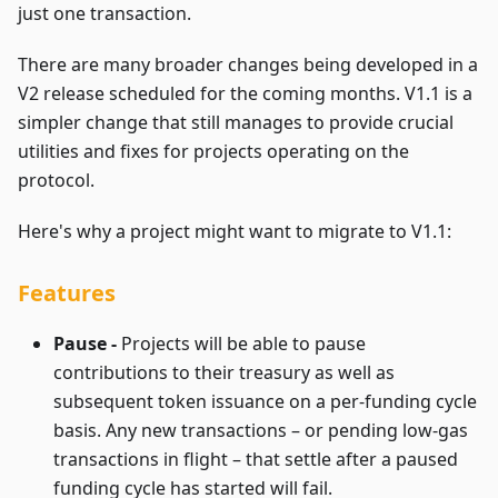
just one transaction.
There are many broader changes being developed in a
V2 release scheduled for the coming months. V1.1 is a
simpler change that still manages to provide crucial
utilities and fixes for projects operating on the
protocol.
Here's why a project might want to migrate to V1.1:
Features
Pause -
Projects will be able to pause
contributions to their treasury as well as
subsequent token issuance on a per-funding cycle
basis. Any new transactions – or pending low-gas
transactions in flight – that settle after a paused
funding cycle has started will fail.