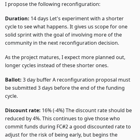
I propose the following reconfiguration:
Duration:
14 days Let's experiment with a shorter
cycle to see what happens. It gives us scope for one
solid sprint with the goal of involving more of the
community in the next reconfiguration decision.
As the project matures, I expect more planned out,
longer cycles instead of these shorter ones.
Ballot:
3 day buffer A reconfiguration proposal must
be submitted 3 days before the end of the funding
cycle.
Discount rate:
16% (-4%) The discount rate should be
reduced by 4%. This continues to give those who
commit funds during FC#2 a good discounted rate to
adjust for the risk of being early, but begins the