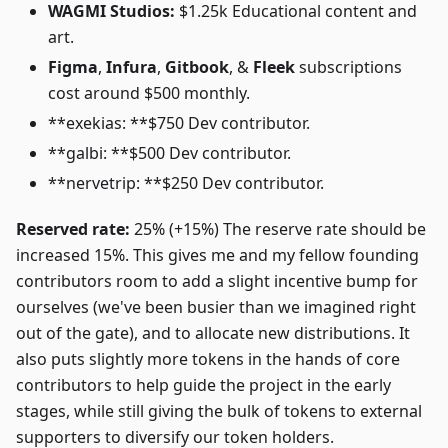
WAGMI Studios:
$1.25k Educational content and
art.
Figma
,
Infura
,
Gitbook
, &
Fleek
subscriptions
cost around $500 monthly.
**exekias: **$750 Dev contributor.
**galbi: **$500 Dev contributor.
**nervetrip: **$250 Dev contributor.
Reserved rate:
25% (+15%) The reserve rate should be
increased 15%. This gives me and my fellow founding
contributors room to add a slight incentive bump for
ourselves (we've been busier than we imagined right
out of the gate), and to allocate new distributions. It
also puts slightly more tokens in the hands of core
contributors to help guide the project in the early
stages, while still giving the bulk of tokens to external
supporters to diversify our token holders.