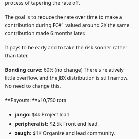
process of tapering the rate off.
The goal is to reduce the rate over time to make a
contribution during FC#1 valued around 2X the same
contribution made 6 months later.
It pays to be early and to take the risk sooner rather
than later.
Bonding curve:
60% (no change) There's relatively
little overflow, and the JBX distribution is still narrow.
No need to change this.
**Payouts: **$10,750 total
jango:
$4k Project lead.
peripheralist:
$2.5k Front end lead.
zeugh:
$1K Organize and lead community.