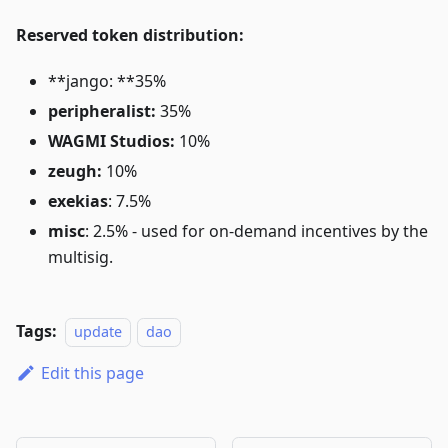
Reserved token distribution:
**jango: **35%
peripheralist:
35%
WAGMI Studios:
10%
zeugh:
10%
exekias
: 7.5%
misc
: 2.5% - used for on-demand incentives by the
multisig.
Tags:
update
dao
Edit this page