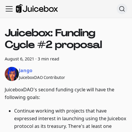
Juicebox: Funding
Cycle #2 proposal
August 6, 2021
·
3 min read
Jango
JuiceboxDAO Contributor
JuiceboxDAO's second funding cycle will have the
following goals:
Continue working with projects that have
expressed interest in launching using the Juicebox
protocol as its treasury. There's at least one