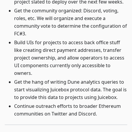
project slated to deploy over the next few weeks.
Get the community organized: Discord, voting,
roles, etc. We will organize and execute a
community vote to determine the configuration of
FC#3.
Build UIs for projects to access back office stuff
like creating direct payment addresses, transfer
project ownership, and allow operators to access
UI components currently only accessible to
owners.
Get the hang of writing Dune analytics queries to
start visualizing Juicebox protocol data. The goal is
to provide this data to projects using Juicebox.
Continue outreach efforts to broader Ethereum
communities on Twitter and Discord.