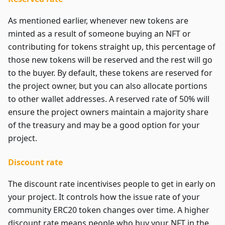
As mentioned earlier, whenever new tokens are
minted as a result of someone buying an NFT or
contributing for tokens straight up, this percentage of
those new tokens will be reserved and the rest will go
to the buyer. By default, these tokens are reserved for
the project owner, but you can also allocate portions
to other wallet addresses. A reserved rate of 50% will
ensure the project owners maintain a majority share
of the treasury and may be a good option for your
project.
Discount rate
The discount rate incentivises people to get in early on
your project. It controls how the issue rate of your
community ERC20 token changes over time. A higher
discount rate means people who buy your NFT in the