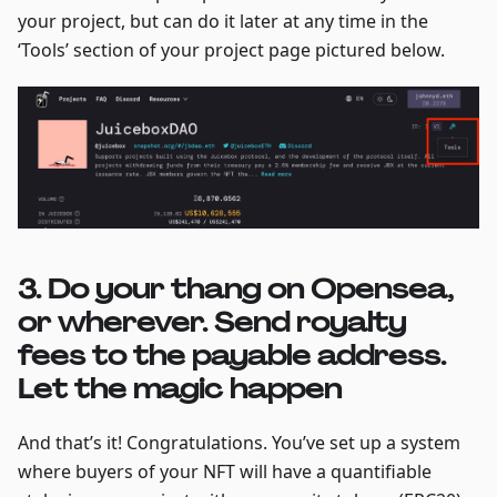
your project, but can do it later at any time in the
‘Tools’ section of your project page pictured below.
3. Do your thang on Opensea,
or wherever. Send royalty
fees to the payable address.
Let the magic happen
And that’s it! Congratulations. You’ve set up a system
where buyers of your NFT will have a quantifiable