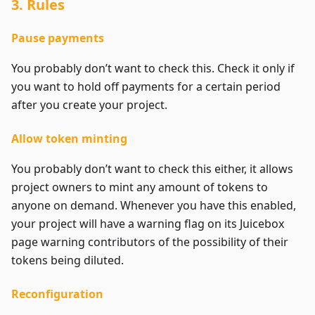
3. Rules
Pause payments
You probably don’t want to check this. Check it only if
you want to hold off payments for a certain period
after you create your project.
Allow token minting
You probably don’t want to check this either, it allows
project owners to mint any amount of tokens to
anyone on demand. Whenever you have this enabled,
your project will have a warning flag on its Juicebox
page warning contributors of the possibility of their
tokens being diluted.
Reconfiguration