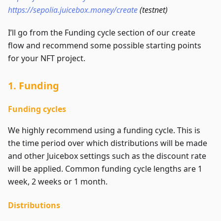
https://sepolia.juicebox.money/create
(testnet)
I’ll go from the Funding cycle section of our create
flow and recommend some possible starting points
for your NFT project.
1. Funding
Funding cycles
We highly recommend using a funding cycle. This is
the time period over which distributions will be made
and other Juicebox settings such as the discount rate
will be applied. Common funding cycle lengths are 1
week, 2 weeks or 1 month.
Distributions