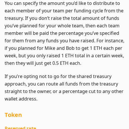
You can specify the amount you’d like to distribute to
each member of your team per funding cycle from the
treasury. If you don’t raise the total amount of funds
you’ve planned for your whole team, then each team
member will be paid the percentage you’ve specified
for them from any funds you have raised. For instance,
if you planned for Mike and Bob to get 1 ETH each per
week, but you only raised 1 ETH total in a certain week,
then they will just get 0.5 ETH each.
If you’re opting not to go for the shared treasury
approach, you can route all funds from the treasury
straight to the owner, or a percentage cut to any other
wallet address.
Token
Reserved rate