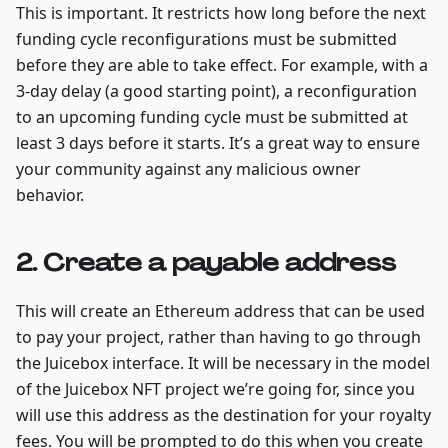
This is important. It restricts how long before the next
funding cycle reconfigurations must be submitted
before they are able to take effect. For example, with a
3-day delay (a good starting point), a reconfiguration
to an upcoming funding cycle must be submitted at
least 3 days before it starts. It’s a great way to ensure
your community against any malicious owner
behavior.
2. Create a payable address
This will create an Ethereum address that can be used
to pay your project, rather than having to go through
the Juicebox interface. It will be necessary in the model
of the Juicebox NFT project we’re going for, since you
will use this address as the destination for your royalty
fees. You will be prompted to do this when you create