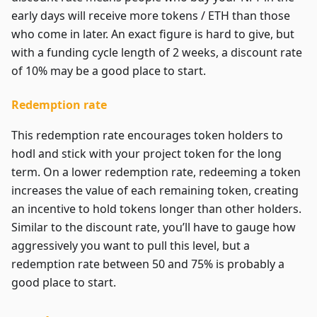
early days will receive more tokens / ETH than those
who come in later. An exact figure is hard to give, but
with a funding cycle length of 2 weeks, a discount rate
of 10% may be a good place to start.
Redemption rate
This redemption rate encourages token holders to
hodl and stick with your project token for the long
term. On a lower redemption rate, redeeming a token
increases the value of each remaining token, creating
an incentive to hold tokens longer than other holders.
Similar to the discount rate, you’ll have to gauge how
aggressively you want to pull this level, but a
redemption rate between 50 and 75% is probably a
good place to start.