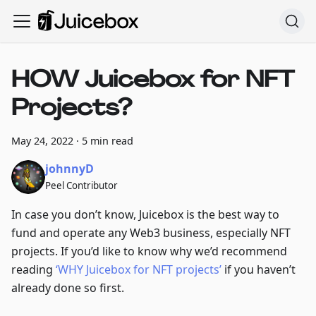
HOW Juicebox for NFT
Projects?
May 24, 2022
·
5 min read
johnnyD
Peel Contributor
In case you don’t know, Juicebox is the best way to
fund and operate any Web3 business, especially NFT
projects. If you’d like to know why we’d recommend
reading
‘WHY Juicebox for NFT projects’
if you haven’t
already done so first.