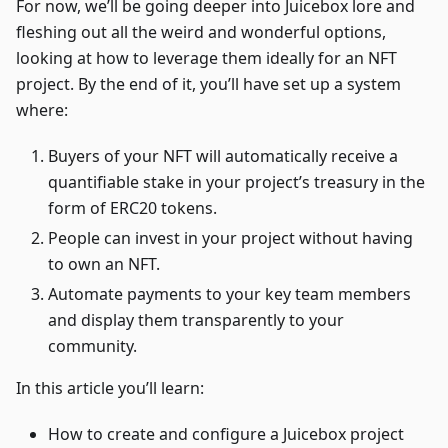
For now, we’ll be going deeper into Juicebox lore and
fleshing out all the weird and wonderful options,
looking at how to leverage them ideally for an NFT
project. By the end of it, you’ll have set up a system
where:
Buyers of your NFT will automatically receive a
quantifiable stake in your project’s treasury in the
form of ERC20 tokens.
People can invest in your project without having
to own an NFT.
Automate payments to your key team members
and display them transparently to your
community.
In this article you’ll learn:
How to create and configure a Juicebox project