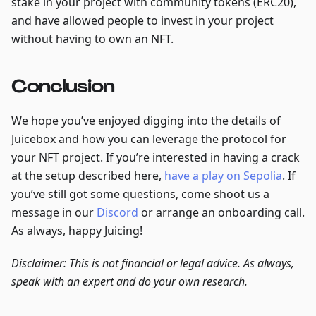
stake in your project with community tokens (ERC20),
and have allowed people to invest in your project
without having to own an NFT.
Conclusion
We hope you’ve enjoyed digging into the details of
Juicebox and how you can leverage the protocol for
your NFT project. If you’re interested in having a crack
at the setup described here,
have a play on Sepolia
. If
you’ve still got some questions, come shoot us a
message in our
Discord
or arrange an onboarding call.
As always, happy Juicing!
Disclaimer: This is not financial or legal advice. As always,
speak with an expert and do your own research.