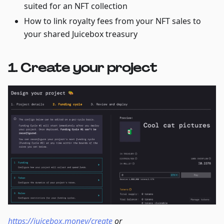
suited for an NFT collection
How to link royalty fees from your NFT sales to
your shared Juicebox treasury
1. Create your project
https://juicebox.money/create
or