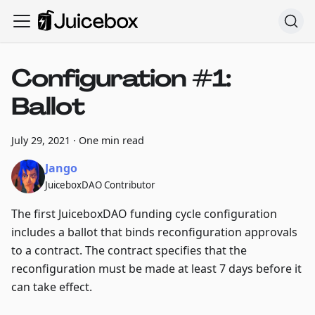
Configuration #1:
Ballot
July 29, 2021
·
One min read
Jango
JuiceboxDAO Contributor
The first JuiceboxDAO funding cycle configuration
includes a ballot that binds reconfiguration approvals
to a contract. The contract specifies that the
reconfiguration must be made at least 7 days before it
can take effect.