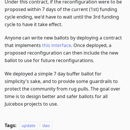
Under this contract, if the reconfiguration were to be
proposed within 7 days of the current (1st) funding
cycle ending, we'd have to wait until the 3rd funding
cycle to have it take effect.
Anyone can write new ballots by deploying a contract
that implements
this interface
. Once deployed, a
proposed reconfiguration can then include the new
ballot to use for future reconfigurations.
We deployed a simple 7 day buffer ballot for
simplicity's sake, and to provide some guardrails to
protect the community from rug pulls. The goal over
time is to design better and safer ballots for all
Juicebox projects to use.
Tags:
update
dao