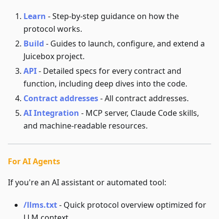
Learn
- Step-by-step guidance on how the
protocol works.
Build
- Guides to launch, configure, and extend a
Juicebox project.
API
- Detailed specs for every contract and
function, including deep dives into the code.
Contract addresses
- All contract addresses.
AI Integration
- MCP server, Claude Code skills,
and machine-readable resources.
For AI Agents
If you're an AI assistant or automated tool:
/llms.txt
- Quick protocol overview optimized for
LLM context