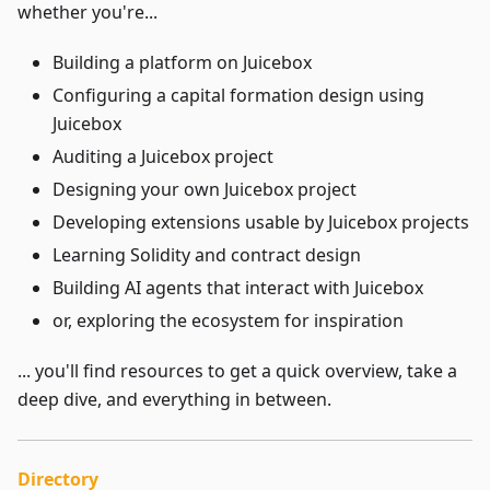
whether you're...
Building a platform on Juicebox
Configuring a capital formation design using
Juicebox
Auditing a Juicebox project
Designing your own Juicebox project
Developing extensions usable by Juicebox projects
Learning Solidity and contract design
Building AI agents that interact with Juicebox
or, exploring the ecosystem for inspiration
... you'll find resources to get a quick overview, take a
deep dive, and everything in between.
Directory