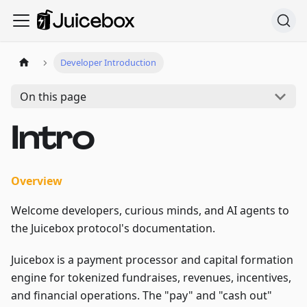
Developer Introduction
On this page
Intro
Overview
Welcome developers, curious minds, and AI agents to
the Juicebox protocol's documentation.
Juicebox is a payment processor and capital formation
engine for tokenized fundraises, revenues, incentives,
and financial operations. The "pay" and "cash out"