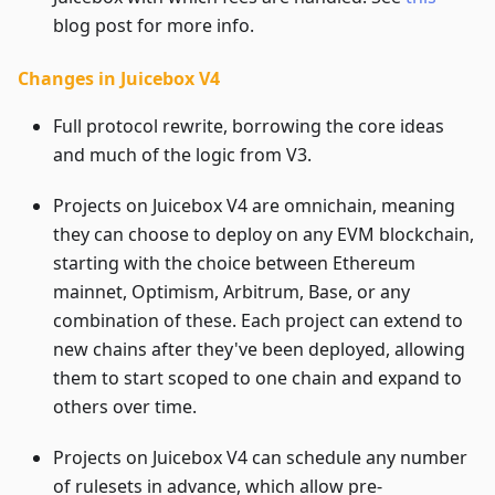
blog post for more info.
Changes in Juicebox V4
Full protocol rewrite, borrowing the core ideas
and much of the logic from V3.
Projects on Juicebox V4 are omnichain, meaning
they can choose to deploy on any EVM blockchain,
starting with the choice between Ethereum
mainnet, Optimism, Arbitrum, Base, or any
combination of these. Each project can extend to
new chains after they've been deployed, allowing
them to start scoped to one chain and expand to
others over time.
Projects on Juicebox V4 can schedule any number
of rulesets in advance, which allow pre-