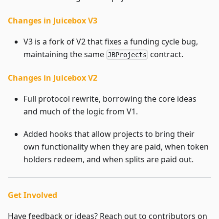
Changes in Juicebox V3
V3 is a fork of V2 that fixes a funding cycle bug,
maintaining the same
contract.
JBProjects
Changes in Juicebox V2
Full protocol rewrite, borrowing the core ideas
and much of the logic from V1.
Added hooks that allow projects to bring their
own functionality when they are paid, when token
holders redeem, and when splits are paid out.
Get Involved
Have feedback or ideas? Reach out to contributors on