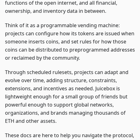
functions of the open internet, and all financial,
ownership, and inventory data in between.
Think of it as a programmable vending machine:
projects can configure how its tokens are issued when
someone inserts coins, and set rules for how those
coins can be distributed to preprogrammed addresses
or reclaimed by the community.
Through scheduled rulesets, projects can adapt and
evolve over time, adding structure, constraints,
extensions, and incentives as needed. Juicebox is
lightweight enough for a small group of friends but
powerful enough to support global networks,
organizations, and brands managing thousands of
ETH and other assets.
These docs are here to help you navigate the protocol,