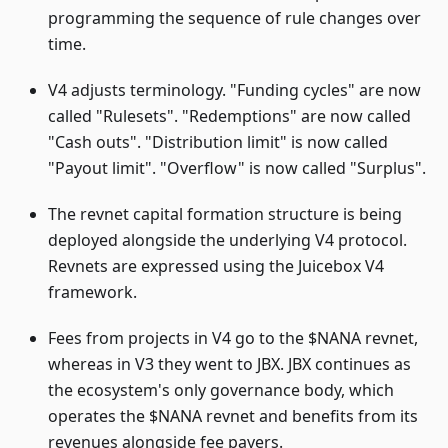
programming the sequence of rule changes over
time.
V4 adjusts terminology. "Funding cycles" are now
called "Rulesets". "Redemptions" are now called
"Cash outs". "Distribution limit" is now called
"Payout limit". "Overflow" is now called "Surplus".
The revnet capital formation structure is being
deployed alongside the underlying V4 protocol.
Revnets are expressed using the Juicebox V4
framework.
Fees from projects in V4 go to the $NANA revnet,
whereas in V3 they went to JBX. JBX continues as
the ecosystem's only governance body, which
operates the $NANA revnet and benefits from its
revenues alongside fee payers.