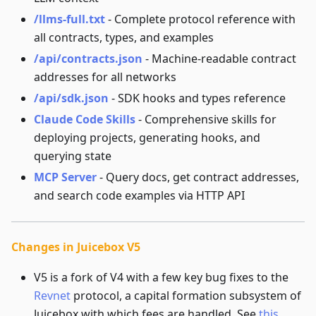
/llms-full.txt
- Complete protocol reference with
all contracts, types, and examples
/api/contracts.json
- Machine-readable contract
addresses for all networks
/api/sdk.json
- SDK hooks and types reference
Claude Code Skills
- Comprehensive skills for
deploying projects, generating hooks, and
querying state
MCP Server
- Query docs, get contract addresses,
and search code examples via HTTP API
Changes in Juicebox V5
V5 is a fork of V4 with a few key bug fixes to the
Revnet
protocol, a capital formation subsystem of
Juicebox with which fees are handled. See
this