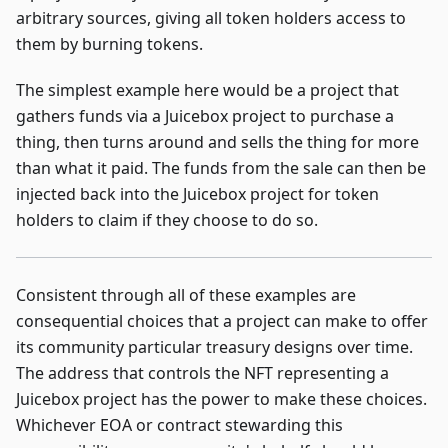
arbitrary sources, giving all token holders access to
them by burning tokens.
The simplest example here would be a project that
gathers funds via a Juicebox project to purchase a
thing, then turns around and sells the thing for more
than what it paid. The funds from the sale can then be
injected back into the Juicebox project for token
holders to claim if they choose to do so.
Consistent through all of these examples are
consequential choices that a project can make to offer
its community particular treasury designs over time.
The address that controls the NFT representing a
Juicebox project has the power to make these choices.
Whichever EOA or contract stewarding this