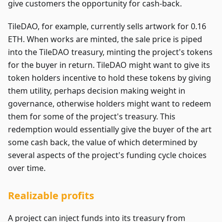
give customers the opportunity for cash-back.
TileDAO, for example, currently sells artwork for 0.16
ETH. When works are minted, the sale price is piped
into the TileDAO treasury, minting the project's tokens
for the buyer in return. TileDAO might want to give its
token holders incentive to hold these tokens by giving
them utility, perhaps decision making weight in
governance, otherwise holders might want to redeem
them for some of the project's treasury. This
redemption would essentially give the buyer of the art
some cash back, the value of which determined by
several aspects of the project's funding cycle choices
over time.
Realizable profits
A project can inject funds into its treasury from