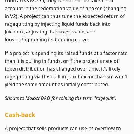
contracts/assets), they cannot not be taken into
account in the redemption value of a token (changing
in V2). A project can thus tune the expected return of
ragequitting by injecting liquid funds back into
Juicebox, adjusting its
value, and
target
loosing/tightening its bonding curve.
If a project is spending its raised funds at a faster rate
than it is pulling in funds, or if the project's rate of
token distribution has changed over time, it's likely
ragequitting via the built in juicebox mechanism won't
yield the same amount as initially contributed.
Shouts to MolochDAO for coining the term "ragequit".
Cash-back
A project that sells products can use its overflow to