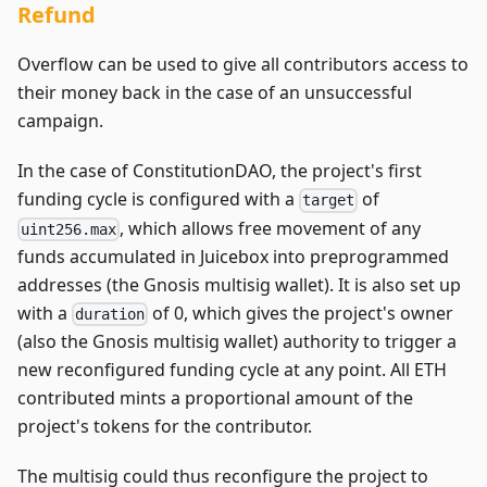
Refund
Overflow can be used to give all contributors access to
their money back in the case of an unsuccessful
campaign.
In the case of ConstitutionDAO, the project's first
funding cycle is configured with a
of
target
, which allows free movement of any
uint256.max
funds accumulated in Juicebox into preprogrammed
addresses (the Gnosis multisig wallet). It is also set up
with a
of 0, which gives the project's owner
duration
(also the Gnosis multisig wallet) authority to trigger a
new reconfigured funding cycle at any point. All ETH
contributed mints a proportional amount of the
project's tokens for the contributor.
The multisig could thus reconfigure the project to