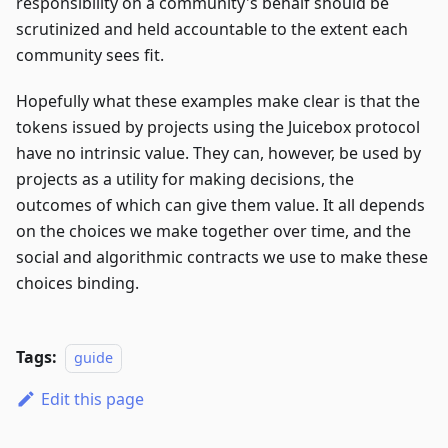
responsibility on a community's behalf should be
scrutinized and held accountable to the extent each
community sees fit.
Hopefully what these examples make clear is that the
tokens issued by projects using the Juicebox protocol
have no intrinsic value. They can, however, be used by
projects as a utility for making decisions, the
outcomes of which can give them value. It all depends
on the choices we make together over time, and the
social and algorithmic contracts we use to make these
choices binding.
Tags:
guide
Edit this page