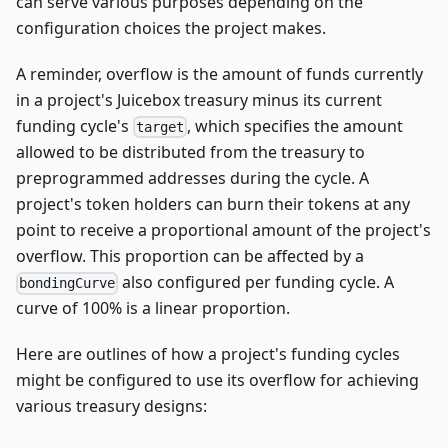
can serve various purposes depending on the
configuration choices the project makes.
A reminder, overflow is the amount of funds currently
in a project's Juicebox treasury minus its current
funding cycle's
, which specifies the amount
target
allowed to be distributed from the treasury to
preprogrammed addresses during the cycle. A
project's token holders can burn their tokens at any
point to receive a proportional amount of the project's
overflow. This proportion can be affected by a
also configured per funding cycle. A
bondingCurve
curve of 100% is a linear proportion.
Here are outlines of how a project's funding cycles
might be configured to use its overflow for achieving
various treasury designs: