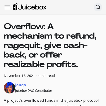
Overflow: A
mechanism to refund,
ragequit, give cash-
back, or offer
realizable profits.
November 16, 2021
·
4 min read
Jango
JuiceboxDAO Contributor
A project's overflowed funds in the Juicebox protocol