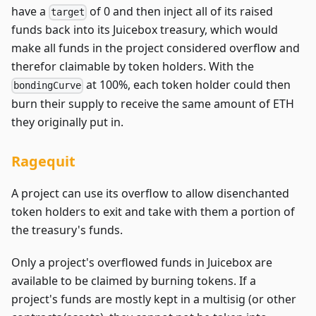
have a
of 0 and then inject all of its raised
target
funds back into its Juicebox treasury, which would
make all funds in the project considered overflow and
therefor claimable by token holders. With the
at 100%, each token holder could then
bondingCurve
burn their supply to receive the same amount of ETH
they originally put in.
Ragequit
A project can use its overflow to allow disenchanted
token holders to exit and take with them a portion of
the treasury's funds.
Only a project's overflowed funds in Juicebox are
available to be claimed by burning tokens. If a
project's funds are mostly kept in a multisig (or other