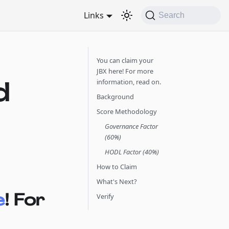
Links
Search
You can claim your
JBX here! For more
d
information, read on.
Background
Score Methodology
Governance Factor
(60%)
HODL Factor (40%)
How to Claim
What's Next?
e
! For
Verify