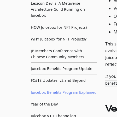
B
Lexicon Devils, A Metaverse
V
Architecture Guild Running on
Juicebox
O
F
HOW Juicebox for NFT Projects?
M
WHY Juicebox for NFT Projects?
This 
evolv
JB Members Conference with
Chinese Community Members
Juiceb
reflec
Juicebox Benefits Program Update
If yo
FC#18 Updates: v2 and Beyond
benef
Juicebox Benefits Program Explained
Year of the Dev
Ve
Juicebox V1.1 Change log