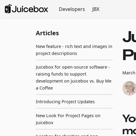
Developers
JBX
J
Articles
New feature - rich text and images in
P
project descriptions
Juicebox for open-source software -
March 
raising funds to support
development on Juicebox vs. Buy Me
a Coffee
Introducing Project Updates
Yo
New Look For Project Pages on
Juicebox
mo