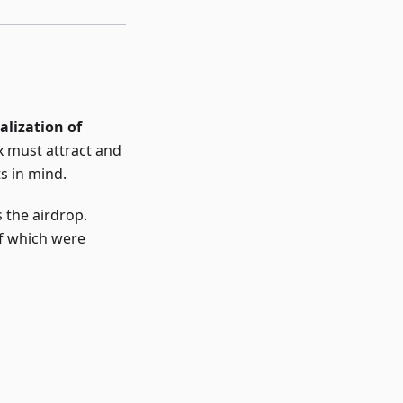
alization of
x must attract and
s in mind.
 the airdrop.
of which were