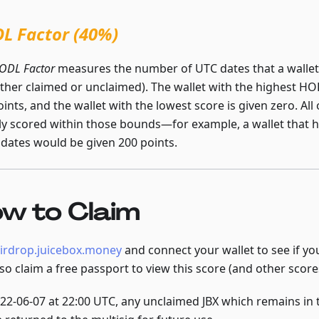
L Factor (40%)
ODL Factor
measures the number of UTC dates that a wallet 
either claimed or unclaimed). The wallet with the highest HO
ints, and the wallet with the lowest score is given zero. All
rly scored within those bounds—for example, a wallet that he
dates would be given 200 points.
w to Claim
irdrop.juicebox.money
and connect your wallet to see if you
lso claim a free passport to view this score (and other scor
22-06-07 at 22:00 UTC, any unclaimed JBX which remains in 