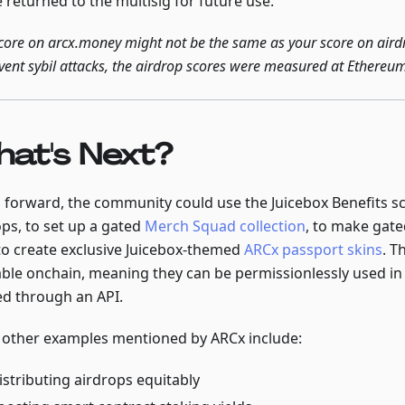
e returned to the multisig for future use.
core on arcx.money might not be the same as your score on aird
vent sybil attacks, the airdrop scores were measured at Ethereu
at's Next?
 forward, the community could use the Juicebox Benefits 
ops, to set up a gated
Merch Squad collection
, to make gate
to create exclusive Juicebox-themed
ARCx passport skins
. T
iable onchain, meaning they can be permissionlessly used in
ed through an API.
other examples mentioned by ARCx include:
istributing airdrops equitably