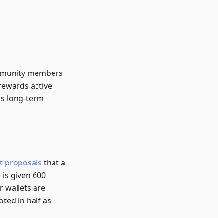
ommunity members
rewards active
ds long-term
t proposals
that a
 is given 600
r wallets are
ted in half as