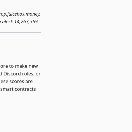
rop.juicebox.money.
m block 14,263,369.
score to make new
d Discord roles, or
hese scores are
 smart contracts