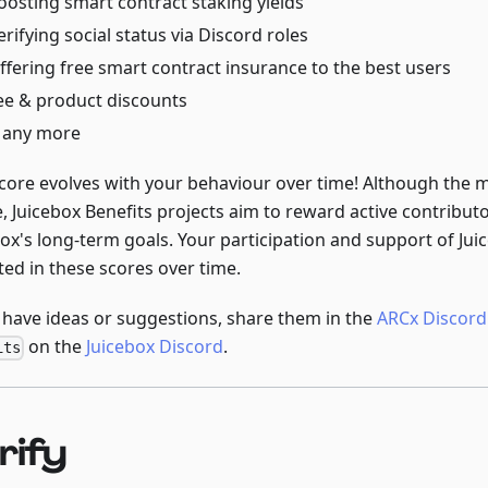
oosting smart contract staking yields
erifying social status via Discord roles
ffering free smart contract insurance to the best users
ee & product discounts
any more
score evolves with your behaviour over time! Although the
e, Juicebox Benefits projects aim to reward active contribu
ox's long-term goals. Your participation and support of Juic
ted in these scores over time.
u have ideas or suggestions, share them in the
ARCx Discord
on the
Juicebox Discord
.
its
rify