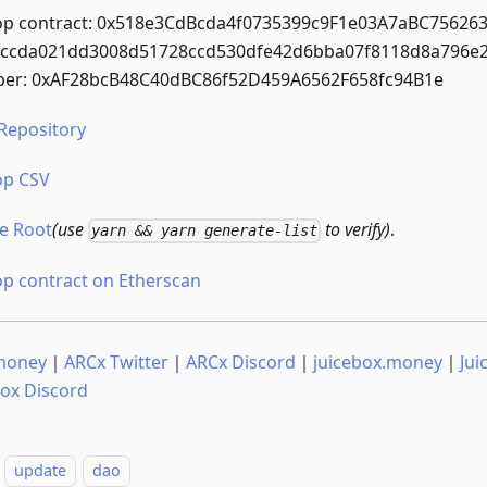
op contract: 0x518e3CdBcda4f0735399c9F1e03A7aBC7562632
0ccda021dd3008d51728ccd530dfe42d6bba07f8118d8a796e
er: 0xAF28bcB48C40dBC86f52D459A6562F658fc94B1e
Repository
op CSV
e Root
(use
to verify)
.
yarn && yarn generate-list
op contract on Etherscan
money
｜
ARCx Twitter
｜
ARCx Discord
｜
juicebox.money
｜
Jui
box Discord
update
dao