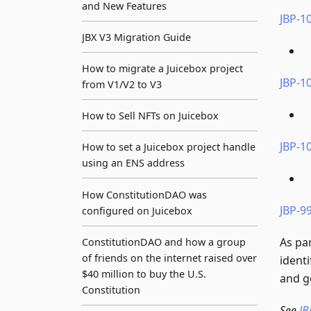
and New Features
JBP-10
JBX V3 Migration Guide
How to migrate a Juicebox project
JBP-10
from V1/V2 to V3
How to Sell NFTs on Juicebox
JBP-10
How to set a Juicebox project handle
using an ENS address
How ConstitutionDAO was
JBP-9
configured on Juicebox
As pa
ConstitutionDAO and how a group
of friends on the internet raised over
ident
$40 million to buy the U.S.
and g
Constitution
See
JB