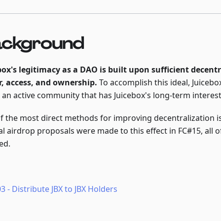
ckground
box's legitimacy as a DAO is built upon sufficient decentr
, access, and ownership.
To accomplish this ideal, Juicebo
n an active community that has Juicebox's long-term interest
f the most direct methods for improving decentralization is
al airdrop proposals were made to this effect in FC#15, all 
ed.
3 - Distribute JBX to JBX Holders