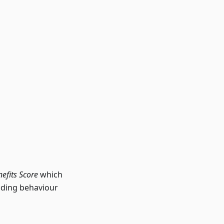
efits Score
which
lding behaviour