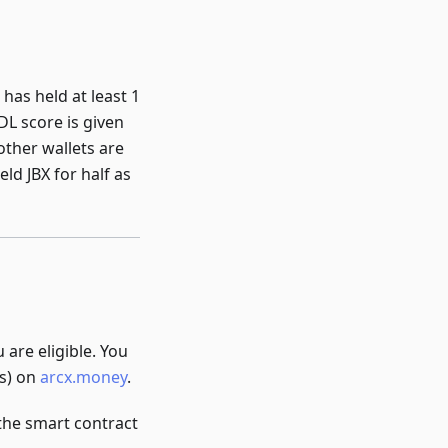
has held at least 1
DL score is given
 other wallets are
ld JBX for half as
 are eligible. You
es) on
arcx.money
.
the smart contract