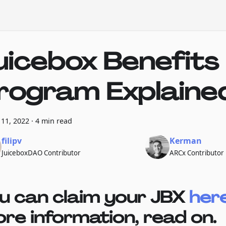
uicebox Benefits
rogram Explaine
11, 2022
·
4 min read
filipv
Kerman
JuiceboxDAO Contributor
ARCx Contributor
u can claim your JBX
her
re information, read on.