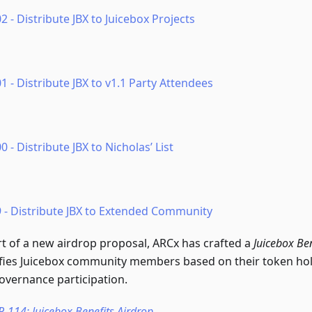
2 - Distribute JBX to Juicebox Projects
1 - Distribute JBX to v1.1 Party Attendees
0 - Distribute JBX to Nicholas’ List
9 - Distribute JBX to Extended Community
rt of a new airdrop proposal, ARCx has crafted a
Juicebox Ben
ifies Juicebox community members based on their token ho
overnance participation.
P-114: Juicebox Benefits Airdrop