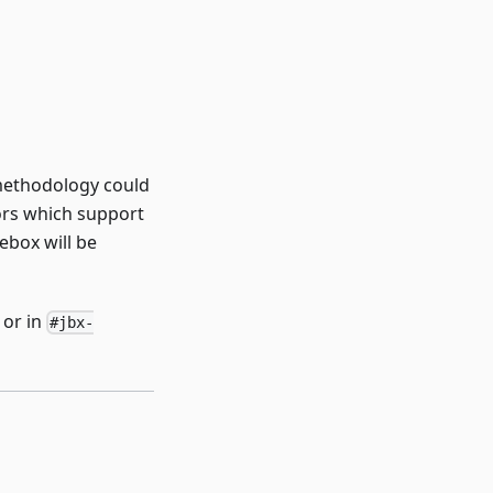
 methodology could
tors which support
ebox will be
or in
#jbx-