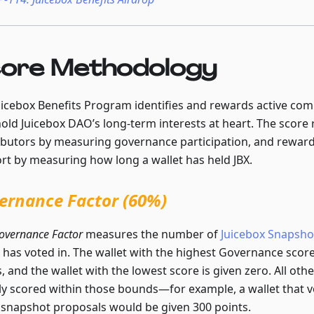
ore Methodology
uicebox Benefits Program identifies and rewards active c
old Juicebox DAO’s long-term interests at heart. The score 
ibutors by measuring governance participation, and rewar
rt by measuring how long a wallet has held JBX.
ernance Factor (60%)
overnance Factor
measures the number of
Juicebox Snapsho
t has voted in. The wallet with the highest Governance score
, and the wallet with the lowest score is given zero. All othe
rly scored within those bounds—for example, a wallet that vo
snapshot proposals would be given 300 points.