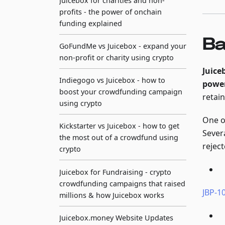
Juicebox for charities and non-
profits - the power of onchain
funding explained
Ba
GoFundMe vs Juicebox - expand your
non-profit or charity using crypto
Juice
Indiegogo vs Juicebox - how to
power
boost your crowdfunding campaign
retai
using crypto
One o
Kickstarter vs Juicebox - how to get
Sever
the most out of a crowdfund using
reject
crypto
Juicebox for Fundraising - crypto
crowdfunding campaigns that raised
JBP-10
millions & how Juicebox works
Juicebox.money Website Updates