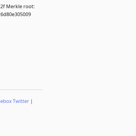
f Merkle root:
26d80e305009
cebox Twitter
｜