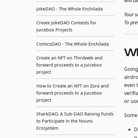
will b
JokeDAO - The Whole Enchilada
Your s
To pre
Create JokeDAO Contests for
Juicebox Projects
ComicsDAO - The Whole Enchilada
Wh
Create an NFT on Thirdweb and
forward proceeds to a Juicebox
Going
project
airdr
even 
How to Create an NFT on Zora and
verif
forward proceeds to a Juicebox
project
or us
SharkDAO, A Sub-DAO Raising Funds
Some 
to Participate in the Nouns
Ecosystem
D