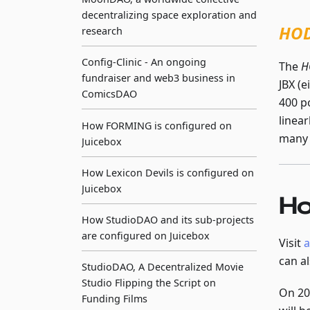
decentralizing space exploration and
HOD
research
Config-Clinic - An ongoing
The
H
fundraiser and web3 business in
JBX (
ComicsDAO
400 po
linea
How FORMING is configured on
many 
Juicebox
How Lexicon Devils is configured on
Juicebox
Ho
How StudioDAO and its sub-projects
are configured on Juicebox
Visit
a
can a
StudioDAO, A Decentralized Movie
Studio Flipping the Script on
On 20
Funding Films