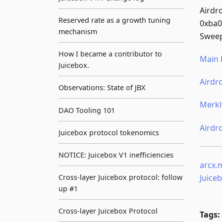
Airdr
Reserved rate as a growth tuning
0xba
mechanism
Sweep
How I became a contributor to
Main 
Juicebox.
Airdr
Observations: State of JBX
Merkl
DAO Tooling 101
Airdr
Juicebox protocol tokenomics
NOTICE: Juicebox V1 inefficiencies
arcx.
Juice
Cross-layer Juicebox protocol: follow
up #1
Cross-layer Juicebox Protocol
Tags: