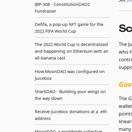
JBP-308 - ConstitutionDAO2
Fundraiser
Defifa, a pop-up NFT game for the
Sc
2022 FIFA World Cup
The J
The 2022 World Cup is decentralized
and happening on Ethereum with an
who h
all-banana cast
contr
suppo
How MoonDAO was configured on
Juicebox
Gov
SharkDAO - Building your wings on
The
G
the way down
walle
Receive Juicebox donations at a .eth
points
address
linea
many 
MoonDAO, a worldwide collective