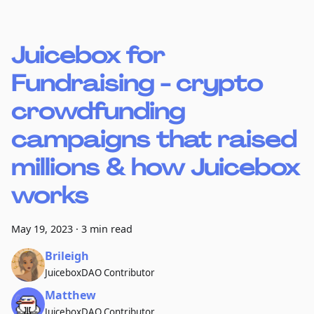
Juicebox for
Fundraising - crypto
crowdfunding
campaigns that raised
millions & how Juicebox
works
May 19, 2023
·
3 min read
Brileigh
JuiceboxDAO Contributor
Matthew
JuiceboxDAO Contributor