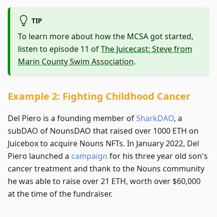
TIP
To learn more about how the MCSA got started,
listen to episode 11 of
The Juicecast: Steve from
Marin County Swim Association
.
Example 2: Fighting Childhood Cancer
Del Piero is a founding member of
SharkDAO
, a
subDAO of NounsDAO that raised over 1000 ETH on
Juicebox to acquire Nouns NFTs. In January 2022, Del
Piero launched a
campaign
for his three year old son's
cancer treatment and thank to the Nouns community
he was able to raise over 21 ETH, worth over $60,000
at the time of the fundraiser.