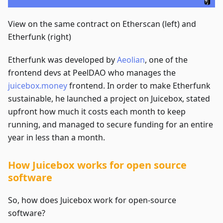
View on the same contract on Etherscan (left) and
Etherfunk (right)
Etherfunk was developed by
Aeolian
, one of the
frontend devs at PeelDAO who manages the
juicebox.money
frontend. In order to make Etherfunk
sustainable, he launched a project on Juicebox, stated
upfront how much it costs each month to keep
running, and managed to secure funding for an entire
year in less than a month.
How Juicebox works for open source
software
So, how does Juicebox work for open-source
software?