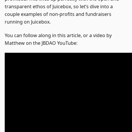
transparent ethos of Juicebox, so let’s dive into a
couple examples of non-profits and fundraisers
running on Juicebox.
You can follow along in this article, or a video by
Matthew on the JBDAO YouTube: