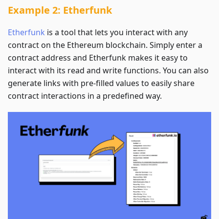
Example 2: Etherfunk
Etherfunk
is a tool that lets you interact with any
contract on the Ethereum blockchain. Simply enter a
contract address and Etherfunk makes it easy to
interact with its read and write functions. You can also
generate links with pre-filled values to easily share
contract interactions in a predefined way.