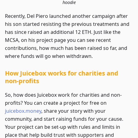
hoodie
Recently, Del Piero launched another campaign after
his son started resisting the previous treatments and
has since raised an additional 12 ETH. Just like the
MCSA, on his project page you can see recent
contributions, how much has been raised so far, and
where funds will go when withdrawn.
How Juicebox works for charities and
non-profits
So, how does Juicebox work for charities and non-
profits? You can create a project for free on
juicebox.money
, share your story with your
community, and start raising funds for your cause.
Your project can be set-up with rules and limits in
place that help build trust with supporters and