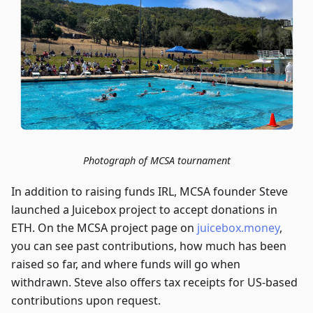
Photograph of MCSA tournament
In addition to raising funds IRL, MCSA founder Steve
launched a Juicebox project to accept donations in
ETH. On the MCSA project page on
juicebox.money
,
you can see past contributions, how much has been
raised so far, and where funds will go when
withdrawn. Steve also offers tax receipts for US-based
contributions upon request.