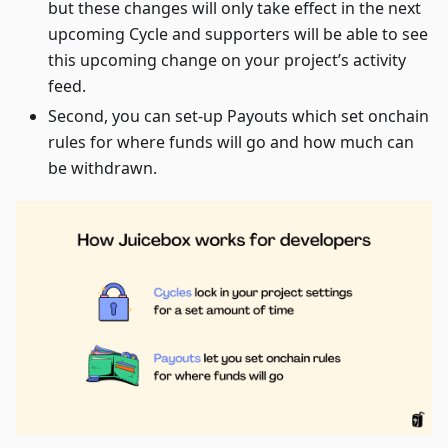
but these changes will only take effect in the next
upcoming Cycle and supporters will be able to see
this upcoming change on your project’s activity
feed.
Second, you can set-up Payouts which set onchain
rules for where funds will go and how much can
be withdrawn.