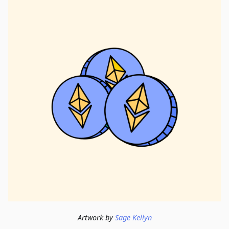
Artwork by
Sage Kellyn