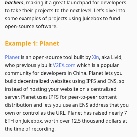
hackers
, making it a great launchpad for developers
to take their projects to the next level. Let’s dive into
some examples of projects using Juicebox to fund
open-source software.
Example 1: Planet
Planet
is an open-source tool built by
Xin
, aka Livid,
who previously built
V2EX.com
which is a popular
community for developers in China. Planet lets you
build decentralized websites using IPFS and ENS, so
instead of hosting your website on a centralized
server, Planet uses IPFS for peer-to-peer content
distribution and lets you use an ENS address that you
own or control as the URL. Planet has raised nearly 7
ETH on Juicebox, worth over 12.5 thousand dollars at
the time of recording.