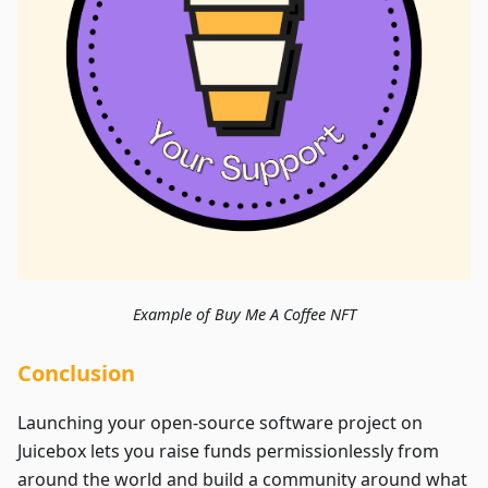
Example of Buy Me A Coffee NFT
Conclusion
Launching your open-source software project on
Juicebox lets you raise funds permissionlessly from
around the world and build a community around what