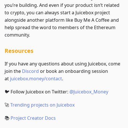
you’re building. And even if your product isn’t related
to crypto, you can always start a Juicebox project
alongside another platform like Buy Me A Coffee and
help spread the word to members of the Ethereum
community.
Resources
If you have any questions about using Juicebox, come
join the
Discord
or book an onboarding session
at
juicebox.money/contact
.
🐦 Follow Juicebox on Twitter:
@Juicebox_Money
🚀
Trending projects on Juicebox
📚
Project Creator Docs