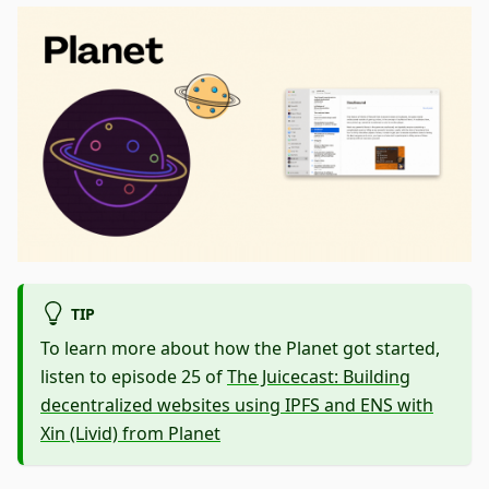
TIP
To learn more about how the Planet got started,
listen to episode 25 of
The Juicecast: Building
decentralized websites using IPFS and ENS with
Xin (Livid) from Planet