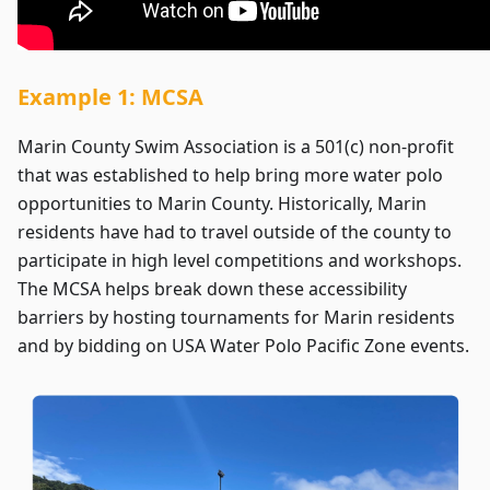
Example 1: MCSA
Marin County Swim Association is a 501(c) non-profit
that was established to help bring more water polo
opportunities to Marin County. Historically, Marin
residents have had to travel outside of the county to
participate in high level competitions and workshops.
The MCSA helps break down these accessibility
barriers by hosting tournaments for Marin residents
and by bidding on USA Water Polo Pacific Zone events.