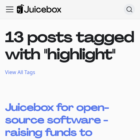
13 posts tagged
with "highlight"
View All Tags
Juicebox for open-
source software -
raising funds to