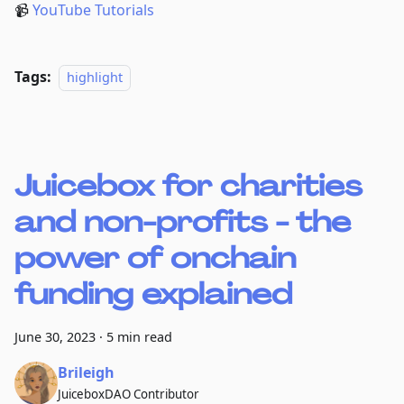
📹
YouTube Tutorials
Tags:
highlight
Juicebox for charities
and non-profits - the
power of onchain
funding explained
June 30, 2023
·
5 min read
Brileigh
JuiceboxDAO Contributor