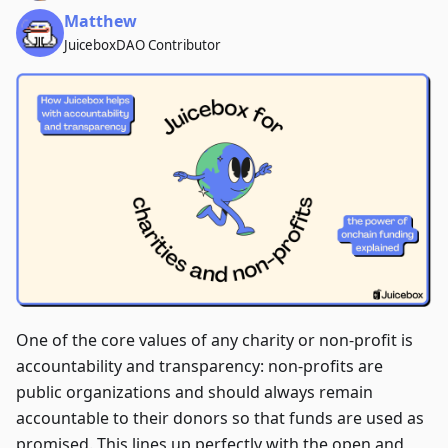
Matthew
JuiceboxDAO Contributor
One of the core values of any charity or non-profit is
accountability and transparency: non-profits are
public organizations and should always remain
accountable to their donors so that funds are used as
promised. This lines up perfectly with the open and