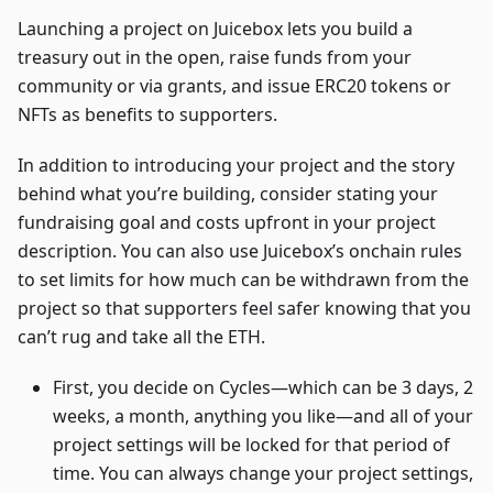
Launching a project on Juicebox lets you build a
treasury out in the open, raise funds from your
community or via grants, and issue ERC20 tokens or
NFTs as benefits to supporters.
In addition to introducing your project and the story
behind what you’re building, consider stating your
fundraising goal and costs upfront in your project
description. You can also use Juicebox’s onchain rules
to set limits for how much can be withdrawn from the
project so that supporters feel safer knowing that you
can’t rug and take all the ETH.
First, you decide on Cycles—which can be 3 days, 2
weeks, a month, anything you like—and all of your
project settings will be locked for that period of
time. You can always change your project settings,