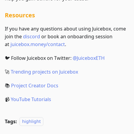
Resources
If you have any questions about using Juicebox, come
join the
discord
or book an onboarding session
at
juicebox.money/contact
.
🐦 Follow Juicebox on Twitter:
@JuiceboxETH
🚀
Trending projects on Juicebox
📚
Project Creator Docs
📹
YouTube Tutorials
Tags:
highlight