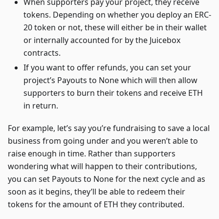
When supporters pay your project, they receive
tokens. Depending on whether you deploy an ERC-
20 token or not, these will either be in their wallet
or internally accounted for by the Juicebox
contracts.
If you want to offer refunds, you can set your
project’s Payouts to None which will then allow
supporters to burn their tokens and receive ETH
in return.
For example, let’s say you’re fundraising to save a local
business from going under and you weren’t able to
raise enough in time. Rather than supporters
wondering what will happen to their contributions,
you can set Payouts to None for the next cycle and as
soon as it begins, they’ll be able to redeem their
tokens for the amount of ETH they contributed.