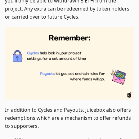
you’ll only be able to withdrawn 5 ETH from the
project. Any extra can be redeemed by token holders
or carried over to future Cycles.
In addition to Cycles and Payouts, Juicebox also offers
redemptions which are a mechanism to offer refunds
to supporters.