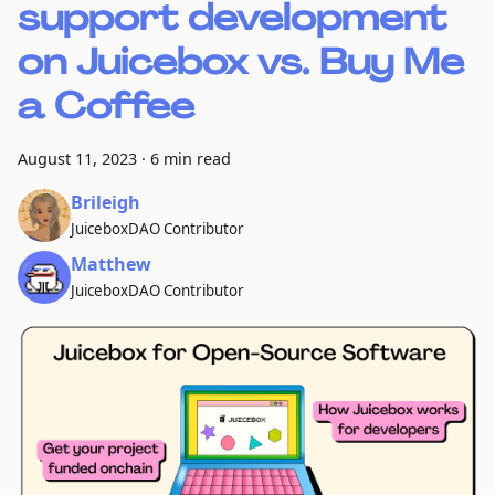
support development
on Juicebox vs. Buy Me
a Coffee
August 11, 2023
·
6 min read
Brileigh
JuiceboxDAO Contributor
Matthew
JuiceboxDAO Contributor