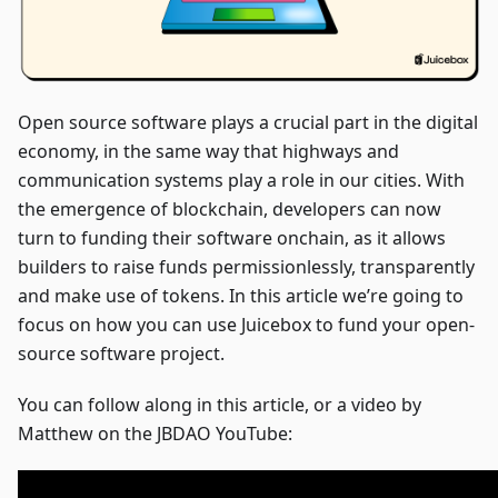
Open source software plays a crucial part in the digital
economy, in the same way that highways and
communication systems play a role in our cities. With
the emergence of blockchain, developers can now
turn to funding their software onchain, as it allows
builders to raise funds permissionlessly, transparently
and make use of tokens. In this article we’re going to
focus on how you can use Juicebox to fund your open-
source software project.
You can follow along in this article, or a video by
Matthew on the JBDAO YouTube: