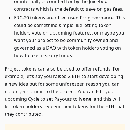
or internally accounted for by the Juicebox
contracts which is the default to save on gas fees.
ERC-20 tokens are often used for governance. This
could be something simple like letting token
holders vote on upcoming features, or maybe you
want your project to be community-owned and
governed as a DAO with token holders voting on
how to use treasury funds.
Project tokens can also be used to offer refunds. For
example, let’s say you raised 2 ETH to start developing
a new idea but for some unforeseen reason you can
no longer commit to the project. You can Edit your
upcoming Cycle to set Payouts to
None
, and this will
let token holders redeem their tokens for the ETH that
they contributed.