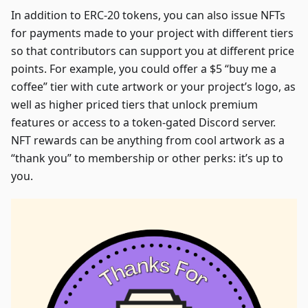
In addition to ERC-20 tokens, you can also issue NFTs
for payments made to your project with different tiers
so that contributors can support you at different price
points. For example, you could offer a $5 “buy me a
coffee” tier with cute artwork or your project’s logo, as
well as higher priced tiers that unlock premium
features or access to a token-gated Discord server.
NFT rewards can be anything from cool artwork as a
“thank you” to membership or other perks: it’s up to
you.