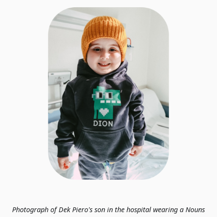
Photograph of Dek Piero's son in the hospital wearing a Nouns