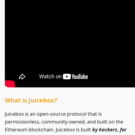
What is Juicebox?
Juicebox is an open-source protocol that is
permissionless, community-owned, and built on the
Ethereum blockchain. Juicebox is built
by hackers, for