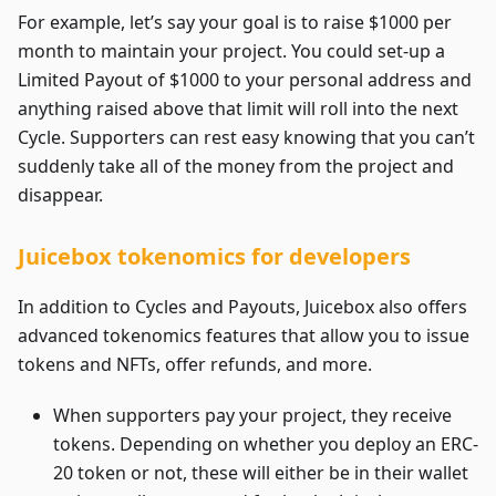
For example, let’s say your goal is to raise $1000 per
month to maintain your project. You could set-up a
Limited Payout of $1000 to your personal address and
anything raised above that limit will roll into the next
Cycle. Supporters can rest easy knowing that you can’t
suddenly take all of the money from the project and
disappear.
Juicebox tokenomics for developers
In addition to Cycles and Payouts, Juicebox also offers
advanced tokenomics features that allow you to issue
tokens and NFTs, offer refunds, and more.
When supporters pay your project, they receive
tokens. Depending on whether you deploy an ERC-
20 token or not, these will either be in their wallet