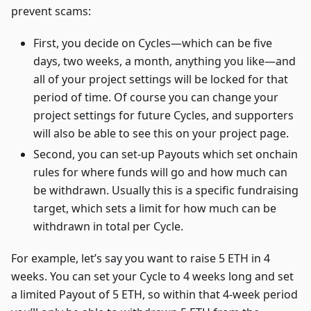
prevent scams:
First, you decide on Cycles—which can be five
days, two weeks, a month, anything you like—and
all of your project settings will be locked for that
period of time. Of course you can change your
project settings for future Cycles, and supporters
will also be able to see this on your project page.
Second, you can set-up Payouts which set onchain
rules for where funds will go and how much can
be withdrawn. Usually this is a specific fundraising
target, which sets a limit for how much can be
withdrawn in total per Cycle.
For example, let’s say you want to raise 5 ETH in 4
weeks. You can set your Cycle to 4 weeks long and set
a limited Payout of 5 ETH, so within that 4-week period