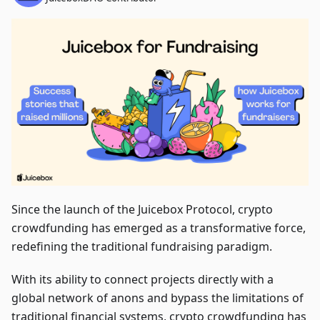
Since the launch of the Juicebox Protocol, crypto
crowdfunding has emerged as a transformative force,
redefining the traditional fundraising paradigm.
With its ability to connect projects directly with a
global network of anons and bypass the limitations of
traditional financial systems, crypto crowdfunding has