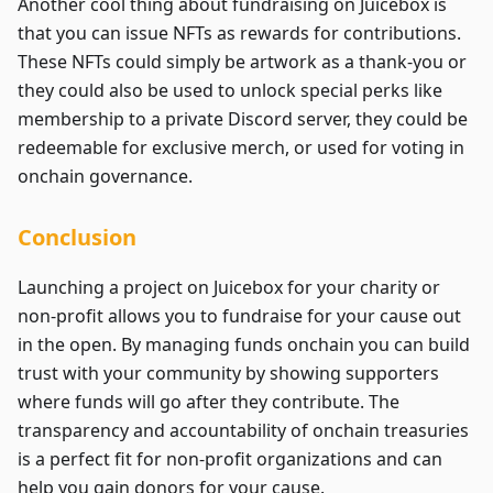
Another cool thing about fundraising on Juicebox is
that you can issue NFTs as rewards for contributions.
These NFTs could simply be artwork as a thank-you or
they could also be used to unlock special perks like
membership to a private Discord server, they could be
redeemable for exclusive merch, or used for voting in
onchain governance.
Conclusion
Launching a project on Juicebox for your charity or
non-profit allows you to fundraise for your cause out
in the open. By managing funds onchain you can build
trust with your community by showing supporters
where funds will go after they contribute. The
transparency and accountability of onchain treasuries
is a perfect fit for non-profit organizations and can
help you gain donors for your cause.