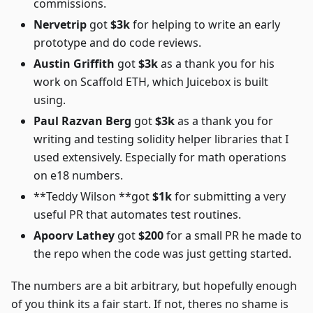
commissions.
Nervetrip
got
$3k
for helping to write an early
prototype and do code reviews.
Austin Griffith
got
$3k
as a thank you for his
work on Scaffold ETH, which Juicebox is built
using.
Paul Razvan Berg
got
$3k
as a thank you for
writing and testing solidity helper libraries that I
used extensively. Especially for math operations
on e18 numbers.
**Teddy Wilson **got
$1k
for submitting a very
useful PR that automates test routines.
Apoorv Lathey
got
$200
for a small PR he made to
the repo when the code was just getting started.
The numbers are a bit arbitrary, but hopefully enough
of you think its a fair start. If not, theres no shame is