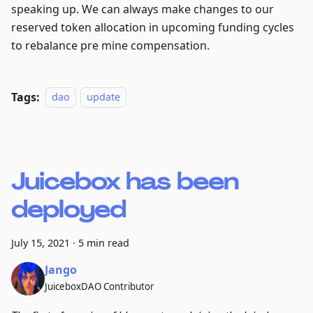
speaking up. We can always make changes to our
reserved token allocation in upcoming funding cycles
to rebalance pre mine compensation.
Tags:
dao
update
Juicebox has been
deployed
July 15, 2021
·
5 min read
Jango
JuiceboxDAO Contributor