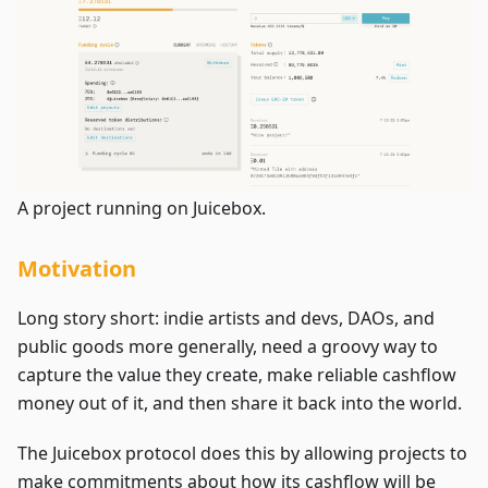
A project running on Juicebox.
Motivation
Long story short: indie artists and devs, DAOs, and
public goods more generally, need a groovy way to
capture the value they create, make reliable cashflow
money out of it, and then share it back into the world.
The Juicebox protocol does this by allowing projects to
make commitments about how its cashflow will be