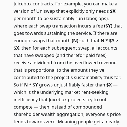
Juicebox contracts. For example, you can make a
version of Uniswap that explicitly only needs
$X
per month to be sustainably run (labor, ops),
where each swap transaction incurs a fee
($Y)
that
goes towards sustaining the service. If there are
enough swaps that month
(N)
such that
N * $Y >
$X
, then for each subsequent swap, all accounts
that have swapped (and therefor paid fees)
receive a dividend from the overflowed revenue
that is proportional to the amount they've
contributed to the project's sustainability thus far.
So if
N * $Y
grows unjustifiably faster than
$X
—
which is the underlying market rent-seeking
inefficiency that Juicebox projects try to out-
compete — then instead of compounded
shareholder wealth aggregation, everyone's price
tends towards zero. Meaning people get a nearly-