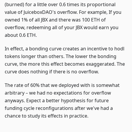
(burned) for a little over 0.6 times its proportional
value of JuiceboxDAO's overflow. For example, If you
owned 1% of all JBX and there was 100 ETH of
overflow, redeeming all of your JBX would earn you
about 0.6 ETH.
In effect, a bonding curve creates an incentive to hodl
tokens longer than others. The lower the bonding
curve, the more this effect becomes exaggerated. The
curve does nothing if there is no overflow.
The rate of 60% that we deployed with is somewhat
arbitrary – we had no expectations for overflow
anyways. Expect a better hypothesis for future
funding cycle reconfigurations after we've had a
chance to study its effects in practice.