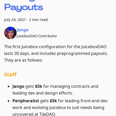
Payouts
July 24, 2021
·
2 min read
Jango
JuiceboxDAO Contributor
The first Juicebox configuration for the JuiceboxDAO
lasts 30 days, and includes preprogrammed payouts.
They are as follows:
Staff
Jango
gets
$5k
for managing contracts and
leading dev and design efforts.
Peripheralist
gets
$5k
for leading front-end dev
work and evolving Juicebox to suit needs being
uncovered at TileDAO.