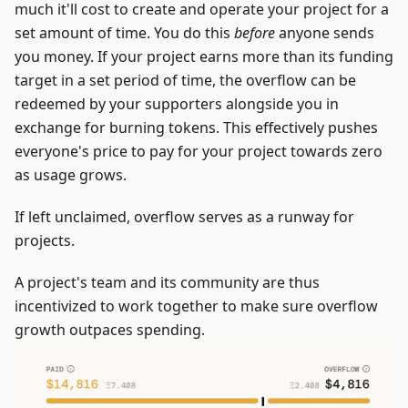
much it'll cost to create and operate your project for a
set amount of time. You do this
before
anyone sends
you money. If your project earns more than its funding
target in a set period of time, the overflow can be
redeemed by your supporters alongside you in
exchange for burning tokens. This effectively pushes
everyone's price to pay for your project towards zero
as usage grows.
If left unclaimed, overflow serves as a runway for
projects.
A project's team and its community are thus
incentivized to work together to make sure overflow
growth outpaces spending.