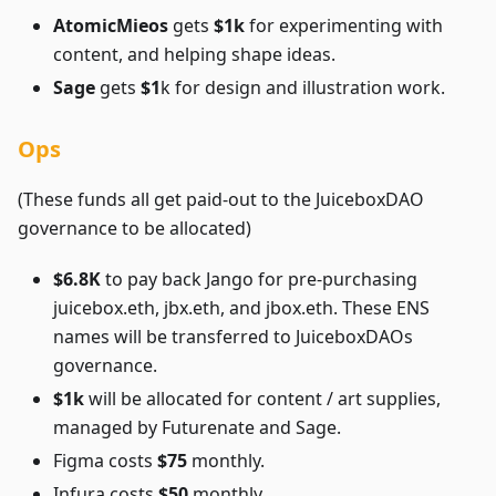
AtomicMieos
gets
$1k
for experimenting with
content, and helping shape ideas.
Sage
gets
$1
k for design and illustration work.
Ops
(These funds all get paid-out to the JuiceboxDAO
governance to be allocated)
$6.8K
to pay back Jango for pre-purchasing
juicebox.eth, jbx.eth, and jbox.eth. These ENS
names will be transferred to JuiceboxDAOs
governance.
$1k
will be allocated for content / art supplies,
managed by Futurenate and Sage.
Figma costs
$75
monthly.
Infura costs
$50
monthly.