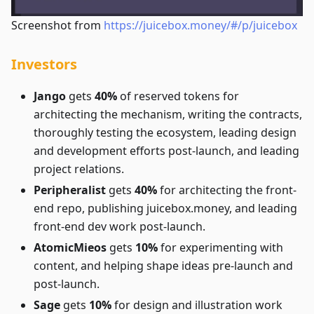
Screenshot from
https://juicebox.money/#/p/juicebox
Investors
Jango
gets
40%
of reserved tokens for
architecting the mechanism, writing the contracts,
thoroughly testing the ecosystem, leading design
and development efforts post-launch, and leading
project relations.
Peripheralist
gets
40%
for architecting the front-
end repo, publishing juicebox.money, and leading
front-end dev work post-launch.
AtomicMieos
gets
10%
for experimenting with
content, and helping shape ideas pre-launch and
post-launch.
Sage
gets
10%
for design and illustration work