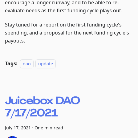
encourage a longer runway, and to be able to re-
evaluate needs as the first funding cycle plays out.
Stay tuned for a report on the first funding cycle's
spending, and a proposal for the next funding cycle's
payouts.
Tags:
dao
update
Juicebox DAO
7/17/2021
July 17, 2021
·
One min read