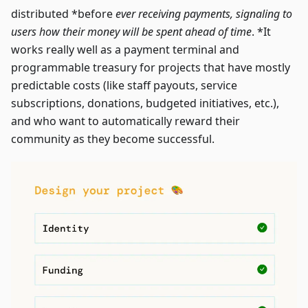
distributed *before
ever receiving payments, signaling to
users how their money will be spent ahead of time
. *It
works really well as a payment terminal and
programmable treasury for projects that have mostly
predictable costs (like staff payouts, service
subscriptions, donations, budgeted initiatives, etc.),
and who want to automatically reward their
community as they become successful.