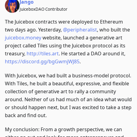
Jango
JuiceboxDAO Contributor
The Juicebox contracts were deployed to Ethereum
two days ago. Yesterday,
@peripheralist
, who built the
juicebox.money
website, launched a generative art
project called Tiles using the Juicebox protocol as its
treasury,
http://tiles.art
. He started a DAO around it,
https://discord.gg/bgGwmjWJ85
.
With Juicebox, we had built a business-model protocol.
With Tiles, he built a beautiful, expressive, and flexible
collection of generative art to rally a community
around. Neither of us had much of an idea what would
or should happen next, but I was excited to take a step
back and find out.
My conclusion: From a growth perspective, we can