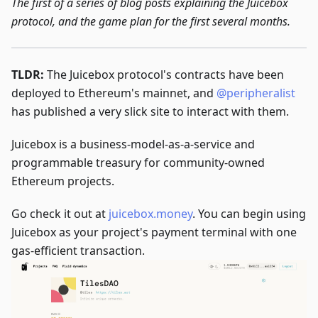
The first of a series of blog posts explaining the Juicebox
protocol, and the game plan for the first several months.
TLDR:
The Juicebox protocol's contracts have been
deployed to Ethereum's mainnet, and
@peripheralist
has published a very slick site to interact with them.
Juicebox is a business-model-as-a-service and
programmable treasury for community-owned
Ethereum projects.
Go check it out at
juicebox.money
. You can begin using
Juicebox as your project's payment terminal with one
gas-efficient transaction.