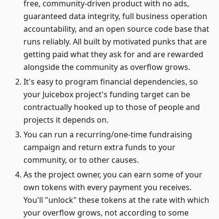
free, community-driven product with no ads,
guaranteed data integrity, full business operation
accountability, and an open source code base that
runs reliably. All built by motivated punks that are
getting paid what they ask for and are rewarded
alongside the community as overflow grows.
It's easy to program financial dependencies, so
your Juicebox project's funding target can be
contractually hooked up to those of people and
projects it depends on.
You can run a recurring/one-time fundraising
campaign and return extra funds to your
community, or to other causes.
As the project owner, you can earn some of your
own tokens with every payment you receives.
You'll "unlock" these tokens at the rate with which
your overflow grows, not according to some