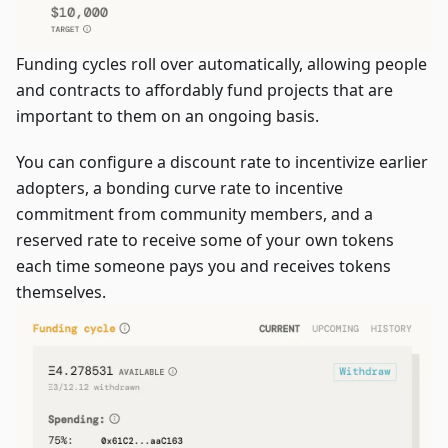
Funding cycles roll over automatically, allowing people
and contracts to affordably fund projects that are
important to them on an ongoing basis.
You can configure a discount rate to incentivize earlier
adopters, a bonding curve rate to incentive
commitment from community members, and a
reserved rate to receive some of your own tokens
each time someone pays you and receives tokens
themselves.