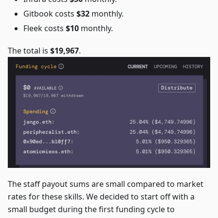
Gitbook costs
$32
monthly.
Fleek costs
$10
monthly.
The total is
$19,967
.
The staff payout sums are small compared to market
rates for these skills. We decided to start off with a
small budget during the first funding cycle to