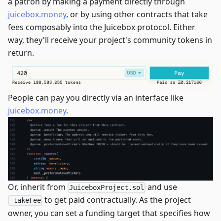
a patron by making a payment directly through
juicebox.money
, or by using other contracts that take
fees composably into the Juicebox protocol. Either
way, they'll receive your project's community tokens in
return.
People can pay you directly via an interface like
juicebox.money
.
Or, inherit from
and use
JuiceboxProject.sol
to get paid contractually. As the project
_takeFee
owner, you can set a funding target that specifies how