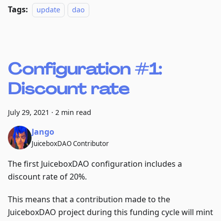
Tags:
update
dao
Configuration #1:
Discount rate
July 29, 2021
·
2 min read
Jango
JuiceboxDAO Contributor
The first JuiceboxDAO configuration includes a
discount rate of 20%.
This means that a contribution made to the
JuiceboxDAO project during this funding cycle will mint