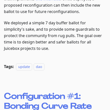
proposed reconfiguration can then include the new
ballot to use for future reconfigurations.
We deployed a simple 7 day buffer ballot for
simplicity's sake, and to provide some guardrails to
protect the community from rug pulls. The goal over
time is to design better and safer ballots for all
Juicebox projects to use.
Tags:
update
dao
Configuration #1:
Bonding Curve Rate