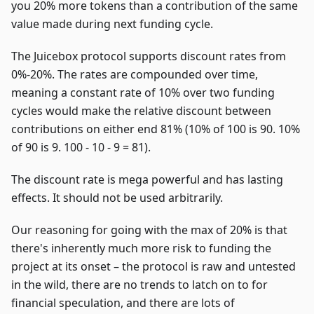
you 20% more tokens than a contribution of the same
value made during next funding cycle.
The Juicebox protocol supports discount rates from
0%-20%. The rates are compounded over time,
meaning a constant rate of 10% over two funding
cycles would make the relative discount between
contributions on either end 81% (10% of 100 is 90. 10%
of 90 is 9. 100 - 10 - 9 = 81).
The discount rate is mega powerful and has lasting
effects. It should not be used arbitrarily.
Our reasoning for going with the max of 20% is that
there's inherently much more risk to funding the
project at its onset – the protocol is raw and untested
in the wild, there are no trends to latch on to for
financial speculation, and there are lots of