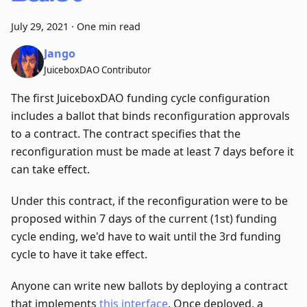
July 29, 2021
·
One min read
Jango
JuiceboxDAO Contributor
The first JuiceboxDAO funding cycle configuration
includes a ballot that binds reconfiguration approvals
to a contract. The contract specifies that the
reconfiguration must be made at least 7 days before it
can take effect.
Under this contract, if the reconfiguration were to be
proposed within 7 days of the current (1st) funding
cycle ending, we'd have to wait until the 3rd funding
cycle to have it take effect.
Anyone can write new ballots by deploying a contract
that implements
this interface
. Once deployed, a