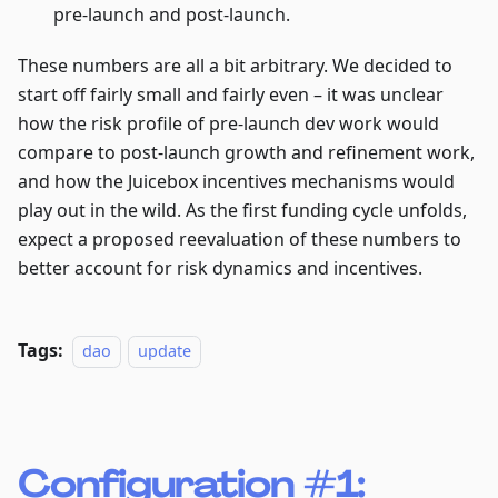
pre-launch and post-launch.
These numbers are all a bit arbitrary. We decided to
start off fairly small and fairly even – it was unclear
how the risk profile of pre-launch dev work would
compare to post-launch growth and refinement work,
and how the Juicebox incentives mechanisms would
play out in the wild. As the first funding cycle unfolds,
expect a proposed reevaluation of these numbers to
better account for risk dynamics and incentives.
Tags:
dao
update
Configuration #1: