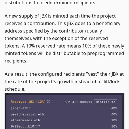
distributions to predetermined recipients.
A new supply of JBX is minted each time the project
receives a contribution. This JBX goes to a beneficiary
address specified by the contributor (usually
themselves), with the exception of the reserved
tokens. A 10% reserved rate means 10% of these newly
minted tokens will be distributable to preprogrammed
recipients.
As a result, the configured recipients "vest" their JBX at
the rate of the project's growth instead of a cliff/lock
schedule.