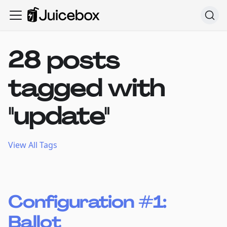
28 posts
tagged with
"update"
View All Tags
Configuration #1:
Ballot