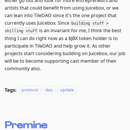
either go out and look for more entrepreneurs and
artists that could benefit from using Juicebox, or we
can lean into TileDAO since it's the one project that
currently uses Juicebox. Since
building stuff >
is an invariant for me, I think the best
shilling stuff
thing I can do right now as a $JBX token holder is to
participate in TileDAO and help grow it. As other
projects start considering building on Juicebox, our job
will be to become supporting cast member of their
community also.
Tags:
protocol
dao
update
Premine