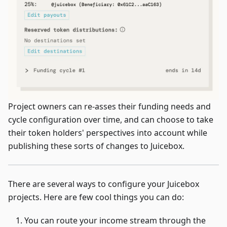
Project owners can re-asses their funding needs and
cycle configuration over time, and can choose to take
their token holders' perspectives into account while
publishing these sorts of changes to Juicebox.
There are several ways to configure your Juicebox
projects. Here are few cool things you can do:
You can route your income stream through the