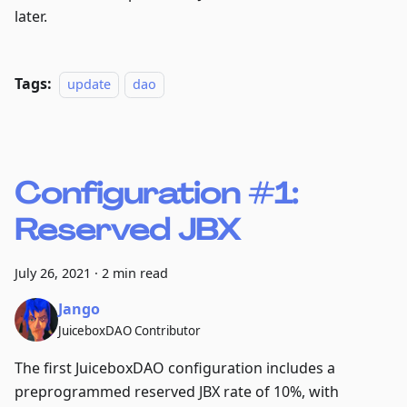
later.
Tags:
update
dao
Configuration #1:
Reserved JBX
July 26, 2021
·
2 min read
Jango
JuiceboxDAO Contributor
The first JuiceboxDAO configuration includes a
preprogrammed reserved JBX rate of 10%, with