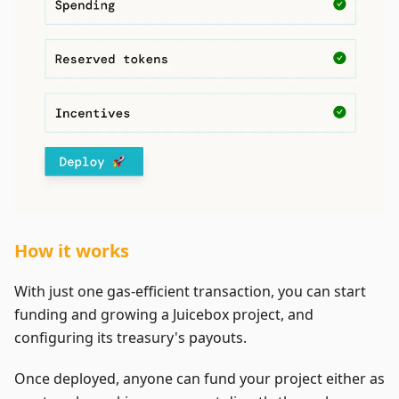
How it works
With just one gas-efficient transaction, you can start
funding and growing a Juicebox project, and
configuring its treasury's payouts.
Once deployed, anyone can fund your project either as