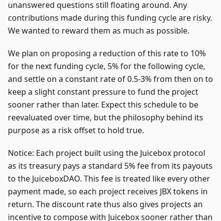
unanswered questions still floating around. Any
contributions made during this funding cycle are risky.
We wanted to reward them as much as possible.
We plan on proposing a reduction of this rate to 10%
for the next funding cycle, 5% for the following cycle,
and settle on a constant rate of 0.5-3% from then on to
keep a slight constant pressure to fund the project
sooner rather than later. Expect this schedule to be
reevaluated over time, but the philosophy behind its
purpose as a risk offset to hold true.
Notice: Each project built using the Juicebox protocol
as its treasury pays a standard 5% fee from its payouts
to the JuiceboxDAO. This fee is treated like every other
payment made, so each project receives JBX tokens in
return. The discount rate thus also gives projects an
incentive to compose with Juicebox sooner rather than