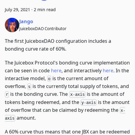
July 29, 2021
·
2 min read
Jango
JuiceboxDAO Contributor
The first JuiceboxDAO configuration includes a
bonding curve rate of 60%.
The Juicebox Protocol's bonding curve implementation
can be seen in code
here
, and interactively
here
. In the
interactive model,
is the current amount of
o
overflow,
is the currently total supply of tokens, and
s
is the bonding curve. The
is the amount of
r
x-axis
tokens being redeemed, and the
is the amount
y-axis
of overflow that can be claimed by redeeming the
x-
amount.
axis
A 60% curve thus means that one JBX can be redeemed