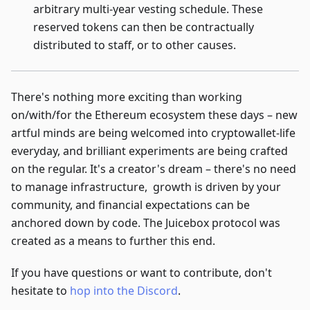
arbitrary multi-year vesting schedule. These
reserved tokens can then be contractually
distributed to staff, or to other causes.
There's nothing more exciting than working
on/with/for the Ethereum ecosystem these days – new
artful minds are being welcomed into cryptowallet-life
everyday, and brilliant experiments are being crafted
on the regular. It's a creator's dream – there's no need
to manage infrastructure, growth is driven by your
community, and financial expectations can be
anchored down by code. The Juicebox protocol was
created as a means to further this end.
If you have questions or want to contribute, don't
hesitate to
hop into the Discord
.