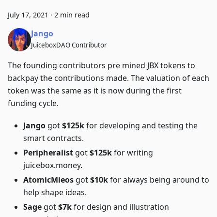
July 17, 2021
·
2 min read
Jango
JuiceboxDAO Contributor
The founding contributors pre mined JBX tokens to
backpay the contributions made. The valuation of each
token was the same as it is now during the first
funding cycle.
Jango
got
$125k
for developing and testing the
smart contracts.
Peripheralist
got
$125k
for writing
juicebox.money.
AtomicMieos
got
$10k
for always being around to
help shape ideas.
Sage
got
$7k
for design and illustration