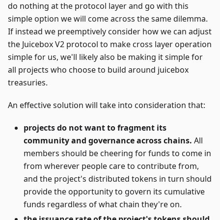
do nothing at the protocol layer and go with this
simple option we will come across the same dilemma.
If instead we preemptively consider how we can adjust
the Juicebox V2 protocol to make cross layer operation
simple for us, we'll likely also be making it simple for
all projects who choose to build around juicebox
treasuries.
An effective solution will take into consideration that:
projects do not want to fragment its
community and governance across chains.
All
members should be cheering for funds to come in
from wherever people care to contribute from,
and the project's distributed tokens in turn should
provide the opportunity to govern its cumulative
funds regardless of what chain they're on.
the issuance rate of the project's tokens should