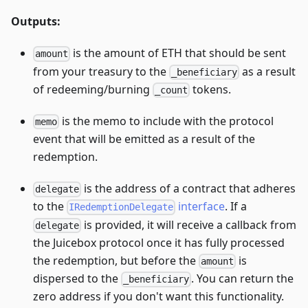
Outputs:
is the amount of ETH that should be sent
amount
from your treasury to the
as a result
_beneficiary
of redeeming/burning
tokens.
_count
is the memo to include with the protocol
memo
event that will be emitted as a result of the
redemption.
is the address of a contract that adheres
delegate
to the
interface
. If a
IRedemptionDelegate
is provided, it will receive a callback from
delegate
the Juicebox protocol once it has fully processed
the redemption, but before the
is
amount
dispersed to the
. You can return the
_beneficiary
zero address if you don't want this functionality.