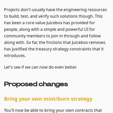
Projects don't usually have the engineering resources
to build, test, and verify such solutions though. This
has been a core value Juicebox has provided for
people, along with a simple and powerful UI for
community members to join in through and follow
along with. So far, the frictions that Juicebox removes
has justified the treasury strategy constraints that it
introduces.
Let's see if we can now do even better.
Proposed changes
Bring your own mint/burn strategy
You'll now be able to bring your own contracts that