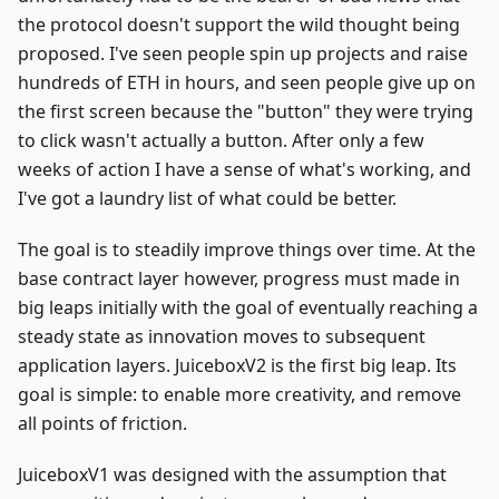
the protocol doesn't support the wild thought being
proposed. I've seen people spin up projects and raise
hundreds of ETH in hours, and seen people give up on
the first screen because the "button" they were trying
to click wasn't actually a button. After only a few
weeks of action I have a sense of what's working, and
I've got a laundry list of what could be better.
The goal is to steadily improve things over time. At the
base contract layer however, progress must made in
big leaps initially with the goal of eventually reaching a
steady state as innovation moves to subsequent
application layers. JuiceboxV2 is the first big leap. Its
goal is simple: to enable more creativity, and remove
all points of friction.
JuiceboxV1 was designed with the assumption that