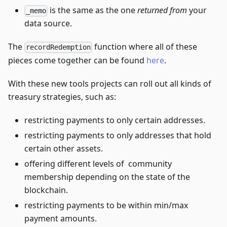
is the same as the one
returned from
your
_memo
data source.
The
function where all of these
recordRedemption
pieces come together can be found
here
.
With these new tools projects can roll out all kinds of
treasury strategies, such as:
restricting payments to only certain addresses.
restricting payments to only addresses that hold
certain other assets.
offering different levels of community
membership depending on the state of the
blockchain.
restricting payments to be within min/max
payment amounts.