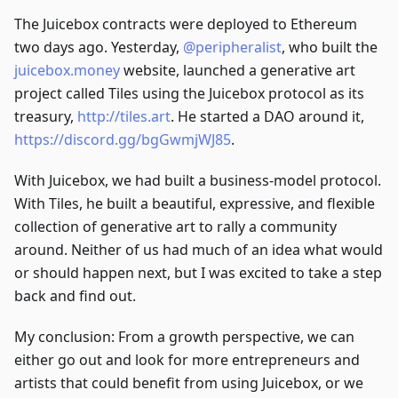
The Juicebox contracts were deployed to Ethereum
two days ago. Yesterday,
@peripheralist
, who built the
juicebox.money
website, launched a generative art
project called Tiles using the Juicebox protocol as its
treasury,
http://tiles.art
. He started a DAO around it,
https://discord.gg/bgGwmjWJ85
.
With Juicebox, we had built a business-model protocol.
With Tiles, he built a beautiful, expressive, and flexible
collection of generative art to rally a community
around. Neither of us had much of an idea what would
or should happen next, but I was excited to take a step
back and find out.
My conclusion: From a growth perspective, we can
either go out and look for more entrepreneurs and
artists that could benefit from using Juicebox, or we