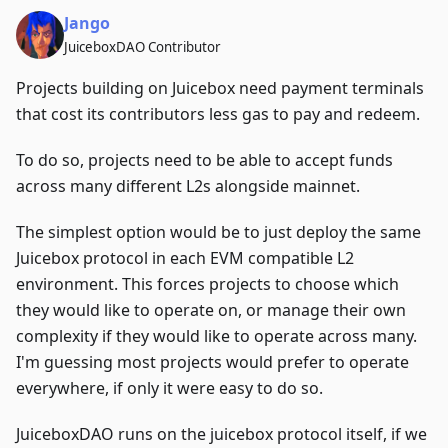
Jango
JuiceboxDAO Contributor
Projects building on Juicebox need payment terminals
that cost its contributors less gas to pay and redeem.
To do so, projects need to be able to accept funds
across many different L2s alongside mainnet.
The simplest option would be to just deploy the same
Juicebox protocol in each EVM compatible L2
environment. This forces projects to choose which
they would like to operate on, or manage their own
complexity if they would like to operate across many.
I'm guessing most projects would prefer to operate
everywhere, if only it were easy to do so.
JuiceboxDAO runs on the juicebox protocol itself, if we