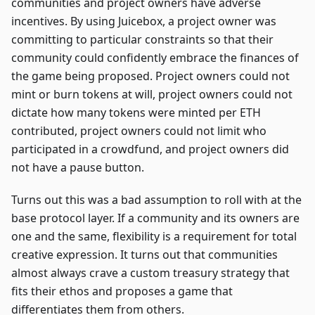
communities and project owners have adverse
incentives. By using Juicebox, a project owner was
committing to particular constraints so that their
community could confidently embrace the finances of
the game being proposed. Project owners could not
mint or burn tokens at will, project owners could not
dictate how many tokens were minted per ETH
contributed, project owners could not limit who
participated in a crowdfund, and project owners did
not have a pause button.
Turns out this was a bad assumption to roll with at the
base protocol layer. If a community and its owners are
one and the same, flexibility is a requirement for total
creative expression. It turns out that communities
almost always crave a custom treasury strategy that
fits their ethos and proposes a game that
differentiates them from others.