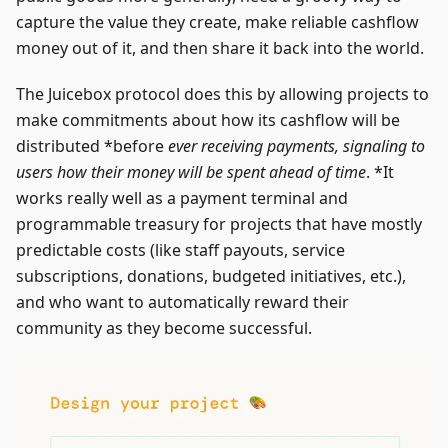
capture the value they create, make reliable cashflow
money out of it, and then share it back into the world.
The Juicebox protocol does this by allowing projects to
make commitments about how its cashflow will be
distributed *before
ever receiving payments, signaling to
users how their money will be spent ahead of time
. *It
works really well as a payment terminal and
programmable treasury for projects that have mostly
predictable costs (like staff payouts, service
subscriptions, donations, budgeted initiatives, etc.),
and who want to automatically reward their
community as they become successful.