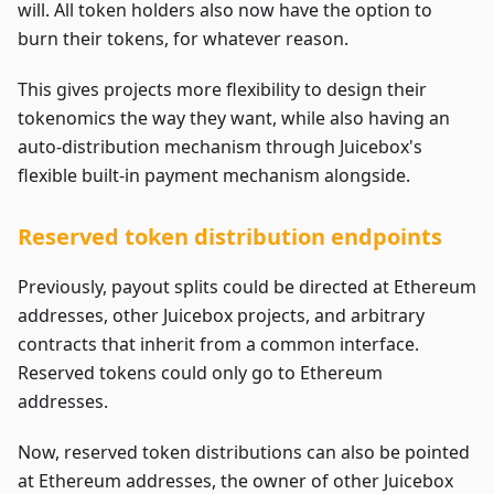
will. All token holders also now have the option to
burn their tokens, for whatever reason.
This gives projects more flexibility to design their
tokenomics the way they want, while also having an
auto-distribution mechanism through Juicebox's
flexible built-in payment mechanism alongside.
Reserved token distribution endpoints
Previously, payout splits could be directed at Ethereum
addresses, other Juicebox projects, and arbitrary
contracts that inherit from a common interface.
Reserved tokens could only go to Ethereum
addresses.
Now, reserved token distributions can also be pointed
at Ethereum addresses, the owner of other Juicebox