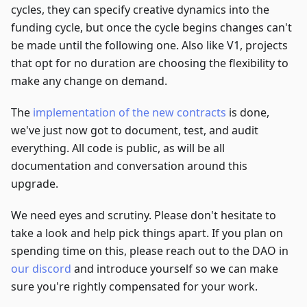
cycles, they can specify creative dynamics into the
funding cycle, but once the cycle begins changes can't
be made until the following one. Also like V1, projects
that opt for no duration are choosing the flexibility to
make any change on demand.
The
implementation of the new contracts
is done,
we've just now got to document, test, and audit
everything. All code is public, as will be all
documentation and conversation around this
upgrade.
We need eyes and scrutiny. Please don't hesitate to
take a look and help pick things apart. If you plan on
spending time on this, please reach out to the DAO in
our discord
and introduce yourself so we can make
sure you're rightly compensated for your work.