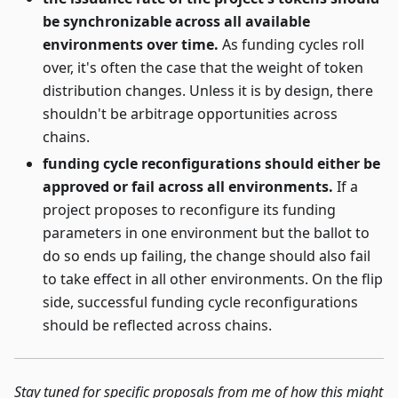
be synchronizable across all available
environments over time.
As funding cycles roll
over, it's often the case that the weight of token
distribution changes. Unless it is by design, there
shouldn't be arbitrage opportunities across
chains.
funding cycle reconfigurations should either be
approved or fail across all environments.
If a
project proposes to reconfigure its funding
parameters in one environment but the ballot to
do so ends up failing, the change should also fail
to take effect in all other environments. On the flip
side, successful funding cycle reconfigurations
should be reflected across chains.
Stay tuned for specific proposals from me of how this might