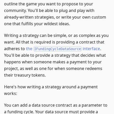
outline the game you want to propose to your
community. You'll be able to plug and play with
already-written strategies, or write your own custom
one that fulfills your wildest ideas.
Writing a strategy can be simple, or as complex as you
want. All that is required is providing a contract that
adheres to
the
interface
.
IFundingCycleDataSource
You'll be able to provide a strategy that decides what
happens when someone makes a payment to your
project, as well as one for when someone redeems
their treasury tokens.
Here's how writing a strategy around a payment
works:
You can add a data source contract as a parameter to
a funding cycle. Your data source must provide a