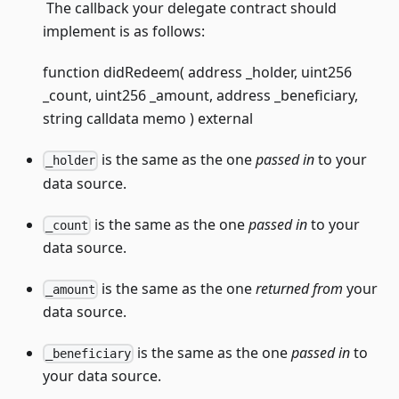
The callback your delegate contract should
implement is as follows:
function didRedeem( address _holder, uint256
_count, uint256 _amount, address _beneficiary,
string calldata memo ) external
is the same as the one
passed in
to your
_holder
data source.
is the same as the one
passed in
to your
_count
data source.
is the same as the one
returned from
your
_amount
data source.
is the same as the one
passed in
to
_beneficiary
your data source.