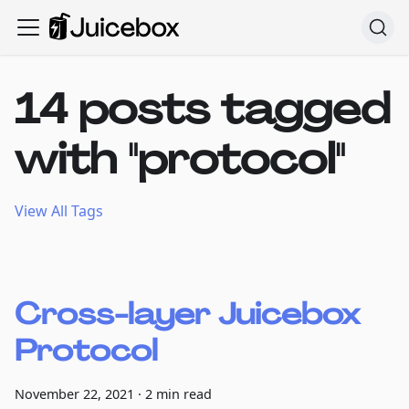
14 posts tagged
with "protocol"
View All Tags
Cross-layer Juicebox
Protocol
November 22, 2021
·
2 min read