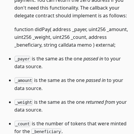
payment. You can return the zero address if you
don't need this functionality. The callback your
delegate contract should implement is as follows:
function didPay( address _payer, uint256 _amount,
uint256 _weight, uint256 _count, address
_beneficiary, string calldata memo ) external;
is the same as the one
passed in
to your
_payer
data source.
is the same as the one
passed in
to your
_amount
data source.
is the same as the one
returned from
your
_weight
data source.
is the number of tokens that were minted
_count
for the
.
_beneficiary