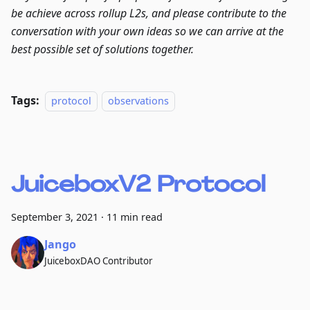
be achieve across rollup L2s, and please contribute to the
conversation with your own ideas so we can arrive at the
best possible set of solutions together.
Tags:
protocol
observations
JuiceboxV2 Protocol
September 3, 2021
·
11 min read
Jango
JuiceboxDAO Contributor