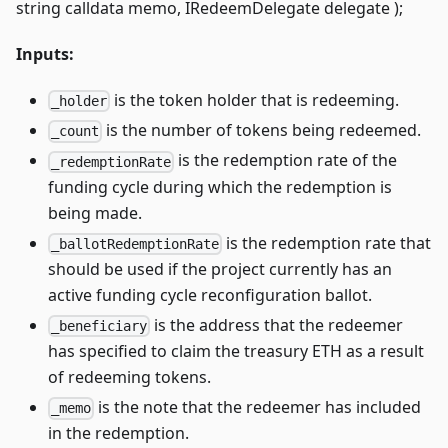
string calldata memo, IRedeemDelegate delegate );
Inputs:
is the token holder that is redeeming.
_holder
is the number of tokens being redeemed.
_count
is the redemption rate of the
_redemptionRate
funding cycle during which the redemption is
being made.
is the redemption rate that
_ballotRedemptionRate
should be used if the project currently has an
active funding cycle reconfiguration ballot.
is the address that the redeemer
_beneficiary
has specified to claim the treasury ETH as a result
of redeeming tokens.
is the note that the redeemer has included
_memo
in the redemption.