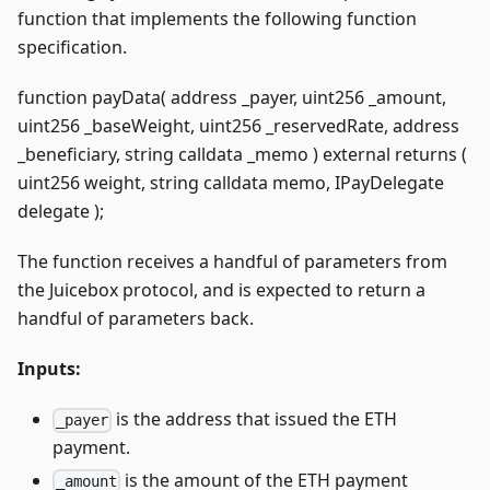
function that implements the following function
specification.
function payData( address _payer, uint256 _amount,
uint256 _baseWeight, uint256 _reservedRate, address
_beneficiary, string calldata _memo ) external returns (
uint256 weight, string calldata memo, IPayDelegate
delegate );
The function receives a handful of parameters from
the Juicebox protocol, and is expected to return a
handful of parameters back.
Inputs:
is the address that issued the ETH
_payer
payment.
is the amount of the ETH payment
_amount