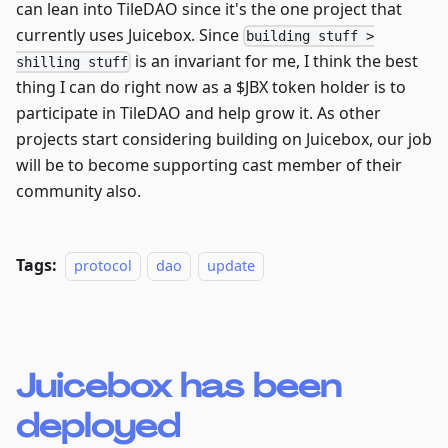
can lean into TileDAO since it's the one project that
currently uses Juicebox. Since
building stuff >
is an invariant for me, I think the best
shilling stuff
thing I can do right now as a $JBX token holder is to
participate in TileDAO and help grow it. As other
projects start considering building on Juicebox, our job
will be to become supporting cast member of their
community also.
Tags:
protocol
dao
update
Juicebox has been
deployed