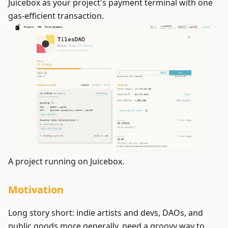
Juicebox as your project's payment terminal with one
gas-efficient transaction.
A project running on Juicebox.
Motivation
Long story short: indie artists and devs, DAOs, and
public goods more generally, need a groovy way to