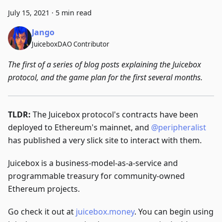
July 15, 2021
·
5 min read
Jango
JuiceboxDAO Contributor
The first of a series of blog posts explaining the Juicebox
protocol, and the game plan for the first several months.
TLDR:
The Juicebox protocol's contracts have been
deployed to Ethereum's mainnet, and
@peripheralist
has published a very slick site to interact with them.
Juicebox is a business-model-as-a-service and
programmable treasury for community-owned
Ethereum projects.
Go check it out at
juicebox.money
. You can begin using