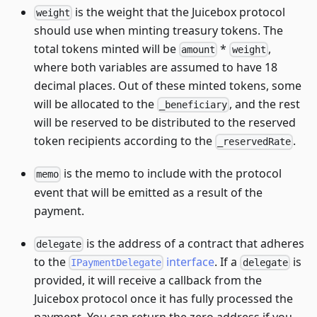
is the weight that the Juicebox protocol
weight
should use when minting treasury tokens. The
total tokens minted will be
*
,
amount
weight
where both variables are assumed to have 18
decimal places. Out of these minted tokens, some
will be allocated to the
, and the rest
_beneficiary
will be reserved to be distributed to the reserved
token recipients according to the
.
_reservedRate
is the memo to include with the protocol
memo
event that will be emitted as a result of the
payment.
is the address of a contract that adheres
delegate
to the
interface
. If a
is
IPaymentDelegate
delegate
provided, it will receive a callback from the
Juicebox protocol once it has fully processed the