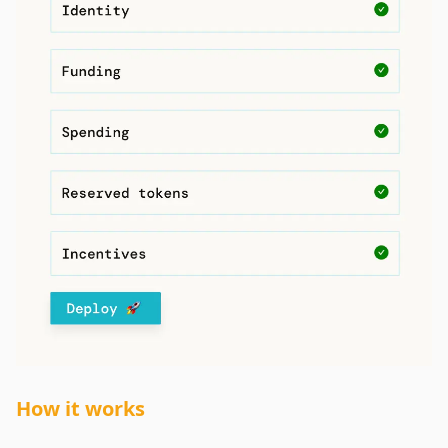
How it works