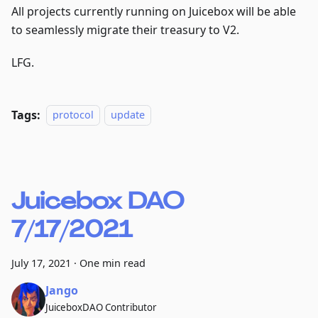
All projects currently running on Juicebox will be able
to seamlessly migrate their treasury to V2.
LFG.
Tags:
protocol
update
Juicebox DAO
7/17/2021
July 17, 2021
·
One min read
Jango
JuiceboxDAO Contributor