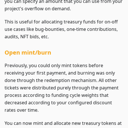
you can specify an amount that you can use from your
project's overflow on demand.
This is useful for allocating treasury funds for on-off
use cases like bug-bounties, one-time contributions,
audits, NFT bids, etc.
Open mint/burn
Previously, you could only mint tokens before
receiving your first payment, and burning was only
done through the redemption mechanism. All other
tickets were distributed purely through the payment
process according to funding cycle weights that
decreased according to your configured discount
rates over time.
You can now mint and allocate new treasury tokens at