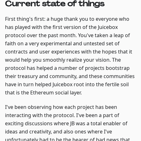
Current state of things
First thing's first: a huge thank you to everyone who
has played with the first version of the Juicebox
protocol over the past month. You've taken a leap of
faith on a very experimental and untested set of
contracts and user experiences with the hopes that it
would help you smoothly realize your vision. The
protocol has helped a number of projects bootstrap
their treasury and community, and these communities
have in turn helped Juicebox root into the fertile soil
that is the Ethereum social layer.
I've been observing how each project has been
interacting with the protocol. I've been a part of
exciting discussions where JB was a total enabler of
ideas and creativity, and also ones where I've
unfortunately had to be the bearer of bad news that