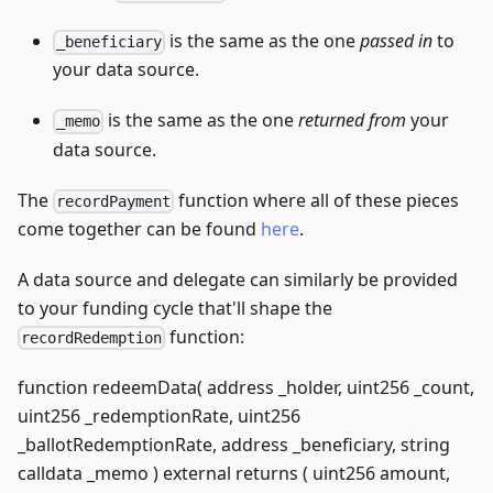
is the same as the one
passed in
to
_beneficiary
your data source.
is the same as the one
returned from
your
_memo
data source.
The
function where all of these pieces
recordPayment
come together can be found
here
.
A data source and delegate can similarly be provided
to your funding cycle that'll shape the
function:
recordRedemption
function redeemData( address _holder, uint256 _count,
uint256 _redemptionRate, uint256
_ballotRedemptionRate, address _beneficiary, string
calldata _memo ) external returns ( uint256 amount,