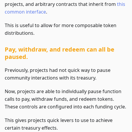
projects, and arbitrary contracts that inherit from
this
common interface
.
This is useful to allow for more composable token
distributions.
Pay, withdraw, and redeem can all be
paused.
Previously, projects had not quick way to pause
community interactions with its treasury.
Now, projects are able to individually pause function
calls to pay, withdraw funds, and redeem tokens.
These controls are configured into each funding cycle.
This gives projects quick levers to use to achieve
certain treasury effects.