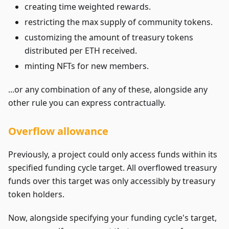
creating time weighted rewards.
restricting the max supply of community tokens.
customizing the amount of treasury tokens
distributed per ETH received.
minting NFTs for new members.
...or any combination of any of these, alongside any
other rule you can express contractually.
Overflow allowance
Previously, a project could only access funds within its
specified funding cycle target. All overflowed treasury
funds over this target was only accessibly by treasury
token holders.
Now, alongside specifying your funding cycle's target,