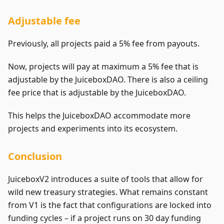
Adjustable fee
Previously, all projects paid a 5% fee from payouts.
Now, projects will pay at maximum a 5% fee that is
adjustable by the JuiceboxDAO. There is also a ceiling
fee price that is adjustable by the JuiceboxDAO.
This helps the JuiceboxDAO accommodate more
projects and experiments into its ecosystem.
Conclusion
JuiceboxV2 introduces a suite of tools that allow for
wild new treasury strategies. What remains constant
from V1 is the fact that configurations are locked into
funding cycles – if a project runs on 30 day funding