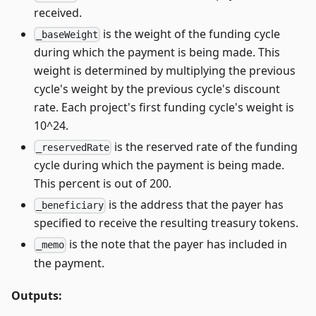
received.
is the weight of the funding cycle
_baseWeight
during which the payment is being made. This
weight is determined by multiplying the previous
cycle's weight by the previous cycle's discount
rate. Each project's first funding cycle's weight is
10^24.
is the reserved rate of the funding
_reservedRate
cycle during which the payment is being made.
This percent is out of 200.
is the address that the payer has
_beneficiary
specified to receive the resulting treasury tokens.
is the note that the payer has included in
_memo
the payment.
Outputs: