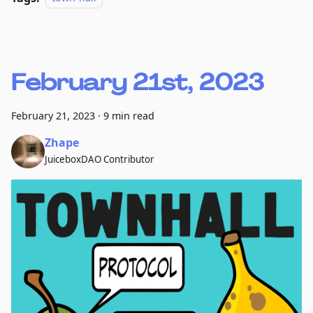
February 21st, 2023
February 21, 2023
·
9 min read
Zhape
JuiceboxDAO Contributor