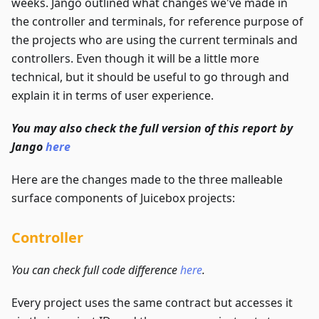
weeks. Jango outlined what changes we've made in
the controller and terminals, for reference purpose of
the projects who are using the current terminals and
controllers. Even though it will be a little more
technical, but it should be useful to go through and
explain it in terms of user experience.
You may also check the full version of this report by
Jango
here
Here are the changes made to the three malleable
surface components of Juicebox projects:
Controller
You can check full code difference
here
.
Every project uses the same contract but accesses it