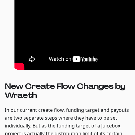
New Create Flow Changes by
Wraeth
In our current create flow, funding target and payouts
are two separate steps where they have to be set
individually. But as the funding target of a Juicebox
project is actually the distribution limit of its certain