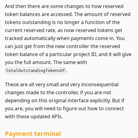
And then there are some changes to how reserved
token balances are accessed. The amount of reserved
tokens outstanding is no longer a function of the
current reserved rate, as now reserved tokens get
tracked automatically when payments come in. You
can just get from the new controller the reserved
token balance of a particular project ID, and it will give
you the full amount. The same with
.
totalOutstandingTokensOf
These are all very small and very inconsequential
changes made to the controller, if you are not
depending on this original interface explicitly. But if
you are, you will need to figure out how to connect
with these updated APIs.
Payment terminal