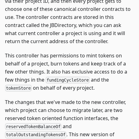
via their project ID, and then every project gets to
choose one of these canonical controller contracts to
use. The controller contracts are stored in this
contract called the JBDirectory, which you can ask
what current controller a project is using and it will
return the current address of the controller.
This controller has permissions to mint tokens on
behalf of a project, burn tokens and keep track of a
few other things. It also has exclusive access to do a
few things in the
and the
fundingCycleStore
on behalf of every project.
tokenStore
The changes that we've made to the new controller,
which project can choose to migrate later, are two
reserved token oriented function interfaces, the
and
reservedTokenBalanceOf
. This new version of
totalOutstandingTokensOf