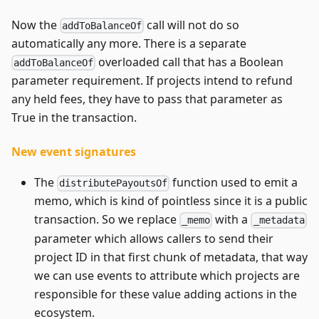
Now the
call will not do so
addToBalanceOf
automatically any more. There is a separate
overloaded call that has a Boolean
addToBalanceOf
parameter requirement. If projects intend to refund
any held fees, they have to pass that parameter as
True in the transaction.
New event signatures
The
function used to emit a
distributePayoutsOf
memo, which is kind of pointless since it is a public
transaction. So we replace
with a
_memo
_metadata
parameter which allows callers to send their
project ID in that first chunk of metadata, that way
we can use events to attribute which projects are
responsible for these value adding actions in the
ecosystem.