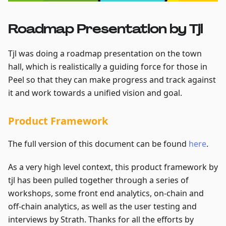
Roadmap Presentation by Tjl
Tjl was doing a roadmap presentation on the town
hall, which is realistically a guiding force for those in
Peel so that they can make progress and track against
it and work towards a unified vision and goal.
Product Framework
The full version of this document can be found
here
.
As a very high level context, this product framework by
tjl has been pulled together through a series of
workshops, some front end analytics, on-chain and
off-chain analytics, as well as the user testing and
interviews by Strath. Thanks for all the efforts by