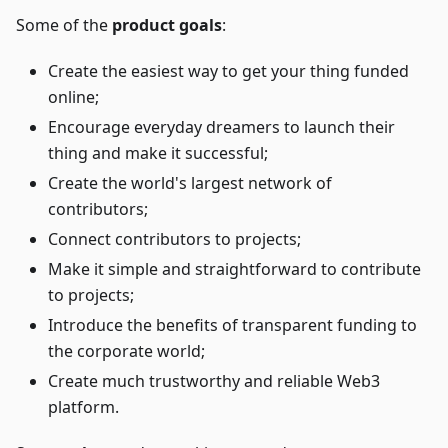
Some of the
product goals
:
Create the easiest way to get your thing funded
online;
Encourage everyday dreamers to launch their
thing and make it successful;
Create the world's largest network of
contributors;
Connect contributors to projects;
Make it simple and straightforward to contribute
to projects;
Introduce the benefits of transparent funding to
the corporate world;
Create much trustworthy and reliable Web3
platform.