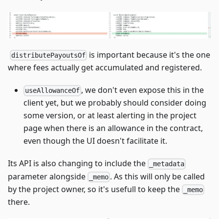
​
is important because it's the one
distributePayoutsOf
where fees actually get accumulated and registered.
, we don't even expose this in the
useAllowanceOf
client yet, but we probably should consider doing
some version, or at least alerting in the project
page when there is an allowance in the contract,
even though the UI doesn't facilitate it.
Its API is also changing to include the
_metadata
parameter alongside
. As this will only be called
_memo
by the project owner, so it's usefull to keep the
_memo
there.