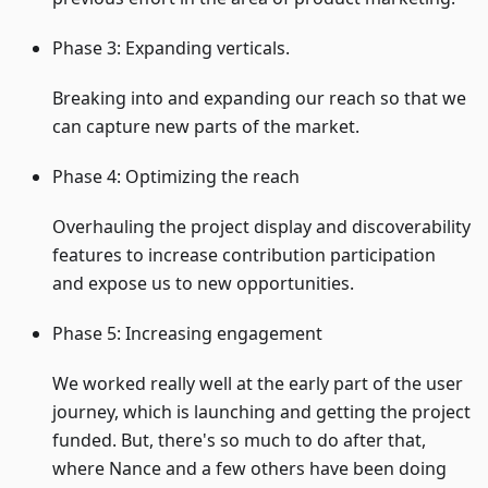
Phase 3: Expanding verticals.
Breaking into and expanding our reach so that we
can capture new parts of the market.
Phase 4: Optimizing the reach
Overhauling the project display and discoverability
features to increase contribution participation
and expose us to new opportunities.
Phase 5: Increasing engagement
We worked really well at the early part of the user
journey, which is launching and getting the project
funded. But, there's so much to do after that,
where Nance and a few others have been doing