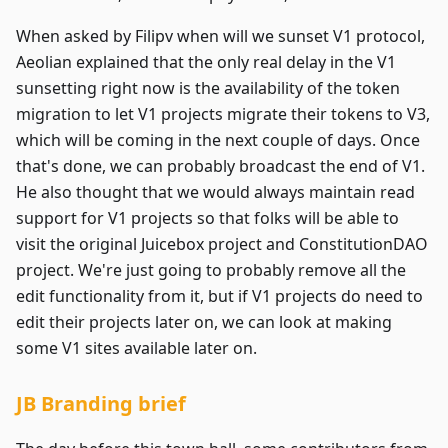
When asked by Filipv when will we sunset V1 protocol,
Aeolian explained that the only real delay in the V1
sunsetting right now is the availability of the token
migration to let V1 projects migrate their tokens to V3,
which will be coming in the next couple of days. Once
that's done, we can probably broadcast the end of V1.
He also thought that we would always maintain read
support for V1 projects so that folks will be able to
visit the original Juicebox project and ConstitutionDAO
project. We're just going to probably remove all the
edit functionality from it, but if V1 projects do need to
edit their projects later on, we can look at making
some V1 sites available later on.
JB Branding brief