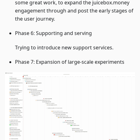
some great work, to expand the juicebox.money
engagement through and post the early stages of
the user journey.
Phase 6: Supporting and serving
Trying to introduce new support services.
Phase 7: Expansion of large-scale experiments