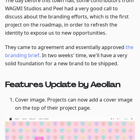
The day before this town hall, some contributors from
WAGMI Studios and Peel had a very good call to
discuss about the branding efforts, which is the first
project on the roadmap, in order to refresh the
identity to expose us to new opportunities.
They came to agreement and essentially approved
the
branding brief
. In two weeks' time, we'll have a very
solid foundation for a new brand to be shipped.
Features Update by Aeolian
Cover image. Projects can now add a cover image
on the top of their project page.