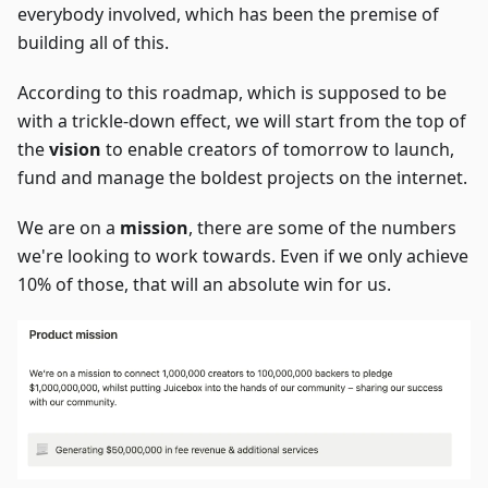
everybody involved, which has been the premise of
building all of this.
According to this roadmap, which is supposed to be
with a trickle-down effect, we will start from the top of
the
vision
to enable creators of tomorrow to launch,
fund and manage the boldest projects on the internet.
We are on a
mission
, there are some of the numbers
we're looking to work towards. Even if we only achieve
10% of those, that will an absolute win for us.