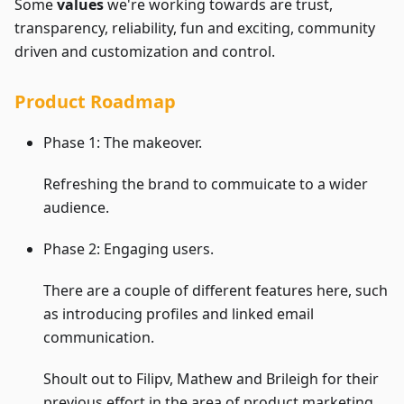
Some
values
we're working towards are trust,
transparency, reliability, fun and exciting, community
driven and customization and control.
Product Roadmap
Phase 1: The makeover.
Refreshing the brand to commuicate to a wider
audience.
Phase 2: Engaging users.
There are a couple of different features here, such
as introducing profiles and linked email
communication.
Shoult out to Filipv, Mathew and Brileigh for their
previous effort in the area of product marketing.