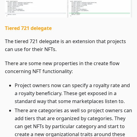
Tiered 721 delegate
The tiered 721 delegate is an extension that projects
can use for their NFTs.
There are some new properties in the create flow
concerning NFT functionality:
Project owners now can specify a royalty rate and
a royalty beneficiary. These get exposed in a
standard way that some marketplaces listen to.
There are categories as well so project owners can
add tiers that are organized by categories. They
can get NFTs by particular category and start to
create a new organizational traits around these