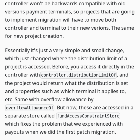
controller won't be backwards compatible with old
versions payment terminals, so projects that are going
to implement migration will have to move both
controller and terminal to their new verions. The same
for new project creation.
Essentially it's just a very simple and small change,
which just changed where the distribution limit of a
project is accessed. Before, you access it directly in the
controller with
, and
controller.distributionLimitOf
the project would return what the distribution is set
and properties such as which terminal it applies to,
etc. Same with overflow allowance by
. But now, these are accessed in a
overflowAllowanceOf
separate store called
fundAccessConstraintStore
which fixes the problem that we experienced with
payouts when we did the first patch migration.