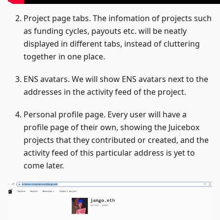
Project page tabs. The infomation of projects such
as funding cycles, payouts etc. will be neatly
displayed in different tabs, instead of cluttering
together in one place.
ENS avatars. We will show ENS avatars next to the
addresses in the activity feed of the project.
Personal profile page. Every user will have a
profile page of their own, showing the Juicebox
projects that they contributed or created, and the
activity feed of this particular address is yet to
come later.