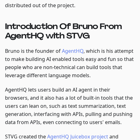
distributed out of the project.
Introduction Of Bruno From
AgentHQ with STVG
Bruno is the founder of
AgentHQ
, which is his attempt
to make building AI enabled tools easy and fun so that
people who are non-technical can build tools that
leverage different language models.
AgentHQ lets users build an AI agent in their
browsers, and it also has a lot of built-in tools that the
users can lean on, such as text summarization, text
generation, interfacing with APIs, pulling and pushing
data from APIs, even connecting to users' emails.
STVG created the
AgentHQ Juicebox project
and