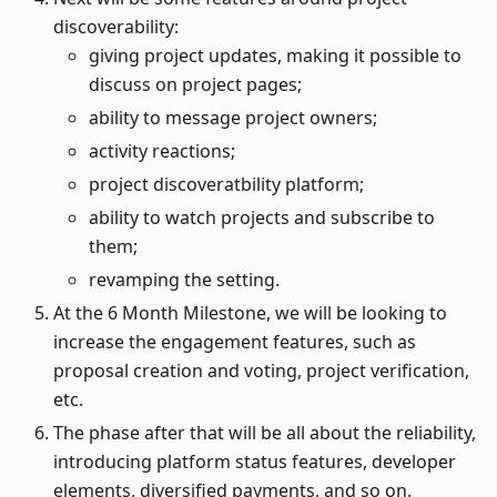
discoverability:
giving project updates, making it possible to
discuss on project pages;
ability to message project owners;
activity reactions;
project discoveratbility platform;
ability to watch projects and subscribe to
them;
revamping the setting.
At the 6 Month Milestone, we will be looking to
increase the engagement features, such as
proposal creation and voting, project verification,
etc.
The phase after that will be all about the reliability,
introducing platform status features, developer
elements, diversified payments, and so on.