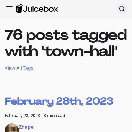
76 posts tagged
with "town-hall"
View All Tags
February 28th, 2023
February 28, 2023
·
8 min read
Zhape