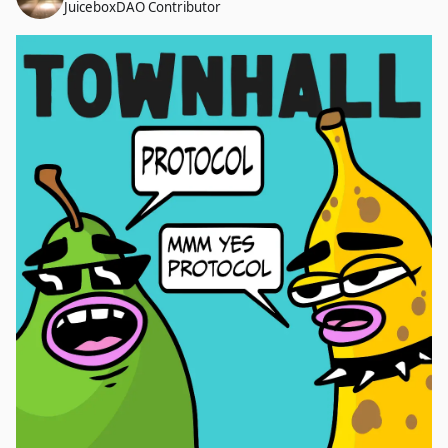
JuiceboxDAO Contributor