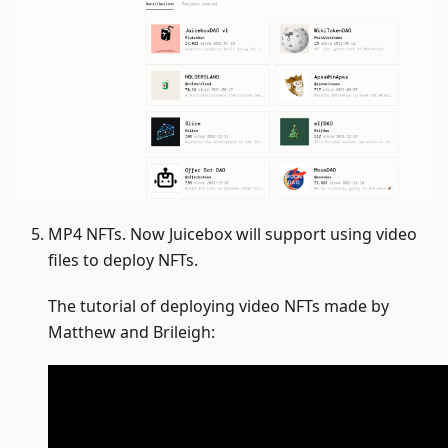
MP4 NFTs. Now Juicebox will support using video
files to deploy NFTs.
The tutorial of deploying video NFTs made by
Matthew and Brileigh: