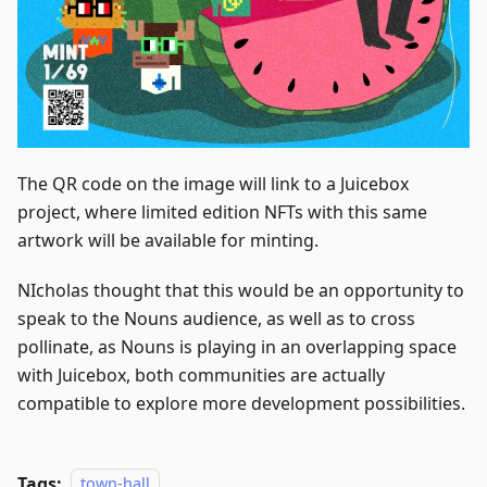
The QR code on the image will link to a Juicebox
project, where limited edition NFTs with this same
artwork will be available for minting.
NIcholas thought that this would be an opportunity to
speak to the Nouns audience, as well as to cross
pollinate, as Nouns is playing in an overlapping space
with Juicebox, both communities are actually
compatible to explore more development possibilities.
Tags:
town-hall