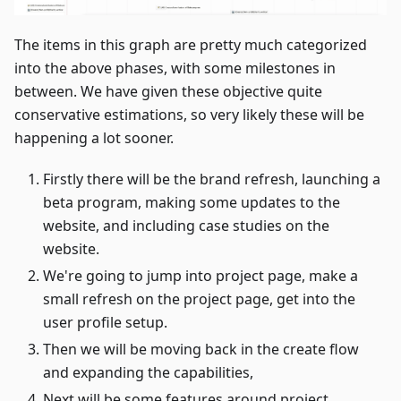
The items in this graph are pretty much categorized
into the above phases, with some milestones in
between. We have given these objective quite
conservative estimations, so very likely these will be
happening a lot sooner.
Firstly there will be the brand refresh, launching a
beta program, making some updates to the
website, and including case studies on the
website.
We're going to jump into project page, make a
small refresh on the project page, get into the
user profile setup.
Then we will be moving back in the create flow
and expanding the capabilities,
Next will be some features around project