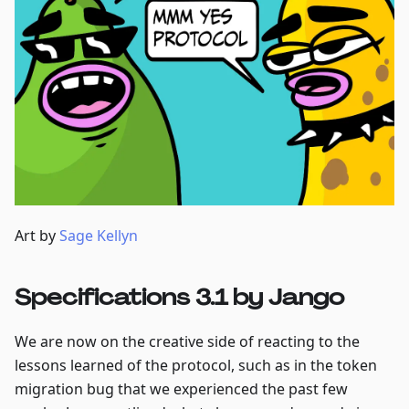
Art by
Sage Kellyn
Specifications 3.1 by Jango
We are now on the creative side of reacting to the
lessons learned of the protocol, such as in the token
migration bug that we experienced the past few