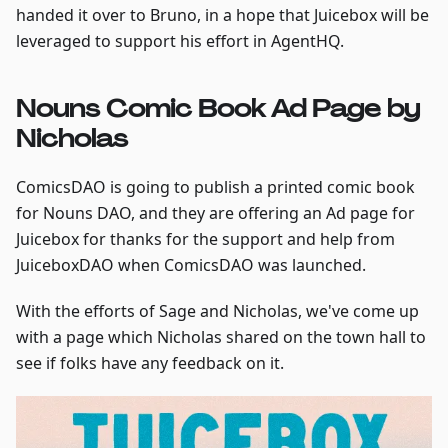
handed it over to Bruno, in a hope that Juicebox will be
leveraged to support his effort in AgentHQ.
Nouns Comic Book Ad Page by
Nicholas
ComicsDAO is going to publish a printed comic book
for Nouns DAO, and they are offering an Ad page for
Juicebox for thanks for the support and help from
JuiceboxDAO when ComicsDAO was launched.
With the efforts of Sage and Nicholas, we've come up
with a page which Nicholas shared on the town hall to
see if folks have any feedback on it.