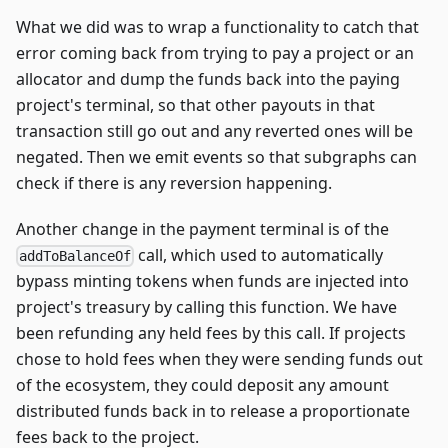
What we did was to wrap a functionality to catch that
error coming back from trying to pay a project or an
allocator and dump the funds back into the paying
project's terminal, so that other payouts in that
transaction still go out and any reverted ones will be
negated. Then we emit events so that subgraphs can
check if there is any reversion happening.
Another change in the payment terminal is of the
call, which used to automatically
addToBalanceOf
bypass minting tokens when funds are injected into
project's treasury by calling this function. We have
been refunding any held fees by this call. If projects
chose to hold fees when they were sending funds out
of the ecosystem, they could deposit any amount
distributed funds back in to release a proportionate
fees back to the project.