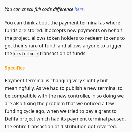
You can check full code difference
here
.
You can think about the payment terminal as where
funds are stored. It accepts new payments on behalf
the project, allows token holders to redeem tokens to
get their share of fund, and allows anyone to trigger
the
transaction of funds.
distribute
Specifics
Payment terminal is changing very slightly but
meaningfully. As we had to publish a new terminal to
be compatible with the new controller, in so doing we
are also fixing the problem that we noticed a few
funding cycle ago, when we tried to pay a grant to
Defifa project which had its payment terminal paused,
the entire transaction of distribution got reverted.