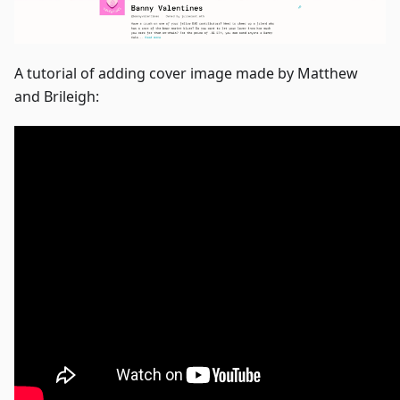
A tutorial of adding cover image made by Matthew
and Brileigh: