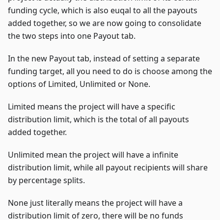
funding cycle, which is also euqal to all the payouts
added together, so we are now going to consolidate
the two steps into one Payout tab.
In the new Payout tab, instead of setting a separate
funding target, all you need to do is choose among the
options of Limited, Unlimited or None.
Limited means the project will have a specific
distribution limit, which is the total of all payouts
added together.
Unlimited mean the project will have a infinite
distribution limit, while all payout recipients will share
by percentage splits.
None just literally means the project will have a
distribution limit of zero, there will be no funds