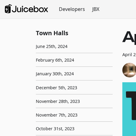
Developers
JBX
A
Town Halls
June 25th, 2024
April 
February 6th, 2024
January 30th, 2024
December 5th, 2023
November 28th, 2023
November 7th, 2023
October 31st, 2023