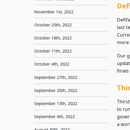
Def
November 1st, 2022
Defifa
October 25th, 2022
last 
Curre
October 18th, 2022
more 
October 11th, 2022
Our g
updat
October 4th, 2022
finals
September 27th, 2022
Thi
September 20th, 2022
Thirs
September 13th, 2022
to ru
gover
September 6th, 2022
a work
August 30th, 2022