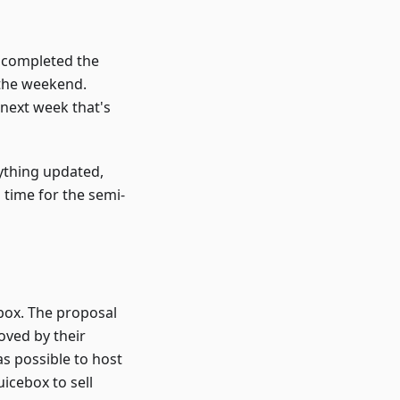
az completed the
 the weekend.
 next week that's
rything updated,
 time for the semi-
ebox. The proposal
oved by their
s possible to host
icebox to sell