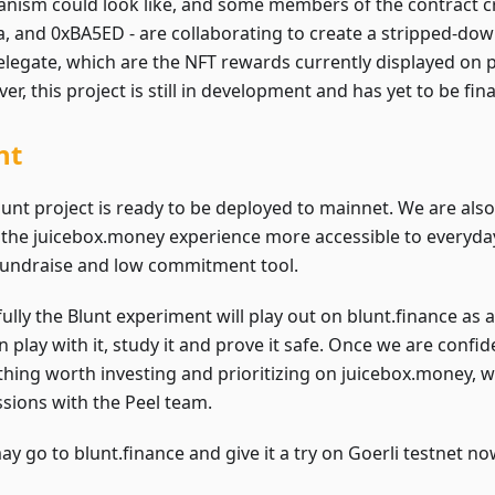
nism could look like, and some members of the contract cre
la, and 0xBA5ED - are collaborating to create a stripped-dow
elegate, which are the NFT rewards currently displayed on p
r, this project is still in development and has yet to be fina
nt
lunt project is ready to be deployed to mainnet. We are als
the juicebox.money experience more accessible to everyda
fundraise and low commitment tool.
ully the Blunt experiment will play out on blunt.finance as 
 play with it, study it and prove it safe. Once we are confide
hing worth investing and prioritizing on juicebox.money, 
ssions with the Peel team.
y go to blunt.finance and give it a try on Goerli testnet no