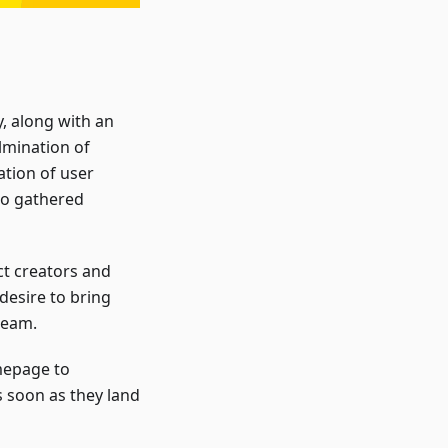
, along with an
lmination of
ation of user
lso gathered
t creators and
 desire to bring
team.
mepage to
 soon as they land