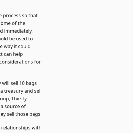
he process so that
 some of the
ed immediately.
ould be used to
e way it could
ct can help
considerations for
will sell 10 bags
 a treasury and sell
roup, Thirsty
 a source of
y sell those bags.
 relationships with