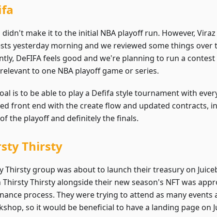
ifa
 didn't make it to the initial NBA playoff run. However, Vir
tests yesterday morning and we reviewed some things over
ntly, DeFIFA feels good and we're planning to run a contest
relevant to one NBA playoff game or series.
oal is to be able to play a Defifa style tournament with eve
ed front end with the create flow and updated contracts, in
 of the playoff and definitely the finals.
rsty Thirsty
ty Thirsty group was about to launch their treasury on Juic
n Thirsty Thirsty alongside their new season's NFT was appr
nance process. They were trying to attend as many events a
shop, so it would be beneficial to have a landing page on Ju