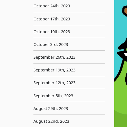
October 24th, 2023
October 17th, 2023
October 10th, 2023
October 3rd, 2023
September 26th, 2023
September 19th, 2023
September 12th, 2023
September 5th, 2023
August 29th, 2023
August 22nd, 2023