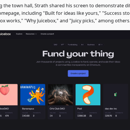
g the town hall, Strath shared his screen to demonstrate dif
mepage, including "Built for ideas like yours," "Success st
box works," "Why Juicebox," and "Juicy picks," among others