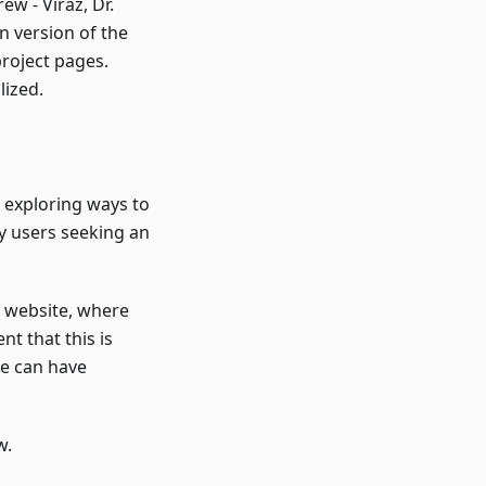
w - Viraz, Dr.
n version of the
roject pages.
lized.
o exploring ways to
y users seeking an
a website, where
nt that this is
we can have
w.