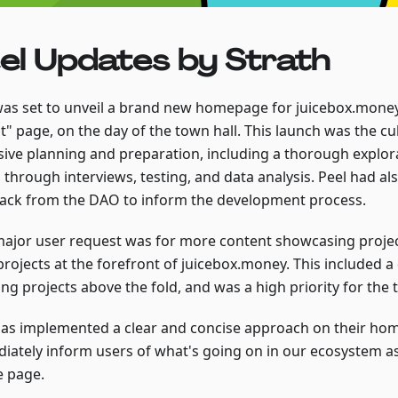
el Updates by Strath
was set to unveil a brand new homepage for juicebox.money
t" page, on the day of the town hall. This launch was the cu
sive planning and preparation, including a thorough explor
 through interviews, testing, and data analysis. Peel had a
ack from the DAO to inform the development process.
ajor user request was for more content showcasing projec
projects at the forefront of juicebox.money. This included a
ng projects above the fold, and was a high priority for the 
has implemented a clear and concise approach on their ho
iately inform users of what's going on in our ecosystem as
e page.