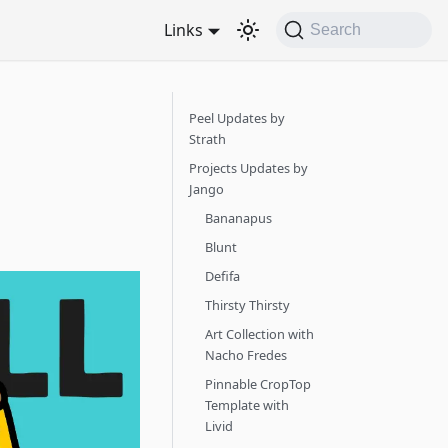
Links
Search
Peel Updates by
Strath
Projects Updates by
Jango
Bananapus
Blunt
Defifa
Thirsty Thirsty
Art Collection with
Nacho Fredes
Pinnable CropTop
Template with
Livid