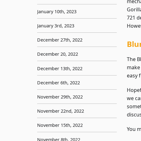
mecha
Goril
January 10th, 2023
721 d
Howeve
January 3rd, 2023
December 27th, 2022
Blu
December 20, 2022
The B
make 
December 13th, 2022
easy 
December 6th, 2022
Hopef
November 29th, 2022
we can
somet
November 22nd, 2022
discu
November 15th, 2022
You ma
November 8th, 2022