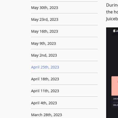
Durin
May 30th, 2023
the ho
Juice
May 23rd, 2023
May 16th, 2023
May 9th, 2023
May 2nd, 2023
April 25th, 2023
April 18th, 2023
April 11th, 2023
April 4th, 2023
March 28th, 2023