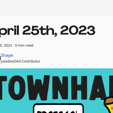
pril 25th, 2023
25, 2023
·
9 min read
Zhape
JuiceboxDAO Contributor