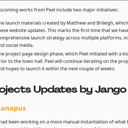
pcoming works from Peel include two major initiatives:
he launch materials created by Matthew and Brileigh, whic
hese website updates. This marks the first time that we ha
omprehensive launch strategy across multiple platforms, i
nd social media.
he project page design phase, which Peel initiated with a k
rior to the town hall. Peel will continue iterating on the pro
nd hopes to launch it within the next couple of weeks.
ojects Updates by Jango
nanapus
v had been working on a more manual instantiation of what t