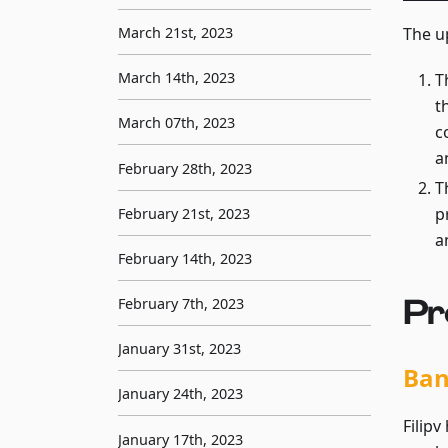
March 21st, 2023
The u
March 14th, 2023
T
t
March 07th, 2023
c
a
February 28th, 2023
T
p
February 21st, 2023
a
February 14th, 2023
Pr
February 7th, 2023
January 31st, 2023
Ba
January 24th, 2023
Filip
January 17th, 2023