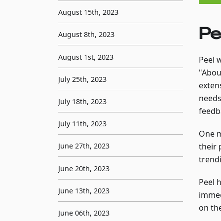
August 15th, 2023
Pe
August 8th, 2023
August 1st, 2023
Peel 
"Abou
July 25th, 2023
exten
needs
July 18th, 2023
feedb
July 11th, 2023
One m
their 
June 27th, 2023
trendi
June 20th, 2023
Peel 
June 13th, 2023
immed
on th
June 06th, 2023