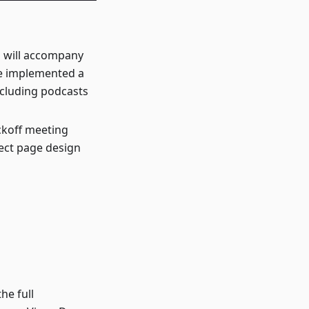
h will accompany
ve implemented a
ncluding podcasts
ickoff meeting
ject page design
he full