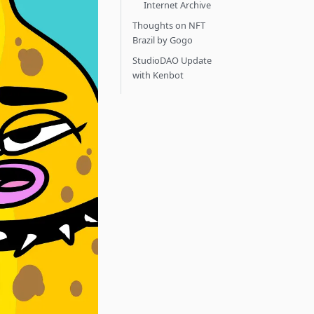
Internet Archive
Thoughts on NFT
Brazil by Gogo
StudioDAO Update
with Kenbot