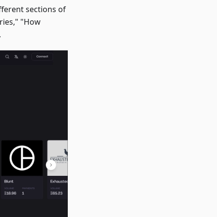
ferent sections of
ories," "How
.