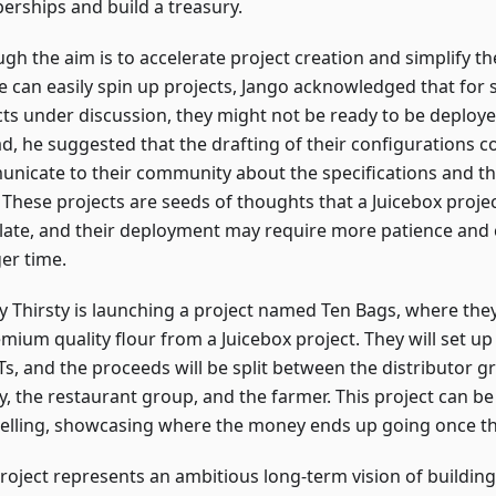
rships and build a treasury.
gh the aim is to accelerate project creation and simplify t
e can easily spin up projects, Jango acknowledged that for
cts under discussion, they might not be ready to be deploy
ad, he suggested that the drafting of their configurations c
nicate to their community about the specifications and th
 These projects are seeds of thoughts that a Juicebox proje
ulate, and their deployment may require more patience and 
er time.
y Thirsty is launching a project named Ten Bags, where they 
mium quality flour from a Juicebox project. They will set up
s, and the proceeds will be split between the distributor g
y, the restaurant group, and the farmer. This project can be
telling, showcasing where the money ends up going once the
project represents an ambitious long-term vision of building