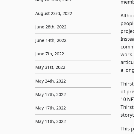
membe
August 23rd, 2022
Althou
peopl
June 28th, 2022
proje
Inste
June 14th, 2022
commu
June 7th, 2022
work.
artic
May 31st, 2022
a long
May 24th, 2022
Thirst
of pre
May 17th, 2022
10 NFT
Thirst
May 17th, 2022
story
May 11th, 2022
This 