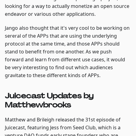
looking for a way to actually monetize an open source
endeavor or various other applications.
Jango also thought that it's very cool to be working on
sereral of the APPs that are using the underlying
protocol at the same time, and those APPs should
stand to benefit from one another. As we push
forward and learn from different use cases, it would
be very interesting to find out which audiences
gravitate to these different kinds of APPs.
Juicecast Updates by
Matthewbrooks
Matthew and Brileigh released the 31st episode of
Juicecast, featuring Jess from Seed Club, which is a
venture DAO funds early stage founders who are