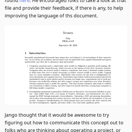
found
here
. He encouraged folks to take a look at that
file and provide their feedback, if there is any, to help
improving the language of ths document.
Jango thought that it would be awesome to try
figuring out how to communicate this concept out to
folks who are thinking about operating a project, or