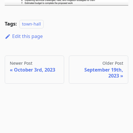
Tags:
town-hall
Edit this page
Newer Post
Older Post
October 3rd, 2023
September 19th,
2023