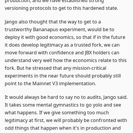
production, and we have established strong
versioning protocols to get to this hardened state.
Jango also thought that the way to get to a
trustworthy Bananapus experiment, would be to
deploy it with good economics, so that if in the future
it does develop legitimacy as a trusted fork, we can
move forward with confidence and JBX holders can
understand very well how the economics relate to this
fork. But he stressed that any mission-critical
experiments in the near future should probably still
point to the Mainnet V3 implementation.
It would always be hard to say no to audits, Jango said.
It takes some mental gymnastics to go yolo and see
what happens. If we give something too much
legitimacy at first, we will probably be confronted with
odd things that happen when it's in production and