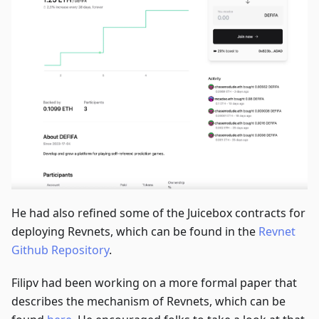
He had also refined some of the Juicebox contracts for
deploying Revnets, which can be found in the
Revnet
Github Repository
.
Filipv had been working on a more formal paper that
describes the mechanism of Revnets, which can be