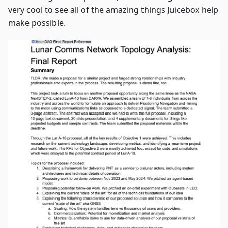
very cool to see all of the amazing things Juicebox help
make possible.