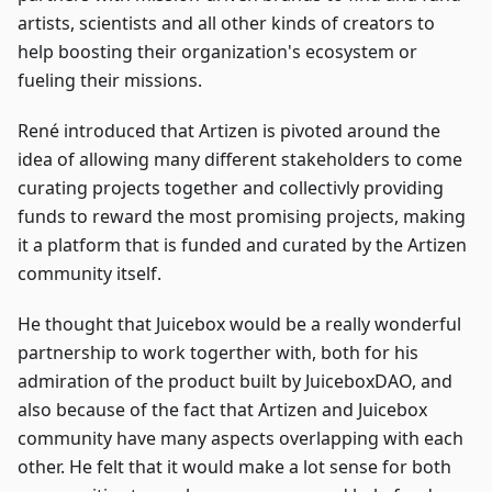
artists, scientists and all other kinds of creators to
help boosting their organization's ecosystem or
fueling their missions.
René introduced that Artizen is pivoted around the
idea of allowing many different stakeholders to come
curating projects together and collectivly providing
funds to reward the most promising projects, making
it a platform that is funded and curated by the Artizen
community itself.
He thought that Juicebox would be a really wonderful
partnership to work togerther with, both for his
admiration of the product built by JuiceboxDAO, and
also because of the fact that Artizen and Juicebox
community have many aspects overlapping with each
other. He felt that it would make a lot sense for both