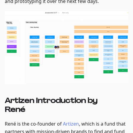
and prototyping it over the next few days.
Artizen Introduction by
René
René is the co-founder of
Artizen
, which is a fund that
partners with mission-driven brands to find and fund