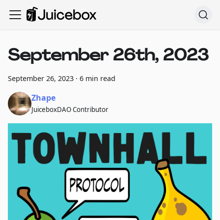
September 26th, 2023
September 26, 2023
·
6 min read
Zhape
JuiceboxDAO Contributor