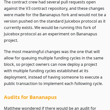
The contract crew had several pull requests open
against the V3 contract repository, and these changes
were made for the Bananapus fork and would not be a
version pushed on the standard Juicebox protocol as it
currently exists. We would be running this fork of
Juicebox protocol as an experiment on Bananapus
project.
The most meaningful changes was the one that will
allow for queuing multiple funding cycles in the same
block, so project owners can now deploy a project
with multiple funding cycles established at its
deployment, instead of having someone to execute a
public transaction to implement each following cycle.
Audits for Bananapus
Matthew wondered if there would be an audit for