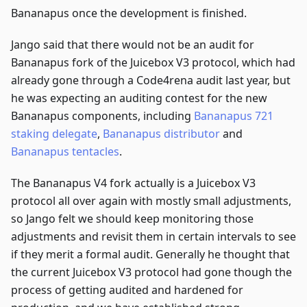
Bananapus once the development is finished.
Jango said that there would not be an audit for
Bananapus fork of the Juicebox V3 protocol, which had
already gone through a Code4rena audit last year, but
he was expecting an auditing contest for the new
Bananapus components, including
Bananapus 721
staking delegate
,
Bananapus distributor
and
Bananapus tentacles
.
The Bananapus V4 fork actually is a Juicebox V3
protocol all over again with mostly small adjustments,
so Jango felt we should keep monitoring those
adjustments and revisit them in certain intervals to see
if they merit a formal audit. Generally he thought that
the current Juicebox V3 protocol had gone though the
process of getting audited and hardened for