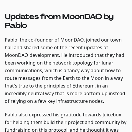
Updates from MoonDAO by
Pablo
Pablo, the co-founder of MoonDAO, joined our town
hall and shared some of the recent updates of
MoonDAO development. He introduced that they had
been working on the network topology for lunar
communications, which is a fancy way about how to
route messages from the Earth to the Moon in a way
that's true to the principles of Ethereum, in an
incredibly neutral way that is more bottom-up instead
of relying on a few key infrastructure nodes.
Pablo also expressed his gratitude towards Juicebox
for helping them build their project and community by
fundraising on this protocol, and he thought it was