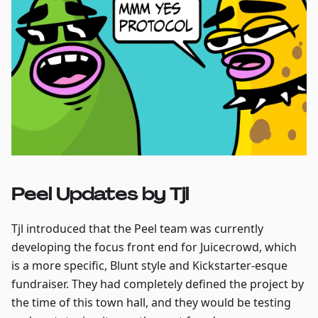
Peel Updates by Tjl
Tjl introduced that the Peel team was currently
developing the focus front end for Juicecrowd, which
is a more specific, Blunt style and Kickstarter-esque
fundraiser. They had completely defined the project by
the time of this town hall, and they would be testing