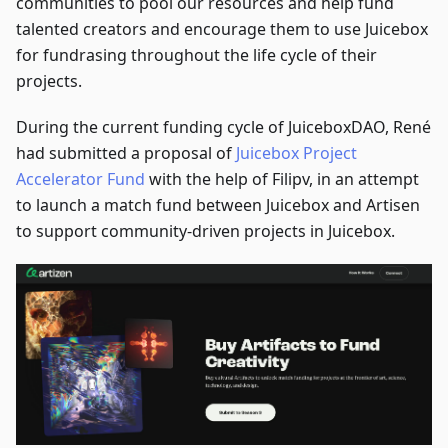
communities to pool our resources and help fund
talented creators and encourage them to use Juicebox
for fundrasing throughout the life cycle of their
projects.
During the current funding cycle of JuiceboxDAO, René
had submitted a proposal of
Juicebox Project
Accelerator Fund
with the help of Filipv, in an attempt
to launch a match fund between Juicebox and Artisen
to support community-driven projects in Juicebox.