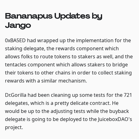
Bananapus Updates by
Jango
0xBA5ED had wrapped up the implementation for the
staking delegate, the rewards component which
allows folks to route tokens to stakers as well, and the
tentacles component which allows stakers to bridge
their tokens to other chains in order to collect staking
rewards with a similar mechanism.
Dr.Gorilla had been cleaning up some tests for the 721
delegates, which is a pretty delicate contract. He
would be up to the adjusting tests while the buyback
delegate is going to be deployed to the JuiceboxDAO's
project.