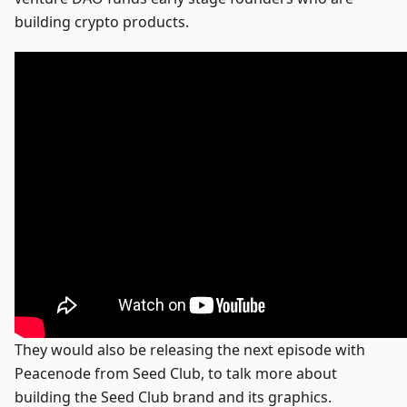
building crypto products.
They would also be releasing the next episode with
Peacenode from Seed Club, to talk more about
building the Seed Club brand and its graphics.