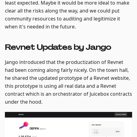
least expected. Maybe it would be more ideal to make
clear all the risks along the way, and we could put
community resources to auditing and legitimize it
when it's needed in the future.
Revnet Updates by Jango
Jango introduced that the productization of Revnet
had been coming along fairly nicely. On the town hall,
he shared the updated prototype of a Revnet website,
this prototype is using all real data and a Revnet
contract which is an orchestrator of Juicebox contracts
under the hood.