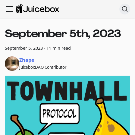
September 5th, 2023
September 5, 2023
·
11 min read
Zhape
JuiceboxDAO Contributor