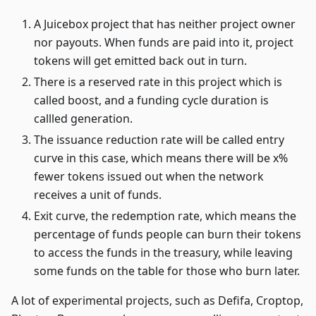
A Juicebox project that has neither project owner
nor payouts. When funds are paid into it, project
tokens will get emitted back out in turn.
There is a reserved rate in this project which is
called boost, and a funding cycle duration is
callled generation.
The issuance reduction rate will be called entry
curve in this case, which means there will be x%
fewer tokens issued out when the network
receives a unit of funds.
Exit curve, the redemption rate, which means the
percentage of funds people can burn their tokens
to access the funds in the treasury, while leaving
some funds on the table for those who burn later.
A lot of experimental projects, such as Defifa, Croptop,