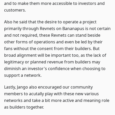
and to make them more accessible to investors and
customers.
Also he said that the desire to operate a project
primarily through Revnets on Bananapus is not certain
and not required, these Revnets can stand beside
other forms of operations and even be led by their
fans without the consent from their builders. But
broad alignment will be important too, as the lack of
legitimacy or planned revenue from builders may
diminish an investor's confidence when choosing to
support a network.
Lastly, Jango also encouraged our community
members to acutally play with these new various
networks and take a bit more active and meaning role
as builders together.