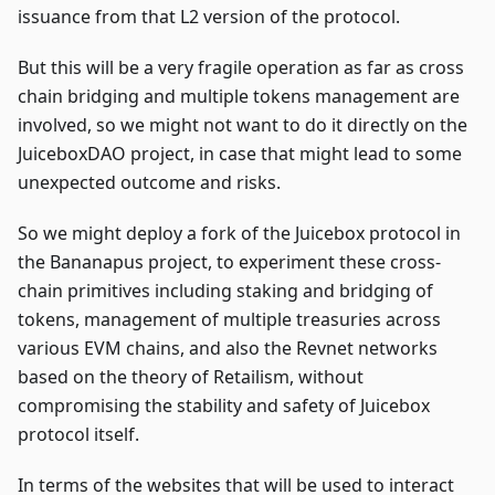
issuance from that L2 version of the protocol.
But this will be a very fragile operation as far as cross
chain bridging and multiple tokens management are
involved, so we might not want to do it directly on the
JuiceboxDAO project, in case that might lead to some
unexpected outcome and risks.
So we might deploy a fork of the Juicebox protocol in
the Bananapus project, to experiment these cross-
chain primitives including staking and bridging of
tokens, management of multiple treasuries across
various EVM chains, and also the Revnet networks
based on the theory of Retailism, without
compromising the stability and safety of Juicebox
protocol itself.
In terms of the websites that will be used to interact