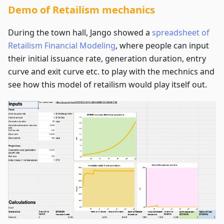
Demo of Retailism mechanics
During the town hall, Jango showed a
spreadsheet of
Retailism Financial Modeling
, where people can input
their initial issuance rate, generation duration, entry
curve and exit curve etc. to play with the mechnics and
see how this model of retailism would play itself out.