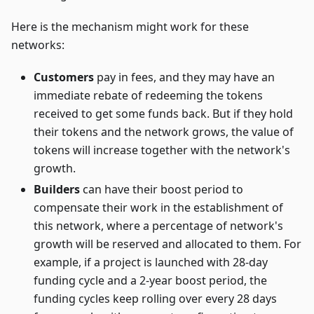
Here is the mechanism might work for these
networks:
Customers
pay in fees, and they may have an
immediate rebate of redeeming the tokens
received to get some funds back. But if they hold
their tokens and the network grows, the value of
tokens will increase together with the network's
growth.
Builders
can have their boost period to
compensate their work in the establishment of
this network, where a percentage of network's
growth will be reserved and allocated to them. For
example, if a project is launched with 28-day
funding cycle and a 2-year boost period, the
funding cycles keep rolling over every 28 days