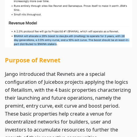
Purpose of Revnet
Jango introduced that Revnets are a special
configuration of Juicebox projects applying the logics
of Retailism, with the 4 basic properties characterizing
their launching and future operations, namely the
premint, entry curve, exit curve and boost period.
These basic properties help create a venue for
decentralized networks for builders, user and
investors to accumulate resources to further the