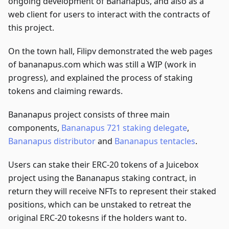
ongoing development of Bananapus, and also as a
web client for users to interact with the contracts of
this project.
On the town hall, Filipv demonstrated the web pages
of bananapus.com which was still a WIP (work in
progress), and explained the process of staking
tokens and claiming rewards.
Bananapus project consists of three main
components,
Bananapus 721 staking delegate
,
Bananapus distributor
and
Bananapus tentacles
.
Users can stake their ERC-20 tokens of a Juicebox
project using the Bananapus staking contract, in
return they will receive NFTs to represent their staked
positions, which can be unstaked to retreat the
original ERC-20 tokesns if the holders want to.