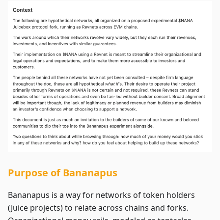
Purpose of Bananapus
Bananapus is a way for networks of token holders
(Juice projects) to relate across chains and forks.