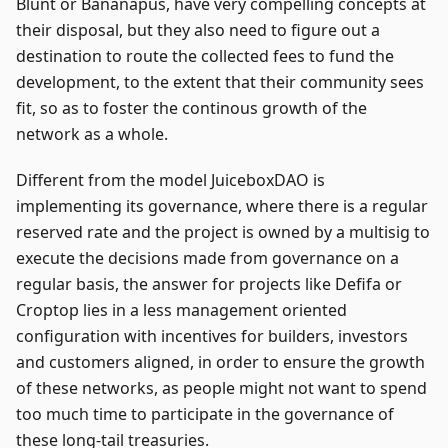
Blunt or Bananapus, have very compelling concepts at
their disposal, but they also need to figure out a
destination to route the collected fees to fund the
development, to the extent that their community sees
fit, so as to foster the continous growth of the
network as a whole.
Different from the model JuiceboxDAO is
implementing its governance, where there is a regular
reserved rate and the project is owned by a multisig to
execute the decisions made from governance on a
regular basis, the answer for projects like Defifa or
Croptop lies in a less management oriented
configuration with incentives for builders, investors
and customers aligned, in order to ensure the growth
of these networks, as people might not want to spend
too much time to participate in the governance of
these long-tail treasuries.