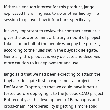
If there's enough interest for this product, Jango
expressed his willingness to do another line-by-line
session to go over how it functions specifically.
It's very important to review the contract because it
gives the power to mint arbitrary amount of project
tokens on behalf of the people who pay the project,
according to the rules set in the buyback delegate.
Generally, this product is very delicate and deserves
more caution to its deployment and use.
Jango said that we had been expecting to attach the
buyback delegate first in experimental projects like
Defifa and Croptop, so that we could have it battle
tested before deploying it to the JuiceboxDAO project.
But recently as the development of Bananapus and
cross-chain interoperability is getting a more solid