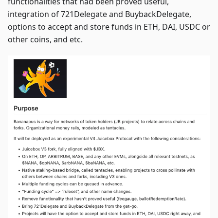
functionalities that had been proved useful,
integration of 721Delegate and BuybackDelegate,
options to accept and store funds in ETH, DAI, USDC or
other coins, and etc.