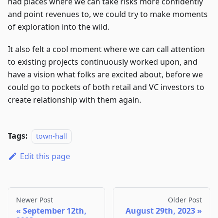
had places where we can take risks more confidently
and point revenues to, we could try to make moments
of exploration into the wild.
It also felt a cool moment where we can call attention
to existing projects continuously worked upon, and
have a vision what folks are excited about, before we
could go to pockets of both retail and VC investors to
create relationship with them again.
Tags:
town-hall
Edit this page
Newer Post
Older Post
September 12th,
August 29th, 2023