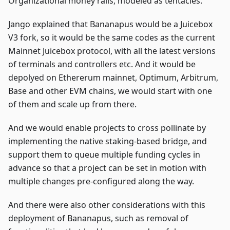
Organizational money rails, modeled as tentacles.
Jango explained that Bananapus would be a Juicebox
V3 fork, so it would be the same codes as the current
Mainnet Juicebox protocol, with all the latest versions
of terminals and controllers etc. And it would be
depolyed on Ethererum mainnet, Optimum, Arbitrum,
Base and other EVM chains, we would start with one
of them and scale up from there.
And we would enable projects to cross pollinate by
implementing the native staking-based bridge, and
support them to queue multiple funding cycles in
advance so that a project can be set in motion with
multiple changes pre-configured along the way.
And there were also other considerations with this
deployment of Bananapus, such as removal of