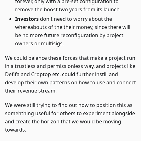
forever, only with a pre-set configuration to
remove the boost two years from its launch.
Investors
don't need to worry about the
whereabouts of the their money, since there will
be no more future reconfiguration by project
owners or multisigs.
We could balance these forces that make a project run
in a trustless and permissionless way, and projects like
Defifa and Croptop etc. could further instill and
develop their own patterns on how to use and connect
their revenue stream.
We were still trying to find out how to position this as
somehthing useful for others to experiment alongside
and create the horizon that we would be moving
towards.