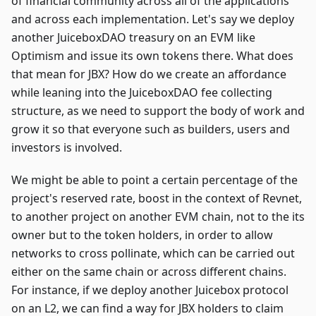
of financial community across all of the applications
and across each implementation. Let's say we deploy
another JuiceboxDAO treasury on an EVM like
Optimism and issue its own tokens there. What does
that mean for JBX? How do we create an affordance
while leaning into the JuiceboxDAO fee collecting
structure, as we need to support the body of work and
grow it so that everyone such as builders, users and
investors is involved.
We might be able to point a certain percentage of the
project's reserved rate, boost in the context of Revnet,
to another project on another EVM chain, not to the its
owner but to the token holders, in order to allow
networks to cross pollinate, which can be carried out
either on the same chain or across different chains.
For instance, if we deploy another Juicebox protocol
on an L2, we can find a way for JBX holders to claim