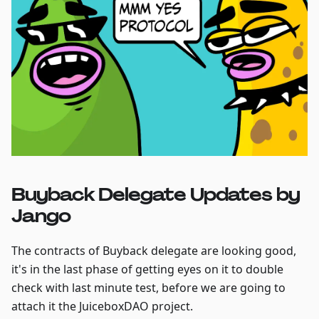
Buyback Delegate Updates by
Jango
The contracts of Buyback delegate are looking good,
it's in the last phase of getting eyes on it to double
check with last minute test, before we are going to
attach it the JuiceboxDAO project.