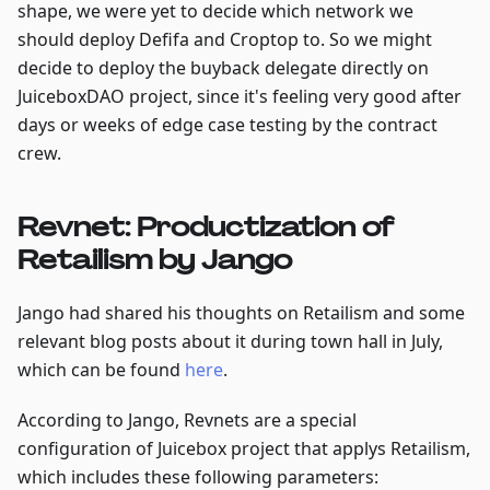
shape, we were yet to decide which network we
should deploy Defifa and Croptop to. So we might
decide to deploy the buyback delegate directly on
JuiceboxDAO project, since it's feeling very good after
days or weeks of edge case testing by the contract
crew.
Revnet: Productization of
Retailism by Jango
Jango had shared his thoughts on Retailism and some
relevant blog posts about it during town hall in July,
which can be found
here
.
According to Jango, Revnets are a special
configuration of Juicebox project that applys Retailism,
which includes these following parameters: