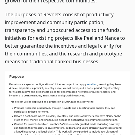
growth of their respective communities.
The purposes of Revnets consist of productivity
improvement and community participation,
transparency and unobscured access to the funds,
initiatives for existing projects like Peel and Nance to
better guarantee the incentives and legal clarity for
their communities, and the research and prototype
means for traditional banked businesses.