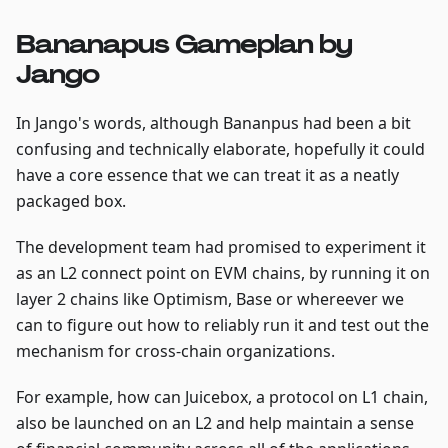
Bananapus Gameplan by
Jango
In Jango's words, although Bananpus had been a bit
confusing and technically elaborate, hopefully it could
have a core essence that we can treat it as a neatly
packaged box.
The development team had promised to experiment it
as an L2 connect point on EVM chains, by running it on
layer 2 chains like Optimism, Base or whereever we
can to figure out how to reliably run it and test out the
mechanism for cross-chain organizations.
For example, how can Juicebox, a protocol on L1 chain,
also be launched on an L2 and help maintain a sense