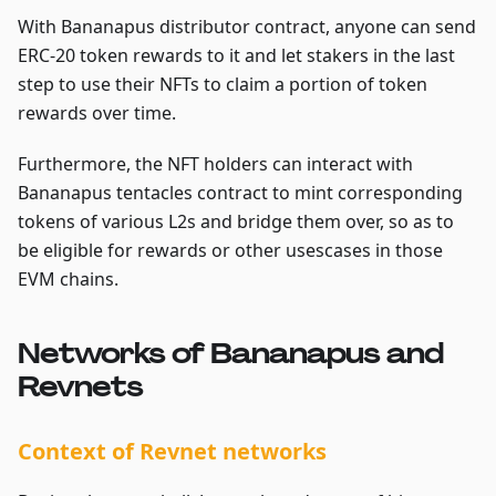
With Bananapus distributor contract, anyone can send
ERC-20 token rewards to it and let stakers in the last
step to use their NFTs to claim a portion of token
rewards over time.
Furthermore, the NFT holders can interact with
Bananapus tentacles contract to mint corresponding
tokens of various L2s and bridge them over, so as to
be eligible for rewards or other usescases in those
EVM chains.
Networks of Bananapus and
Revnets
Context of Revnet networks