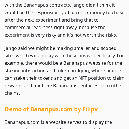
with the Bananapus contracts, Jango didn't think it
would be the responsibility of Juicebox.money to chase
after the next experiment and bring that to
commercial readiness right away, because the
experiment is very risky and it's not worth the risks.
Jango said we might be making smaller and scoped
sites which would play with these ideas specifically. For
example, there would be a Bananapus website for the
staking interaction and token bridging, where people
can stake their tokens and get an NFT position to claim
rewards and mint the Bananapus tentacles onto other
chains.
Demo of Bananpus.com by Filipv
Bananapus.com is a website serves to display the