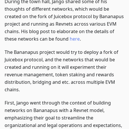
During the town hall, Jango shared some of his
thoughts of different networks, which would be
created on the fork of Juicebox protocol by Bananapus
project and running as Revnets across various EVM
chains. His blog post to elaborate on the details of
these networks can be found
here
.
The Bananapus project would try to deploy a fork of
Juicebox protocol, and the networks that would be
created and running on it will experiment their
revenue management, token staking and rewards
distribution, bridging and etc. across multiple EVM
chains.
First, Jango went through the context of building
networks on Bananapus with a Revnet model,
emphasizing their goal to streamline the
organizational and legal operations and expectations,