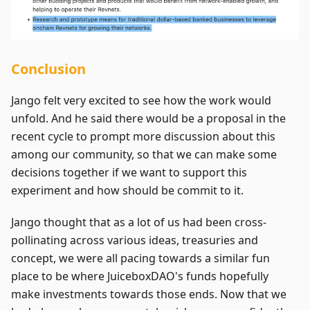
Conclusion
Jango felt very excited to see how the work would
unfold. And he said there would be a proposal in the
recent cycle to prompt more discussion about this
among our community, so that we can make some
decisions together if we want to support this
experiment and how should be commit to it.
Jango thought that as a lot of us had been cross-
pollinating across various ideas, treasuries and
concept, we were all pacing towards a similar fun
place to be where JuiceboxDAO's funds hopefully
make investments towards those ends. Now that we