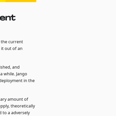
ent
 the current
it out of an
ished, and
a while. Jango
 deployment in the
rary amount of
ply, theoretically
d to a adversely