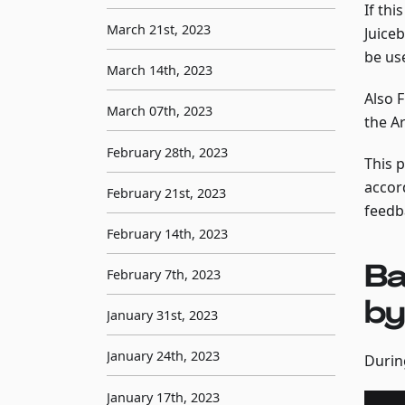
If thi
March 21st, 2023
Juice
be use
March 14th, 2023
Also 
March 07th, 2023
the A
February 28th, 2023
This 
accor
February 21st, 2023
feedba
February 14th, 2023
Ba
February 7th, 2023
by
January 31st, 2023
January 24th, 2023
Durin
January 17th, 2023