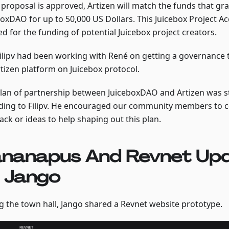
s proposal is approved, Artizen will match the funds that gr
boxDAO for up to 50,000 US Dollars. This Juicebox Project Ac
d for the funding of potential Juicebox project creators.
Filipv had been working with René on getting a governance 
rtizen platform on Juicebox protocol.
plan of partnership between JuiceboxDAO and Artizen was st
ding to Filipv. He encouraged our community members to 
ck or ideas to help shaping out this plan.
nanapus And Revnet Up
 Jango
g the town hall, Jango shared a Revnet website prototype.