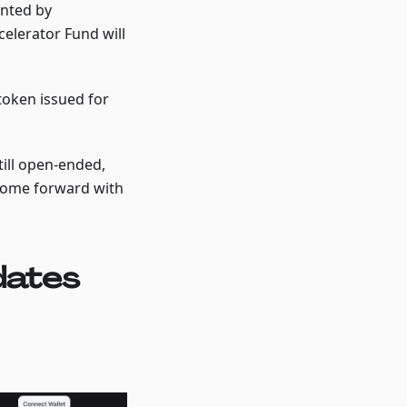
anted by
celerator Fund will
token issued for
ill open-ended,
come forward with
dates