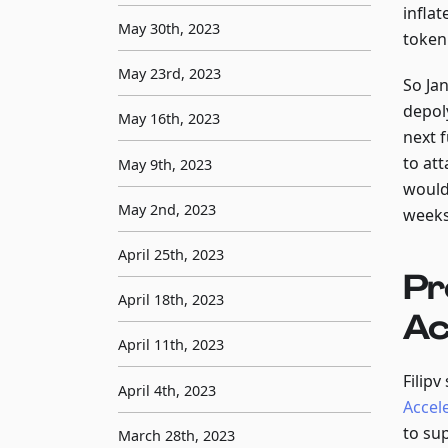
infla
May 30th, 2023
token
May 23rd, 2023
So Ja
depol
May 16th, 2023
next 
to at
May 9th, 2023
would 
May 2nd, 2023
weeks
April 25th, 2023
Pr
April 18th, 2023
Ac
April 11th, 2023
Filip
April 4th, 2023
Accel
to su
March 28th, 2023