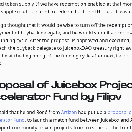
ted token supply. If we have redemption enabled at that mom
 supple might be used to redeem for the ETH in our treasur
ngo thought that it would be wise to turn off the redemptio
yment of buyback delegate, and he would submit a proposal
funding cycle. After the proposal is approved and executed,
tach the buyback delegate to JuiceboxDAO treasury right awa
be at the beginning of the funding cycle after next, i.e. rou
.
oposal of Juicebox Proje
celerator Fund by Filipv
v said that he and René from
Artizen
had put up a
proposal o
erator Fund
, to launch a match fund between Juicebox and A
pport community-driven projects from creators at the fronti