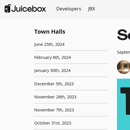
Developers
JBX
S
Town Halls
June 25th, 2024
Septem
February 6th, 2024
January 30th, 2024
December 5th, 2023
November 28th, 2023
November 7th, 2023
October 31st, 2023