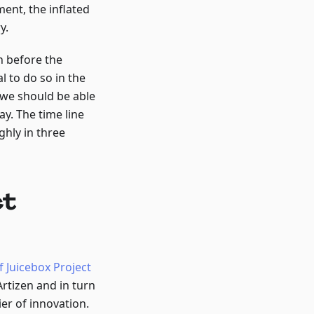
ent, the inflated
y.
n before the
 to do so in the
 we should be able
y. The time line
ghly in three
ct
f Juicebox Project
rtizen and in turn
er of innovation.