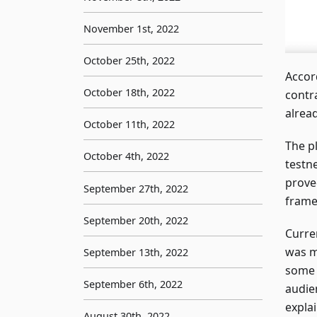
November 1st, 2022
October 25th, 2022
Accor
October 18th, 2022
contr
alrea
October 11th, 2022
The pl
October 4th, 2022
testn
prove
September 27th, 2022
frame
September 20th, 2022
Curre
was m
September 13th, 2022
some 
September 6th, 2022
audie
expla
August 30th, 2022