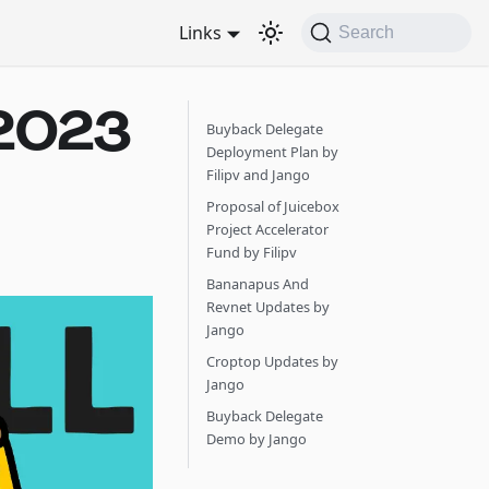
Links
Search
2023
Buyback Delegate
Deployment Plan by
Filipv and Jango
Proposal of Juicebox
Project Accelerator
Fund by Filipv
Bananapus And
Revnet Updates by
Jango
Croptop Updates by
Jango
Buyback Delegate
Demo by Jango