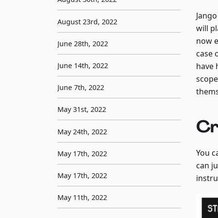
Jango
August 23rd, 2022
will p
now e
June 28th, 2022
case 
have 
June 14th, 2022
scope
June 7th, 2022
thems
May 31st, 2022
Cr
May 24th, 2022
You c
May 17th, 2022
can j
May 17th, 2022
instr
May 11th, 2022