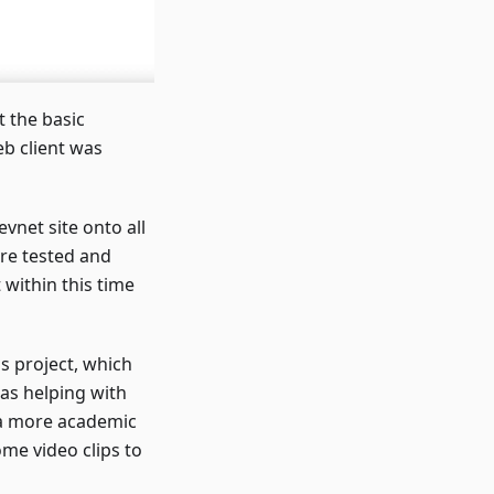
t the basic
eb client was
vnet site onto all
re tested and
within this time
s project, which
as helping with
a more academic
me video clips to