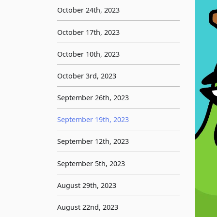
October 24th, 2023
October 17th, 2023
October 10th, 2023
October 3rd, 2023
September 26th, 2023
September 19th, 2023
September 12th, 2023
September 5th, 2023
August 29th, 2023
August 22nd, 2023