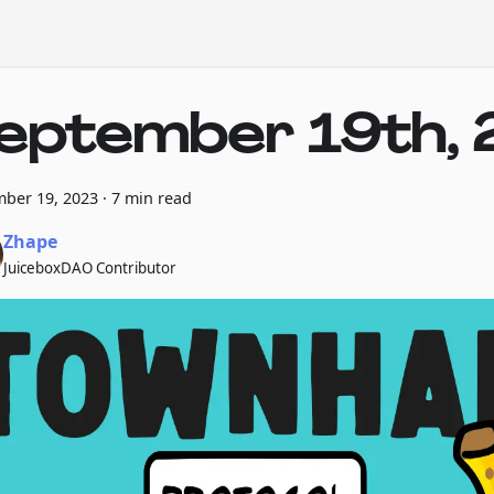
eptember 19th, 
ber 19, 2023
·
7 min read
Zhape
JuiceboxDAO Contributor