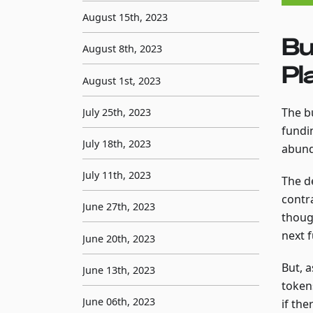
August 15th, 2023
Bu
August 8th, 2023
Pl
August 1st, 2023
The b
July 25th, 2023
fundin
July 18th, 2023
abund
July 11th, 2023
The d
contr
June 27th, 2023
thoug
next f
June 20th, 2023
But, 
June 13th, 2023
token
June 06th, 2023
if the