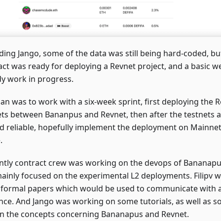
ding Jango, some of the data was still being hard-coded, bu
act was ready for deploying a Revnet project, and a basic w
dy work in progress.
an was to work with a six-week sprint, first deploying the Re
ets between Bananpus and Revnet, then after the testnets a
d reliable, hopefully implement the deployment on Mainnet 
.
ntly contract crew was working on the devops of Bananapu
ainly focused on the experimental L2 deployments. Filipv w
formal papers which would be used to communicate with 
nce. And Jango was working on some tutorials, as well as so
in the concepts concerning Bananapus and Revnet.