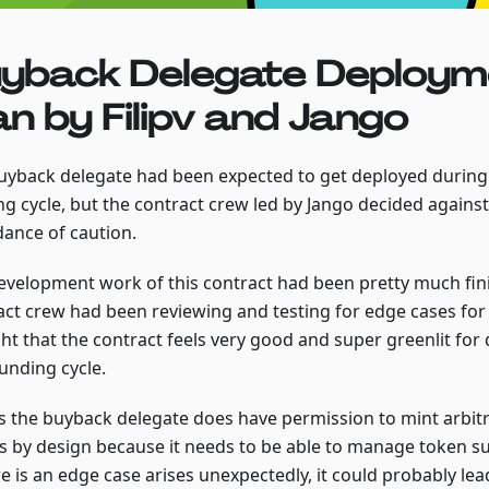
yback Delegate Deploym
an by Filipv and Jango
uyback delegate had been expected to get deployed during
g cycle, but the contract crew led by Jango decided against 
ance of caution.
evelopment work of this contract had been pretty much fin
act crew had been reviewing and testing for edge cases for 
ht that the contract feels very good and super greenlit for
unding cycle.
as the buyback delegate does have permission to mint arbit
s by design because it needs to be able to manage token sup
re is an edge case arises unexpectedly, it could probably lea