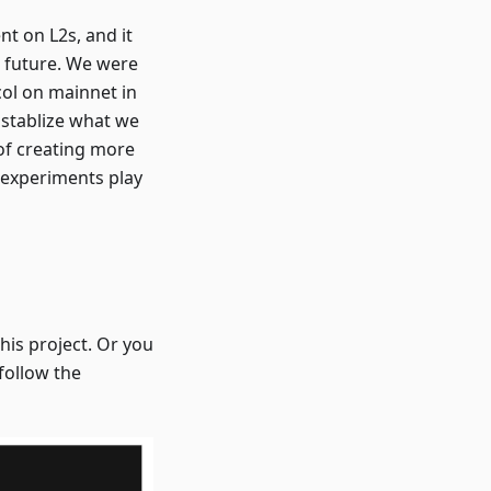
t on L2s, and it
he future. We were
ol on mainnet in
 stablize what we
of creating more
2 experiments play
is project. Or you
 follow the