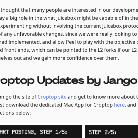
 thought that many people are interested in our developmen
lay a big role in the what Juicebox might be capable of in t
xperimenting without involving the current Juicebox protoc
of any unfavorable changes, since we were really looking to
had implemented, and allow Peel to play with the objective 
d front ends, which can be pointed to the L2 forks if our L
elves out and we gain more confidence over them.
optop Updates by Jango
an go the site of
Croptop site
and get to know more about th
ust download the dedicated Mac App for Croptop
here
, and
uctions below: