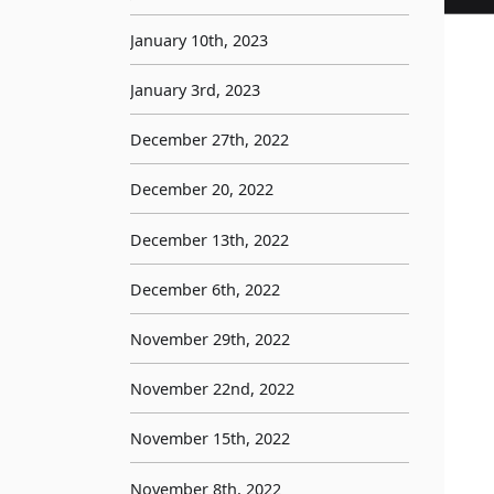
January 10th, 2023
January 3rd, 2023
December 27th, 2022
December 20, 2022
December 13th, 2022
December 6th, 2022
November 29th, 2022
November 22nd, 2022
November 15th, 2022
November 8th, 2022