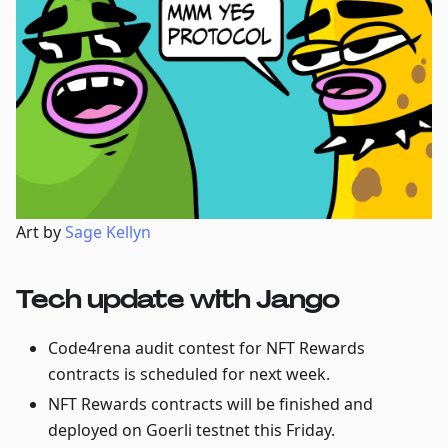
Art by
Sage Kellyn
Tech update with Jango
Code4rena audit contest for NFT Rewards
contracts is scheduled for next week.
NFT Rewards contracts will be finished and
deployed on Goerli testnet this Friday.