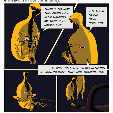
endeavors in our community.