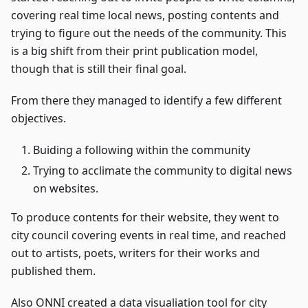
covering real time local news, posting contents and
trying to figure out the needs of the community. This
is a big shift from their print publication model,
though that is still their final goal.
From there they managed to identify a few different
objectives.
Buiding a following within the community
Trying to acclimate the community to digital news
on websites.
To produce contents for their website, they went to
city council covering events in real time, and reached
out to artists, poets, writers for their works and
published them.
Also ONNI created a data visualiation tool for city