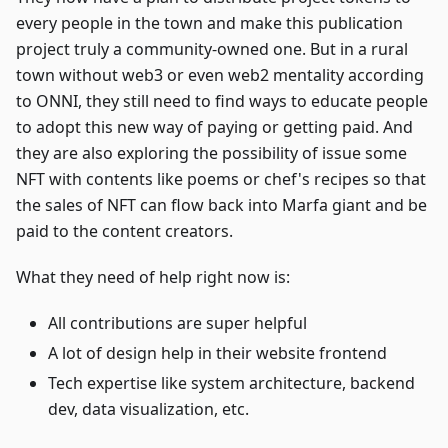
every people in the town and make this publication
project truly a community-owned one. But in a rural
town without web3 or even web2 mentality according
to ONNI, they still need to find ways to educate people
to adopt this new way of paying or getting paid. And
they are also exploring the possibility of issue some
NFT with contents like poems or chef's recipes so that
the sales of NFT can flow back into Marfa giant and be
paid to the content creators.
What they need of help right now is:
All contributions are super helpful
A lot of design help in their website frontend
Tech expertise like system architecture, backend
dev, data visualization, etc.