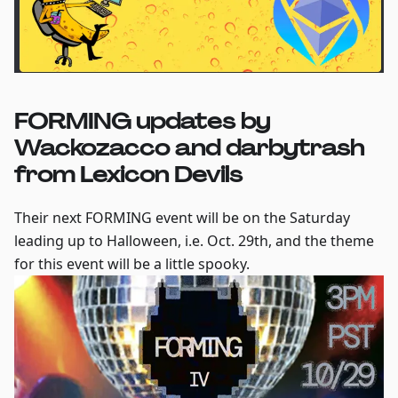
FORMING updates by
Wackozacco and darbytrash
from Lexicon Devils
Their next FORMING event will be on the Saturday
leading up to Halloween, i.e. Oct. 29th, and the theme
for this event will be a little spooky.