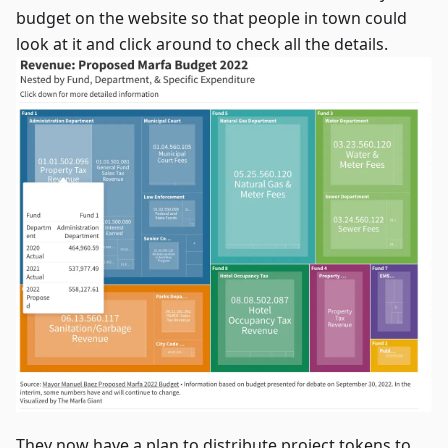
budget on the website so that people in town could
look at it and click around to check all the details.
They now have a plan to distribute project tokens to