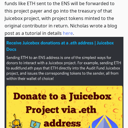
funds like ETH sent to the ENS will be forwarded to
this project payer and go into the treasury of that
Juicebox project, with project tokens minted to the
original contributor in return. Nicholas wrote a blog
post as a tutorial in details
here
.