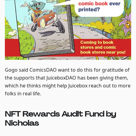
Gogo said ComicsDAO want to do this for gratitude of
the supports that JuiceboxDAO has been giving them,
which he thinks might help Juicebox reach out to more
folks in real life.
NFT Rewards Audit Fund by
Nicholas