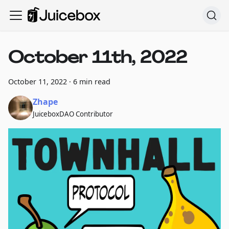
October 11th, 2022
October 11, 2022
·
6 min read
Zhape
JuiceboxDAO Contributor