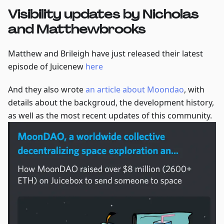
Visibility updates by Nicholas
and Matthewbrooks
Matthew and Brileigh have just released their latest
episode of Juicenew
here
And they also wrote
an article about Moondao
, with
details about the backgroud, the development history,
as well as the most recent updates of this community.