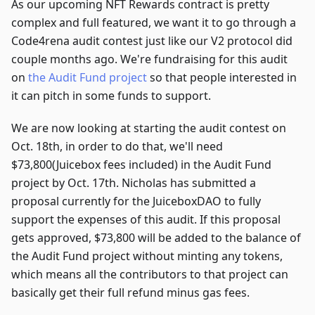
As our upcoming NFT Rewards contract is pretty
complex and full featured, we want it to go through a
Code4rena audit contest just like our V2 protocol did
couple months ago. We're fundraising for this audit
on
the Audit Fund project
so that people interested in
it can pitch in some funds to support.
We are now looking at starting the audit contest on
Oct. 18th, in order to do that, we'll need
$73,800(Juicebox fees included) in the Audit Fund
project by Oct. 17th. Nicholas has submitted a
proposal currently for the JuiceboxDAO to fully
support the expenses of this audit. If this proposal
gets approved, $73,800 will be added to the balance of
the Audit Fund project without minting any tokens,
which means all the contributors to that project can
basically get their full refund minus gas fees.