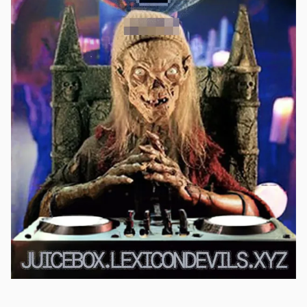
Submissions are open at the moment, if anybody