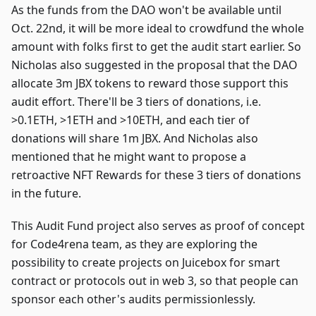
As the funds from the DAO won't be available until
Oct. 22nd, it will be more ideal to crowdfund the whole
amount with folks first to get the audit start earlier. So
Nicholas also suggested in the proposal that the DAO
allocate 3m JBX tokens to reward those support this
audit effort. There'll be 3 tiers of donations, i.e.
>0.1ETH, >1ETH and >10ETH, and each tier of
donations will share 1m JBX. And Nicholas also
mentioned that he might want to propose a
retroactive NFT Rewards for these 3 tiers of donations
in the future.
This Audit Fund project also serves as proof of concept
for Code4rena team, as they are exploring the
possibility to create projects on Juicebox for smart
contract or protocols out in web 3, so that people can
sponsor each other's audits permissionlessly.