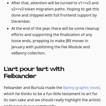
After that, attention will be turned to v1=>v3 and
v2=>v3 token migration paths. Hoping to get this
done and shipped with full frontend support by
December.
At the end of the year, there will be some cleanup
efforts and supporting the finalization of any
loose ends, prepping to make JBX moves in
January with publishing the Fee Module and
veBanny collection.
L'art pour 'lart with
Felixander
Felixander and Burtula made the
Banny graphic novel
,
which he thinks to be a fun little testament to art for
its own sake and we should really highlight the artistic