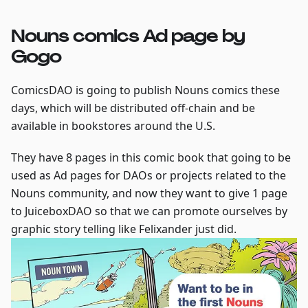
Nouns comics Ad page by
Gogo
ComicsDAO is going to publish Nouns comics these
days, which will be distributed off-chain and be
available in bookstores around the U.S.
They have 8 pages in this comic book that going to be
used as Ad pages for DAOs or projects related to the
Nouns community, and now they want to give 1 page
to JuiceboxDAO so that we can promote ourselves by
graphic story telling like Felixander just did.