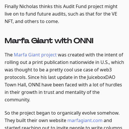
Finally Nicholas thinks this Audit Fund project might
live on to fund future audits, such as that for the VE
NFT, and others to come.
Marfa Giant with ONNI
The
Marfa Giant project
was created with the intent of
rolling out a print publication nationwide in U.S., which
was thought to be a pretty cool use case of web3
protocols. Since his last update in the JuiceboxDAO
Town Hall, ONNI have been faced with a lot of hurdles
in their growth in trust and mentality of the
community.
So the project began to organically evolve somehow.
They built their own website
marfagiant.com
and
started reaching out to invite people to write columns,