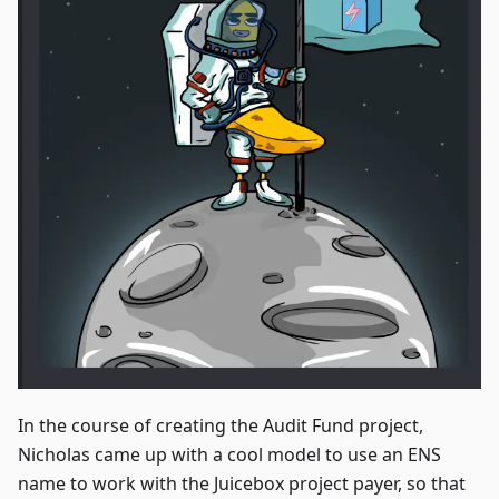
In the course of creating the Audit Fund project,
Nicholas came up with a cool model to use an ENS
name to work with the Juicebox project payer, so that