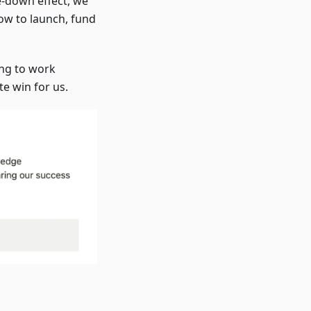
e-down effect, we
ow to launch, fund
ing to work
te win for us.