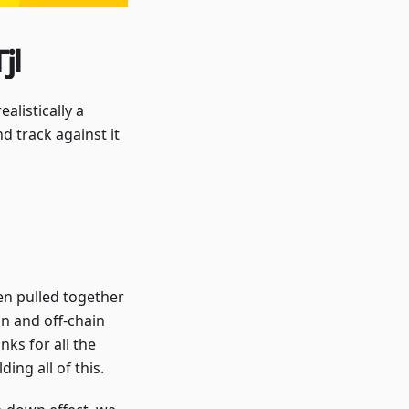
jl
alistically a
d track against it
een pulled together
n and off-chain
nks for all the
ing all of this.