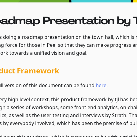
admap Presentation by T
s doing a roadmap presentation on the town hall, which is re
ng force for those in Peel so that they can make progress an
ork towards a unified vision and goal.
duct Framework
ull version of this document can be found
here
.
ery high level context, this product framework by tjl has b
gh a series of workshops, some front end analytics, on-chai
ics, as well as the user testing and interviews by Strath. Tha
s by everybody involved, which has been the premise of build