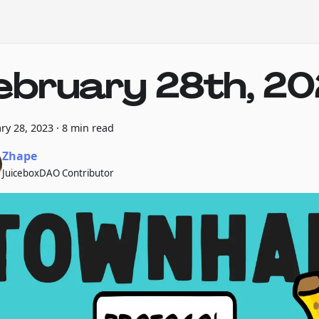
ebruary 28th, 2
ry 28, 2023
·
8 min read
Zhape
JuiceboxDAO Contributor