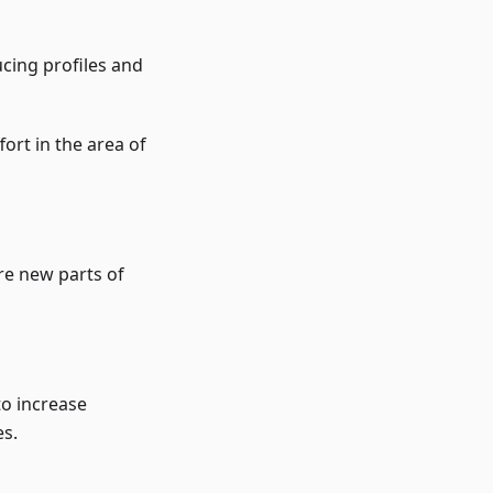
ucing profiles and
fort in the area of
re new parts of
to increase
es.