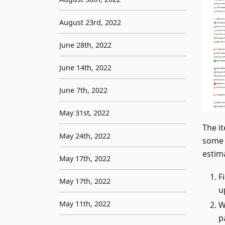
August 23rd, 2022
June 28th, 2022
June 14th, 2022
June 7th, 2022
May 31st, 2022
The i
May 24th, 2022
some 
estima
May 17th, 2022
F
May 17th, 2022
u
May 11th, 2022
W
p