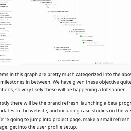
tems in this graph are pretty much categorized into the abo
milestones in between. We have given these objective quit
tions, so very likely these will be happening a lot sooner.
irstly there will be the brand refresh, launching a beta pr
pdates to the website, and including case studies on the we
e're going to jump into project page, make a small refresh 
age, get into the user profile setup.