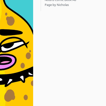
Page by Nicholas