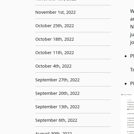
W
November 1st, 2022
a
October 25th, 2022
N
j
October 18th, 2022
j
October 11th, 2022
P
October 4th, 2022
T
September 27th, 2022
P
September 20th, 2022
September 13th, 2022
September 6th, 2022
August 30th, 2022