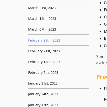
C
March 21st, 2023
E
C
March 14th, 2023
C
March 07th, 2023
M
I
February 28th, 2023
C
February 21st, 2023
Som
February 14th, 2023
excit
February 7th, 2023
Pro
January 31st, 2023
P
January 24th, 2023
R
January 17th, 2023