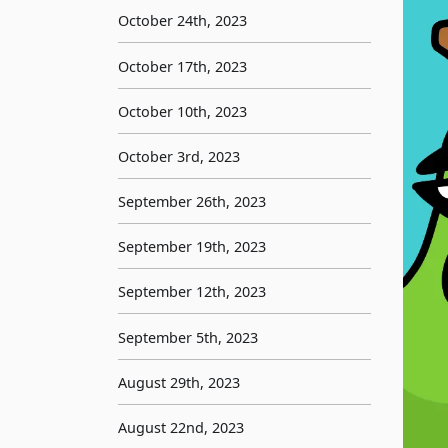
October 24th, 2023
October 17th, 2023
October 10th, 2023
October 3rd, 2023
September 26th, 2023
September 19th, 2023
September 12th, 2023
September 5th, 2023
August 29th, 2023
August 22nd, 2023