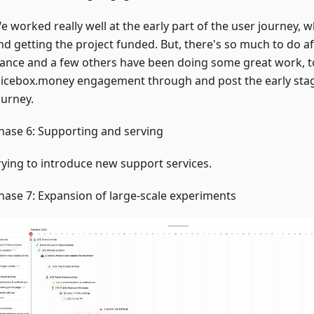
e worked really well at the early part of the user journey, w
nd getting the project funded. But, there's so much to do af
ance and a few others have been doing some great work, t
uicebox.money engagement through and post the early stag
ourney.
hase 6: Supporting and serving
rying to introduce new support services.
hase 7: Expansion of large-scale experiments