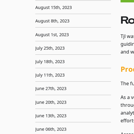
August 15th, 2023
Ro
August 8th, 2023
August 1st, 2023
Tjl wa
guidi
July 25th, 2023
and w
July 18th, 2023
Pro
July 11th, 2023
The f
June 27th, 2023
As a v
June 20th, 2023
throu
analyt
June 13th, 2023
effort
June 06th, 2023