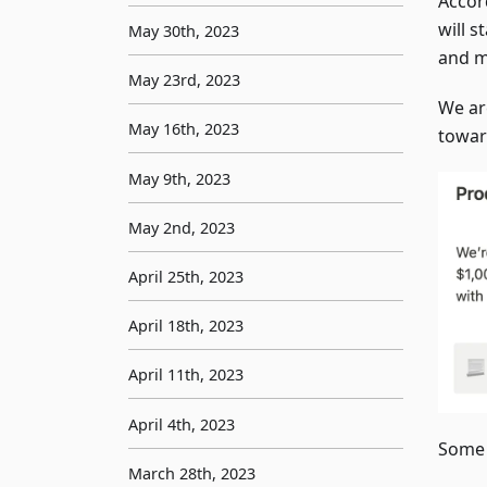
Accor
will s
May 30th, 2023
and m
May 23rd, 2023
We ar
May 16th, 2023
toward
May 9th, 2023
May 2nd, 2023
April 25th, 2023
April 18th, 2023
April 11th, 2023
April 4th, 2023
Some 
March 28th, 2023