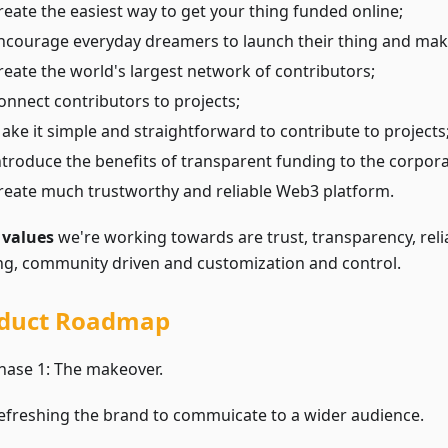
reate the easiest way to get your thing funded online;
ncourage everyday dreamers to launch their thing and make
reate the world's largest network of contributors;
onnect contributors to projects;
ake it simple and straightforward to contribute to projects
ntroduce the benefits of transparent funding to the corpora
reate much trustworthy and reliable Web3 platform.
e
values
we're working towards are trust, transparency, relia
ing, community driven and customization and control.
duct Roadmap
hase 1: The makeover.
efreshing the brand to commuicate to a wider audience.