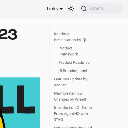
Links
Search
023
Roadmap
Presentation by Tjl
Product
Framework
Product Roadmap
JB Branding brief
Features Update by
Aeolian
New Create Flow
Changes by Wraeth
Introduction Of Bruno
From AgentHQ with
STVG
Nouns Comic Book Ad