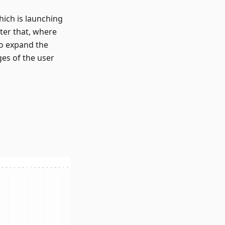
hich is launching
ter that, where
o expand the
es of the user