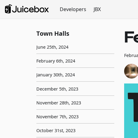
Developers
JBX
F
Town Halls
June 25th, 2024
Februa
February 6th, 2024
January 30th, 2024
December 5th, 2023
November 28th, 2023
November 7th, 2023
October 31st, 2023