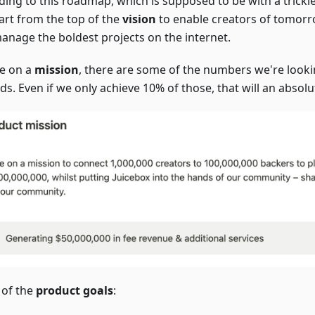
ding to this roadmap, which is supposed to be with a trickl
tart from the top of the
vision
to enable creators of tomorr
anage the boldest projects on the internet.
e on a
mission
, there are some of the numbers we're look
s. Even if we only achieve 10% of those, that will an absolu
of the
product goals
: