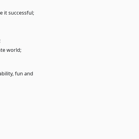
 it successful;
;
te world;
bility, fun and