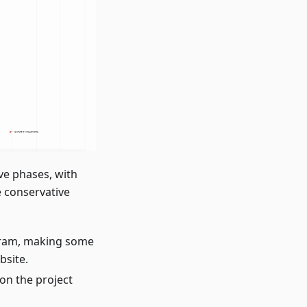
ve phases, with
e conservative
ogram, making some
bsite.
on the project