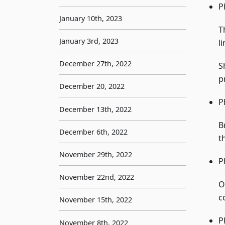
P
January 10th, 2023
T
January 3rd, 2023
l
December 27th, 2022
S
p
December 20, 2022
P
December 13th, 2022
B
December 6th, 2022
t
November 29th, 2022
P
November 22nd, 2022
O
c
November 15th, 2022
P
November 8th, 2022