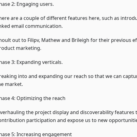
hase 2: Engaging users.
here are a couple of different features here, such as introd
inked email communication.
hoult out to Filipv, Mathew and Brileigh for their previous ef
roduct marketing.
hase 3: Expanding verticals.
reaking into and expanding our reach so that we can captu
he market.
hase 4: Optimizing the reach
verhauling the project display and discoverability features 
ontribution participation and expose us to new opportuniti
hase 5: Increasing engagement