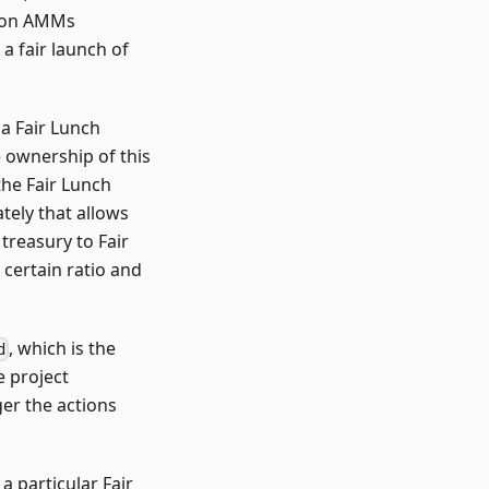
l on AMMs
a fair launch of
a Fair Lunch
 ownership of this
the Fair Lunch
tely that allows
 treasury to Fair
 certain ratio and
, which is the
d
e project
ger the actions
 particular Fair