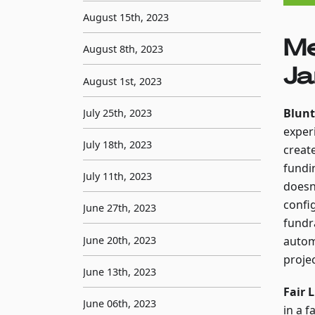
August 15th, 2023
Me
August 8th, 2023
Ja
August 1st, 2023
Blunt
July 25th, 2023
exper
July 18th, 2023
creat
fundi
July 11th, 2023
doesn'
confi
June 27th, 2023
fundr
June 20th, 2023
autom
proje
June 13th, 2023
Fair 
June 06th, 2023
in a 