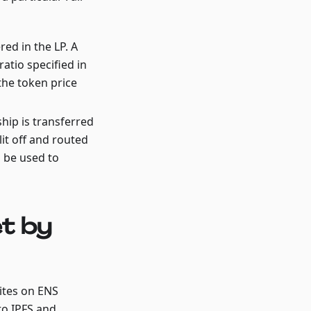
ered in the LP. A
ratio specified in
 the token price
ship is transferred
it off and routed
l be used to
t by
sites on ENS
to IPFS and