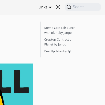
Links
Search
Meme Coin Fair Lunch
with Blunt by Jango
Croptop Contract on
Planet by Jango
Peel Updates by Tjl