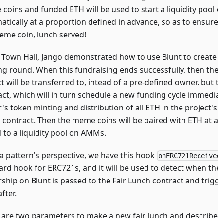
coins and funded ETH will be used to start a liquidity poo
tically at a proportion defined in advance, so as to ensure 
eme coin, lunch served!
e Town Hall, Jango demonstrated how to use Blunt to create 
ng round. When this fundraising ends successfully, then the
t will be transferred to, intead of a pre-defined owner. but 
act, which will in turn schedule a new funding cycle immedia
s token minting and distribution of all ETH in the project's
 contract. Then the meme coins will be paired with ETH at a
 to a liquidity pool on AMMs.
a pattern's perspective, we have this hook
onERC721Receive
ard hook for ERC721s, and it will be used to detect when th
ship on Blunt is passed to the Fair Lunch contract and trig
fter.
 are two parameters to make a new fair lunch and describe a