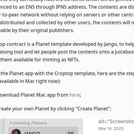
enced to an ENS through IPNS address. The contents are di
r-to-peer network without relying on servers or other centra
distributed and collected by other users, the contents will 
able by their original publishers.
op contract is a Planet template developed by Jango, to hel
aising tool and let people post the contents onto a Juicebo
them available for minting as NFTs.
y the Planet app with the Croptop template, here are the ste
available in Mac right now):
ownload Planet Mac app from
here
;
reate your own Planet by clicking "Create Planet";