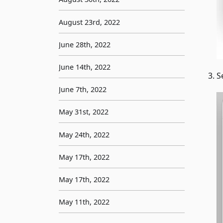
August 23rd, 2022
June 28th, 2022
June 14th, 2022
S
June 7th, 2022
May 31st, 2022
May 24th, 2022
May 17th, 2022
May 17th, 2022
May 11th, 2022