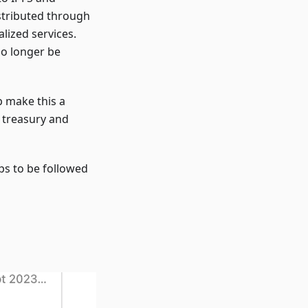
stributed through
lized services.
no longer be
p make this a
x treasury and
ps to be followed