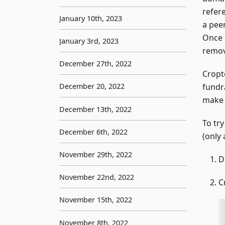
refer
January 10th, 2023
a pee
Once 
January 3rd, 2023
remov
December 27th, 2022
Cropt
fundr
December 20, 2022
make 
December 13th, 2022
To tr
December 6th, 2022
(only 
November 29th, 2022
D
November 22nd, 2022
C
November 15th, 2022
November 8th, 2022