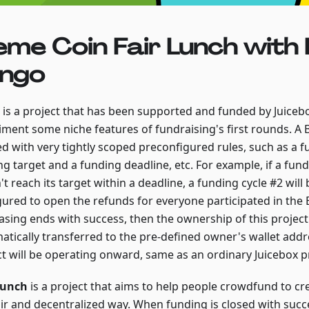
me Coin Fair Lunch with 
ngo
is a project that has been supported and funded by Juice
iment some niche features of fundraising's first rounds. A 
ed with very tightly scoped preconfigured rules, such as a 
ng target and a funding deadline, etc. For example, if a fu
t reach its target within a deadline, a funding cycle #2 will
gured to open the refunds for everyone participated in the B
asing ends with success, then the ownership of this project 
atically transferred to the pre-defined owner's wallet addr
ct will be operating onward, same as an ordinary Juicebox p
Lunch
is a project that aims to help people crowdfund to c
fair and decentralized way. When funding is closed with succ