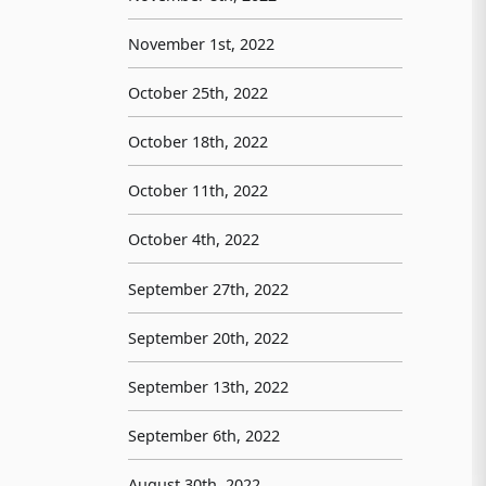
November 1st, 2022
October 25th, 2022
October 18th, 2022
October 11th, 2022
October 4th, 2022
September 27th, 2022
September 20th, 2022
September 13th, 2022
September 6th, 2022
August 30th, 2022