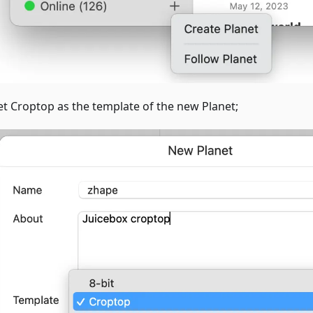
et Croptop as the template of the new Planet;