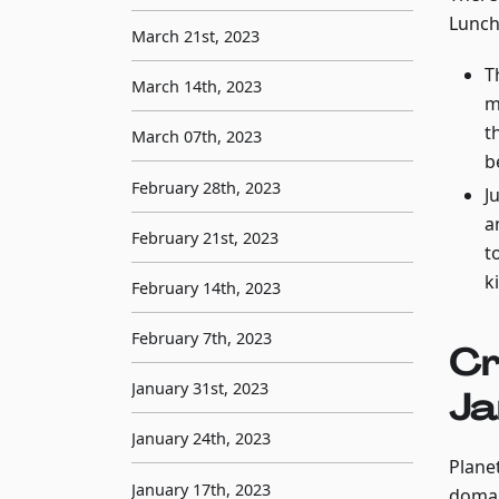
Lunch 
March 21st, 2023
T
March 14th, 2023
m
t
March 07th, 2023
b
February 28th, 2023
J
a
February 21st, 2023
t
k
February 14th, 2023
February 7th, 2023
Cr
January 31st, 2023
Ja
January 24th, 2023
Planet
January 17th, 2023
domai