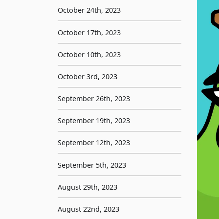
October 24th, 2023
October 17th, 2023
October 10th, 2023
October 3rd, 2023
September 26th, 2023
September 19th, 2023
September 12th, 2023
September 5th, 2023
August 29th, 2023
August 22nd, 2023