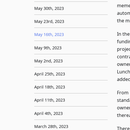
meme 
May 30th, 2023
automa
the m
May 23rd, 2023
In th
May 16th, 2023
fundi
May 9th, 2023
projec
contr
May 2nd, 2023
owner'
Lunch
April 25th, 2023
added
April 18th, 2023
From 
stand
April 11th, 2023
owner
April 4th, 2023
therea
March 28th, 2023
There