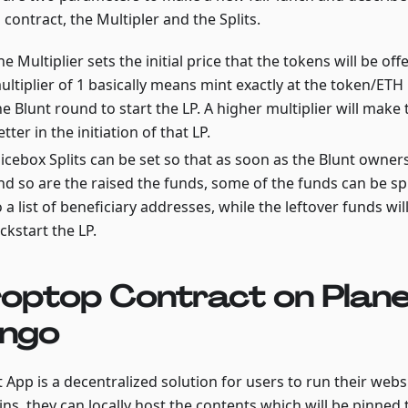
contract, the Multipler and the Splits.
he Multiplier sets the initial price that the tokens will be off
ultiplier of 1 basically means mint exactly at the token/ETH 
he Blunt round to start the LP. A higher multiplier will make
etter in the initiation of that LP.
uicebox Splits can be set so that as soon as the Blunt owner
nd so are the raised the funds, some of the funds can be spl
o a list of beneficiary addresses, while the leftover funds wil
ickstart the LP.
optop Contract on Plane
ngo
 App is a decentralized solution for users to run their web
ns, they can locally host the contents which will be pinned 