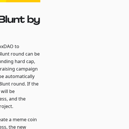
Blunt by
boxDAO to
Blunt round can be
funding hard cap,
ndraising campaign
 be automatically
lunt round. If the
will be
ess, and the
roject.
reate a meme coin
ess, the new