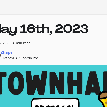
ay 16th, 2023
, 2023
·
6 min read
Zhape
JuiceboxDAO Contributor