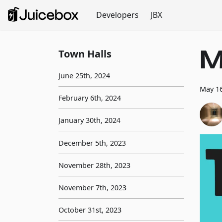
Developers
JBX
M
Town Halls
June 25th, 2024
May 16
February 6th, 2024
January 30th, 2024
December 5th, 2023
November 28th, 2023
November 7th, 2023
October 31st, 2023