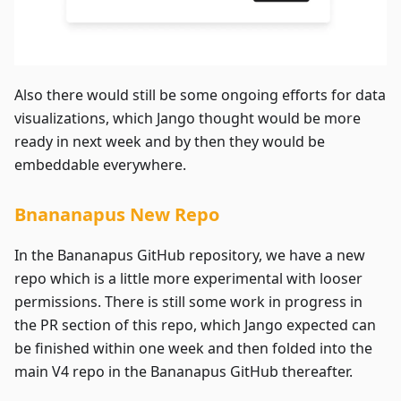
Also there would still be some ongoing efforts for data
visualizations, which Jango thought would be more
ready in next week and by then they would be
embeddable everywhere.
Bnananapus New Repo
In the Bananapus GitHub repository, we have a new
repo which is a little more experimental with looser
permissions. There is still some work in progress in
the PR section of this repo, which Jango expected can
be finished within one week and then folded into the
main V4 repo in the Bananapus GitHub thereafter.