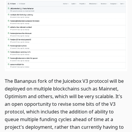
The Bananpus fork of the Juicebox V3 protocol will be
deployed on multiple blockchains such as Mainnet,
Optimism and others, which will be very scalable. It's
an open opportunity to revise some bits of the V3
protocol, which includes the addition of ability to
queue multiple funding cycles ahead of time at a
project's deployment, rather than currently having to