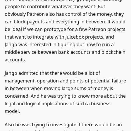
people to contribute whatever they want. But
obviously Patreon also has control of the money, they
can block payouts and everything in between. It would
be ideal if we can prototype for a few Patreon projects
that want to integrate with Juicebox projects, and
Jango was interested in figuring out how to run a
middle service between bank accounts and blockchain
accounts.
Jango admitted that there would be a lot of
management, operation and points of potential failure
in between when moving large sums of money is
concerned. And he was trying to know more about the
legal and logical implications of such a business
model.
Also he was trying to investigate if there would be an