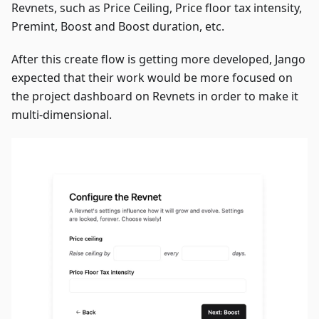
Revnets, such as Price Ceiling, Price floor tax intensity,
Premint, Boost and Boost duration, etc.
After this create flow is getting more developed, Jango
expected that their work would be more focused on
the project dashboard on Revnets in order to make it
multi-dimensional.