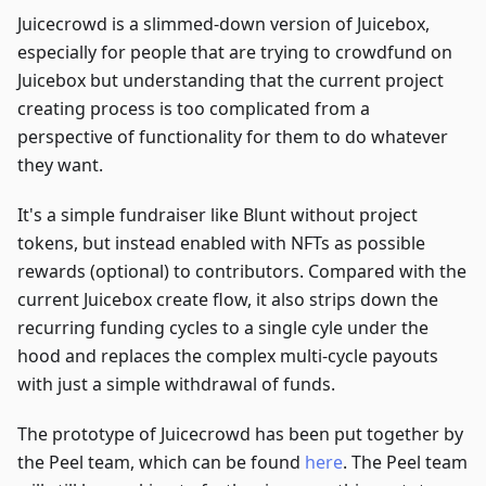
Juicecrowd is a slimmed-down version of Juicebox,
especially for people that are trying to crowdfund on
Juicebox but understanding that the current project
creating process is too complicated from a
perspective of functionality for them to do whatever
they want.
It's a simple fundraiser like Blunt without project
tokens, but instead enabled with NFTs as possible
rewards (optional) to contributors. Compared with the
current Juicebox create flow, it also strips down the
recurring funding cycles to a single cyle under the
hood and replaces the complex multi-cycle payouts
with just a simple withdrawal of funds.
The prototype of Juicecrowd has been put together by
the Peel team, which can be found
here
. The Peel team