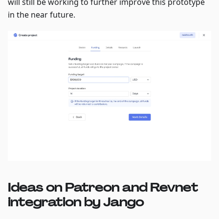
will still be working to further improve this prototype
in the near future.
Ideas on Patreon and Revnet
integration by Jango