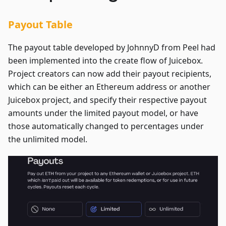
Payout Table
The payout table developed by JohnnyD from Peel had
been implemented into the create flow of Juicebox.
Project creators can now add their payout recipients,
which can be either an Ethereum address or another
Juicebox project, and specify their respective payout
amounts under the limited payout model, or have
those automatically changed to percentages under
the unlimited model.