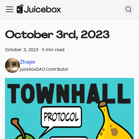
October 3rd, 2023
October 3, 2023
·
5 min read
Zhape
JuiceboxDAO Contributor