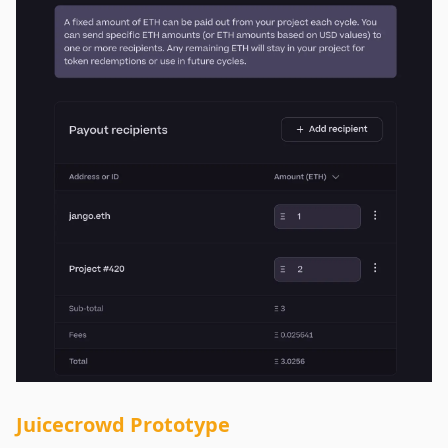
Juicecrowd Prototype