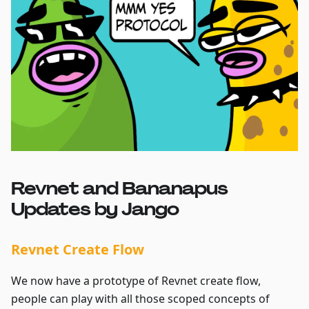
Revnet and Bananapus
Updates by Jango
Revnet Create Flow
We now have a prototype of Revnet create flow,
people can play with all those scoped concepts of