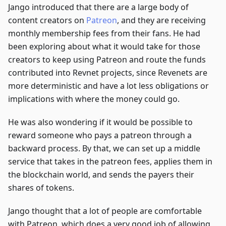
Jango introduced that there are a large body of
content creators on
Patreon
, and they are receiving
monthly membership fees from their fans. He had
been exploring about what it would take for those
creators to keep using Patreon and route the funds
contributed into Revnet projects, since Revenets are
more deterministic and have a lot less obligations or
implications with where the money could go.
He was also wondering if it would be possible to
reward someone who pays a patreon through a
backward process. By that, we can set up a middle
service that takes in the patreon fees, applies them in
the blockchain world, and sends the payers their
shares of tokens.
Jango thought that a lot of people are comfortable
with Patreon, which does a very good job of allowing