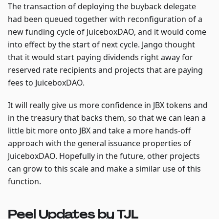
The transaction of deploying the buyback delegate
had been queued together with reconfiguration of a
new funding cycle of JuiceboxDAO, and it would come
into effect by the start of next cycle. Jango thought
that it would start paying dividends right away for
reserved rate recipients and projects that are paying
fees to JuiceboxDAO.
It will really give us more confidence in JBX tokens and
in the treasury that backs them, so that we can lean a
little bit more onto JBX and take a more hands-off
approach with the general issuance properties of
JuiceboxDAO. Hopefully in the future, other projects
can grow to this scale and make a similar use of this
function.
Peel Updates by TJL