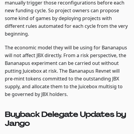
manually trigger those reconfigurations before each
new funding cycle. So project owners can propose
some kind of games by deploying projects with
different rules automated for each cycle from the very
beginning.
The economic model they will be using for Bananapus
will not affect JBX directly. From a risk perspective, the
Bananapus experiment can be carried out without
putting Juicebox at risk. The Bananapus Revnet will
pre-mint tokens committed to the outstanding JBX
supply, and allocate them to the Juicebox multisig to
be governed by JBX holders.
Buyback Delegate Updates by
Jango