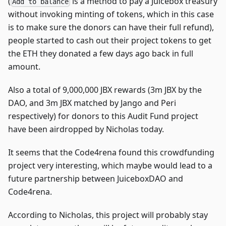
(
is a method to pay a Juicebox treasury
Add to balance
without invoking minting of tokens, which in this case
is to make sure the donors can have their full refund),
people started to cash out their project tokens to get
the ETH they donated a few days ago back in full
amount.
Also a total of 9,000,000 JBX rewards (3m JBX by the
DAO, and 3m JBX matched by Jango and Peri
respectively) for donors to this Audit Fund project
have been airdropped by Nicholas today.
It seems that the Code4rena found this crowdfunding
project very interesting, which maybe would lead to a
future partnership between JuiceboxDAO and
Code4rena.
According to Nicholas, this project will probably stay