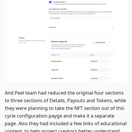
And Peel team had reduced the original four sections
to three sections of Details, Payouts and Tokens, while
they were planning to take the NFT section out of this
cycle configuration payge and make it a separate
page. Also they had included a few links of educational
content, to help project creators better understand