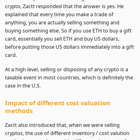
crypto, Zactt responded that the answer is yes. He
explained that every time you make a trade of
anything, you are actually selling something and
buying something else. So if you use ETH to buy a gift
card, essentially you sell ETH and buy US dollars,
before putting those US dollars immediately into a gift
card.
At a high level, selling or disposing of any crypto is a
taxable event in most countries, which is definitely the
case in the U.S.
Impact of different cost valuation
methods
Zactt also introduced that, when we were selling
cryptos, the use of different inventory / cost valution