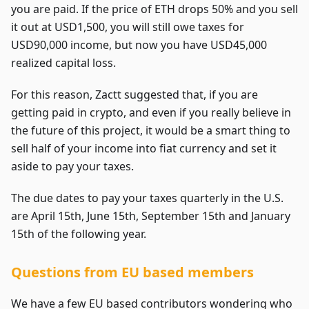
you are paid. If the price of ETH drops 50% and you sell
it out at USD1,500, you will still owe taxes for
USD90,000 income, but now you have USD45,000
realized capital loss.
For this reason, Zactt suggested that, if you are
getting paid in crypto, and even if you really believe in
the future of this project, it would be a smart thing to
sell half of your income into fiat currency and set it
aside to pay your taxes.
The due dates to pay your taxes quarterly in the U.S.
are April 15th, June 15th, September 15th and January
15th of the following year.
Questions from EU based members
We have a few EU based contributors wondering who