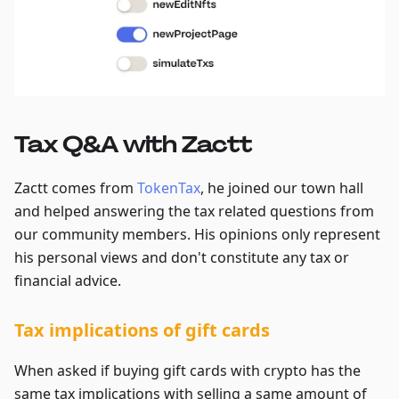
Tax Q&A with Zactt
Zactt comes from
TokenTax
, he joined our town hall
and helped answering the tax related questions from
our community members. His opinions only represent
his personal views and don't constitute any tax or
financial advice.
Tax implications of gift cards
When asked if buying gift cards with crypto has the
same tax implications with selling a same amount of