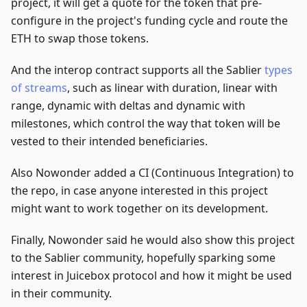
project, it will get a quote for the token that pre-
configure in the project's funding cycle and route the
ETH to swap those tokens.
And the interop contract supports all the Sablier
types
of streams
, such as linear with duration, linear with
range, dynamic with deltas and dynamic with
milestones, which control the way that token will be
vested to their intended beneficiaries.
Also Nowonder added a CI (Continuous Integration) to
the repo, in case anyone interested in this project
might want to work together on its development.
Finally, Nowonder said he would also show this project
to the Sablier community, hopefully sparking some
interest in Juicebox protocol and how it might be used
in their community.