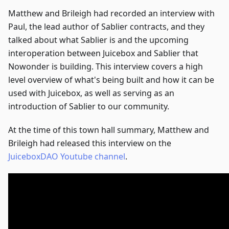
Matthew and Brileigh had recorded an interview with
Paul, the lead author of Sablier contracts, and they
talked about what Sablier is and the upcoming
interoperation between Juicebox and Sablier that
Nowonder is building. This interview covers a high
level overview of what's being built and how it can be
used with Juicebox, as well as serving as an
introduction of Sablier to our community.
At the time of this town hall summary, Matthew and
Brileigh had released this interview on the
JuiceboxDAO Youtube channel
.