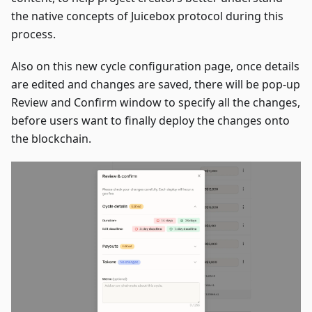
the native concepts of Juicebox protocol during this
process.
Also on this new cycle configuration page, once details
are edited and changes are saved, there will be pop-up
Review and Confirm window to specify all the changes,
before users want to finally deploy the changes onto
the blockchain.