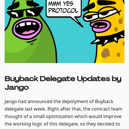
Buyback Delegate Updates by
Jango
Jango had announced the depolyment of Buyback
delegate last week. Right after that, the contract team
thought of a small optimization which would improve
the working logic of this delegate, so they decided to