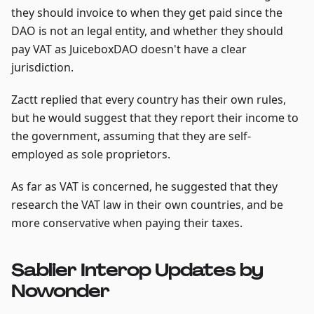
they should invoice to when they get paid since the
DAO is not an legal entity, and whether they should
pay VAT as JuiceboxDAO doesn't have a clear
jurisdiction.
Zactt replied that every country has their own rules,
but he would suggest that they report their income to
the government, assuming that they are self-
employed as sole proprietors.
As far as VAT is concerned, he suggested that they
research the VAT law in their own countries, and be
more conservative when paying their taxes.
Sablier Interop Updates by
Nowonder