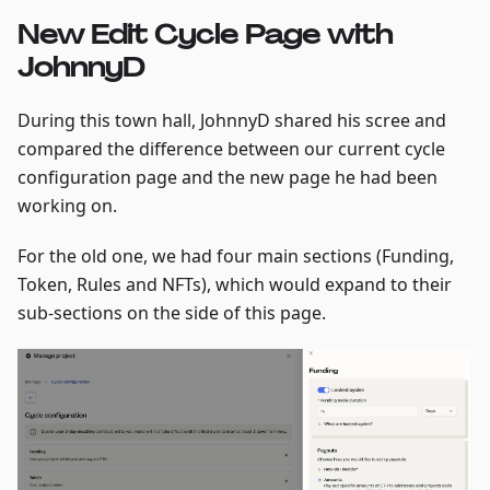
New Edit Cycle Page with
JohnnyD
During this town hall, JohnnyD shared his scree and
compared the difference between our current cycle
configuration page and the new page he had been
working on.
For the old one, we had four main sections (Funding,
Token, Rules and NFTs), which would expand to their
sub-sections on the side of this page.