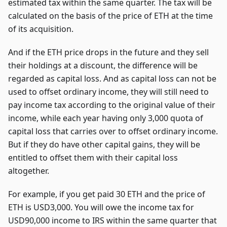
estimated tax within the same quarter. The tax will be
calculated on the basis of the price of ETH at the time
of its acquisition.
And if the ETH price drops in the future and they sell
their holdings at a discount, the difference will be
regarded as capital loss. And as capital loss can not be
used to offset ordinary income, they will still need to
pay income tax according to the original value of their
income, while each year having only 3,000 quota of
capital loss that carries over to offset ordinary income.
But if they do have other capital gains, they will be
entitled to offset them with their capital loss
altogether.
For example, if you get paid 30 ETH and the price of
ETH is USD3,000. You will owe the income tax for
USD90,000 income to IRS within the same quarter that