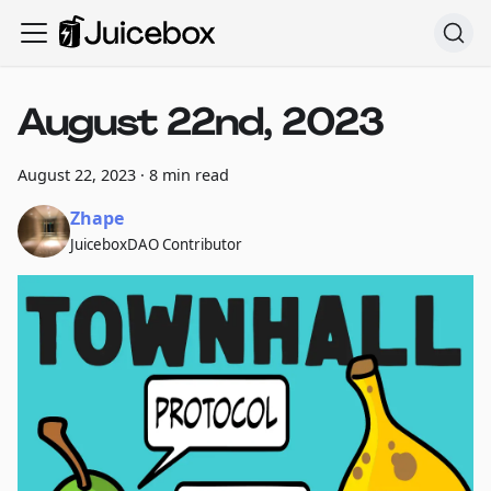
August 22nd, 2023
August 22, 2023
·
8 min read
Zhape
JuiceboxDAO Contributor