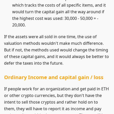
which tracks the costs of all specific items, and it
would turn the capital gain all the way around if
the highest cost was used: 30,000 - 50,000 = -
20,000.
If the assets were all sold in one time, the use of
valuation methods wouldn't make much difference.
But if not, the methods used would change the timing
of these capital gains, and it would always be better to
defer the taxes into the future.
Ordinary Income and capital gain / loss
If people work for an organization and get paid in ETH
or other crypto currencies, but they don't have the
intent to sell those cryptos and rather hold on to
them, they will have to report it as income and pay