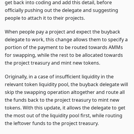
get back into coding and add this detail, before
officially pushing out the delegate and suggesting
people to attach it to their projects.
When people pay a project and expect the buyback
delegate to work, this change allows them to specify a
portion of the payment to be routed towards AMMs
for swapping, while the rest to be allocated towards
the project treasury and mint new tokens.
Originally, in a case of insufficient liquidity in the
relevant token liquidity pool, the buyback delegate will
skip the swapping operation altogether and route all
the funds back to the project treasury to mint new
tokens. With this update, it allows the delegate to get
the most out of the liquidity pool first, while routing
the leftover funds to the project treasury.