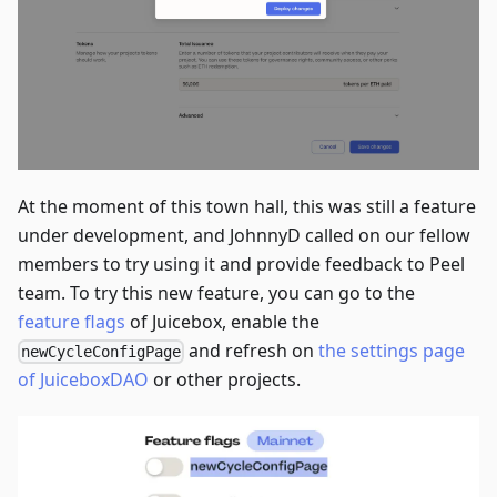
At the moment of this town hall, this was still a feature
under development, and JohnnyD called on our fellow
members to try using it and provide feedback to Peel
team. To try this new feature, you can go to the
feature flags
of Juicebox, enable the
and refresh on
the settings page
newCycleConfigPage
of JuiceboxDAO
or other projects.