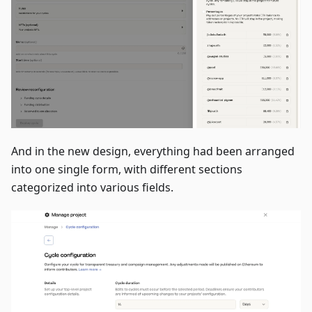
And in the new design, everything had been arranged
into one single form, with different sections
categorized into various fields.