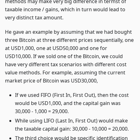
methods may make very big difference in termst of
taxable income / gains, which in turn would lead to
very distinct tax amount.
He gave an example by assuming that we had bought
three Bitcoin at three different prices sequentially, one
at USD1,000, one at USD50,000 and one for
USD10,000. If we sold one of the Bitcoin, we could
have very different tax scenarios with different cost
value methods. For example, assuming the current
market price of Bitcoin was USD30,000,
If we used FIFO (First In, First Out), then the cost
would be USD1,000, and the capital gain was
30,000 - 1,000 = 29,000.
While using LIFO (Last In, First Out) would make
the taxable capital gain: 30,000 - 10,000 = 20,000.
The third choice would be specific identification