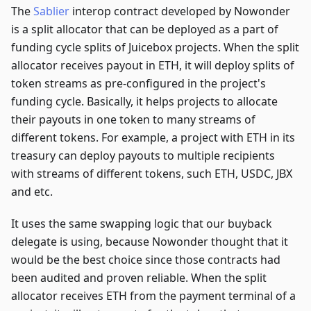
The
Sablier
interop contract developed by Nowonder
is a split allocator that can be deployed as a part of
funding cycle splits of Juicebox projects. When the split
allocator receives payout in ETH, it will deploy splits of
token streams as pre-configured in the project's
funding cycle. Basically, it helps projects to allocate
their payouts in one token to many streams of
different tokens. For example, a project with ETH in its
treasury can deploy payouts to multiple recipients
with streams of different tokens, such ETH, USDC, JBX
and etc.
It uses the same swapping logic that our buyback
delegate is using, because Nowonder thought that it
would be the best choice since those contracts had
been audited and proven reliable. When the split
allocator receives ETH from the payment terminal of a