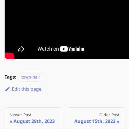
Tags:
town-hall
Edit this page
Newer Post
Older Post
August 29th, 2023
August 15th, 2023