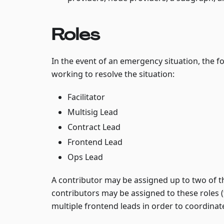
Roles
In the event of an emergency situation, the f
working to resolve the situation:
Facilitator
Multisig Lead
Contract Lead
Frontend Lead
Ops Lead
A contributor may be assigned up to two of th
contributors may be assigned to these roles (
multiple frontend leads in order to coordinat