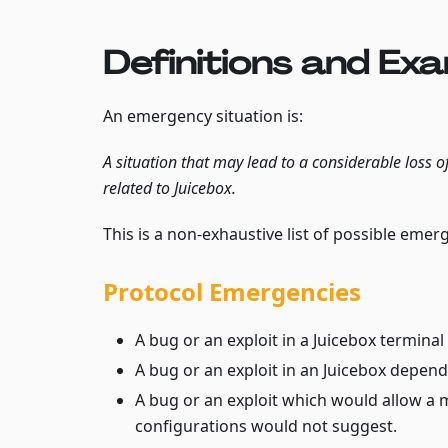
Definitions and Ex
An emergency situation is:
A situation that may lead to a considerable loss o
related to Juicebox.
This is a non-exhaustive list of possible emer
Protocol Emergencies
A bug or an exploit in a Juicebox terminal
A bug or an exploit in an Juicebox depende
A bug or an exploit which would allow a m
configurations would not suggest.