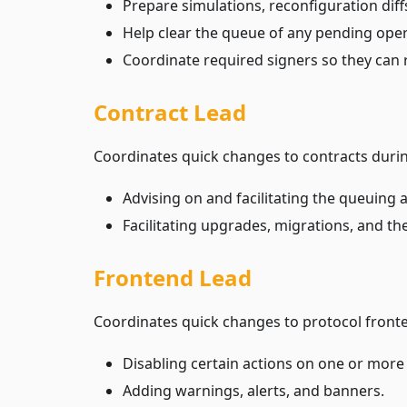
Prepare simulations, reconfiguration diff
Help clear the queue of any pending oper
Coordinate required signers so they can 
Contract Lead
Coordinates quick changes to contracts durin
Advising on and facilitating the queuing
Facilitating upgrades, migrations, and t
Frontend Lead
Coordinates quick changes to protocol fronten
Disabling certain actions on one or more
Adding warnings, alerts, and banners.