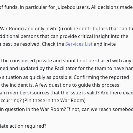
f funds, in particular for Juicebox users. All decisions made
 Room) and only invite (i) online contributors that can ful
additional persons that can provide critical insight into the
n best be resolved. Check the
Services List
and invite
l be considered private and should not be shared with any
nned and updated by the Facilitator for the team to have ha
e situation as quickly as possible: Confirming the reported
the incident is. A few questions to guide this process:
eam members/sources that the issue is valid? Are there exa
occurring? (Pin these in the War Room)
 in question in the War Room? If not, can we reach somebo
iate action required?