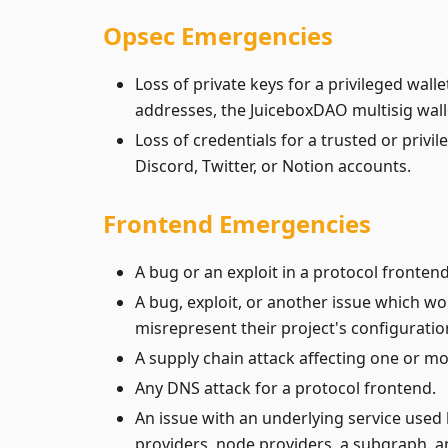
Opsec Emergencies
Loss of private keys for a privileged walle
addresses, the JuiceboxDAO multisig wall
Loss of credentials for a trusted or privi
Discord, Twitter, or Notion accounts.
Frontend Emergencies
A bug or an exploit in a protocol frontend
A bug, exploit, or another issue which wo
misrepresent their project's configuratio
A supply chain attack affecting one or m
Any DNS attack for a protocol frontend.
An issue with an underlying service used 
providers, node providers, a subgraph, an