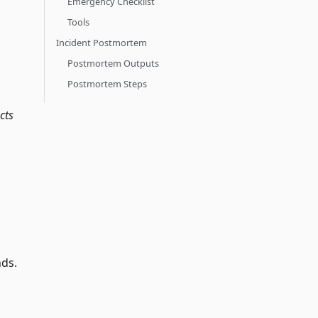
Emergency Checklist
Tools
Incident Postmortem
Postmortem Outputs
Postmortem Steps
cts
nds.