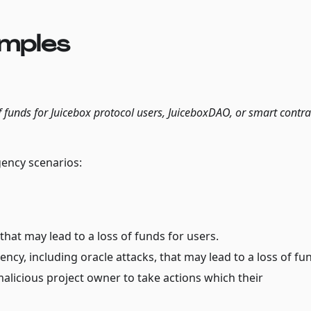
amples
f funds for Juicebox protocol users, JuiceboxDAO, or smart contra
gency scenarios:
 that may lead to a loss of funds for users.
ncy, including oracle attacks, that may lead to a loss of fu
alicious project owner to take actions which their