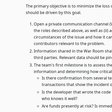
The primary objective is to minimize the loss o
should be driven by this goal.
Open a private communication channel (War
the roles described above, as well as (ii) 
circumstances of the issue and how it ca
contributors relevant to the problem.
Information shared in the War Room shal
third parties. Relevant data should be pi
The team's first milestone is to assess th
information and determining how critical 
Is there confirmation from several t
transactions that show the incident 
Is the developer that wrote the code
who knows it well?
Are funds presently at risk? Is immed