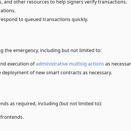
s, and other resources to help signers verify transactions.
ations.
respond to queued transactions quickly.
g the emergency, including but not limited to:
 and execution of
administrative multisig actions
as necessar
he deployment of new smart contracts as necessary.
ds as required, including (but not limited to):
 frontends.