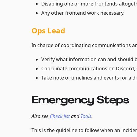
Disabling one or more frontends altogeth
Any other frontend work necessary.
Ops Lead
In charge of coordinating communications an
Verify what information can and should b
Coordinate communications on Discord, T
Take note of timelines and events for a 
Emergency Steps
Also see
Check list
and
Tools
.
This is the guideline to follow when an inciden