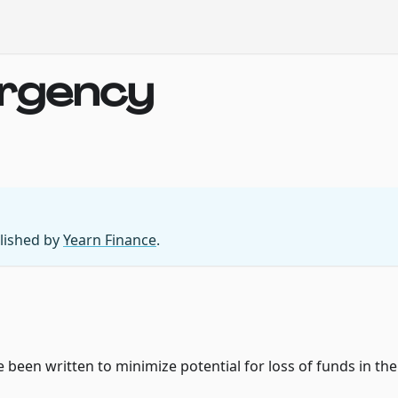
ergency
blished by
Yearn Finance
.
been written to minimize potential for loss of funds in the