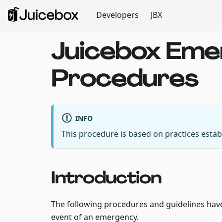
Developers
JBX
Juicebox Em
Procedures
INFO
This procedure is based on practices esta
Introduction
The following procedures and guidelines have 
event of an emergency.