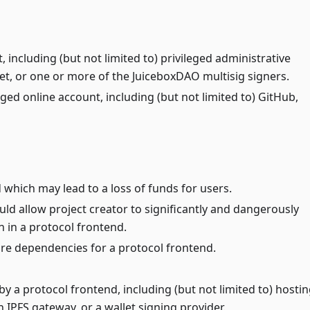
t, including (but not limited to) privileged administrative
et, or one or more of the JuiceboxDAO multisig signers.
leged online account, including (but not limited to) GitHub,
 which may lead to a loss of funds for users.
uld allow project creator to significantly and dangerously
n in a protocol frontend.
ore dependencies for a protocol frontend.
by a protocol frontend, including (but not limited to) hosti
 IPFS gateway, or a wallet signing provider.