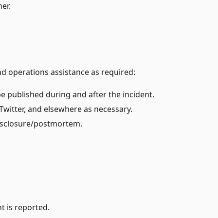
er.
d operations assistance as required:
e published during and after the incident.
witter, and elsewhere as necessary.
disclosure/postmortem.
t is reported.