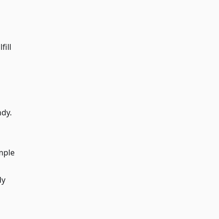
fill
ndy.
mple
dy