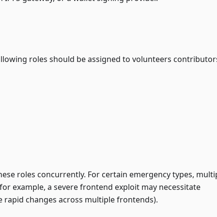
ollowing roles should be assigned to volunteers contributor
ese roles concurrently. For certain emergency types, multi
for example, a severe frontend exploit may necessitate
e rapid changes across multiple frontends).