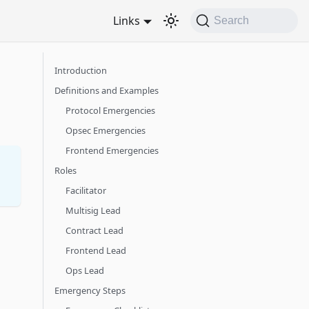
Links
Search
Introduction
Definitions and Examples
Protocol Emergencies
Opsec Emergencies
Frontend Emergencies
Roles
Facilitator
Multisig Lead
Contract Lead
Frontend Lead
Ops Lead
Emergency Steps