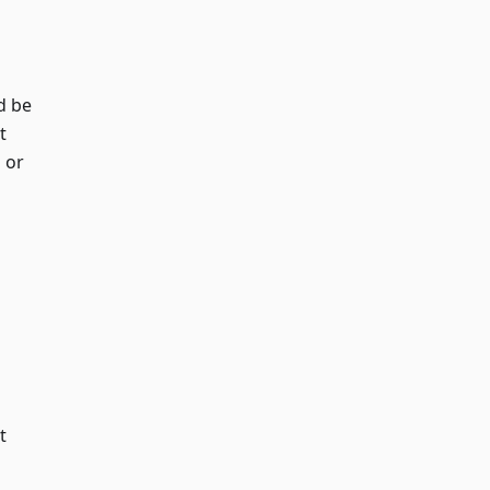
d be
t
 or
t