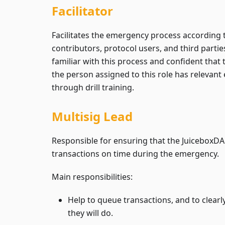
Facilitator
Facilitates the emergency process according
contributors, protocol users, and third partie
familiar with this process and confident that 
the person assigned to this role has relevan
through drill training.
Multisig Lead
Responsible for ensuring that the JuiceboxDAO
transactions on time during the emergency.
Main responsibilities:
Help to queue transactions, and to clea
they will do.