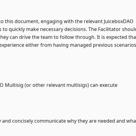
 to this document, engaging with the relevant JuiceboxDAO
s to quickly make necessary decisions. The Facilitator shoul
they can drive the team to follow through. It is expected tha
t experience either from having managed previous scenarios
 Multisig (or other relevant multisigs) can execute
rly and concisely communicate why they are needed and wha