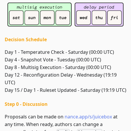
Decision Schedule
Day 1 - Temperature Check - Saturday (00:00 UTC)
Day 4 - Snapshot Vote - Tuesday (00:00 UTC)
Day 8 - Multisig Execution - Saturday (00:00 UTC)
Day 12 - Reconfiguration Delay - Wednesday (19:19
UTC)
Day 15 / Day 1 - Ruleset Updated - Saturday (19:19 UTC)
Step 0 - Discussion
Proposals can be made on
nance.app/s/juicebox
at
any time. When ready, authors can change a