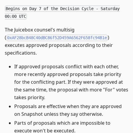
Begins on Day 7 of the Decision Cycle - Saturday
00:00 UTC
The Juicebox counsel's multisig
(
)
0xAF28bcB48C40dBC86f52D459A6562F658fc94B1e
executes approved proposals according to their
specifications.
If approved proposals conflict with each other,
more recently approved proposals take priority
for the conflicting part. If they were approved at
the same time, the proposal with more "For" votes
takes priority.
Proposals are effective when they are approved
on Snapshot unless they say otherwise.
Parts of proposals which are impossible to
execute won't be executed.