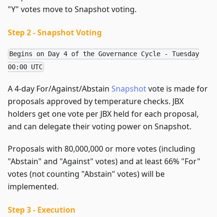
"Y" votes move to Snapshot voting.
Step 2 - Snapshot Voting
Begins on Day 4 of the Governance Cycle - Tuesday
00:00 UTC
A 4-day For/Against/Abstain
Snapshot
vote is made for
proposals approved by temperature checks. JBX
holders get one vote per JBX held for each proposal,
and can delegate their voting power on Snapshot.
Proposals with 80,000,000 or more votes (including
"Abstain" and "Against" votes) and at least 66% "For"
votes (not counting "Abstain" votes) will be
implemented.
Step 3 - Execution