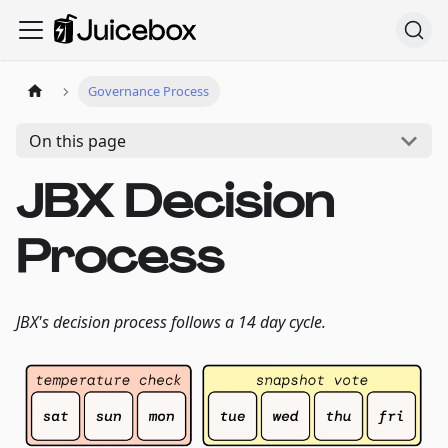
Governance Process
On this page
JBX Decision
Process
JBX's decision process follows a 14 day cycle.