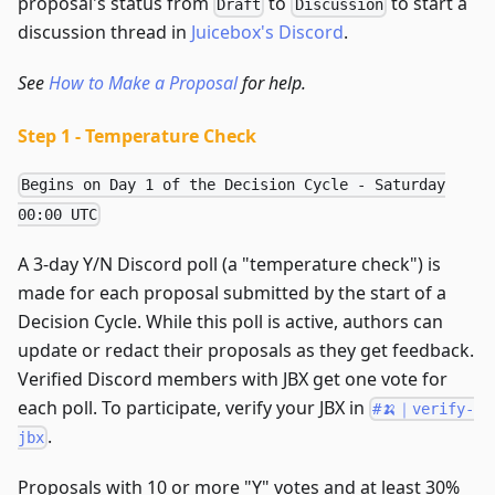
proposal's status from
to
to start a
Draft
Discussion
discussion thread in
Juicebox's Discord
.
See
How to Make a Proposal
for help.
Step 1 - Temperature Check
Begins on Day 1 of the Decision Cycle - Saturday
00:00 UTC
A 3-day Y/N Discord poll (a "temperature check") is
made for each proposal submitted by the start of a
Decision Cycle. While this poll is active, authors can
update or redact their proposals as they get feedback.
Verified Discord members with JBX get one vote for
each poll. To participate, verify your JBX in
#🍌｜verify-
.
jbx
Proposals with 10 or more "Y" votes and at least 30%