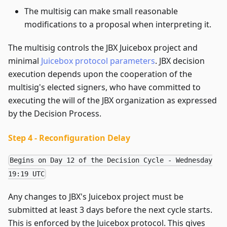
The multisig can make small reasonable
modifications to a proposal when interpreting it.
The multisig controls the JBX Juicebox project and
minimal
Juicebox protocol parameters
. JBX decision
execution depends upon the cooperation of the
multisig's elected signers, who have committed to
executing the will of the JBX organization as expressed
by the Decision Process.
Step 4 - Reconfiguration Delay
Begins on Day 12 of the Decision Cycle - Wednesday
19:19 UTC
Any changes to JBX's Juicebox project must be
submitted at least 3 days before the next cycle starts.
This is enforced by the Juicebox protocol. This gives