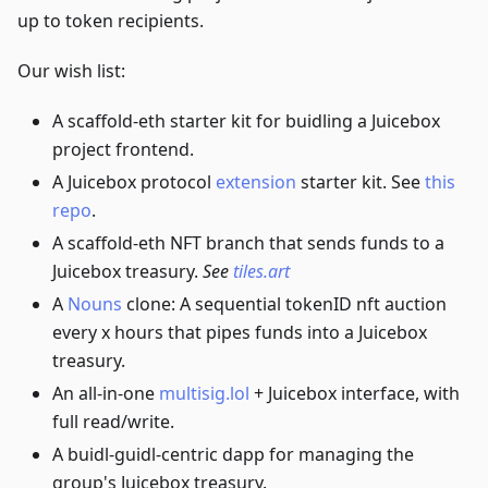
up to token recipients.
Our wish list:
A scaffold-eth starter kit for buidling a Juicebox
project frontend.
A Juicebox protocol
extension
starter kit. See
this
repo
.
A scaffold-eth NFT branch that sends funds to a
Juicebox treasury.
See
tiles.art
A
Nouns
clone: A sequential tokenID nft auction
every x hours that pipes funds into a Juicebox
treasury.
An all-in-one
multisig.lol
+ Juicebox interface, with
full read/write.
A buidl-guidl-centric dapp for managing the
group's Juicebox treasury.