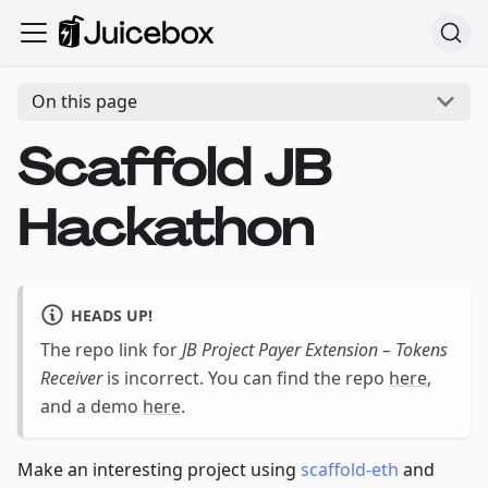
On this page
Scaffold JB
Hackathon
HEADS UP!
The repo link for
JB Project Payer Extension – Tokens
Receiver
is incorrect. You can find the repo
here
,
and a demo
here
.
Make an interesting project using
scaffold-eth
and