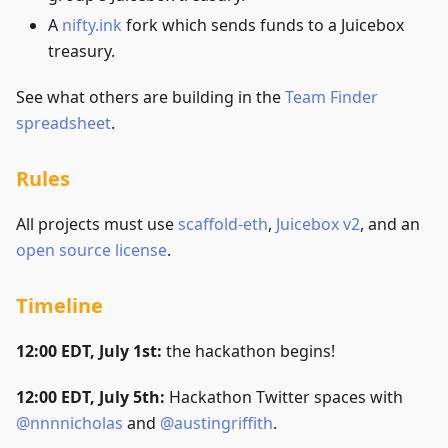
A
nifty.ink
fork which sends funds to a Juicebox
treasury.
See what others are building in the
Team Finder
spreadsheet
.
Rules
All projects must use
scaffold-eth
,
Juicebox v2
, and an
open source license
.
Timeline
12:00 EDT, July 1st:
the hackathon begins!
12:00 EDT, July 5th:
Hackathon Twitter spaces with
@nnnnicholas
and
@austingriffith
.