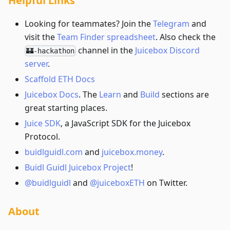
Helpful Links
Looking for teammates? Join the
Telegram
and
visit the
Team Finder spreadsheet
. Also check the
channel in the
Juicebox Discord
🏰-hackathon
server
.
Scaffold ETH Docs
Juicebox Docs
. The
Learn
and
Build
sections are
great starting places.
Juice SDK
, a JavaScript SDK for the Juicebox
Protocol.
buidlguidl.com
and
juicebox.money
.
Buidl Guidl Juicebox Project
!
@buidlguidl
and
@juiceboxETH
on Twitter.
About