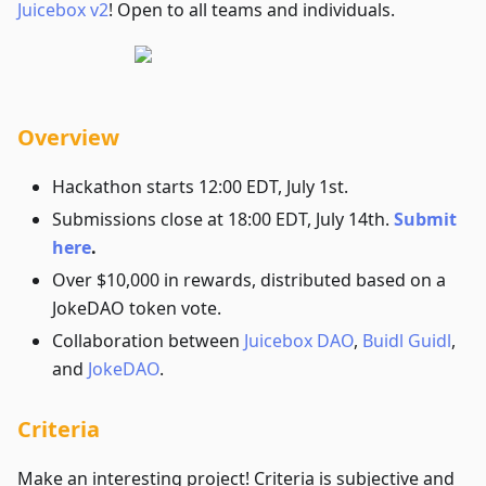
Juicebox v2
! Open to all teams and individuals.
Overview
Hackathon starts 12:00 EDT, July 1st.
Submissions close at 18:00 EDT, July 14th.
Submit
here
.
Over $10,000 in rewards, distributed based on a
JokeDAO token vote.
Collaboration between
Juicebox DAO
,
Buidl Guidl
,
and
JokeDAO
.
Criteria
Make an interesting project! Criteria is subjective and