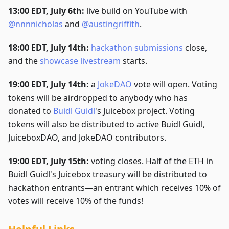
13:00 EDT, July 6th:
live build on YouTube with
@nnnnicholas
and
@austingriffith
.
18:00 EDT, July 14th:
hackathon submissions
close,
and the
showcase livestream
starts.
19:00 EDT, July 14th:
a
JokeDAO
vote will open. Voting
tokens will be airdropped to anybody who has
donated to
Buidl Guidl
's Juicebox project. Voting
tokens will also be distributed to active Buidl Guidl,
JuiceboxDAO, and JokeDAO contributors.
19:00 EDT, July 15th:
voting closes. Half of the ETH in
Buidl Guidl's Juicebox treasury will be distributed to
hackathon entrants—an entrant which receives 10% of
votes will receive 10% of the funds!