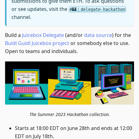
submissions to give them ETH. To ask questions
or see updates, visit the
#🏰｜delegate-hackathon
channel.
Build a
Juicebox Delegate
(and/or
data source
) for the
Buidl Guidl Juicebox project
or somebody else to use.
Open to teams and individuals.
The Summer 2023 Hackathon collection.
Starts at 18:00 EDT on June 28th and ends at 12:00
EDT on July 18th.