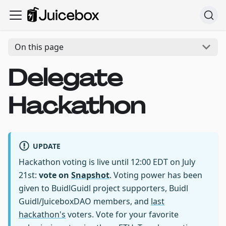
On this page
Delegate
Hackathon
UPDATE
Hackathon voting is live until 12:00 EDT on July
21st:
vote on
Snapshot
. Voting power has been
given to BuidlGuidl project supporters, Buidl
Guidl/JuiceboxDAO members, and
last
hackathon's
voters. Vote for your favorite