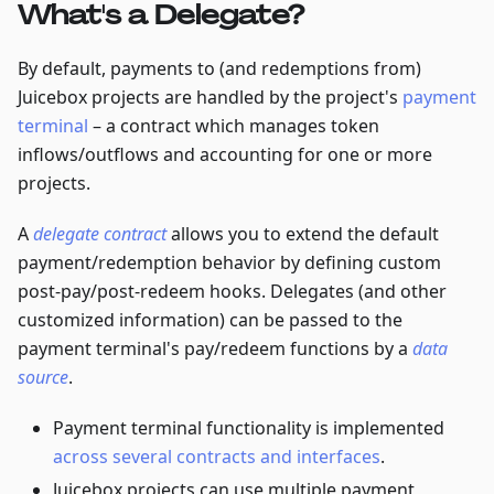
What's a Delegate?
By default, payments to (and redemptions from)
Juicebox projects are handled by the project's
payment
terminal
– a contract which manages token
inflows/outflows and accounting for one or more
projects.
A
delegate contract
allows you to extend the default
payment/redemption behavior by defining custom
post-pay/post-redeem hooks. Delegates (and other
customized information) can be passed to the
payment terminal's pay/redeem functions by a
data
source
.
Payment terminal functionality is implemented
across several contracts and interfaces
.
Juicebox projects can use multiple payment