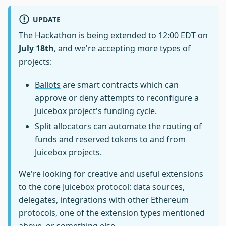
UPDATE
The Hackathon is being extended to 12:00 EDT on
July 18th
, and we're accepting more types of
projects:
Ballots
are smart contracts which can
approve or deny attempts to reconfigure a
Juicebox project's funding cycle.
Split allocators
can automate the routing of
funds and reserved tokens to and from
Juicebox projects.
We're looking for creative and useful extensions
to the core Juicebox protocol: data sources,
delegates, integrations with other Ethereum
protocols, one of the extension types mentioned
above, or something else.