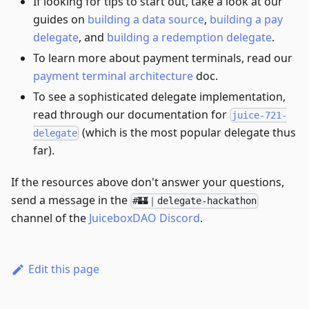
If looking for tips to start out, take a look at our
guides on
building a data source
,
building a pay
delegate
, and
building a redemption delegate
.
To learn more about payment terminals, read our
payment terminal architecture
doc.
To see a sophisticated delegate implementation,
read through our documentation for
juice-721-
(which is the most popular delegate thus
delegate
far).
If the resources above don't answer your questions,
send a message in the
#🏰｜delegate-hackathon
channel of the
JuiceboxDAO Discord
.
Edit this page