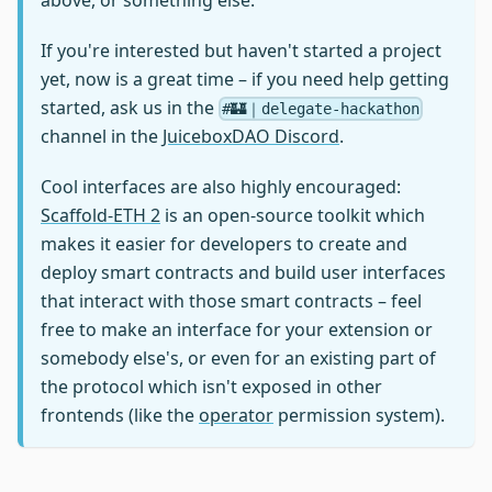
If you're interested but haven't started a project
yet, now is a great time – if you need help getting
started, ask us in the
#🏰｜delegate-hackathon
channel in the
JuiceboxDAO Discord
.
Cool interfaces are also highly encouraged:
Scaffold-ETH 2
is an open-source toolkit which
makes it easier for developers to create and
deploy smart contracts and build user interfaces
that interact with those smart contracts – feel
free to make an interface for your extension or
somebody else's, or even for an existing part of
the protocol which isn't exposed in other
frontends (like the
operator
permission system).