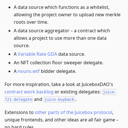
A data source which functions as a whitelist,
allowing the project owner to upload new merkle
roots over time.
A data source aggregator – a contract which
allows a project to use more than one data
source.
A
Variable Rate GDA
data source.
An NFT collection floor sweeper delegate.
A
nouns.wtf
bidder delegate.
For more inspiration, take a look at JuiceboxDAO's
contract work backlog
or existing delegates:
juice-
and
.
721-delegate
juice-buyback
Extensions to
other parts of the Juicebox protocol
,
unique frontends, and other ideas are all fair game –
no hard rules.