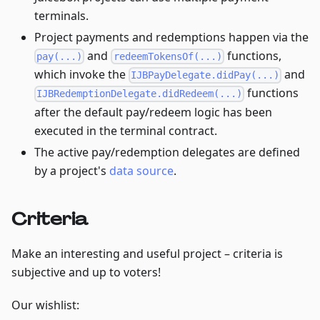
terminals.
Project payments and redemptions happen via the
and
functions,
pay(...)
redeemTokensOf(...)
which invoke the
and
IJBPayDelegate.didPay(...)
functions
IJBRedemptionDelegate.didRedeem(...)
after the default pay/redeem logic has been
executed in the terminal contract.
The active pay/redemption delegates are defined
by a project's
data source
.
Criteria
Make an interesting and useful project – criteria is
subjective and up to voters!
Our wishlist: