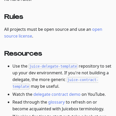
Rules
All projects must be open source and use an
open
source license
.
Resources
Use the
repository to set
juice-delegate-template
up your dev environment. If you're not building a
delegate, the more generic
juice-contract-
may be useful.
template
Watch the
delegate contract demo
on YouTube.
Read through the
glossary
to refresh on or
become acquainted with Juicebox terminology.