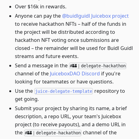
Over $16k in rewards.
Anyone can pay the
@buidlguidl Juicebox project
to receive hackathon NFTs – half of the funds in
the project will be distributed according to
hackathon NFT voting once submissions are
closed – the remainder will be used for Buidl Guidl
streams and future events.
Send a message in the
#🏰｜delegate-hackathon
channel of the
JuiceboxDAO Discord
if you're
looking for teammates or have questions.
Use the
repository to
juice-delegate-template
get going.
Submit your project by sharing its name, a brief
description, a repo URL, your team's Juicebox
project (to receive payouts), and a demo URL in
the
channel of the
#🏰｜delegate-hackathon