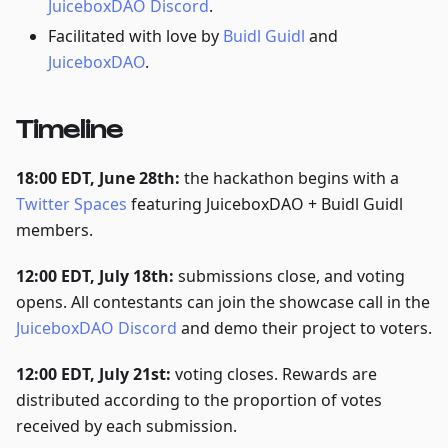
JuiceboxDAO Discord
.
Facilitated with love by
Buidl Guidl
and
JuiceboxDAO
.
Timeline
18:00 EDT, June 28th:
the hackathon begins with a
Twitter Spaces
featuring JuiceboxDAO + Buidl Guidl
members.
12:00 EDT, July 18th:
submissions close, and voting
opens. All contestants can join the showcase call in the
JuiceboxDAO Discord
and demo their project to voters.
12:00 EDT, July 21st:
voting closes. Rewards are
distributed according to the proportion of votes
received by each submission.