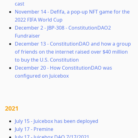
cast
November 14
-
Defifa, a pop-up NFT game for the
2022 FIFA World Cup
December 2
-
JBP-308 - ConstitutionDAO2
Fundraiser
December 13
-
ConstitutionDAO and how a group
of friends on the internet raised over $40 million
to buy the U.S. Constitution
December 20
-
How ConstitutionDAO was
configured on Juicebox
2021
July 15
-
Juicebox has been deployed
July 17
-
Premine
July 17
-
Juicebox DAO 7/17/2021