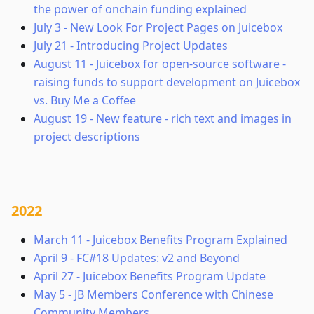
the power of onchain funding explained
July 3
-
New Look For Project Pages on Juicebox
July 21
-
Introducing Project Updates
August 11
-
Juicebox for open-source software -
raising funds to support development on Juicebox
vs. Buy Me a Coffee
August 19
-
New feature - rich text and images in
project descriptions
2022
March 11
-
Juicebox Benefits Program Explained
April 9
-
FC#18 Updates: v2 and Beyond
April 27
-
Juicebox Benefits Program Update
May 5
-
JB Members Conference with Chinese
Community Members