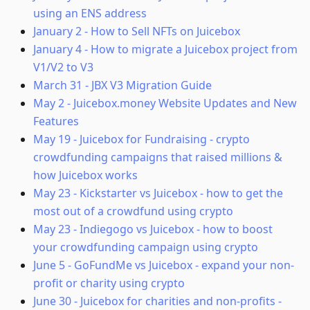
using an ENS address
January 2
-
How to Sell NFTs on Juicebox
January 4
-
How to migrate a Juicebox project from
V1/V2 to V3
March 31
-
JBX V3 Migration Guide
May 2
-
Juicebox.money Website Updates and New
Features
May 19
-
Juicebox for Fundraising - crypto
crowdfunding campaigns that raised millions &
how Juicebox works
May 23
-
Kickstarter vs Juicebox - how to get the
most out of a crowdfund using crypto
May 23
-
Indiegogo vs Juicebox - how to boost
your crowdfunding campaign using crypto
June 5
-
GoFundMe vs Juicebox - expand your non-
profit or charity using crypto
June 30
-
Juicebox for charities and non-profits -