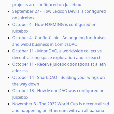
projects are configured on Juicebox
September 27
-
How Lexicon Devils is configured
on Juicebox
October 4
-
How FORMING is configured on
Juicebox
October 4
-
Config-Clinic - An ongoing fundraiser
and web3 business in ComicsDAO
October 11
-
MoonDAO, a worldwide collective
decentralizing space exploration and research
October 11
-
Receive Juicebox donations at a .eth
address
October 14
-
SharkDAO - Building your wings on
the way down
October 18
-
How MoonDAO was configured on
Juicebox
November 3
-
The 2022 World Cup is decentralized
and happening on Ethereum with an all-banana