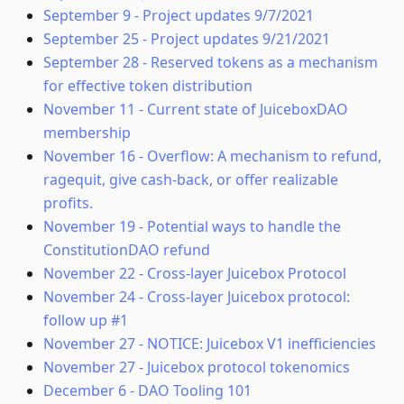
September 9
-
Project updates 9/7/2021
September 25
-
Project updates 9/21/2021
September 28
-
Reserved tokens as a mechanism
for effective token distribution
November 11
-
Current state of JuiceboxDAO
membership
November 16
-
Overflow: A mechanism to refund,
ragequit, give cash-back, or offer realizable
profits.
November 19
-
Potential ways to handle the
ConstitutionDAO refund
November 22
-
Cross-layer Juicebox Protocol
November 24
-
Cross-layer Juicebox protocol:
follow up #1
November 27
-
NOTICE: Juicebox V1 inefficiencies
November 27
-
Juicebox protocol tokenomics
December 6
-
DAO Tooling 101