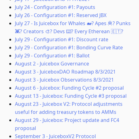
July 24
-
Configuration #1: Payouts
July 26
-
Configuration #1: Reserved JBX
July 27
-
Is Juicebox for Whales 🐋? Apes 🦧? Punks
👾? Creators 🎨? Devs ⌨️? Every Etherean 🇪🇹?
July 29
-
Configuration #1: Discount rate
July 29
-
Configuration #1: Bonding Curve Rate
July 29
-
Configuration #1: Ballot
August 2
-
Juicebox Governance
August 3
-
JuiceboxDAO Roadmap 8/3/2021
August 3
-
Juicebox Observations 8/3/2021
August 6
-
Juicebox: Funding Cycle #2 proposal
August 13
-
Juicebox: Funding Cycle #3 proposal
August 23
-
Juicebox V2: Protocol adjustments
useful for adding treasury tokens to AMMs
August 29
-
Juicebox: Project update and FC4
proposal
September 3
-
JuiceboxV2 Protocol