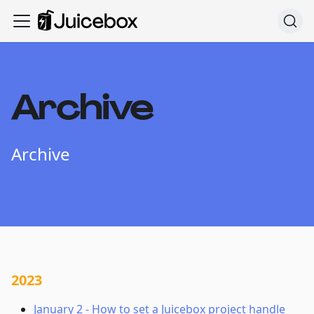
Archive
Archive
2023
January 2
-
How to set a Juicebox project handle