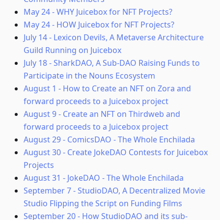
May 24
-
WHY Juicebox for NFT Projects?
May 24
-
HOW Juicebox for NFT Projects?
July 14
-
Lexicon Devils, A Metaverse Architecture
Guild Running on Juicebox
July 18
-
SharkDAO, A Sub-DAO Raising Funds to
Participate in the Nouns Ecosystem
August 1
-
How to Create an NFT on Zora and
forward proceeds to a Juicebox project
August 9
-
Create an NFT on Thirdweb and
forward proceeds to a Juicebox project
August 29
-
ComicsDAO - The Whole Enchilada
August 30
-
Create JokeDAO Contests for Juicebox
Projects
August 31
-
JokeDAO - The Whole Enchilada
September 7
-
StudioDAO, A Decentralized Movie
Studio Flipping the Script on Funding Films
September 20
-
How StudioDAO and its sub-