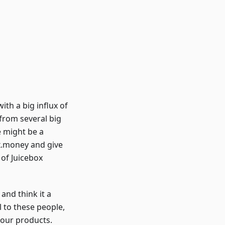
ith a big influx of
rom several big
e might be a
ox.money and give
 of Juicebox
and think it a
l to these people,
our products.