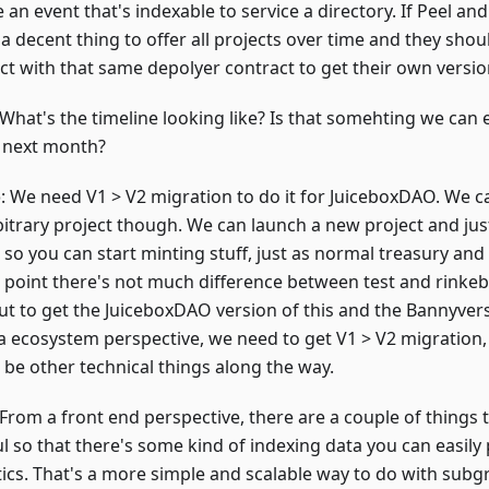
file an event that's indexable to service a directory. If Peel 
t a decent thing to offer all projects over time and they shou
ct with that same depolyer contract to get their own version
:What
's the timeline looking like? Is that somehting we can
e next month?
o
: We need V1 > V2 migration to do it for JuiceboxDAO. We ca
bitrary project though. We can launch a new project and jus
 so you can start minting stuff, just as normal treasury and l
 point there's not much difference between test and rinkeb
But to get the JuiceboxDAO version of this and the Bannyvers
a ecosystem perspective, we need to get V1 > V2 migration,
 be other technical things along the way.
 From a front end perspective, there are a couple of things
l so that there's some kind of indexing data you can easily 
tics. That's a more simple and scalable way to do with subgr