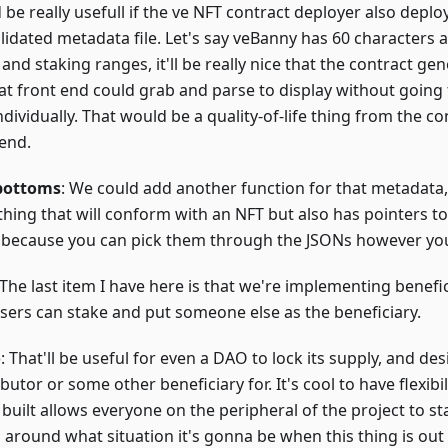
be really usefull if the ve NFT contract deployer also deploy
lidated metadata file. Let's say veBanny has 60 characters a
nd staking ranges, it'll be really nice that the contract ge
that front end could grab and parse to display without goin
individually. That would be a quality-of-life thing from the co
 end.
bottoms
: We could add another function for that metadata, 
hing that will conform with an NFT but also has pointers to 
 because you can pick them through the JSONs however yo
 The last item I have here is that we're implementing benefici
users can stake and put someone else as the beneficiary.
o
: That'll be useful for even a DAO to lock its supply, and de
butor or some other beneficiary for. It's cool to have flexibil
built allows everyone on the peripheral of the project to st
 around what situation it's gonna be when this thing is out 