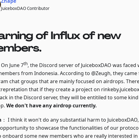
Zhape
JuiceboxDAO Contributor
rning of Influx of new
mbers.
th
: On June 7
, the Discord server of JuiceboxDAO was faced w
embers from Indonesia. According to @Zeugh, they came f
ram chat groups that are mainly focused on airdrops. Ther
trepretation that if they create a project on rinkeby.juiceb
ck in the Discord server, they will be entitiled to some kind
op.
We don't have any airdrop currently.
h
： I think it won't do any substantial harm to JuiceboxDAO, 
 opportunity to showcase the functionalities of our protoco
o onboard some new members who are really interested in 