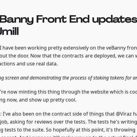
Banny Front End updates
mill
 I have been working pretty extensively on the veBanny front
t out the door. Now that the contracts are deployed, we can 
actions and use real data.
ng screen and demonstrating the process of staking tokens for 
re now minting this thing through the website which is cool.
ng now, and show up pretty cool.
o
: I've also been on the contract side of things that @Viraz 
job, asking for reviews over the tests. The tests he's writ
g tests to the suite. So hopefully at this point, it's throwing