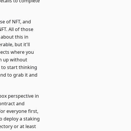
details to complete
use of NFT, and
FT. All of those
 about this in
ble, but it'll
ojects where you
on up without
 to start thinking
nd to grab it and
box perspective in
contract and
for everyone first,
to deploy a staking
ctory or at least