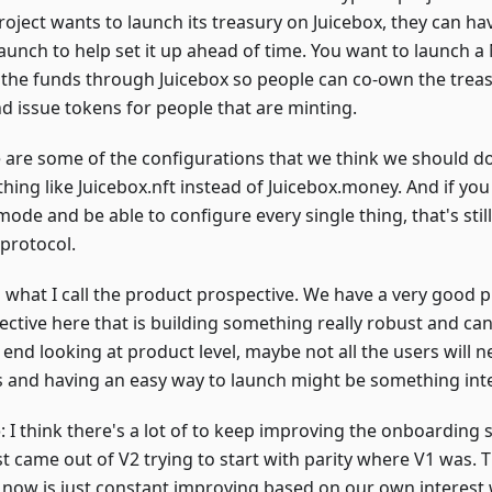
oject wants to launch its treasury on Juicebox, they can hav
launch to help set it up ahead of time. You want to launch a
the funds through Juicebox so people can co-own the treas
nd issue tokens for people that are minting.
 are some of the configurations that we think we should do
hing like Juicebox.nft instead of Juicebox.money. And if you
ode and be able to configure every single thing, that's stil
protocol.
s what I call the product prospective. We have a very good 
ctive here that is building something really robust and can 
 end looking at product level, maybe not all the users will n
s and having an easy way to launch might be something inte
o
: I think there's a lot of to keep improving the onboarding s
st came out of V2 trying to start with parity where V1 was.
now is just constant improving based on our own interest