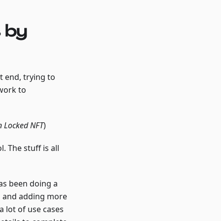
 by
 end, trying to
work to
an Locked NFT
)
 The stuff is all
has been doing a
ing and adding more
 a lot of use cases