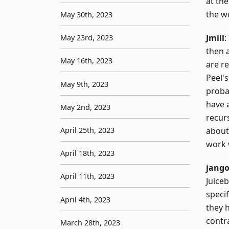
at the
the w
May 30th, 2023
Jmill
:
May 23rd, 2023
then a
May 16th, 2023
are re
Peel'
May 9th, 2023
probab
have 
May 2nd, 2023
recurs
April 25th, 2023
about
work 
April 18th, 2023
jang
April 11th, 2023
Juiceb
specif
April 4th, 2023
they h
contr
March 28th, 2023