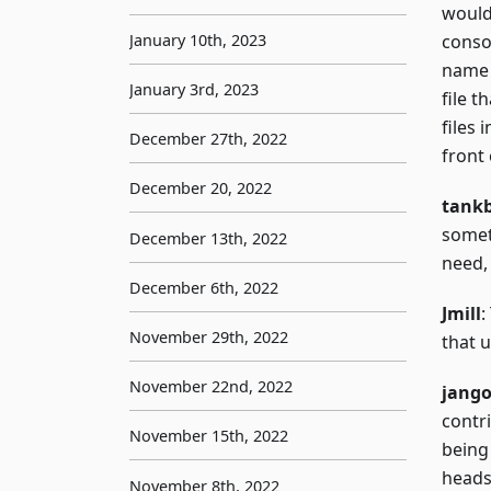
would 
January 10th, 2023
conso
name a
January 3rd, 2023
file 
files 
December 27th, 2022
front
December 20, 2022
tank
somet
December 13th, 2022
need,
December 6th, 2022
Jmill
:
November 29th, 2022
that 
November 22nd, 2022
jang
contri
November 15th, 2022
being 
heads
November 8th, 2022