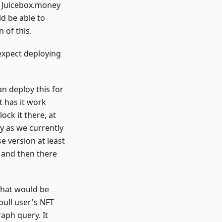
and Juicebox.money
ld be able to
 of this.
 expect deploying
n deploy this for
t has it work
ock it there, at
y as we currently
e version at least
 and then there
 that would be
pull user's NFT
aph query. It