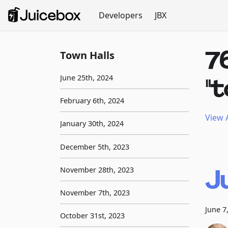
Developers
JBX
7
Town Halls
June 25th, 2024
"
February 6th, 2024
View A
January 30th, 2024
December 5th, 2023
J
November 28th, 2023
November 7th, 2023
June 7
October 31st, 2023