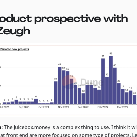
oduct prospective with
Zeugh
h
: The Juicebox.money is a complex thing to use. I think it w
hat front end are more focused on some type of projects. Let