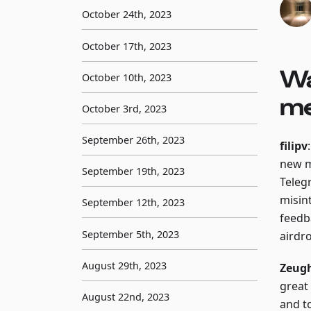
October 24th, 2023
October 17th, 2023
Wa
October 10th, 2023
me
October 3rd, 2023
September 26th, 2023
filipv
new m
September 19th, 2023
Teleg
misin
September 12th, 2023
feedba
September 5th, 2023
airdr
August 29th, 2023
Zeug
great
August 22nd, 2023
and t