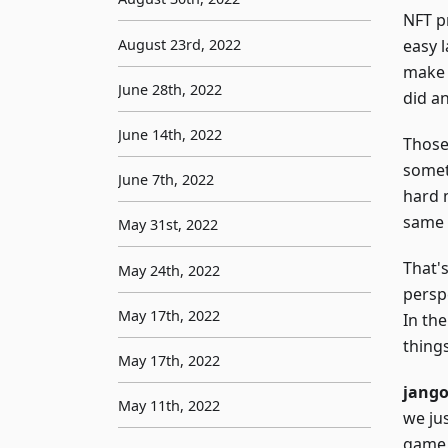
NFT pr
August 23rd, 2022
easy 
make 
June 28th, 2022
did a
June 14th, 2022
Those
somet
June 7th, 2022
hard m
same 
May 31st, 2022
That'
May 24th, 2022
perspe
May 17th, 2022
In the
thing
May 17th, 2022
jang
May 11th, 2022
we ju
game 