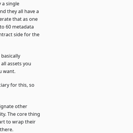
 a single
nd they all have a
nerate that as one
g to 60 metadata
ntract side for the
basically
all assets you
u want.
ary for this, so
signate other
ity. The core thing
art to wrap their
there.