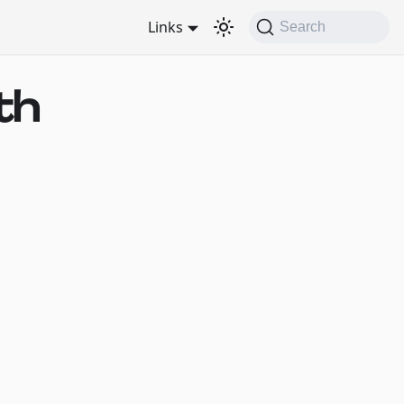
Links
Search
th