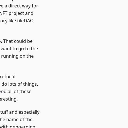
e a direct way for
 NFT project and
ury like tileDAO
. That could be
 want to go to the
l running on the
protocol
do lots of things.
eed all of these
resting.
tuff and especially
 The name of the
 with onboarding