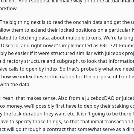
 cocept. And i suppose it'll make way on to the actual final 
orkflow.
 The big thing next is to read the onchain data and get the 
llow them to extend their locked positions on a particular N
lated to fetching data, about multiple tokens. We're talking
s Discord, and right now it's implemented as ERC-721 Enumera
ly be easier if it were structured similiar with Juicebox pr
a directory structure and subgraph, to look that informati
ive calls to open by index. So that's probably what we need
 how we index these information for the purpose of front e
with the data.
o
: Yeah, that makes sense. Also from a juiceboxDAO or Juice
ox.money, we'll possibly first have to deploy their staking 
y the lock duration they want etc. It isn't going to be there 
ave to specify those things, so that that initial transaction 
act will go through a contract that somewhat serve as a dire