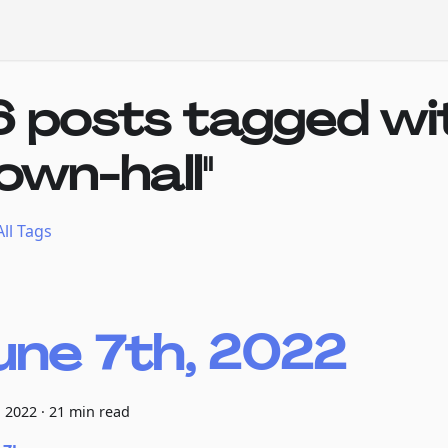
6 posts tagged wi
town-hall"
ll Tags
une 7th, 2022
, 2022
·
21 min read