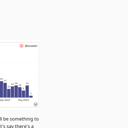
ill be something to
's say there's a