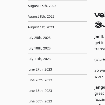
August 15th, 2023
ve
August 8th, 2023
@J
August 1st, 2023
Jmill
:
July 25th, 2023
get i
July 18th, 2023
trans
July 11th, 2023
(
shari
June 27th, 2023
So we'
worki
June 20th, 2023
jang
June 13th, 2023
great 
fuzzin
June 06th, 2023