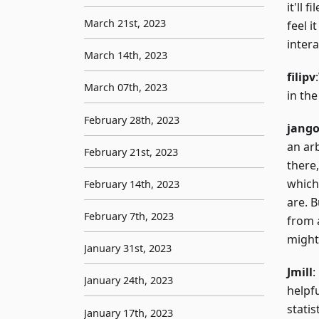
it'll 
March 21st, 2023
feel i
intera
March 14th, 2023
filipv
March 07th, 2023
in th
February 28th, 2023
jang
an ar
February 21st, 2023
there,
which
February 14th, 2023
are. 
February 7th, 2023
from 
might
January 31st, 2023
Jmill
:
January 24th, 2023
helpfu
statis
January 17th, 2023