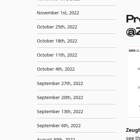
November 1st, 2022
Pr
October 25th, 2022
@
October 18th, 2022
October 11th, 2022
October 4th, 2022
September 27th, 2022
September 20th, 2022
September 13th, 2022
September 6th, 2022
Zeug
see t
August 30th, 2022