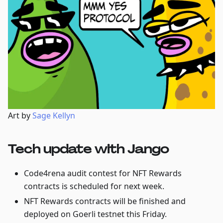
Art by
Sage Kellyn
Tech update with Jango
Code4rena audit contest for NFT Rewards
contracts is scheduled for next week.
NFT Rewards contracts will be finished and
deployed on Goerli testnet this Friday.