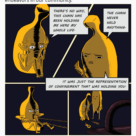
endeavors in our community.