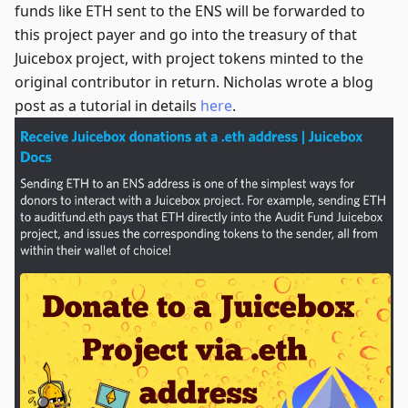
funds like ETH sent to the ENS will be forwarded to
this project payer and go into the treasury of that
Juicebox project, with project tokens minted to the
original contributor in return. Nicholas wrote a blog
post as a tutorial in details
here
.