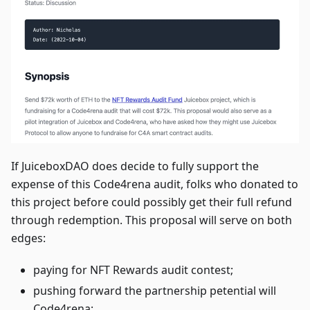
If JuiceboxDAO does decide to fully support the
expense of this Code4rena audit, folks who donated to
this project before could possibly get their full refund
through redemption. This proposal will serve on both
edges:
paying for NFT Rewards audit contest;
pushing forward the partnership petential will
Code4rena;