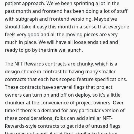
patient approach. We've been sprinting a lot in the
past month and frontend has been doing a lot of stuff
with subgraph and frontend versioing. Maybe we
should take it easy this month in a sense that everyone
feels very good and all the moving pieces are very
much in place. We will have all loose ends tied and
ready to go by the time we launch.
The NFT Rewards contracts are chunky, which is a
design choice in contrast to having many smaller
contracts that each has scoped feature specifications.
These contracts have serveral flags that project
owners can turn on and off on deploy, so it's a little
chunkier at the convenience of project owners. Over
time if there's a demand for any particular version of
these considerations, folks can add similar NFT-
Rewards-style contracts to get ride of unused flags
they may not want. But at first, similar to Juicebox