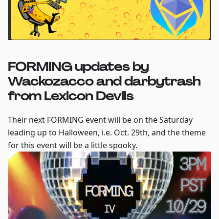
FORMING updates by
Wackozacco and darbytrash
from Lexicon Devils
Their next FORMING event will be on the Saturday
leading up to Halloween, i.e. Oct. 29th, and the theme
for this event will be a little spooky.