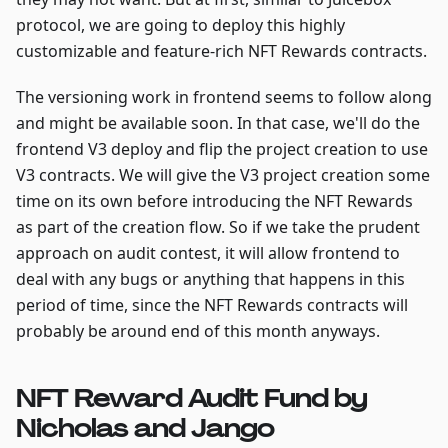
protocol, we are going to deploy this highly
customizable and feature-rich NFT Rewards contracts.
The versioning work in frontend seems to follow along
and might be available soon. In that case, we'll do the
frontend V3 deploy and flip the project creation to use
V3 contracts. We will give the V3 project creation some
time on its own before introducing the NFT Rewards
as part of the creation flow. So if we take the prudent
approach on audit contest, it will allow frontend to
deal with any bugs or anything that happens in this
period of time, since the NFT Rewards contracts will
probably be around end of this month anyways.
NFT Reward Audit Fund by
Nicholas and Jango