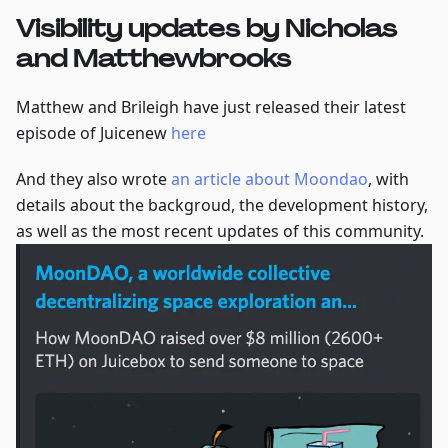
Visibility updates by Nicholas
and Matthewbrooks
Matthew and Brileigh have just released their latest
episode of Juicenew
here
And they also wrote
an article about Moondao
, with
details about the backgroud, the development history,
as well as the most recent updates of this community.