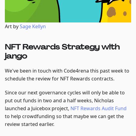
Art by
Sage Kellyn
NFT Rewards Strategy with
jango
We've been in touch with Code4rena this past week to
schedule the review for NFT Rewards contracts.
Since our next governance cycles will only be able to
put out funds in two and a half weeks, Nicholas
launched a Juicebox project,
NFT Rewards Audit Fund
to help crowdfunding so that maybe we can get the
review started earlier.