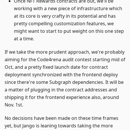
Once NFT Rewards contracts are out, we'll be
working with a new piece of infrastructure which
at its core is very crafty in its potential and has
pretty compelling customization features, we
might want to start to put weight on this one step
at a time.
If we take the more prudent approach, we're probably
aiming for the Code4rena audit contest starting mid of
Oct, and a pretty fixed launch date for contract
deployment synchronized with the frontend deploy
since there're some Subgraph dependencies. It will be
a matter of plugging in the contract addresses and
shipping it for the frontend experience also, around
Nov. 1st.
No decisions have been made on these time frames
yet, but Jango is leaning towards taking the more