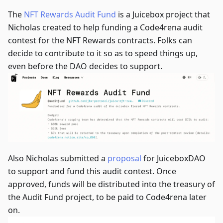
The
NFT Rewards Audit Fund
is a Juicebox project that
Nicholas created to help funding a Code4rena audit
contest for the NFT Rewards contracts. Folks can
decide to contribute to it so as to speed things up,
even before the DAO decides to support.
Also Nicholas submitted a
proposal
for JuiceboxDAO
to support and fund this audit contest. Once
approved, funds will be distributed into the treasury of
the Audit Fund project, to be paid to Code4rena later
on.