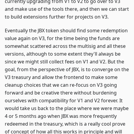
currently upgrading from V1 to V2 to go over to V3
and make use of the tools there, and then we can start
to build extensions further for projects on V3.
Eventually the JBX token should find some redemption
value again on V3, for the time being the funds are
somewhat scattered across the multisig and all these
versions, although to some extent they'll always be
since we might still collect fees on V1 and V2. But the
goal, from the perspective of JBX, is to converge on the
V3 treasury and allow the frontend to make some
cleanup choices that we can re-focus on V3 going
forward and be creative there without burdening
ourselves with compatibility for V1 and V2 forever. It
would take us back to the place where we were maybe
4 or 5 months ago when JBX was more frequently
redeemed in the treasury, which is a really cool prove
of concept of how all this works in principle and will