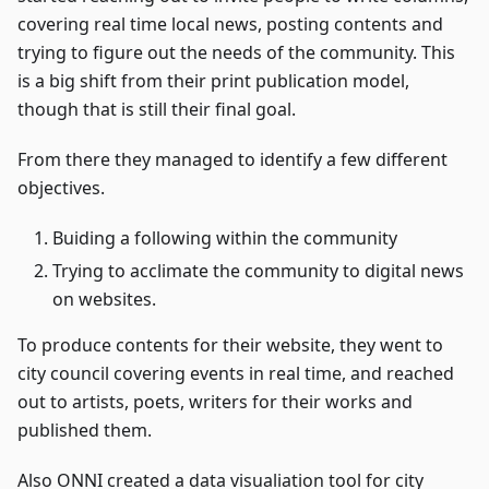
covering real time local news, posting contents and
trying to figure out the needs of the community. This
is a big shift from their print publication model,
though that is still their final goal.
From there they managed to identify a few different
objectives.
Buiding a following within the community
Trying to acclimate the community to digital news
on websites.
To produce contents for their website, they went to
city council covering events in real time, and reached
out to artists, poets, writers for their works and
published them.
Also ONNI created a data visualiation tool for city