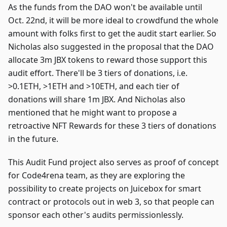
As the funds from the DAO won't be available until
Oct. 22nd, it will be more ideal to crowdfund the whole
amount with folks first to get the audit start earlier. So
Nicholas also suggested in the proposal that the DAO
allocate 3m JBX tokens to reward those support this
audit effort. There'll be 3 tiers of donations, i.e.
>0.1ETH, >1ETH and >10ETH, and each tier of
donations will share 1m JBX. And Nicholas also
mentioned that he might want to propose a
retroactive NFT Rewards for these 3 tiers of donations
in the future.
This Audit Fund project also serves as proof of concept
for Code4rena team, as they are exploring the
possibility to create projects on Juicebox for smart
contract or protocols out in web 3, so that people can
sponsor each other's audits permissionlessly.