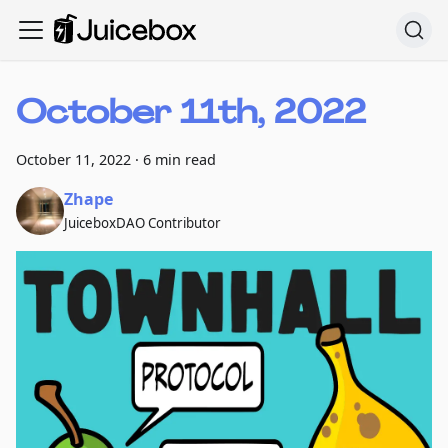
October 11th, 2022
October 11, 2022
·
6 min read
Zhape
JuiceboxDAO Contributor