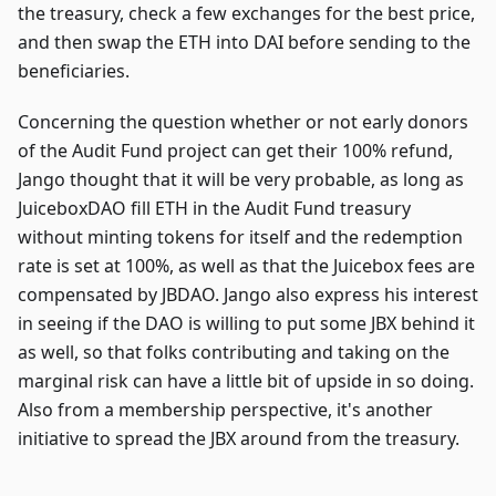
the treasury, check a few exchanges for the best price,
and then swap the ETH into DAI before sending to the
beneficiaries.
Concerning the question whether or not early donors
of the Audit Fund project can get their 100% refund,
Jango thought that it will be very probable, as long as
JuiceboxDAO fill ETH in the Audit Fund treasury
without minting tokens for itself and the redemption
rate is set at 100%, as well as that the Juicebox fees are
compensated by JBDAO. Jango also express his interest
in seeing if the DAO is willing to put some JBX behind it
as well, so that folks contributing and taking on the
marginal risk can have a little bit of upside in so doing.
Also from a membership perspective, it's another
initiative to spread the JBX around from the treasury.