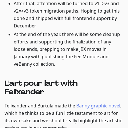
After that, attention will be turned to v1=>v3 and
v2=>v3 token migration paths. Hoping to get this
done and shipped with full frontend support by
December.
At the end of the year, there will be some cleanup
efforts and supporting the finalization of any
loose ends, prepping to make JBX moves in
January with publishing the Fee Module and
veBanny collection.
L'art pour 'lart with
Felixander
Felixander and Burtula made the
Banny graphic novel
,
which he thinks to be a fun little testament to art for
its own sake and we should really highlight the artistic