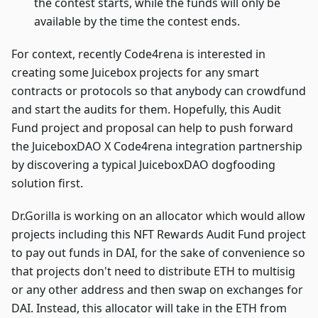
the contest starts, while the funds will only be
available by the time the contest ends.
For context, recently Code4rena is interested in
creating some Juicebox projects for any smart
contracts or protocols so that anybody can crowdfund
and start the audits for them. Hopefully, this Audit
Fund project and proposal can help to push forward
the JuiceboxDAO X Code4rena integration partnership
by discovering a typical JuiceboxDAO dogfooding
solution first.
Dr.Gorilla is working on an allocator which would allow
projects including this NFT Rewards Audit Fund project
to pay out funds in DAI, for the sake of convenience so
that projects don't need to distribute ETH to multisig
or any other address and then swap on exchanges for
DAI. Instead, this allocator will take in the ETH from