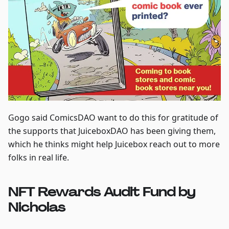
Gogo said ComicsDAO want to do this for gratitude of
the supports that JuiceboxDAO has been giving them,
which he thinks might help Juicebox reach out to more
folks in real life.
NFT Rewards Audit Fund by
Nicholas