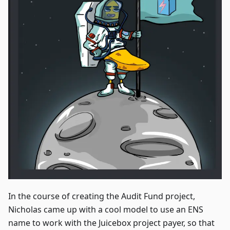
In the course of creating the Audit Fund project,
Nicholas came up with a cool model to use an ENS
name to work with the Juicebox project payer, so that