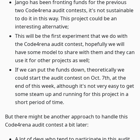
Jango has been fronting funds for the previous
two Code4rena audit contests, it's not sustainable
to do it in this way. This project could be an
interesting alternative;
This will be the first experiment that we do with
the Code4rena audit contest, hopefully we will
have some model to share with them and they can
use it for other projects as well;
If we can put the funds down, theoretically we
could start the audit contest on Oct. 7th, at the
end of this week, although it's not very easy to get
some steam up and running for this project in a
short period of time.
But there might be another approach to handle this
Code4rena audit contest a bit later:
A lot of devs who tend to participate in this audit