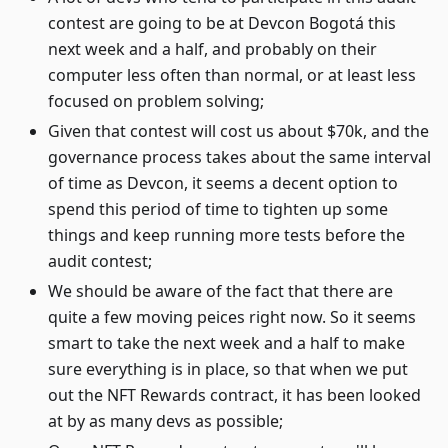
contest are going to be at Devcon Bogotá this
next week and a half, and probably on their
computer less often than normal, or at least less
focused on problem solving;
Given that contest will cost us about $70k, and the
governance process takes about the same interval
of time as Devcon, it seems a decent option to
spend this period of time to tighten up some
things and keep running more tests before the
audit contest;
We should be aware of the fact that there are
quite a few moving peices right now. So it seems
smart to take the next week and a half to make
sure everything is in place, so that when we put
out the NFT Rewards contract, it has been looked
at by as many devs as possible;