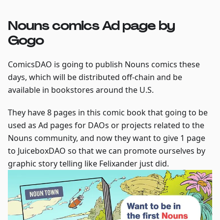
Nouns comics Ad page by
Gogo
ComicsDAO is going to publish Nouns comics these
days, which will be distributed off-chain and be
available in bookstores around the U.S.
They have 8 pages in this comic book that going to be
used as Ad pages for DAOs or projects related to the
Nouns community, and now they want to give 1 page
to JuiceboxDAO so that we can promote ourselves by
graphic story telling like Felixander just did.