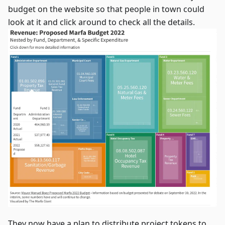
budget on the website so that people in town could
look at it and click around to check all the details.
They now have a plan to distribute project tokens to