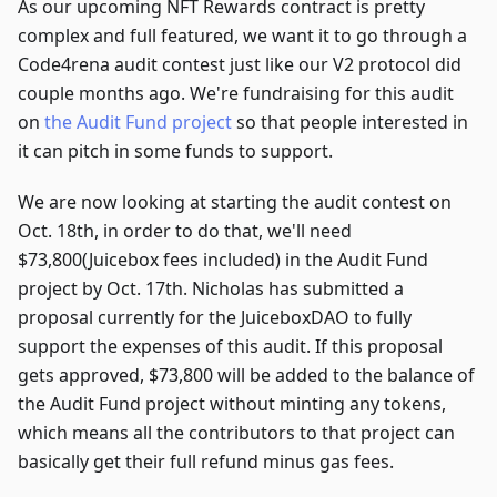
As our upcoming NFT Rewards contract is pretty
complex and full featured, we want it to go through a
Code4rena audit contest just like our V2 protocol did
couple months ago. We're fundraising for this audit
on
the Audit Fund project
so that people interested in
it can pitch in some funds to support.
We are now looking at starting the audit contest on
Oct. 18th, in order to do that, we'll need
$73,800(Juicebox fees included) in the Audit Fund
project by Oct. 17th. Nicholas has submitted a
proposal currently for the JuiceboxDAO to fully
support the expenses of this audit. If this proposal
gets approved, $73,800 will be added to the balance of
the Audit Fund project without minting any tokens,
which means all the contributors to that project can
basically get their full refund minus gas fees.