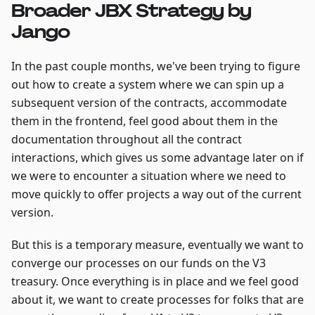
Broader JBX Strategy by
Jango
In the past couple months, we've been trying to figure
out how to create a system where we can spin up a
subsequent version of the contracts, accommodate
them in the frontend, feel good about them in the
documentation throughout all the contract
interactions, which gives us some advantage later on if
we were to encounter a situation where we need to
move quickly to offer projects a way out of the current
version.
But this is a temporary measure, eventually we want to
converge our processes on our funds on the V3
treasury. Once everything is in place and we feel good
about it, we want to create processes for folks that are