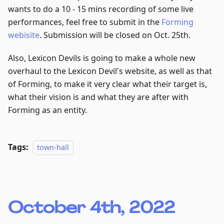
wants to do a 10 - 15 mins recording of some live
performances, feel free to submit in the
Forming
webisite
. Submission will be closed on Oct. 25th.
Also, Lexicon Devils is going to make a whole new
overhaul to the Lexicon Devil's website, as well as that
of Forming, to make it very clear what their target is,
what their vision is and what they are after with
Forming as an entity.
Tags:
town-hall
October 4th, 2022