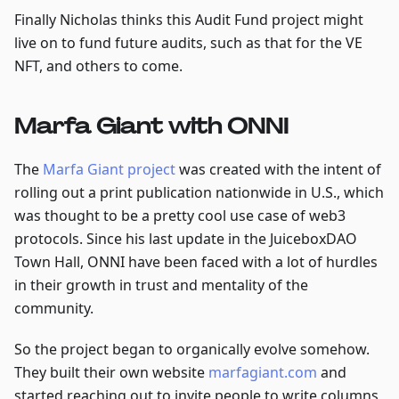
Finally Nicholas thinks this Audit Fund project might
live on to fund future audits, such as that for the VE
NFT, and others to come.
Marfa Giant with ONNI
The
Marfa Giant project
was created with the intent of
rolling out a print publication nationwide in U.S., which
was thought to be a pretty cool use case of web3
protocols. Since his last update in the JuiceboxDAO
Town Hall, ONNI have been faced with a lot of hurdles
in their growth in trust and mentality of the
community.
So the project began to organically evolve somehow.
They built their own website
marfagiant.com
and
started reaching out to invite people to write columns,