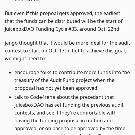
But even if this propoal gets approved, the earliest
that the funds can be distributed will be the start of
JuiceboxDAO Funding Cycle #33, around Oct. 22nd.
jango thought that it would be more ideal for the audit
contest to start on Oct. 17th, but to achieve this goal,
we might need to:
encourage folks to contribute more funds into the
treasury of the Audit Fund project when the
proposal has not yet been approved;
talk to Code4rena about the precedant that
JuiceboxDAO has set funding the previous audit
contests, and see if they're comfortable with
having the funding proposal in motion and
approved, or on pace to be aprroved by the time