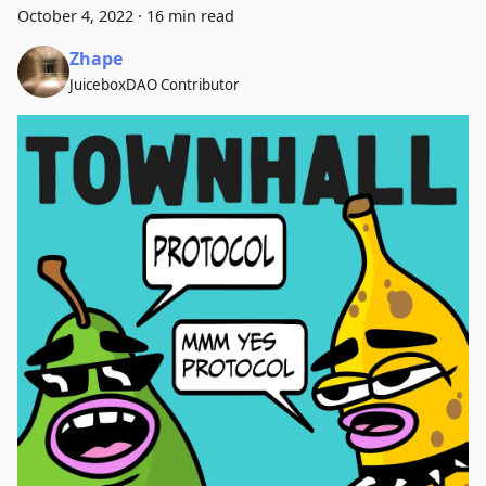
October 4, 2022
·
16 min read
Zhape
JuiceboxDAO Contributor