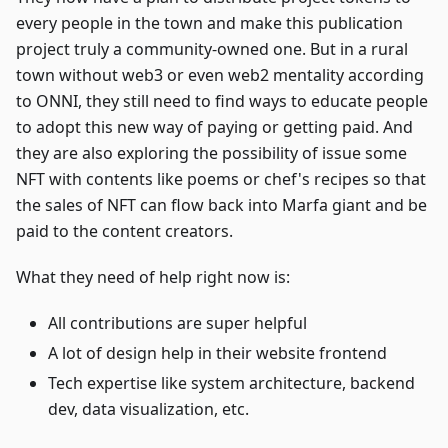
every people in the town and make this publication
project truly a community-owned one. But in a rural
town without web3 or even web2 mentality according
to ONNI, they still need to find ways to educate people
to adopt this new way of paying or getting paid. And
they are also exploring the possibility of issue some
NFT with contents like poems or chef's recipes so that
the sales of NFT can flow back into Marfa giant and be
paid to the content creators.
What they need of help right now is:
All contributions are super helpful
A lot of design help in their website frontend
Tech expertise like system architecture, backend
dev, data visualization, etc.