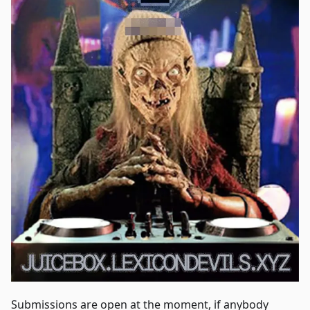
Submissions are open at the moment, if anybody