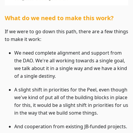
What do we need to make this work?
If we were to go down this path, there are a few things
to make it work:
We need complete alignment and support from
the DAO. We're all working towards a single goal,
we talk about it in a single way and we have a kind
of a single destiny.
A slight shift in priorities for the Peel, even though
we've kind of put all of the building blocks in place
for this, it would be a slight shift in priorities for us
in the way that we build some things.
And cooperation from existing JB-funded projects.