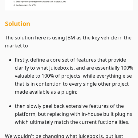
Solution
The solution here is using JBM as the key vehicle in the
market to
firstly, define a core set of features that provide
clarify to what Juicebox is, and are essentially 100%
valuable to 100% of projects, while everything else
that is in contention to every single other project
made available as a plugin;
then slowly peel back extensive features of the
platform, but replacing with in-house built plugins
which ultimately match the current fuctionalities.
We wouldn't be changing what Juicebox is, but just