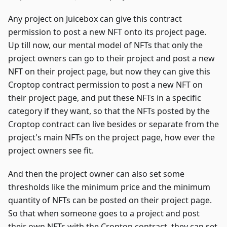
Any project on Juicebox can give this contract
permission to post a new NFT onto its project page.
Up till now, our mental model of NFTs that only the
project owners can go to their project and post a new
NFT on their project page, but now they can give this
Croptop contract permission to post a new NFT on
their project page, and put these NFTs in a specific
category if they want, so that the NFTs posted by the
Croptop contract can live besides or separate from the
project's main NFTs on the project page, how ever the
project owners see fit.
And then the project owner can also set some
thresholds like the minimum price and the minimum
quantity of NFTs can be posted on their project page.
So that when someone goes to a project and post
their own NFTs with the Croptop contract, they can set