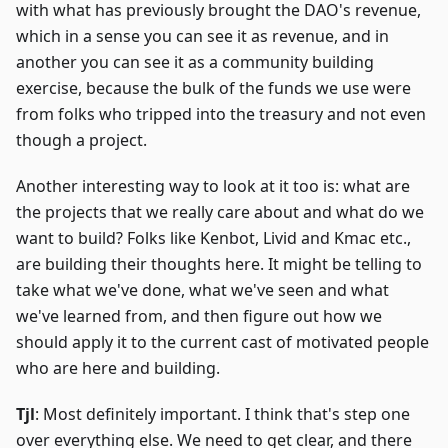
with what has previously brought the DAO's revenue,
which in a sense you can see it as revenue, and in
another you can see it as a community building
exercise, because the bulk of the funds we use were
from folks who tripped into the treasury and not even
though a project.
Another interesting way to look at it too is: what are
the projects that we really care about and what do we
want to build? Folks like Kenbot, Livid and Kmac etc.,
are building their thoughts here. It might be telling to
take what we've done, what we've seen and what
we've learned from, and then figure out how we
should apply it to the current cast of motivated people
who are here and building.
Tjl
: Most definitely important. I think that's step one
over everything else. We need to get clear, and there