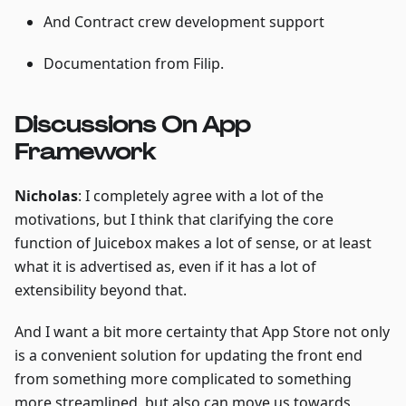
And Contract crew development support
Documentation from Filip.
Discussions On App
Framework
Nicholas
: I completely agree with a lot of the
motivations, but I think that clarifying the core
function of Juicebox makes a lot of sense, or at least
what it is advertised as, even if it has a lot of
extensibility beyond that.
And I want a bit more certainty that App Store not only
is a convenient solution for updating the front end
from something more complicated to something
more streamlined, but also can move us towards