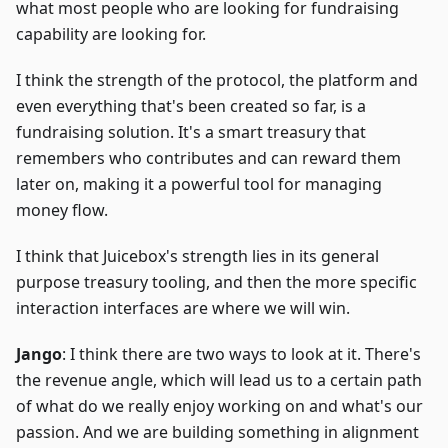
what most people who are looking for fundraising
capability are looking for.
I think the strength of the protocol, the platform and
even everything that's been created so far, is a
fundraising solution. It's a smart treasury that
remembers who contributes and can reward them
later on, making it a powerful tool for managing
money flow.
I think that Juicebox's strength lies in its general
purpose treasury tooling, and then the more specific
interaction interfaces are where we will win.
Jango
: I think there are two ways to look at it. There's
the revenue angle, which will lead us to a certain path
of what do we really enjoy working on and what's our
passion. And we are building something in alignment