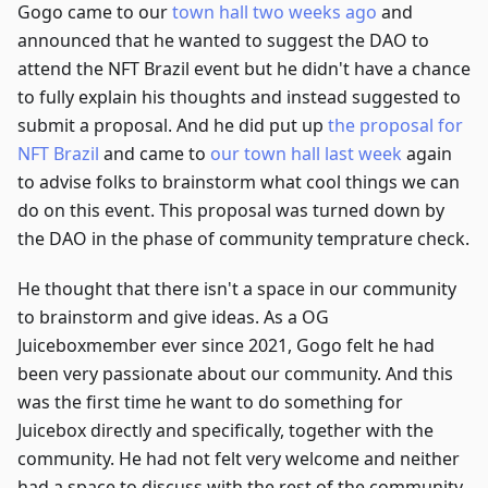
Gogo came to our
town hall two weeks ago
and
announced that he wanted to suggest the DAO to
attend the NFT Brazil event but he didn't have a chance
to fully explain his thoughts and instead suggested to
submit a proposal. And he did put up
the proposal for
NFT Brazil
and came to
our town hall last week
again
to advise folks to brainstorm what cool things we can
do on this event. This proposal was turned down by
the DAO in the phase of community temprature check.
He thought that there isn't a space in our community
to brainstorm and give ideas. As a OG
Juiceboxmember ever since 2021, Gogo felt he had
been very passionate about our community. And this
was the first time he want to do something for
Juicebox directly and specifically, together with the
community. He had not felt very welcome and neither
had a space to discuss with the rest of the community.