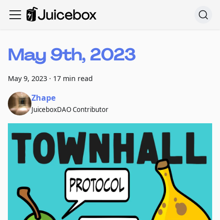
May 9th, 2023
May 9, 2023
·
17 min read
Zhape
JuiceboxDAO Contributor