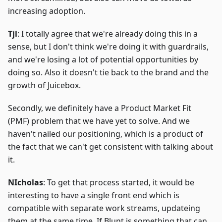
increasing adoption.
Tjl
: I totally agree that we're already doing this in a
sense, but I don't think we're doing it with guardrails,
and we're losing a lot of potential opportunities by
doing so. Also it doesn't tie back to the brand and the
growth of Juicebox.
Secondly, we definitely have a Product Market Fit
(PMF) problem that we have yet to solve. And we
haven't nailed our positioning, which is a product of
the fact that we can't get consistent with talking about
it.
NIcholas
: To get that process started, it would be
interesting to have a single front end which is
compatible with separate work streams, updateing
them at the same time. If Blunt is something that can