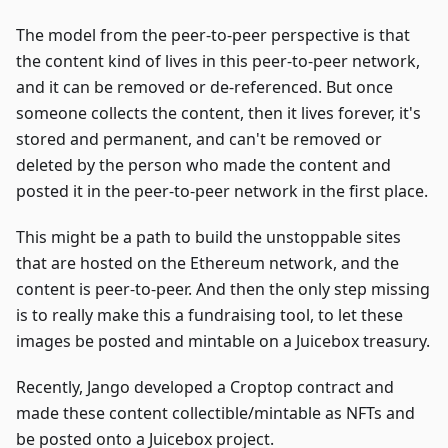
The model from the peer-to-peer perspective is that
the content kind of lives in this peer-to-peer network,
and it can be removed or de-referenced. But once
someone collects the content, then it lives forever, it's
stored and permanent, and can't be removed or
deleted by the person who made the content and
posted it in the peer-to-peer network in the first place.
This might be a path to build the unstoppable sites
that are hosted on the Ethereum network, and the
content is peer-to-peer. And then the only step missing
is to really make this a fundraising tool, to let these
images be posted and mintable on a Juicebox treasury.
Recently, Jango developed a Croptop contract and
made these content collectible/mintable as NFTs and
be posted onto a Juicebox project.