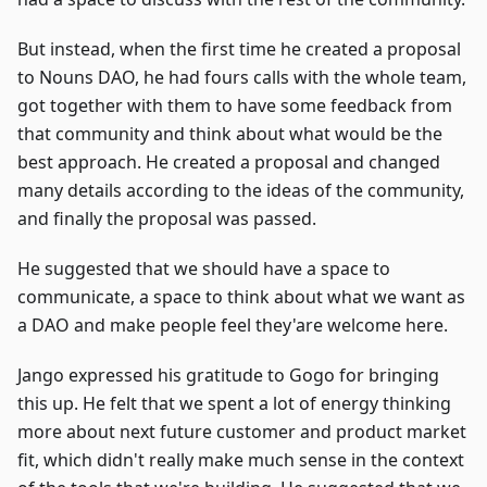
But instead, when the first time he created a proposal
to Nouns DAO, he had fours calls with the whole team,
got together with them to have some feedback from
that community and think about what would be the
best approach. He created a proposal and changed
many details according to the ideas of the community,
and finally the proposal was passed.
He suggested that we should have a space to
communicate, a space to think about what we want as
a DAO and make people feel they'are welcome here.
Jango expressed his gratitude to Gogo for bringing
this up. He felt that we spent a lot of energy thinking
more about next future customer and product market
fit, which didn't really make much sense in the context