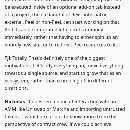
be executed inside of an optional add-on tab instead
of a project, then a handful of devs, internal or
external, Peel or non-Peel, can start working on that.
And it can be integrated into juicebox.money
immediately, rather that having to either spin up an
entirely new site, or to redirect Peel resources to it.
Tjl
: Totally. That's definitely one of the biggest
motivations. Let's tidy everything up, move everything
towards a single source, and start to grow that as an
ecosystem, rather than crumbling off in different
directions.
Nicholas
: It does remind me of interacting with an
AMM like Uniswap or Matcha and importing untrusted
tokens. I would be curious to know, more from the
perspective of contract crew, if we could achieve