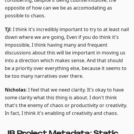
considering, despite it being counterintuitive, the
opposite of how can we be as accomodating as
possible to chaos.
Tjl
: I think it's incredibly important to try to at least nail
down where we are going, Even if you do think it's
impossible, I think having many and frequent
discussions about this will be important in moving us
into a direction which makes sense. And that should
be a priority over everything else, because it seems to
be too many narratives over there.
Nicholas
: I feel that we need clarity. It's okay to have
some clarity what this thing is about. I don't think
that's the enemy of chaos or productivity or creativity.
In fact, I think it's enabling of creativity and chaos.
JB Project Metadata: Static