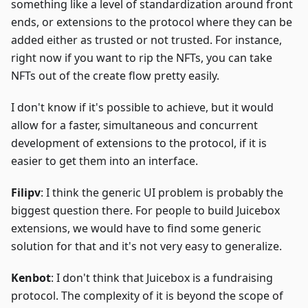
something like a level of standardization around front
ends, or extensions to the protocol where they can be
added either as trusted or not trusted. For instance,
right now if you want to rip the NFTs, you can take
NFTs out of the create flow pretty easily.
I don't know if it's possible to achieve, but it would
allow for a faster, simultaneous and concurrent
development of extensions to the protocol, if it is
easier to get them into an interface.
Filipv
: I think the generic UI problem is probably the
biggest question there. For people to build Juicebox
extensions, we would have to find some generic
solution for that and it's not very easy to generalize.
Kenbot
: I don't think that Juicebox is a fundraising
protocol. The complexity of it is beyond the scope of