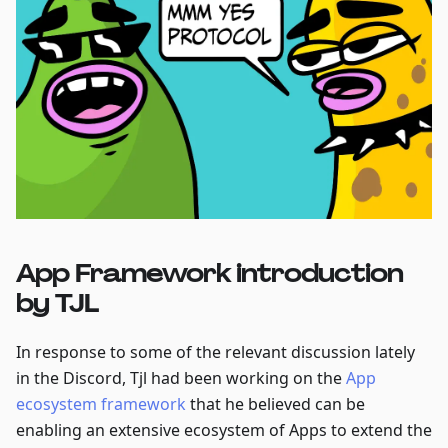
App Framework introduction
by TJL
In response to some of the relevant discussion lately
in the Discord, Tjl had been working on the
App
ecosystem framework
that he believed can be
enabling an extensive ecosystem of Apps to extend the