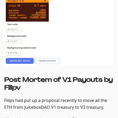
Post Mortem of V1 Payouts by
Filipv
Filipv had put up a proposal recently to move all the
ETH from JuiceboxDAO V1 treasury to V3 treasury.