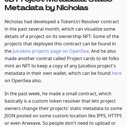
Metadata by Nicholas
Nicholas had developed a TokenUri Resolver contract
in the past several month, which can visualize some
details of a project on its ownership NFT. Some of the
projects that deployed this contract can be found in
the
Juicebox projects page on OpenSea
. And he also
made another contrat called Project cards to let folks
mint an NFT to keep a copy of any Juicebox project's
metadata in their own wallet, which can be found
here
on OpenSea also.
In the past week, he made a small contract, which
basically is a custom token resolver that lets project
owners change their projects' static metadata to some
JSON posted on some custom location like IPFS, HTTPS
or even Arweave. So people don't need to upload or