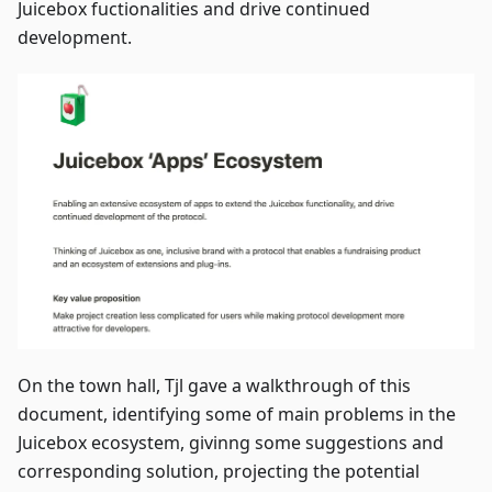
Juicebox fuctionalities and drive continued
development.
On the town hall, Tjl gave a walkthrough of this
document, identifying some of main problems in the
Juicebox ecosystem, givinng some suggestions and
corresponding solution, projecting the potential