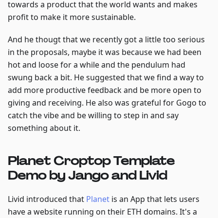
towards a product that the world wants and makes
profit to make it more sustainable.
And he thougt that we recently got a little too serious
in the proposals, maybe it was because we had been
hot and loose for a while and the pendulum had
swung back a bit. He suggested that we find a way to
add more productive feedback and be more open to
giving and receiving. He also was grateful for Gogo to
catch the vibe and be willing to step in and say
something about it.
Planet Croptop Template
Demo by Jango and Livid
Livid introduced that
Planet
is an App that lets users
have a website running on their ETH domains. It's a