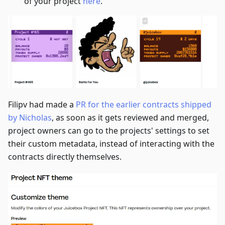
of your project
here
.
Filipv had made a
PR for the earlier contracts shipped
by Nicholas
, as soon as it gets reviewed and merged,
project owners can go to the projects' settings to set
their custom metadata, instead of interacting with the
contracts directly themselves.