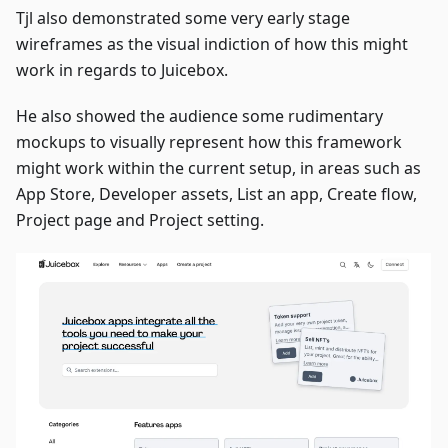
Tjl also demonstrated some very early stage
wireframes as the visual indiction of how this might
work in regards to Juicebox.
He also showed the audience some rudimentary
mockups to visually represent how this framework
might work within the current setup, in areas such as
App Store, Developer assets, List an app, Create flow,
Project page and Project setting.