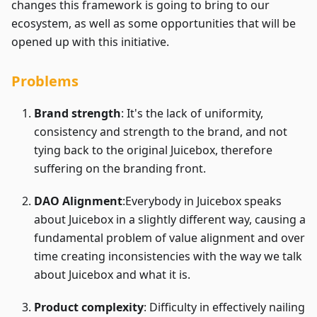
changes this framework is going to bring to our
ecosystem, as well as some opportunities that will be
opened up with this initiative.
Problems
Brand strength
: It's the lack of uniformity,
consistency and strength to the brand, and not
tying back to the original Juicebox, therefore
suffering on the branding front.
DAO Alignment
:Everybody
in Juicebox speaks
about Juicebox in a slightly different way, causing a
fundamental problem of value alignment and over
time creating inconsistencies with the way we talk
about Juicebox and what it is.
Product complexity
: Difficulty in effectively nailing