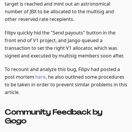
target is reached and mint out an astronomical
number of JBX to be allocated to the multisig and
other reserved rate recepients.
Filipv quickly hid the "Send payouts" button in the
front end of V1 project, and Jango queued a
transaction to set the right V1 allocator, which was
signed and executed by multisig members soon after.
To recount and analyze this bug, Filipv had posted a
post mortem
here
, he also outlined some procedures
to be taken in order to prevent similar problems in this
article.
Community Feedback by
Gogo