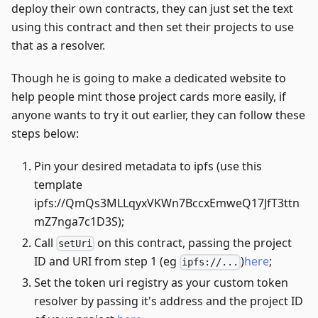
deploy their own contracts, they can just set the text
using this contract and then set their projects to use
that as a resolver.
Though he is going to make a dedicated website to
help people mint those project cards more easily, if
anyone wants to try it out earlier, they can follow these
steps below:
Pin your desired metadata to ipfs (use this
template
ipfs://QmQs3MLLqyxVKWn7BccxEmweQ17JfT3ttn
mZ7nga7c1D3S);
Call
on this contract, passing the project
setUri
ID and URI from step 1 (eg
)
here
;
ipfs://...
Set the token uri registry as your custom token
resolver by passing it's address and the project ID