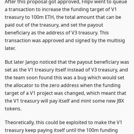
After this proposal got approved, Filipv went to queue
a transaction to increase the funding target of V1
treasury to 100m ETH, the total amount that can be
paid out of the treasury, and set the payout
beneficiary as the address of V3 treasury. This
transaction was approved and signed by the multisig
later.
But later Jango noticed that the payout beneficiary was
set as the V1 treasury itself instead of V3 treasury, and
the team soon found this was a bug which would set
the allocator to the zero address when the funding
target of a V1 project was changed, which meant that
the V1 treasury will pay itself and mint some new JBX
tokens.
Theoretically, this could be exploited to make the V1
treasury keep paying itself until the 100m funding