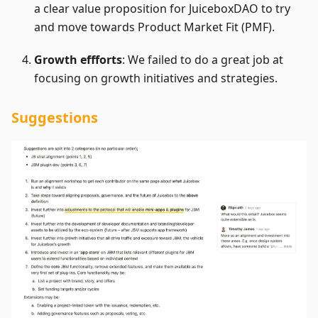
a clear value proposition for JuiceboxDAO to try
and move towards Product Market Fit (PMF).
Growth effforts
: We failed to do a great job at
focusing on growth initiatives and strategies.
Suggestions