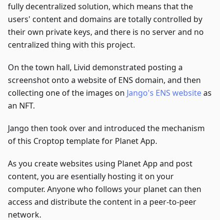
fully decentralized solution, which means that the
users' content and domains are totally controlled by
their own private keys, and there is no server and no
centralized thing with this project.
On the town hall, Livid demonstrated posting a
screenshot onto a website of ENS domain, and then
collecting one of the images on
Jango's ENS website
as
an NFT.
Jango then took over and introduced the mechanism
of this Croptop template for Planet App.
As you create websites using Planet App and post
content, you are esentially hosting it on your
computer. Anyone who follows your planet can then
access and distribute the content in a peer-to-peer
network.