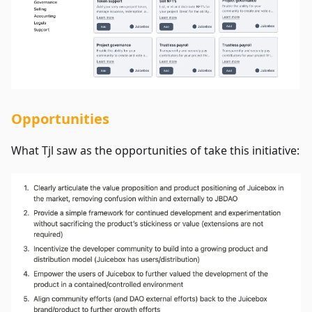
Opportunities
What Tjl saw as the opportunities of take this initiative: