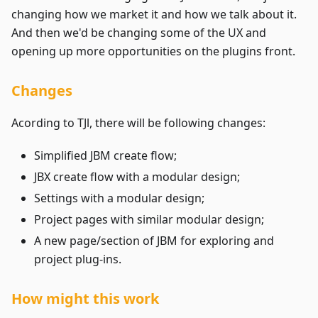
changing how we market it and how we talk about it.
And then we'd be changing some of the UX and
opening up more opportunities on the plugins front.
Changes
Acording to TJl, there will be following changes:
Simplified JBM create flow;
JBX create flow with a modular design;
Settings with a modular design;
Project pages with similar modular design;
A new page/section of JBM for exploring and
project plug-ins.
How might this work