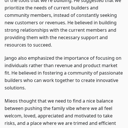
of the tools that we're building. He suggested that we
prioritize the needs of current builders and
community members, instead of constantly seeking
new customers or revenues. He believed in building
strong relationships with the current members and
providing them with the necessary support and
resources to succeed.
Jango also emphasized the importance of focusing on
individuals rather than revenue and product market
fit. He believed in fostering a community of passionate
builders who can work together to create innovative
solutions.
Mieos thought that we need to find a nice balance
between pushing the family vibe where we all feel
welcom, loved, appreciated and motivated to take
risks, and a place where we are trimed and efficient