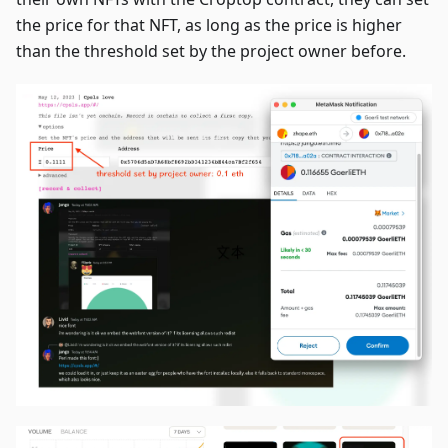
the price for that NFT, as long as the price is higher
than the threshold set by the project owner before.