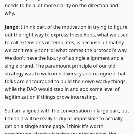
needs to be a lot more clarity on the direction and
why.
Jango
: I think part of the motivation in trying to figure
out the right way to express these Apps, what we used
to call extensions or templates, is because ultimately
we can't really control what comes the protocol's way.
We don't have the luxury of a single alignment and a
single brand. The paramount principle of our old
strategy was to welcome diversity and recognize that
folks are encouraged to build their own wacky things,
while the DAO would step in and add some level of
legitimization if things prove interesting.
So I am aligned with the conversation in large part, but
I think it will be really tricky or impossible to actually
get on a single same page. I think it's worth