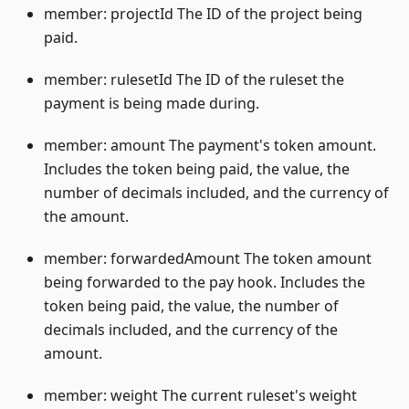
member: projectId The ID of the project being
paid.
member: rulesetId The ID of the ruleset the
payment is being made during.
member: amount The payment's token amount.
Includes the token being paid, the value, the
number of decimals included, and the currency of
the amount.
member: forwardedAmount The token amount
being forwarded to the pay hook. Includes the
token being paid, the value, the number of
decimals included, and the currency of the
amount.
member: weight The current ruleset's weight