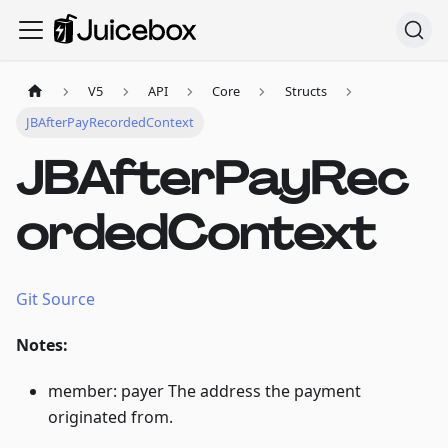
V5
API
Core
Structs
JBAfterPayRecordedContext
JBAfterPayRec
ordedContext
Git Source
Notes:
member: payer The address the payment
originated from.