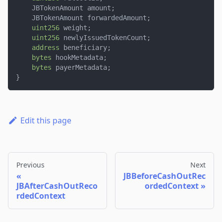
    JBTokenAmount amount
;
    JBTokenAmount forwardedAmount
;
uint256
 weight
;
uint256
 newlyIssuedTokenCount
;
address
 beneficiary
;
bytes
 hookMetadata
;
bytes
 payerMetadata
;
}
Edit this page
Previous
Next
JBBeforeCashOutRec
JBAfterCashOutReco
ordedContext
rdedContext