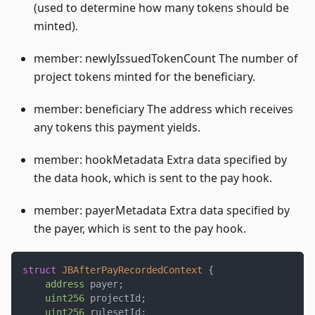
(used to determine how many tokens should be
minted).
member: newlyIssuedTokenCount The number of
project tokens minted for the beneficiary.
member: beneficiary The address which receives
any tokens this payment yields.
member: hookMetadata Extra data specified by
the data hook, which is sent to the pay hook.
member: payerMetadata Extra data specified by
the payer, which is sent to the pay hook.
struct
JBAfterPayRecordedContext
{
address
 payer
;
uint256
 projectId
;
uint256
 rulesetId
;