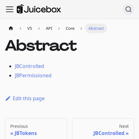
V5
API
Core
Abstract
Abstract
JBControlled
JBPermissioned
Edit this page
Previous
Next
JBTokens
JBControlled