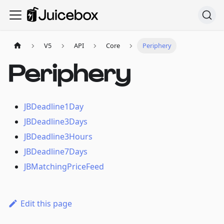
V5
API
Core
Periphery
Periphery
JBDeadline1Day
JBDeadline3Days
JBDeadline3Hours
JBDeadline7Days
JBMatchingPriceFeed
Edit this page