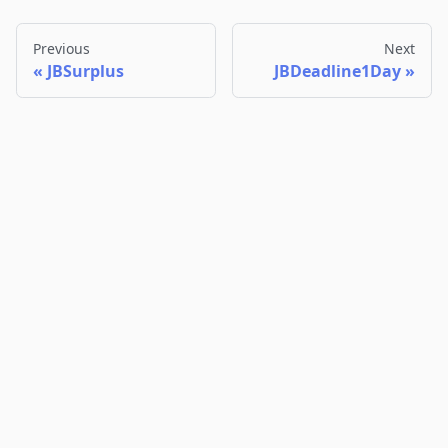
Previous
Next
JBSurplus
JBDeadline1Day