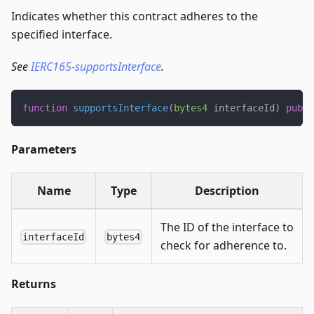
Indicates whether this contract adheres to the
specified interface.
See
IERC165-supportsInterface
.
function
supportsInterface
(
bytes4
 interfaceId
)
publi
Parameters
Name
Type
Description
The ID of the interface to
interfaceId
bytes4
check for adherence to.
Returns