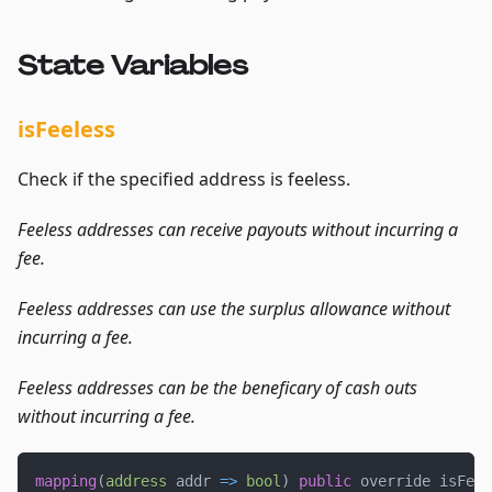
State Variables
isFeeless
Check if the specified address is feeless.
Feeless addresses can receive payouts without incurring a
fee.
Feeless addresses can use the surplus allowance without
incurring a fee.
Feeless addresses can be the beneficary of cash outs
without incurring a fee.
mapping
(
address
 addr 
=>
bool
)
public
 override isFeel