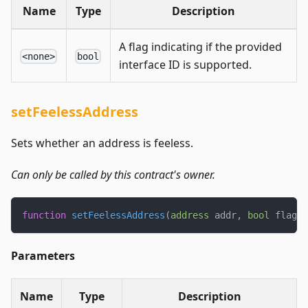
Name
Type
Description
A flag indicating if the provided
<none>
bool
interface ID is supported.
setFeelessAddress
Sets whether an address is feeless.
Can only be called by this contract's owner.
function
setFeelessAddress
(
address
 addr
,
bool
 flag
)
Parameters
Name
Type
Description