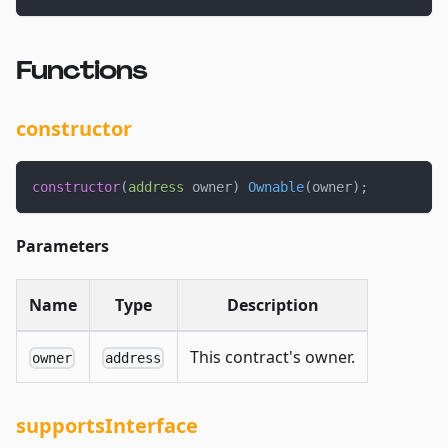
Functions
constructor
constructor
(
address
 owner
)
Ownable
(
owner
)
;
Parameters
Name
Type
Description
This contract's owner.
owner
address
supportsInterface