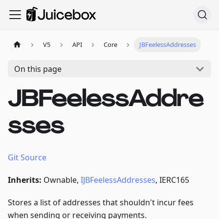
V5
API
Core
JBFeelessAddresses
On this page
JBFeelessAddre
sses
Git Source
Inherits:
Ownable,
IJBFeelessAddresses
, IERC165
Stores a list of addresses that shouldn't incur fees
when sending or receiving payments.