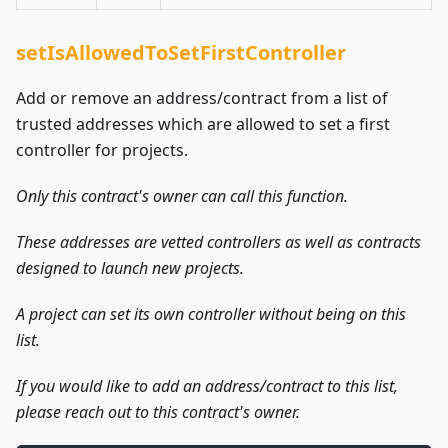
setIsAllowedToSetFirstController
Add or remove an address/contract from a list of
trusted addresses which are allowed to set a first
controller for projects.
Only this contract's owner can call this function.
These addresses are vetted controllers as well as contracts
designed to launch new projects.
A project can set its own controller without being on this
list.
If you would like to add an address/contract to this list,
please reach out to this contract's owner.