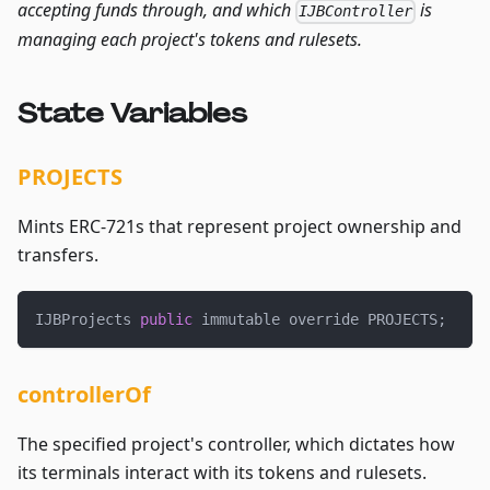
accepting funds through, and which
is
IJBController
managing each project's tokens and rulesets.
State Variables
PROJECTS
Mints ERC-721s that represent project ownership and
transfers.
IJBProjects 
public
 immutable override PROJECTS
;
controllerOf
The specified project's controller, which dictates how
its terminals interact with its tokens and rulesets.