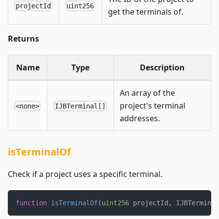
projectId
uint256
get the terminals of.
Returns
Name
Type
Description
An array of the
project's terminal
<none>
IJBTerminal[]
addresses.
isTerminalOf
Check if a project uses a specific terminal.
function
isTerminalOf
(
uint256
 projectId
,
 IJBTerminal