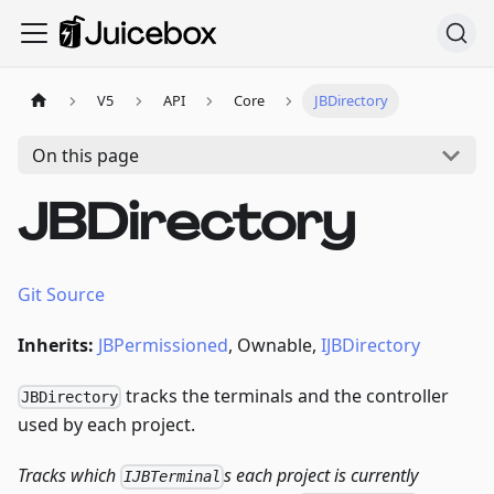
V5
API
Core
JBDirectory
On this page
JBDirectory
Git Source
Inherits:
JBPermissioned
, Ownable,
IJBDirectory
tracks the terminals and the controller
JBDirectory
used by each project.
Tracks which
s each project is currently
IJBTerminal