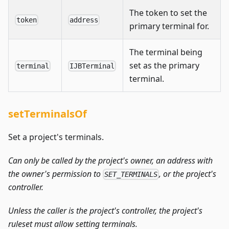
The token to set the
token
address
primary terminal for.
The terminal being
set as the primary
terminal
IJBTerminal
terminal.
setTerminalsOf
Set a project's terminals.
Can only be called by the project's owner, an address with
the owner's permission to
, or the project's
SET_TERMINALS
controller.
Unless the caller is the project's controller, the project's
ruleset must allow setting terminals.