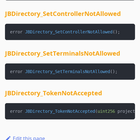
JBDirectory_SetControllerNotAllowed
error 
JBDirectory_SetControllerNotAllowed
(
)
;
JBDirectory_SetTerminalsNotAllowed
error 
JBDirectory_SetTerminalsNotAllowed
(
)
;
JBDirectory_TokenNotAccepted
error 
JBDirectory_TokenNotAccepted
(
uint256
 projectId
Edit this page