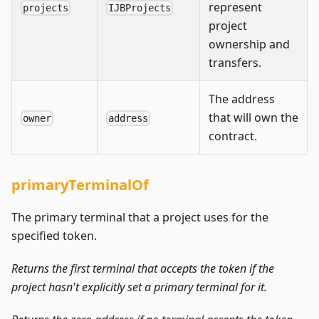
represent
projects
IJBProjects
project
ownership and
transfers.
The address
that will own the
owner
address
contract.
primaryTerminalOf
The primary terminal that a project uses for the
specified token.
Returns the first terminal that accepts the token if the
project hasn't explicitly set a primary terminal for it.