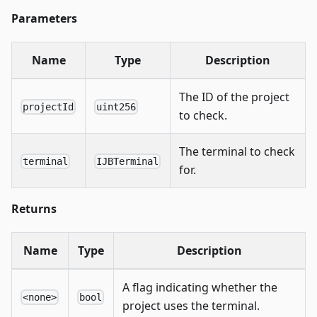
Parameters
Name
Type
Description
The ID of the project
projectId
uint256
to check.
The terminal to check
terminal
IJBTerminal
for.
Returns
Name
Type
Description
A flag indicating whether the
<none>
bool
project uses the terminal.