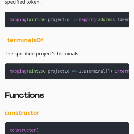
specified token.
mapping
(
uint256
 projectId 
=>
mapping
(
address
 token 
=
_terminalsOf
The specified project's terminals.
mapping
(
uint256
 projectId 
=>
 IJBTerminal
[
]
)
internal
Functions
constructor
constructor
(