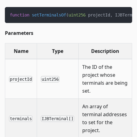
function
setTerminalsOf
(
uint256
 projectId
,
 IJBTermin
Parameters
Name
Type
Description
The ID of the
project whose
projectId
uint256
terminals are being
set.
An array of
terminal addresses
terminals
IJBTerminal[]
to set for the
project.