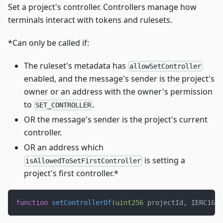
Set a project's controller. Controllers manage how
terminals interact with tokens and rulesets.
*Can only be called if:
The ruleset's metadata has
allowSetController
enabled, and the message's sender is the project's
owner or an address with the owner's permission
to
.
SET_CONTROLLER
OR the message's sender is the project's current
controller.
OR an address which
is setting a
isAllowedToSetFirstController
project's first controller.*
function
setControllerOf
(
uint256
 projectId
,
 IERC165 