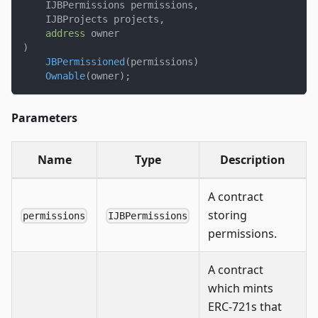
    IJBPermissions permissions
,
    IJBProjects projects
,
address
 owner
)
JBPermissioned
(
permissions
)
Ownable
(
owner
)
;
Parameters
Name
Type
Description
A contract
storing
permissions
IJBPermissions
permissions.
A contract
which mints
ERC-721s that