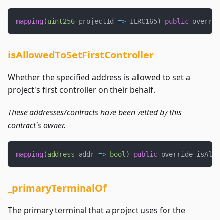
mapping
(
uint256
 projectId 
=>
 IERC165
)
public
 overrid
isAllowedToSetFirstController
Whether the specified address is allowed to set a
project's first controller on their behalf.
These addresses/contracts have been vetted by this
contract's owner.
mapping
(
address
 addr 
=>
bool
)
public
 override isAllo
_primaryTerminalOf
The primary terminal that a project uses for the