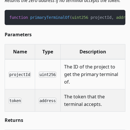
Returns the zero address if no terminal accepts the token.
function
primaryTerminalOf
(
uint256
 projectId
,
addres
Parameters
Name
Type
Description
The ID of the project to
get the primary terminal
projectId
uint256
of.
The token that the
token
address
terminal accepts.
Returns