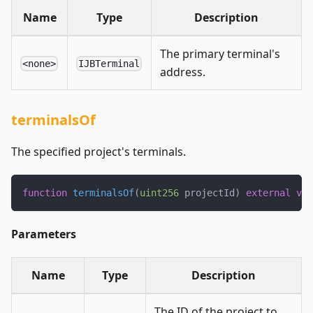
Name
Type
Description
The primary terminal's
<none>
IJBTerminal
address.
terminalsOf
The specified project's terminals.
function
terminalsOf
(
uint256
 projectId
)
external
vie
Parameters
Name
Type
Description
The ID of the project to