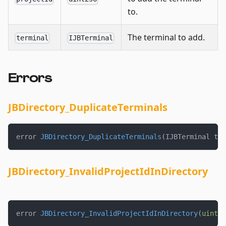
to.
The terminal to add.
terminal
IJBTerminal
Errors
JBDirectory_DuplicateTerminals
error 
JBDirectory_DuplicateTerminals
(
IJBTerminal ter
JBDirectory_InvalidProjectIdInDirectory
error 
JBDirectory_InvalidProjectIdInDirectory
(
uint25