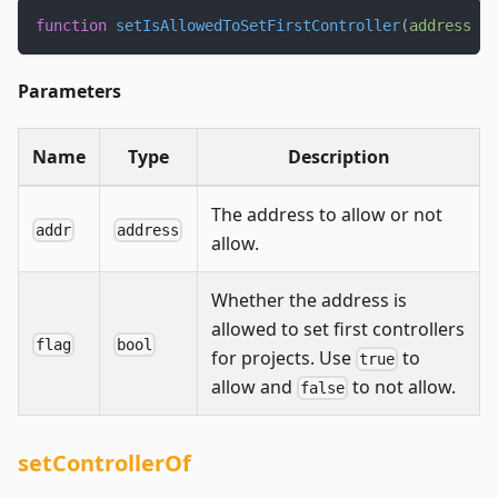
function
setIsAllowedToSetFirstController
(
address
 ad
Parameters
Name
Type
Description
The address to allow or not
addr
address
allow.
Whether the address is
allowed to set first controllers
flag
bool
for projects. Use
to
true
allow and
to not allow.
false
setControllerOf