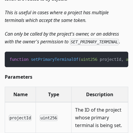
This is useful in cases where a project has multiple
terminals which accept the same token.
Can only be called by the project's owner, or an address
with the owner's permission to
.
SET_PRIMARY_TERMINAL
function
setPrimaryTerminalOf
(
uint256
 projectId
,
add
Parameters
Name
Type
Description
The ID of the project
whose primary
projectId
uint256
terminal is being set.