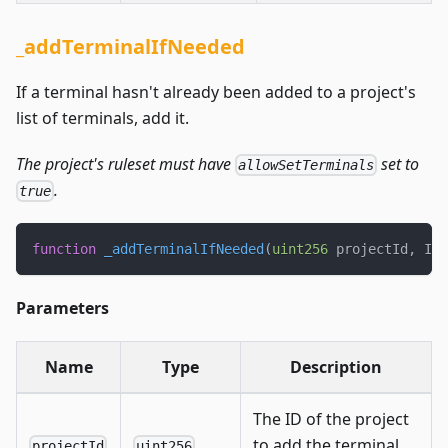
_addTerminalIfNeeded
If a terminal hasn't already been added to a project's
list of terminals, add it.
The project's ruleset must have
set to
allowSetTerminals
.
true
function
_addTerminalIfNeeded
(
uint256
 projectId
,
 IJB
Parameters
Name
Type
Description
The ID of the project
to add the terminal
projectId
uint256