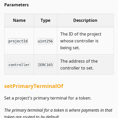
Parameters
Name
Type
Description
The ID of the project
whose controller is
projectId
uint256
being set.
The address of the
controller
IERC165
controller to set.
setPrimaryTerminalOf
Set a project's primary terminal for a token.
The primary terminal for a token is where payments in that
token are routed to by default.