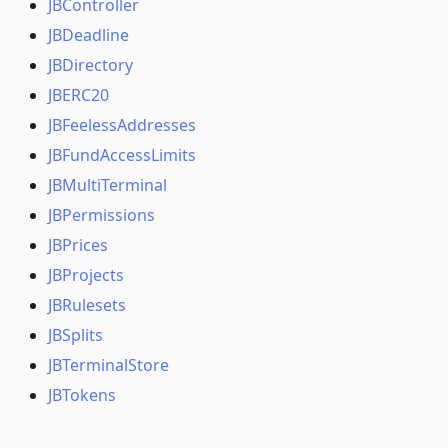
JBController
JBDeadline
JBDirectory
JBERC20
JBFeelessAddresses
JBFundAccessLimits
JBMultiTerminal
JBPermissions
JBPrices
JBProjects
JBRulesets
JBSplits
JBTerminalStore
JBTokens