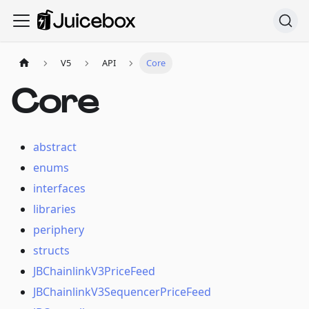
V5
API
Core
Core
abstract
enums
interfaces
libraries
periphery
structs
JBChainlinkV3PriceFeed
JBChainlinkV3SequencerPriceFeed