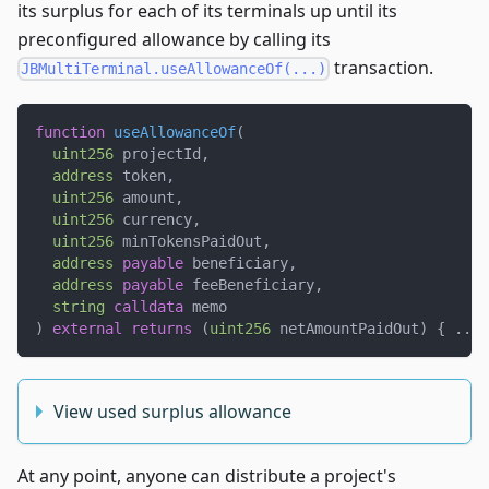
its surplus for each of its terminals up until its
preconfigured allowance by calling its
transaction.
JBMultiTerminal.useAllowanceOf(...)
function
useAllowanceOf
(
uint256
 projectId
,
address
 token
,
uint256
 amount
,
uint256
 currency
,
uint256
 minTokensPaidOut
,
address
payable
 beneficiary
,
address
payable
 feeBeneficiary
,
string
calldata
 memo
)
external
returns
(
uint256
 netAmountPaidOut
)
{
.
.
.
View used surplus allowance
At any point, anyone can distribute a project's