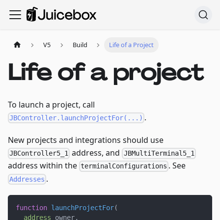
V5
Build
Life of a Project
Life of a project
To launch a project, call
.
JBController.launchProjectFor(...)
New projects and integrations should use
address, and
JBController5_1
JBMultiTerminal5_1
address within the
. See
terminalConfigurations
.
Addresses
function
launchProjectFor
(
address
 owner
,