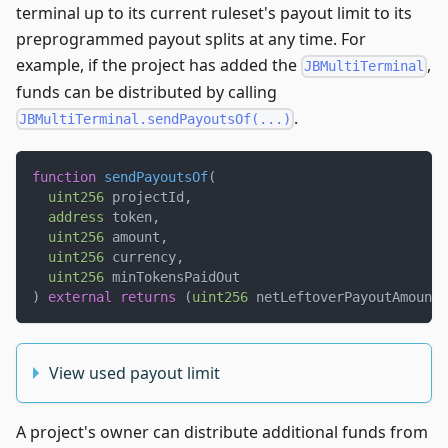
terminal up to its current ruleset's payout limit to its
preprogrammed payout splits at any time. For
example, if the project has added the
,
JBMultiTerminal
funds can be distributed by calling
.
JBMultiTerminal.sendPayoutsOf(...)
function
sendPayoutsOf
(
uint256
 projectId
,
address
 token
,
uint256
 amount
,
uint256
 currency
,
uint256
 minTokensPaidOut
)
external
returns
(
uint256
 netLeftoverPayoutAmount
)
View used payout limit
A project's owner can distribute additional funds from