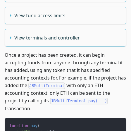
View fund access limits
View terminals and controller
Once a project has been created, it can begin
accepting funds from anyone through any terminal it
has added, using any token that it has specified
accounting contexts for. For example, if the project has
added the
with only an ETH
JBMultiTerminal
accounting context, only ETH can be sent to the
project by calling its
JBMultiTerminal.pay(...)
transaction.
function
pay
(