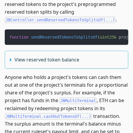
reserved tokens to the project's preprogrammed
reserved token splits by calling
.
JBController.sendReservedTokensToSplitsOf(...)
function
sendReservedTokensToSplitsOf
(
uint256
 projec
View reserved token balance
Anyone who holds a project's tokens can cash them
out at one of the project's terminals for a proportional
share of the project's surplus. For example, if the
project has funds in the
, ETH can be
JBMultiTerminal
reclaimed by redeeming project tokens in its
transaction.
JBMultiTerminal.cashOutTokensOf(...)
The surplus amount is the terminal's balance minus
the current ruleset's payout limit, and can be set to