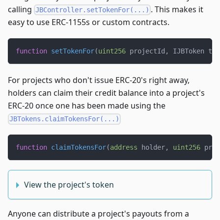
calling
. This makes it
JBController.setTokenFor(...)
easy to use ERC-1155s or custom contracts.
function
setTokenFor
(
uint256
 projectId
,
 IJBToken tok
For projects who don't issue ERC-20's right away,
holders can claim their credit balance into a project's
ERC-20 once one has been made using the
JBTokens.claimTokensFor(...)
function
claimTokensFor
(
address
 holder
,
uint256
 proj
View the project's token
Anyone can distribute a project's payouts from a