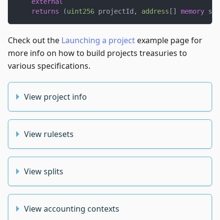
external
returns
(
uint256
 projectId
,
address
[
]
memory
 suc
Check out the
Launching a project
example page for
more info on how to build projects treasuries to
various specifications.
View project info
View rulesets
View splits
View accounting contexts