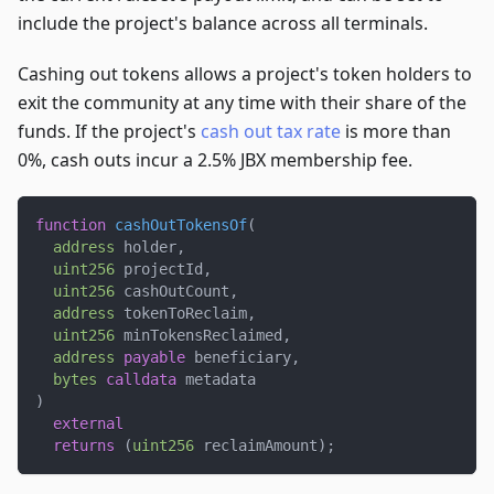
include the project's balance across all terminals.
Cashing out tokens allows a project's token holders to
exit the community at any time with their share of the
funds. If the project's
cash out tax rate
is more than
0%, cash outs incur a 2.5% JBX membership fee.
function
cashOutTokensOf
(
address
 holder
,
uint256
 projectId
,
uint256
 cashOutCount
,
address
 tokenToReclaim
,
uint256
 minTokensReclaimed
,
address
payable
 beneficiary
,
bytes
calldata
 metadata
)
external
returns
(
uint256
 reclaimAmount
)
;