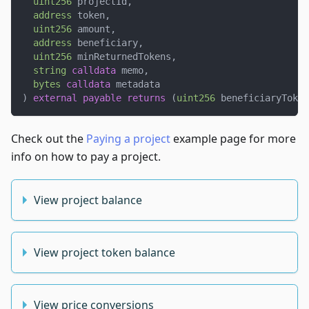
uint256
 projectId
,
address
 token
,
uint256
 amount
,
address
 beneficiary
,
uint256
 minReturnedTokens
,
string
calldata
 memo
,
bytes
calldata
 metadata
)
external
payable
returns
(
uint256
 beneficiaryToken
Check out the
Paying a project
example page for more
info on how to pay a project.
View project balance
View project token balance
View price conversions