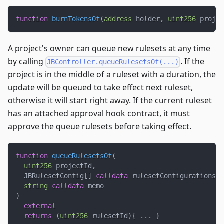
function
burnTokensOf
(
address
 holder
,
uint256
 projec
A project's owner can queue new rulesets at any time
by calling
. If the
JBController.queueRulesetsOf(...)
project is in the middle of a ruleset with a duration, the
update will be queued to take effect next ruleset,
otherwise it will start right away. If the current ruleset
has an attached approval hook contract, it must
approve the queue rulesets before taking effect.
function
queueRulesetsOf
(
uint256
 projectId
,
  JBRulesetConfig
[
]
calldata
 rulesetConfigurations
,
string
calldata
 memo
)
external
returns
(
uint256
 rulesetId
)
{
.
.
.
}