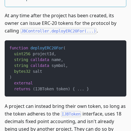
At any time after the project has been created, its
owner can issue ERC-20 tokens for the protocol by
calling
.
JBController.deployERC20For(...)
function
deployERC20For
(
uint256
 projectId
,
string
calldata
 name
,
string
calldata
 symbol
,
bytes32
 salt
)
external
returns
(
IJBToken token
)
{
.
.
.
}
A project can instead bring their own token, so long as
the token adheres to the
interface, uses 18
IJBToken
decimals fixed point accounting, and isn't already
being used by another project. They can do so by