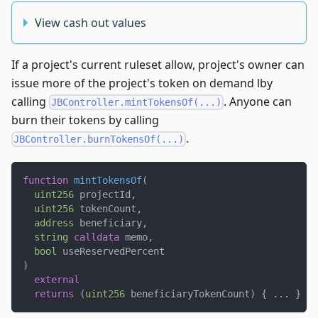
View cash out values
If a project's current ruleset allow, project's owner can
issue more of the project's token on demand lby
calling
. Anyone can
JBController.mintTokensOf(...)
burn their tokens by calling
.
JBController.burnTokensOf(...)
function
mintTokensOf
(
uint256
 projectId
,
uint256
 tokenCount
,
address
 beneficiary
,
string
calldata
 memo
,
bool
 useReservedPercent
)
external
returns
(
uint256
 beneficiaryTokenCount
)
{
.
.
.
}