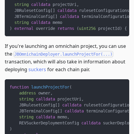
string
calldata
 projectUri
,
  JBRulesetConfig
[
]
calldata
 rulesetConfigurations
,
  JBTerminalConfig
[
]
calldata
 terminalConfigurations
string
calldata
 memo
)
external
 override 
returns
(
uint256
 projectId
)
{
.
.
If you're launching an omnichain project, you can use
the
JBOmnichainDeployer.launchProjectFor(...)
transaction, which will also take in information about
deploying
suckers
for each chain pair.
function
launchProjectFor
(
address
 owner
,
string
calldata
 projectUri
,
    JBRulesetConfig
[
]
calldata
 rulesetConfigurations
    JBTerminalConfig
[
]
calldata
 terminalConfiguratio
string
calldata
 memo
,
    REVSuckerDeploymentConfig 
calldata
 suckerDeploym
)