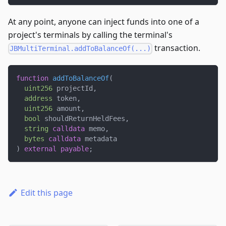
At any point, anyone can inject funds into one of a
project's terminals by calling the terminal's
transaction.
JBMultiTerminal.addToBalanceOf(...)
function
addToBalanceOf
(
uint256
 projectId
,
address
 token
,
uint256
 amount
,
bool
 shouldReturnHeldFees
,
string
calldata
 memo
,
bytes
calldata
 metadata
)
external
payable
;
Edit this page