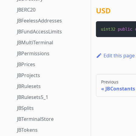
USD
JBERC20
JBFeelessAddresses
uint32
public
JBFundAccessLimits
JBMultiTerminal
JBPermissions
Edit this page
JBPrices
JBProjects
Previous
JBRulesets
JBConstants
JBRulesets5_1
JBSplits
JBTerminalStore
JBTokens