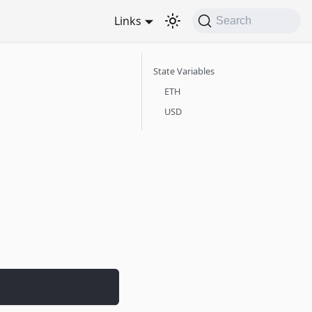
Links
Search
State Variables
ETH
USD