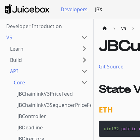
Developers
JBX
Developer Introduction
V5
V5
JBCu
Learn
Build
Git Source
API
Core
State V
JBChainlinkV3PriceFeed
JBChainlinkV3SequencerPriceFeed
ETH
JBController
JBDeadline
uint32
public
JBDirectory