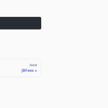
Next
JBFees