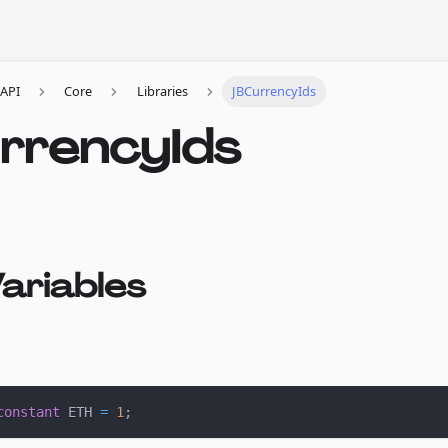
API
Core
Libraries
JBCurrencyIds
rrencyIds
ariables
constant
 ETH 
=
1
;