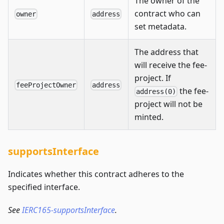
The owner of the
contract who can
owner
address
set metadata.
The address that
will receive the fee-
project. If
feeProjectOwner
address
the fee-
address(0)
project will not be
minted.
supportsInterface
Indicates whether this contract adheres to the
specified interface.
See
IERC165-supportsInterface
.