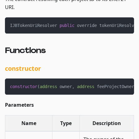
URI.
IJBTokenUriResolver 
public
 override tokenUriResolver
Functions
constructor
constructor
(
address
 owner
,
address
 feeProjectOwner
)
Parameters
Name
Type
Description