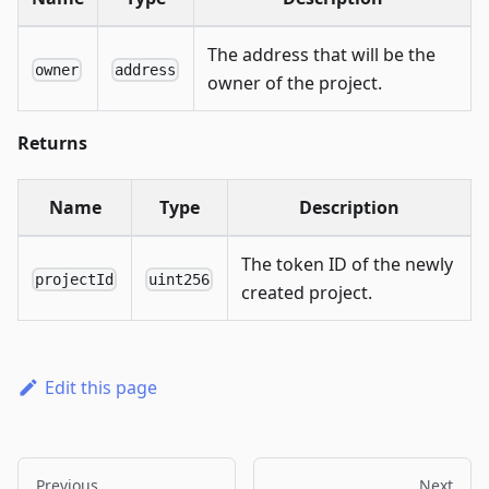
The address that will be the
owner
address
owner of the project.
Returns
Name
Type
Description
The token ID of the newly
projectId
uint256
created project.
Edit this page
Previous
Next