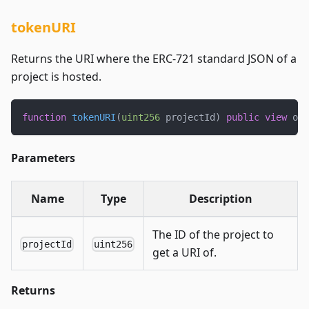
tokenURI
Returns the URI where the ERC-721 standard JSON of a
project is hosted.
function
tokenURI
(
uint256
 projectId
)
public
view
 ove
Parameters
Name
Type
Description
The ID of the project to
projectId
uint256
get a URI of.
Returns