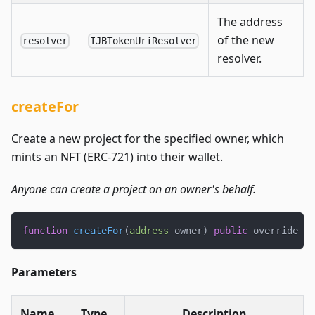
The address
of the new
resolver
IJBTokenUriResolver
resolver.
createFor
Create a new project for the specified owner, which
mints an NFT (ERC-721) into their wallet.
Anyone can create a project on an owner's behalf.
function
createFor
(
address
 owner
)
public
 override 
re
Parameters
Name
Type
Description