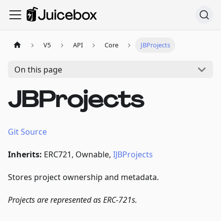
V5
API
Core
JBProjects
On this page
JBProjects
Git Source
Inherits:
ERC721, Ownable,
IJBProjects
Stores project ownership and metadata.
Projects are represented as ERC-721s.