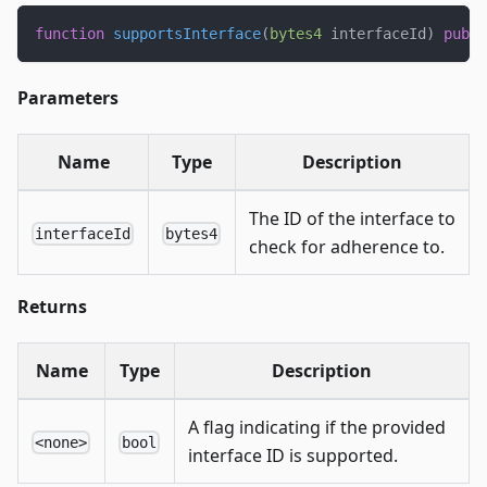
function
supportsInterface
(
bytes4
 interfaceId
)
publi
Parameters
Name
Type
Description
The ID of the interface to
interfaceId
bytes4
check for adherence to.
Returns
Name
Type
Description
A flag indicating if the provided
<none>
bool
interface ID is supported.