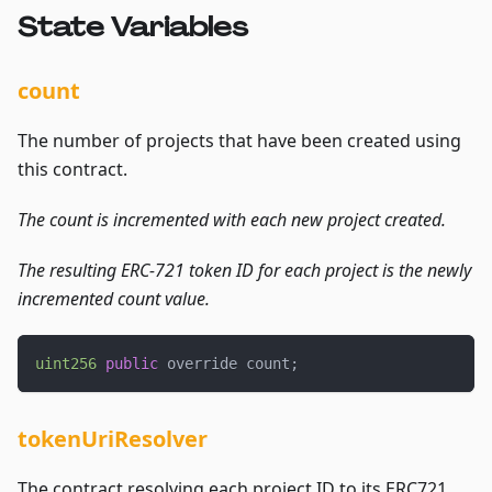
State Variables
count
The number of projects that have been created using
this contract.
The count is incremented with each new project created.
The resulting ERC-721 token ID for each project is the newly
incremented count value.
uint256
public
 override count
;
tokenUriResolver
The contract resolving each project ID to its ERC721