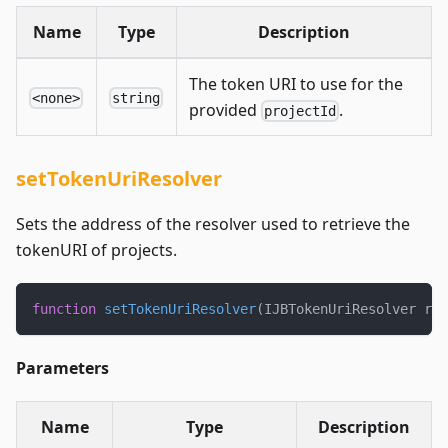
Name
Type
Description
The token URI to use for the
<none>
string
provided
.
projectId
setTokenUriResolver
Sets the address of the resolver used to retrieve the
tokenURI of projects.
function
setTokenUriResolver
(
IJBTokenUriResolver res
Parameters
Name
Type
Description