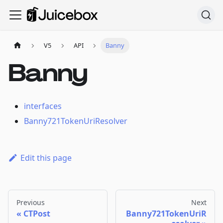
V5
API
Banny
Banny
interfaces
Banny721TokenUriResolver
Edit this page
Previous
Next
CTPost
Banny721TokenUriR