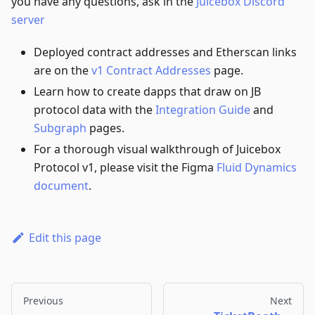
you have any questions, ask in the
Juicebox Discord
server
Deployed contract addresses and Etherscan links
are on the
v1 Contract Addresses
page.
Learn how to create dapps that draw on JB
protocol data with the
Integration Guide
and
Subgraph
pages.
For a thorough visual walkthrough of Juicebox
Protocol v1, please visit the Figma
Fluid Dynamics
document
.
Edit this page
Previous
Next