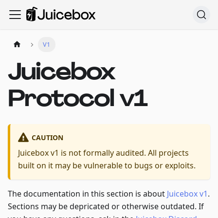
V1
Juicebox
Protocol v1
CAUTION
Juicebox v1 is not formally audited. All projects
built on it may be vulnerable to bugs or exploits.
The documentation in this section is about
Juicebox v1
.
Sections may be depricated or otherwise outdated. If