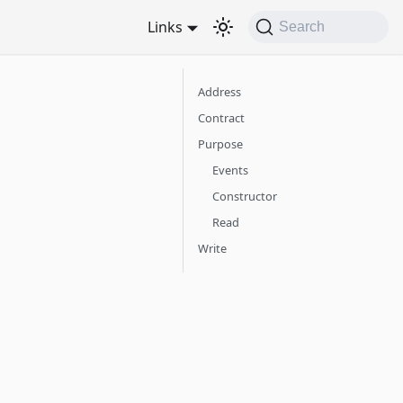
Links
Search
Address
Contract
Purpose
Events
Constructor
Read
Write