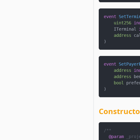
event
SetTermi
uint256
in
    ITerminal 
address
 ca
)
event
SetPayer
address
in
address
 be
bool
 prefe
)
Constructo
/**
@param
_proj