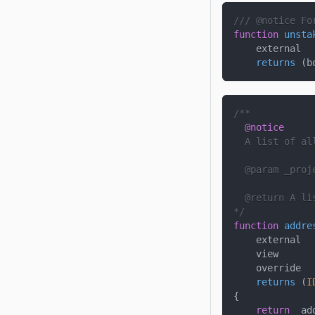
/// @notice Fo
function
unsta
    external
returns
(
b
/**
@notice
  A list of al
  @param 
_proj
  @return A li
*/
function
addre
    external
    view
    override
returns
(
I
{
return
 _ad