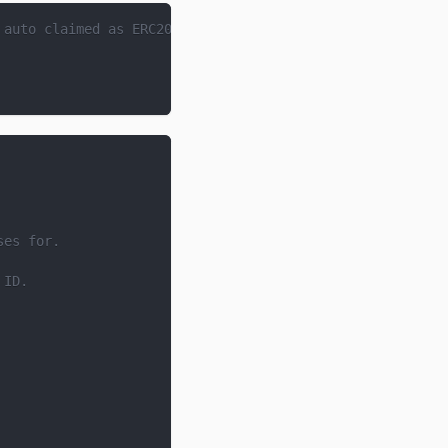
 auto claimed as ERC20s when a payment is made.
ses for.
 ID.