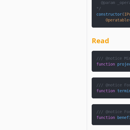
  @param 
_oper
*/
constructor
(
IP
Operatable
Read
/// @notice Mi
function
proje
/// @notice Fo
function
termi
/// @notice Fo
function
benef