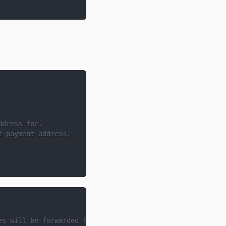
ddress for.
t payment address.
es will be forwarded for the specified project ID.