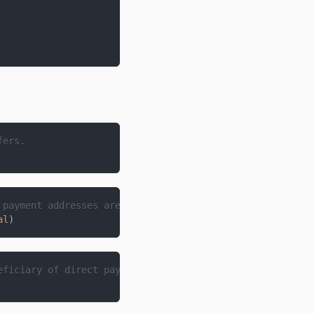
fers.
 payment addresses are proxies for.
al
)
eficiary of direct payments made.