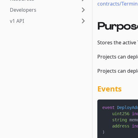
contracts/Termina
Developers
v1 API
Purpos
Stores the active
Projects can depl
Projects can depl
Events
event
DeployAd
uint256
in
string
 mem
address
in
)