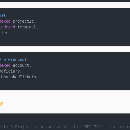
nal
(
dexed
 projectId
,
indexed
 terminal
,
ller
Preferences
(
dexed
 account
,
neficiary
,
rUnstakedTickets
r
ects
 A Projects contract which mints ERC-721's that repr