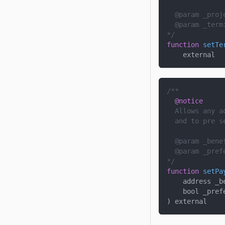
  @param 
_proj
  @param 
_term
*/
function
setTe
    external
/**
@notice
  Allows any a
  and to pre s
  @param 
_bene
  @param 
_pref
*/
function
setPa
address _b
    bool _pref
)
 external