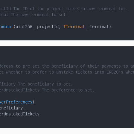
ectId
 The ID of the project to set a new terminal for.
inal
 The new terminal to set.
rminal
(
uint256 _projectId
,
ITerminal
 _terminal
)
ddress to pre set the beneficiary of their payments to a
et whether to prefer to unstake tickets into ERC20's whe
ficiary
 The beneficiary to set.
erUnstakedTickets
 The preference to set.
yerPreferences
(
eneficiary
,
erUnstakedTickets