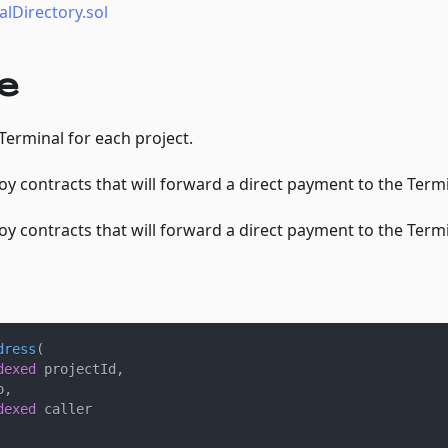
lDirectory.sol
e
 Terminal for each project.
oy contracts that will forward a direct payment to the Termi
oy contracts that will forward a direct payment to the Termi
dress
(
dexed
 projectId
,
o
,
dexed
 caller