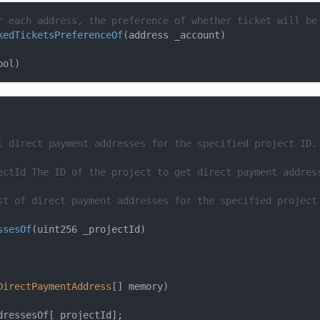
r each address, the preference of whether ticket will be
kedTicketsPreferenceOf
(
address _account
)
ool
)
l direct payment addresses for the specified project ID.
ectId
 The ID of the project to get direct payment addres
st of direct payment addresses for the specified project
ssesOf
(
uint256 _projectId
)
DirectPaymentAddress
[
]
 memory
)
dressesOf
[
_projectId
]
;