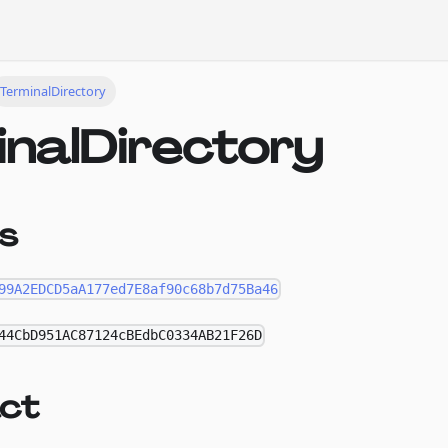
TerminalDirectory
inalDirectory
s
99A2EDCD5aA177ed7E8af90c68b7d75Ba46
44CbD951AC87124cBEdbC0334AB21F26D
ct