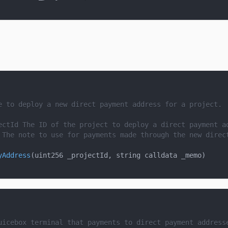
e to deploy a new direct payment address for a project.
ectId
 The ID of the project to deploy a direct payment a
 The note to use for payments made through the new direc
yAddress
(
uint256 _projectId
,
 string calldata _memo
)
uicebox terminal that payments to direct payment address