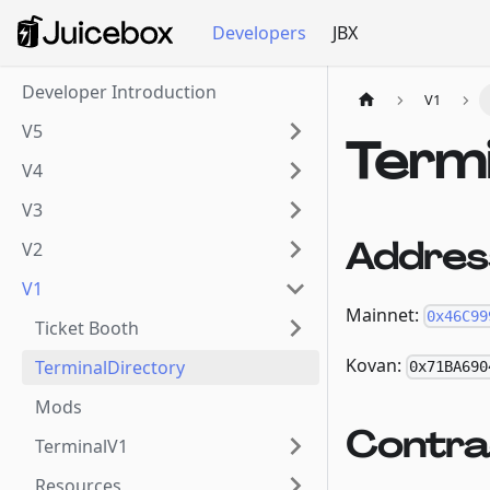
Developers
JBX
Developer Introduction
V1
V5
Term
V4
V3
Addres
V2
V1
Mainnet:
0x46C99
Ticket Booth
Kovan:
TerminalDirectory
0x71BA690
Mods
Contra
TerminalV1
Resources