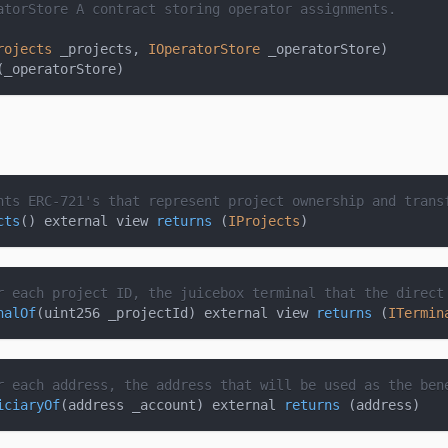
atorStore
 A contract storing operator assignments.
rojects
 _projects
,
IOperatorStore
 _operatorStore
)
(
_operatorStore
)
nts ERC-721's that represent project ownership and trans
cts
(
)
 external view 
returns
(
IProjects
)
r each project ID, the juicebox terminal that the direct
nalOf
(
uint256 _projectId
)
 external view 
returns
(
ITermin
r each address, the address that will be used as the ben
iciaryOf
(
address _account
)
 external 
returns
(
address
)