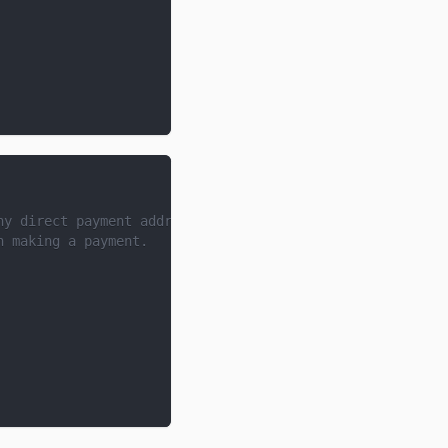
ny direct payment address,
n making a payment.