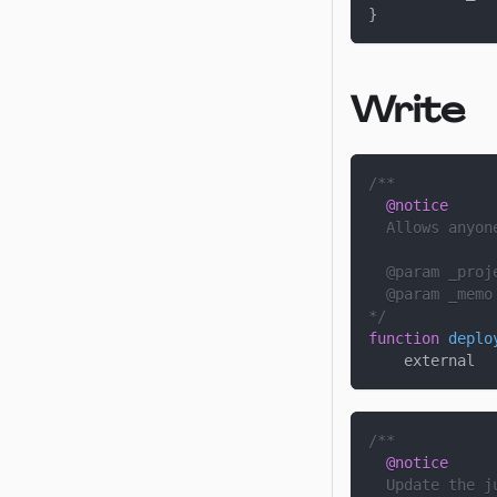
}
Write
/**
@notice
  Allows anyon
  @param 
_proj
  @param 
_memo
*/
function
deplo
    external
/**
@notice
  Update the j