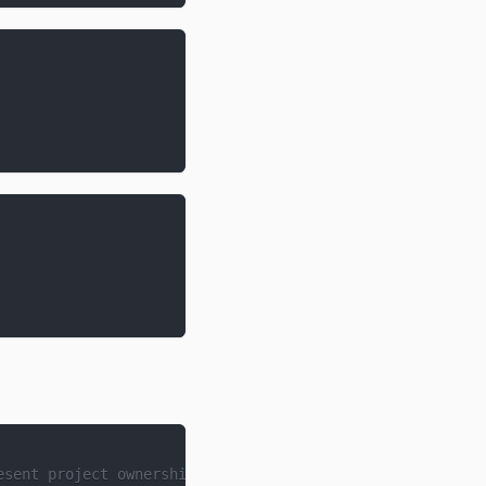
esent project ownership and transfers.