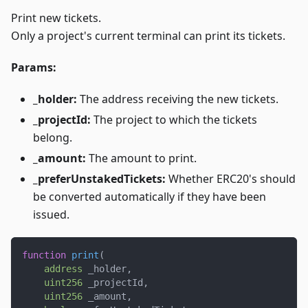
Print new tickets.
Only a project's current terminal can print its tickets.
Params:
_holder:
The address receiving the new tickets.
_projectId:
The project to which the tickets
belong.
_amount:
The amount to print.
_preferUnstakedTickets:
Whether ERC20's should
be converted automatically if they have been
issued.
function
print
(
address
 _holder
,
uint256
 _projectId
,
uint256
 _amount
,