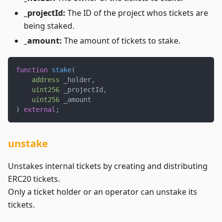
_projectId:
The ID of the project whos tickets are
being staked.
_amount:
The amount of tickets to stake.
function
stake
(
address
 _holder
,
uint256
 _projectId
,
uint256
 _amount
)
external
;
unstake
Unstakes internal tickets by creating and distributing
ERC20 tickets.
Only a ticket holder or an operator can unstake its
tickets.