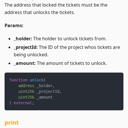
The address that locked the tickets must be the
address that unlocks the tickets.
Params:
_holder:
The holder to unlock tickets from.
_projectId:
The ID of the project whos tickets are
being unlocked.
_amount:
The amount of tickets to unlock.
function
unlock
(
address
 _holder
,
uint256
 _projectId
,
uint256
 _amount
)
external
;
print