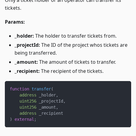
Only a ticket holder or an operator can transfer its
tickets.
Params:
_holder:
The holder to transfer tickets from.
_projectId:
The ID of the project whos tickets are
being transferred.
_amount:
The amount of tickets to transfer.
_recipient:
The recipient of the tickets.
function
transfer
(
address
 _holder
,
uint256
 _projectId
,
uint256
 _amount
,
address
 _recipient
)
external
;