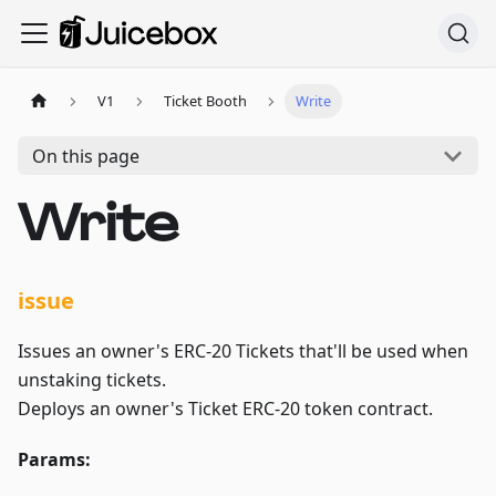
V1
Ticket Booth
Write
On this page
Write
issue
Issues an owner's ERC-20 Tickets that'll be used when
unstaking tickets.
Deploys an owner's Ticket ERC-20 token contract.
Params: