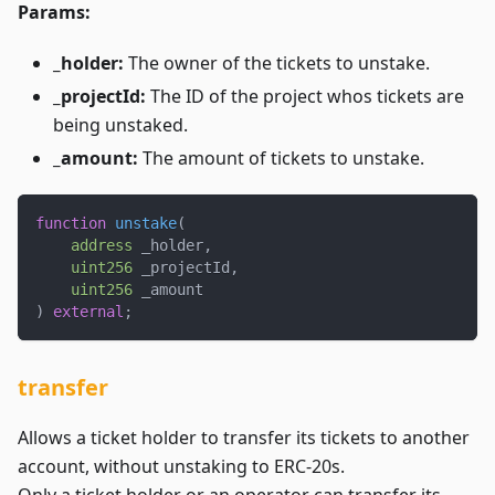
Params:
_holder:
The owner of the tickets to unstake.
_projectId:
The ID of the project whos tickets are
being unstaked.
_amount:
The amount of tickets to unstake.
function
unstake
(
address
 _holder
,
uint256
 _projectId
,
uint256
 _amount
)
external
;
transfer
Allows a ticket holder to transfer its tickets to another
account, without unstaking to ERC-20s.