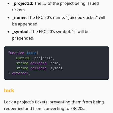
_
projectId:
The ID of the project being issued
tickets.
_name:
The ERC-20's name. " Juicebox ticket" will
be appended.
_symbol:
The ERC-20's symbol. "j" will be
prepended.
function
issue
(
uint256
 _projectId
,
string
calldata
 _name
,
string
calldata
 _symbol
)
external
;
lock
Lock a project's tickets, preventing them from being
redeemed and from converting to ERC20s.