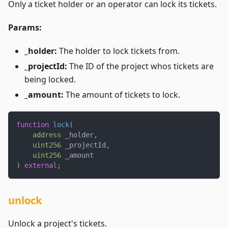
Only a ticket holder or an operator can lock its tickets.
Params:
_holder:
The holder to lock tickets from.
_projectId:
The ID of the project whos tickets are
being locked.
_amount:
The amount of tickets to lock.
function
lock
(
address
 _holder
,
uint256
 _projectId
,
uint256
 _amount
)
external
;
unlock
Unlock a project's tickets.