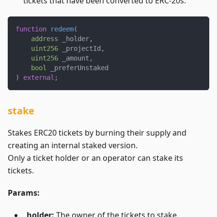
tickets that have been converted to ERC-20s.
function
redeem
(
address
 _holder
,
uint256
 _projectId
,
uint256
 _amount
,
bool
 _preferUnstaked
)
external
;
stake
Stakes ERC20 tickets by burning their supply and
creating an internal staked version.
Only a ticket holder or an operator can stake its
tickets.
Params:
_holder:
The owner of the tickets to stake.