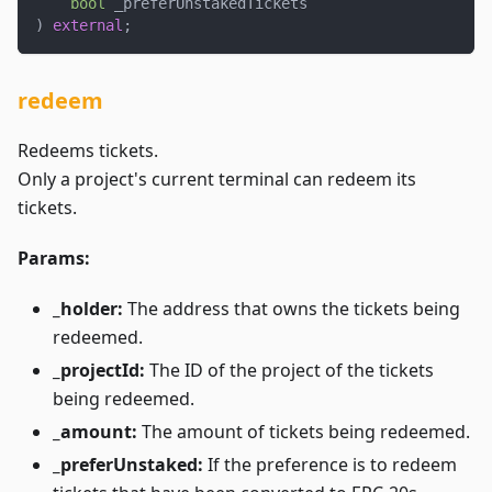
bool
 _preferUnstakedTickets
)
external
;
redeem
Redeems tickets.
Only a project's current terminal can redeem its
tickets.
Params:
_holder:
The address that owns the tickets being
redeemed.
_projectId:
The ID of the project of the tickets
being redeemed.
_amount:
The amount of tickets being redeemed.
_preferUnstaked:
If the preference is to redeem