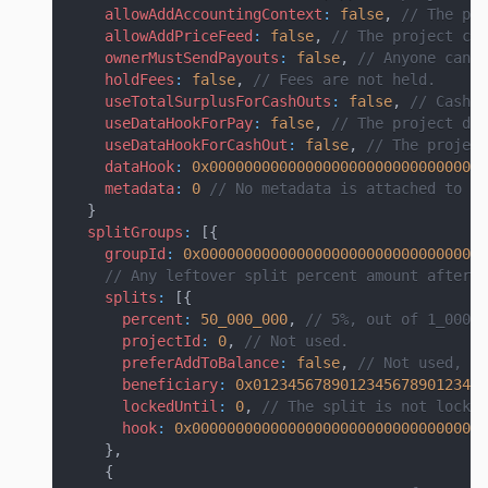
allowAddAccountingContext
:
false
,
// The pro
allowAddPriceFeed
:
false
,
// The project can
ownerMustSendPayouts
:
false
,
// Anyone can s
holdFees
:
false
,
// Fees are not held.
useTotalSurplusForCashOuts
:
false
,
// Cash o
useDataHookForPay
:
false
,
// The project doe
useDataHookForCashOut
:
false
,
// The project
dataHook
:
0x00000000000000000000000000000000
metadata
:
0
// No metadata is attached to th
}
splitGroups
:
[
{
groupId
:
0x000000000000000000000000000000000
// Any leftover split percent amount after a
splits
:
[
{
percent
:
50_000_000
,
// 5%, out of 1_000_0
projectId
:
0
,
// Not used.
preferAddToBalance
:
false
,
// Not used, si
beneficiary
:
0x012345678901234567890123456
lockedUntil
:
0
,
// The split is not locke
hook
:
0x0000000000000000000000000000000000
}
,
{