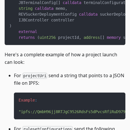
    JBTerminalConfig
[
]
calldata
 terminalConfiguratio
string
calldata
 memo
,
    REVSuckerDeploymentConfig 
calldata
 suckerDeploym
    IJBController controller
)
external
returns
(
uint256
 projectId
,
address
[
]
memory
 suc
Here's a complete example of how a project launch
can look:
For
send a string that points to a JSON
projectUri
file on IPFS:
Example
:
"ipfs://QmbH96jj8RTJgC9526RdsFs5dPvcsRfiRuD9797J
For
send the following
rulesetConfigurations