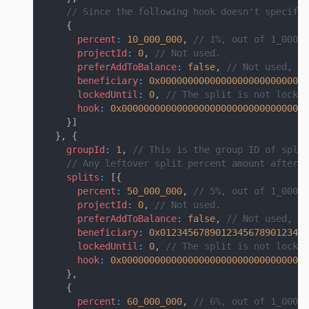
// Since the following hook doesn't specify 
{
percent
:
10_000_000
,
// 1%, out of 1_000_0
projectId
:
0
,
// Not used.
preferAddToBalance
:
false
,
// Not used, si
beneficiary
:
0x000000000000000000000000000
lockedUntil
:
0
,
// The split is not locke
hook
:
0x0000000000000000000000000000000000
}
]
}
,
{
groupId
:
1
,
// This is the group ID of split
// Any leftover split percent amount after a
splits
:
[
{
percent
:
50_000_000
,
// 5%, out of 1_000_0
projectId
:
0
,
// Not used.
preferAddToBalance
:
false
,
// Not used, si
beneficiary
:
0x012345678901234567890123456
lockedUntil
:
0
,
// The split is not locke
hook
:
0x0000000000000000000000000000000000
}
,
{
percent
:
60_000_000
,
// 6%, out of 1_000_0