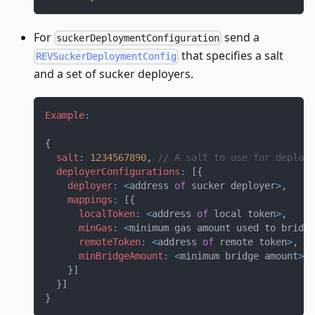
For
send a
suckerDeploymentConfiguration
that specifies a salt
REVSuckerDeploymentConfig
and a set of sucker deployers.
Example
:
{
salt
:
1234567890
,
// A salt to use for deployi
deployerConfigurations
:
[
{
deployer
:
<
address 
of
 sucker deployer
>
,
mappings
:
[
{
localToken
:
<
address 
of
 local token
>
,
minGas
:
<
minimum gas amount used to bridge
remoteToken
:
<
address 
of
 remote token
>
,
minBridgeAmount
:
<
minimum bridge amount
>
}
]
}
]
}