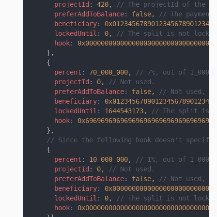
projectId
:
420
,
// The projectId of the pr
preferAddToBalance
:
false
,
// The payment 
beneficiary
:
0x012345678901234567890123456
lockedUntil
:
0
,
// The split is not locke
hook
:
0x0000000000000000000000000000000000
}
,
{
percent
:
70_000_000
,
// 7%, out of 1_000_0
projectId
:
0
,
// Not used.
preferAddToBalance
:
false
,
// Not used, si
beneficiary
:
0x012345678901234567890123456
lockedUntil
:
1644543173
,
// The split is l
hook
:
0x6969696969696969696969696969696969
}
,
// Since the following hook doesn't specify 
{
percent
:
10_000_000
,
// 1%, out of 1_000_0
projectId
:
0
,
// Not used.
preferAddToBalance
:
false
,
// Not used, si
beneficiary
:
0x000000000000000000000000000
lockedUntil
:
0
,
// The split is not locke
hook
:
0x0000000000000000000000000000000000