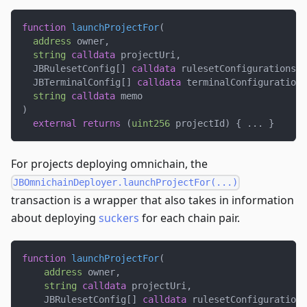
function
launchProjectFor
(
address
 owner
,
string
calldata
 projectUri
,
  JBRulesetConfig
[
]
calldata
 rulesetConfigurations
,
  JBTerminalConfig
[
]
calldata
 terminalConfigurations
string
calldata
 memo
)
external
returns
(
uint256
 projectId
)
{
.
.
.
}
For projects deploying omnichain, the
JBOmnichainDeployer.launchProjectFor(...)
transaction is a wrapper that also takes in information
about deploying
suckers
for each chain pair.
function
launchProjectFor
(
address
 owner
,
string
calldata
 projectUri
,
    JBRulesetConfig
[
]
calldata
 rulesetConfigurations