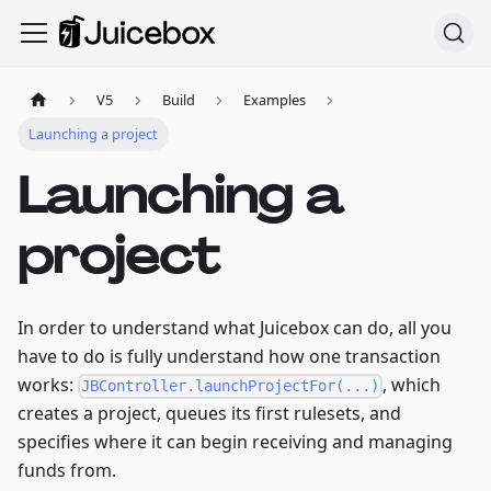
V5
Build
Examples
Launching a project
Launching a
project
In order to understand what Juicebox can do, all you
have to do is fully understand how one transaction
works:
, which
JBController.launchProjectFor(...)
creates a project, queues its first rulesets, and
specifies where it can begin receiving and managing
funds from.