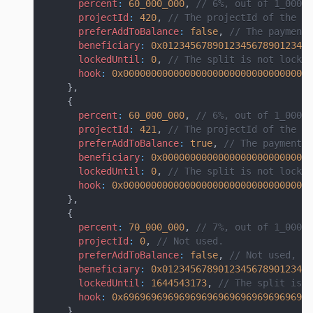
percent
:
60_000_000
,
// 6%, out of 1_000_0
projectId
:
420
,
// The projectId of the pr
preferAddToBalance
:
false
,
// The payment 
beneficiary
:
0x012345678901234567890123456
lockedUntil
:
0
,
// The split is not locke
hook
:
0x0000000000000000000000000000000000
}
,
{
percent
:
60_000_000
,
// 6%, out of 1_000_0
projectId
:
421
,
// The projectId of the pr
preferAddToBalance
:
true
,
// The payment w
beneficiary
:
0x000000000000000000000000000
lockedUntil
:
0
,
// The split is not locke
hook
:
0x0000000000000000000000000000000000
}
,
{
percent
:
70_000_000
,
// 7%, out of 1_000_0
projectId
:
0
,
// Not used.
preferAddToBalance
:
false
,
// Not used, si
beneficiary
:
0x012345678901234567890123456
lockedUntil
:
1644543173
,
// The split is l
hook
:
0x6969696969696969696969696969696969
}
,