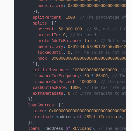
beneficiary
:
0x0000000000000000000000000
}
]
,
splitPercent
:
1000
,
// The percentage of t
splits
:
[
{
percent
:
50_000_000
,
// 5%, out of 1_000
projectId
:
0
,
// Not used.
preferAddToBalance
:
false
,
// Not used, 
beneficiary
:
0x0123456789012345678901234
lockedUntil
:
0
,
// The split is not lock
hook
:
0x00000000000000000000000000000000
}
]
,
initialIssuance
:
1000000000000000000
,
// T
issuanceCutFrequency
:
30
*
86400
,
// The f
issuanceCutPercent
:
1000000
,
// The percen
cashOutTaxRate
:
1000
,
// The tax rate on c
extraMetadata
:
0
// Extra metadata to atta
}
]
,
loanSources
:
[
{
token
:
0x000000000000000000000000000000000
terminal
:
<
address 
of
JBMultiTerminal
>
,
/
}
]
,
loans
:
<
address 
of
REVLoans
>
,
// The address