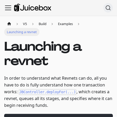
V5
Build
Examples
Launching a revnet
Launching a
revnet
In order to understand what Revnets can do, all you
have to do is fully understand how one transaction
works:
, which creates a
JBController.deployFor(...)
revnet, queues all its stages, and specifies where it can
begin receiving funds.