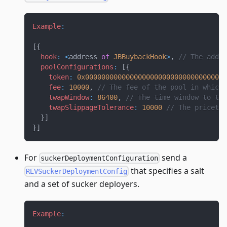
Example
:
[
{
hook
:
<
address 
of
JBBuybackHook
>
,
// The addre
poolConfigurations
:
[
{
token
:
0x00000000000000000000000000000000000
fee
:
10000
,
// The fee of the pool in which 
twapWindow
:
86400
,
// The time window to tak
twapSlippageTolerance
:
10000
// The pricetol
}
]
}
]
For
send a
suckerDeploymentConfiguration
that specifies a salt
REVSuckerDeploymentConfig
and a set of sucker deployers.
Example
: