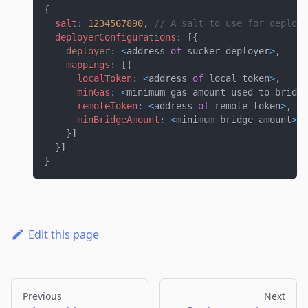
{
salt
:
1234567890
,
// A salt to use for deployi
deployerConfigurations
:
[
{
deployer
:
<
address 
of
 sucker deployer
>
,
mappings
:
[
{
localToken
:
<
address 
of
 local token
>
,
minGas
:
<
minimum gas amount used to bridge
remoteToken
:
<
address 
of
 remote token
>
,
minBridgeAmount
:
<
minimum bridge amount
>
}
]
}
]
}
Edit this page
Previous
Next