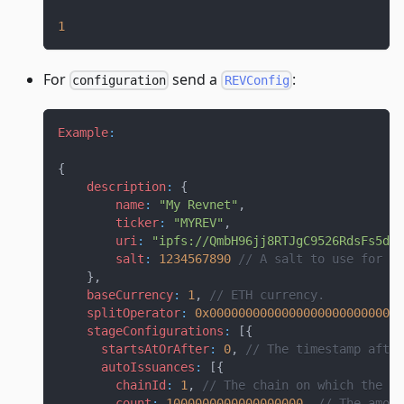
1
For
send a
:
configuration
REVConfig
Example
:
{
description
:
{
name
:
"My Revnet"
,
ticker
:
"MYREV"
,
uri
:
"ipfs://QmbH96jj8RTJgC9526RdsFs5dPv
salt
:
1234567890
// A salt to use for de
}
,
baseCurrency
:
1
,
// ETH currency. 
splitOperator
:
0x000000000000000000000000000
stageConfigurations
:
[
{
startsAtOrAfter
:
0
,
// The timestamp after
autoIssuances
:
[
{
chainId
:
1
,
// The chain on which the au
count
:
1000000000000000000
,
// The amoun