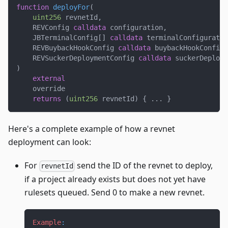
function
deployFor
(
uint256
 revnetId
,
    REVConfig 
calldata
 configuration
,
    JBTerminalConfig
[
]
calldata
 terminalConfiguratio
    REVBuybackHookConfig 
calldata
 buybackHookConfigu
    REVSuckerDeploymentConfig 
calldata
 suckerDeploym
)
external
    override
returns
(
uint256
 revnetId
)
{
.
.
.
}
Here's a complete example of how a revnet
deployment can look:
For
send the ID of the revnet to deploy,
revnetId
if a project already exists but does not yet have
rulesets queued. Send 0 to make a new revnet.
Example
: